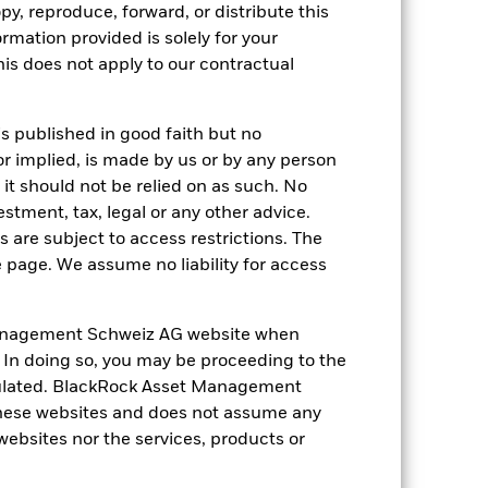
py, reproduce, forward, or distribute this
luential factors include political,
ormation provided is solely for your
ng as counterparty to derivatives or other
s does not apply to our contractual
is published in good faith but no
or implied, is made by us or by any person
it should not be relied on as such. No
estment, tax, legal or any other advice.
 are subject to access restrictions. The
USD 158’506’336’684.98
e page. We assume no liability for access
18-May-2010
anagement Schweiz AG website when
USD
. In doing so, you may be proceeding to the
S&P 500 Index
egulated. BlackRock Asset Management
117’943’600
hese websites and does not assume any
 websites nor the services, products or
IE00BD8KRH84