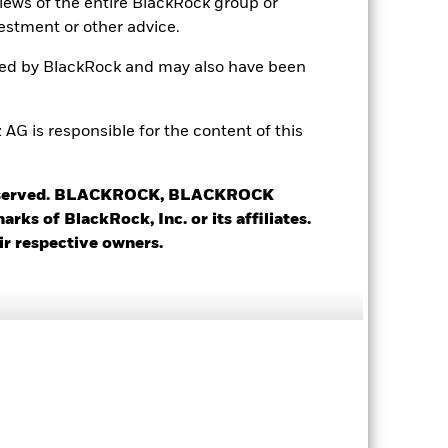
views of the entire BlackRock group or
estment or other advice.
0.79
ted by BlackRock and may also have been
0.99
 is responsible for the content of this
5.73
 reserved. BLACKROCK, BLACKROCK
s of BlackRock, Inc. or its affiliates.
ir respective owners.
Saudi Arabia