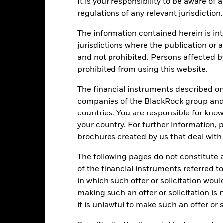
ainst its benchmark. It can help you to assess how the product h
It is your responsibility to be aware of
mpare it to its benchmark.
regulations of any relevant jurisdiction.
art
40
The information contained herein is int
r chart with 2 data series.
e chart has 1 X axis displaying categories.
jurisdictions where the publication or a
e chart has 1 Y axis displaying Values. Range: -30 to 40.
30
and not prohibited. Persons affected b
prohibited from using this website.
20
The financial instruments described o
10
companies of the BlackRock group and 
alues
countries. You are responsible for know
0
your country. For further information, 
brochures created by us that deal with 
-10
The following pages do not constitute an
-20
of the financial instruments referred to
in which such offer or solicitation wou
-30
making such an offer or solicitation is
2016
2017
2018
2019
2020
2021
it is unlawful to make such an offer or s
Total Return (%)
Benchmar