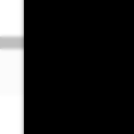
On 28 October 2025, one or more t
information.
Overview
Pe
WHY
GSPX
?
Exposure to large, established U.S. 
Globally diversified growth through 
companies
Use at the core of your portfolio to s
Important Information: Capital at 
Investors may not get back the amoun