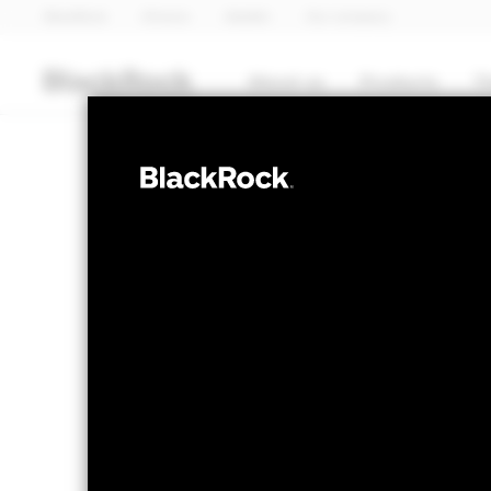
BlackRock
iShares
Aladdin
Our company
About us
Products
T
EQUITY
iShares 
GSPX
NAV as of 06-Aug-2026
1 Day NAV Chang
GBP 12.91
GBP -
52 WK: 10.63 - 12.96