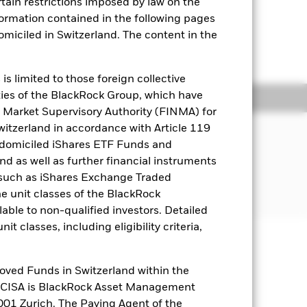
rtain restrictions imposed by law on the
nformation contained in the following pages
domiciled in Switzerland. The content in the
to the shareholder letter for more
s limited to those foreign collective
es of the BlackRock Group, which have
ngs
Literature
 Market Supervisory Authority (FINMA) for
Switzerland in accordance with Article 119
JECTIVE
 domiciled iShares ETF Funds and
formance of an index composed of 500
 as well as further financial instruments
s (such as iShares Exchange Traded
he unit classes of the BlackRock
able to non-qualified investors. Detailed
t classes, including eligibility criteria,
well as rise and are not guaranteed.
oved Funds in Switzerland within the
q CISA is BlackRock Asset Management
01 Zurich. The Paying Agent of the