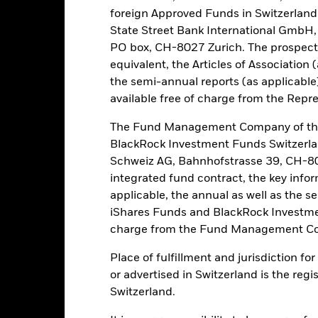
this fund use derivatives to hedge currency risk. The use of derivativ
foreign Approved Funds in Switzerland 
own as spill-over) to other share classes in the fund. The fund’s ma
State Street Bank International GmbH,
to minimise contagion risk to other share class. Using the drop down
PO box, CH-8027 Zurich. The prospect
re classes in the fund – currency hedged share classes are indicated 
equivalent, the Articles of Association 
 list of all currency hedged share classes is available on request fr
the semi-annual reports (as applicable
available free of charge from the Repre
The Fund Management Company of the
PRIIP KID
Fac
TS ETF
BlackRock Investment Funds Switzerl
Schweiz AG, Bahnhofstrasse 39, CH-80
Performance
rformance
Key Facts
Holdi
integrated fund contract, the key info
applicable, the annual as well as the s
iShares Funds and BlackRock Investmen
eturns
charge from the Fund Management Co
Place of fulfillment and jurisdiction f
Calendar Year
Discrete Annual
Annualised
Cum
or advertised in Switzerland is the regi
ge: 2017-01-01 00:00:00 to 2026-08-05 00:00:00.
Switzerland.
e: -160 to 320.
is chart shows the product’s performance as the percentage loss o