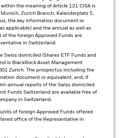
es for a share class could pose a
within the meaning of Article 121 CISA is
nagement company will ensure
 Munich, Zurich Branch, Kalanderplatz 5,
 box directly below the name of the
us, the key information document or
by the word “Hedged” in the name of
(as applicable) and the annual as well as
om the fund’s management company
) of the foreign Approved Funds are
Show Less
sentative in Switzerland.
 Swiss domiciled iShares ETF Funds and
tsheet
Prospectus
Download
and is BlackRock Asset Management
01 Zurich. The prospectus including the
ngs
Literature
rmation document or equivalent, and, if
emi-annual reports of the Swiss domiciled
t Funds Switzerland are available free of
mpany in Switzerland.
or units of foreign Approved Funds offered
ulative
stered office of the Representative in
r gain per year over the last 7 years