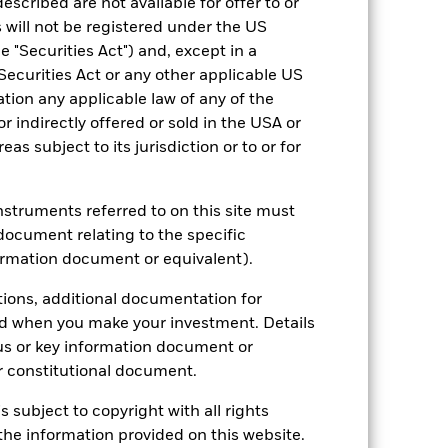
escribed are not available for offer to or
 will not be registered under the US
2021
2022
2023
2024
2025
 "Securities Act") and, except in a
Securities Act or any other applicable US
28.0
-20.3
24.1
24.0
17.4
ation any applicable law of any of the
28.2
-18.5
25.7
24.5
17.4
r indirectly offered or sold in the USA or
 reliable indicator of future
reas subject to its jurisdiction or to or for
an help you to assess how the fund has
come reinvested where applicable.
instruments referred to on this site must
ich may not be the same as the market
document relating to the specific
different to the NAV performance.
ormation document or equivalent).
urrency fluctuations if your investment is
lation.
Source:
Blackrock
tions, additional documentation for
ed when you make your investment. Details
us or key information document or
 constitutional document.
s subject to copyright with all rights
he information provided on this website.