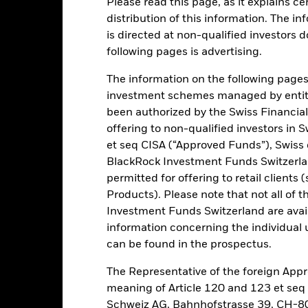
Please read this page, as it explains ce
distribution of this information. The i
is directed at non-qualified investors 
rading lines of this fund will be delisted or cancelled. Please refer 
following pages is advertising.
The information on the following pages i
investment schemes managed by entiti
rformance
Key Facts
Holdi
been authorized by the Swiss Financial
offering to non-qualified investors in 
INVESTMENT OB
et seq CISA (“Approved Funds”), Swiss
companies
The Fund seeks to track the per
BlackRock Investment Funds Switzerland
large cap U.S. companies.
large US based multinational
permitted for offering to retail client
Products). Please note that not all of t
eek long-term growth
Investment Funds Switzerland are avail
information concerning the individual uni
can be found in the prospectus.
Risk.
The value of investments and the income from them can fall as 
The Representative of the foreign Appr
t originally invested.
meaning of Article 120 and 123 et se
Schweiz AG, Bahnhofstrasse 39, CH-80