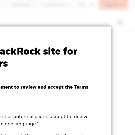
Sign In
Individuals
Switzerland
DE
EN
ctsheet
Prospectus
Download
ackRock site for
rs
oment to review and accept the Terms
ent or potential client, accept to receive
an one language.”