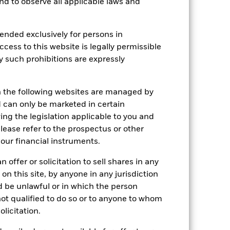
as been managed in the past and
 and to observe all applicable laws and
ended exclusively for persons in
ccess to this website is legally permissible
y such prohibitions are expressly
n the following websites are managed by
can only be marketed in certain
ing the legislation applicable to you and
please refer to the prospectus or other
our financial instruments.
 offer or solicitation to sell shares in any
 on this site, by anyone in any jurisdiction
ld be unlawful or in which the person
 not qualified to do so or to anyone to whom
2022
2023
2024
2025
olicitation.
k (%)