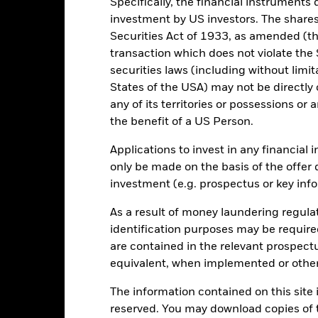
Specifically, the financial instruments d
d of interactive chart.
investment by US investors. The shares
2016
2017
2018
2019
2020
Securities Act of 1933, as amended (the
transaction which does not violate the 
otal Return (%) GBP
28.3
15.5
securities laws (including without limit
Benchmark (%) USD
30.7
17.8
States of the USA) may not be directly o
e figures shown relate to past performance.
Past performance is not a
any of its territories or possessions or a
rformance. Markets could develop very differently in the future. It c
the benefit of a US Person.
en managed in the past
rformance is shown on a Net Asset Value (NAV) basis, with gross in
Applications to invest in any financial 
rformance data is based on the net asset value (NAV) of the ETF wh
only be made on the basis of the offer 
ice of the ETF. Individual shareholders may realize returns that are 
investment (e.g. prospectus or key inf
e return of your investment may increase or decrease as a result of c
de in a currency other than that used in the past performance calcu
As a result of money laundering regula
identification purposes may be requir
are contained in the relevant prospect
Key Risks
equivalent, when implemented or other
The information contained on this site i
reserved. You may download copies of t