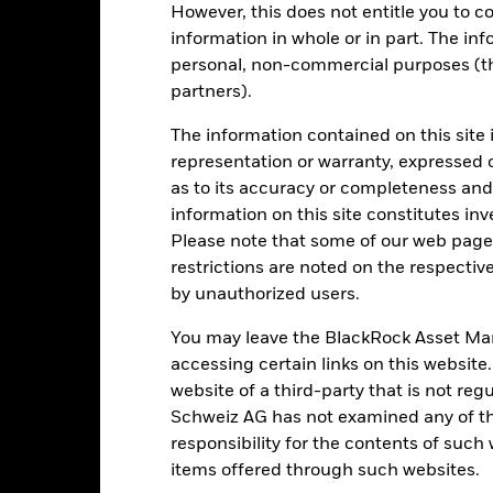
However, this does not entitle you to co
securities can be affected by daily stock market movements. Other inf
gnificant corporate events.
information in whole or in part. The inf
institutions providing services such as safekeeping of assets or acti
personal, non-commercial purposes (thi
to financial loss.
partners).
The information contained on this site 
Key Facts
representation or warranty, expressed 
as to its accuracy or completeness and 
information on this site constitutes inv
Please note that some of our web pages
GBP 1’523’233’848
Net Assets of Fund
restrictions are noted on the respectiv
as of 06-Aug-2026
by unauthorized users.
03-Jul-2018
Fund Launch Date
You may leave the BlackRock Asset M
GBP
Base Currency
accessing certain links on this website
Equity
Benchmark Index
website of a third-party that is not r
Other
Shares Outstanding
Schweiz AG has not examined any of t
as of 06-Aug-2026
0.10%
responsibility for the contents of such
ISIN
items offered through such websites.
Semi-Annual