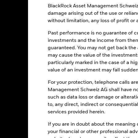
Use of Income
0.00 %
BlackRock Asset Management Schweiz AG 
Domicile
damage arising out of the use or relia
Physical
without limitation, any loss of profit o
Rebalance Frequency
Physical Replication
UCITS
Past performance is no guarantee of cu
iShares VII plc
Fund Manager
investments and the income from them
guaranteed. You may not get back the
BNY Mellon Fund Services
(Ireland) Designated Activity
Custodian
may cause the value of the investment
Company
particularly marked in the case of a hig
31 July
Bloomberg Ticker
value of an investment may fall suddenl
34891072
For your protection, telephone calls ar
Management Schweiz AG shall have no li
such as data loss or damage or alteratio
Portfolio Characteristics
to, any direct, indirect or consequentia
services provided herein.
If you are in doubt about the meaning 
your financial or other professional ad
504
Benchmark Level
as of 06-Aug-2026