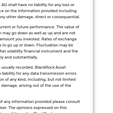
Distributing
shall have no liability for any loss or
Ireland
nce on the information provided including
r any other damage, direct or consequential.
Quarterly
Yes
rrent or future performance. The value of
BlackRock Asset Management
 may go down as well as up and are not
Ireland Limited
 amount you invested. Rates of exchange
The Bank of New York Mellon
s to go up or down. Fluctuation may be
SA/NV, Dublin Branch
her volatility financial instrument and the
GSPX LN
y and substantially.
e usually recorded. BlackRock Asset
ability for any data transmission errors
n of any kind, including, but not limited
l damage, arising out of the use of the
of any information provided please consult
viser. The opinions expressed on this
USD 14’841.88