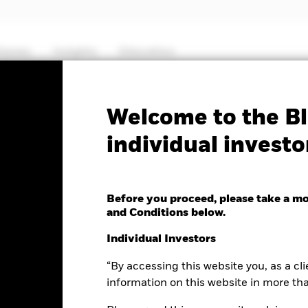
hemes
Insights
Education
PRIIP KID
Fa
Welcome to the Bl
individual investo
Core S&P 500 UCITS ETF
Before you proceed, please take a m
and Conditions below.
Individual Investors
e as of 06-Aug-2026
NAV Total Return as of 05-Aug-2026
“By accessing this website you, as a cli
0.02 (-0.18%)
YTD:
12.95%
information on this website in more th