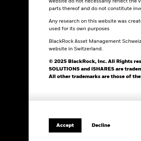
website do not necessarily reflect the 
parts thereof and do not constitute inv
SPTR500N
12 Month Trailing Dividend
Distribution Yield
12.98%
as of 05-Aug-2026
Any research on this website was crea
used for its own purposes
3y Beta
30.74
as of 31-Jul-2026
BlackRock Asset Management Schweiz AG
P/B Ratio
website in Switzerland.
as of 05-Aug-2026
© 2025 BlackRock, Inc. All Rights
SOLUTIONS and iSHARES are trademark
All other trademarks are those of the
Registered Locations
eland
Netherlands
Portugal
Decline
Accept
ited Arab
United Kingdom
irates