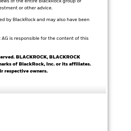
views of the entire BlackRock group or
estment or other advice.
ted by BlackRock and may also have been
 is responsible for the content of this
 reserved. BLACKROCK, BLACKROCK
4.35
s of BlackRock, Inc. or its affiliates.
ir respective owners.
1.11
3.46
2.96 yrs
3.57 yrs