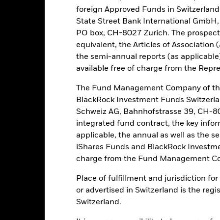
this fund use derivatives to hedge currency risk. The use of derivativ
foreign Approved Funds in Switzerland 
own as spill-over) to other share classes in the fund. The fund’s ma
State Street Bank International GmbH,
to minimise contagion risk to other share class. Using the drop down
PO box, CH-8027 Zurich. The prospect
re classes in the fund – currency hedged share classes are indicated 
equivalent, the Articles of Association 
 list of all currency hedged share classes is available on request fr
the semi-annual reports (as applicable
ecurities lending to reduce costs, the Fund will receive 62.5% of t
available free of charge from the Repre
 by BlackRock as the securities lending agent. As securities lendin
 has been excluded from the ongoing charges.
The Fund Management Company of the
BlackRock Investment Funds Switzerl
Schweiz AG, Bahnhofstrasse 39, CH-80
integrated fund contract, the key info
PRIIP KID
Factsheet
Prospectus
 Bond
applicable, the annual as well as the s
Download
Performance
iShares Funds and BlackRock Investmen
charge from the Fund Management Co
ance
Key Facts
Managers
Place of fulfillment and jurisdiction f
or advertised in Switzerland is the regi
eturns
Switzerland.