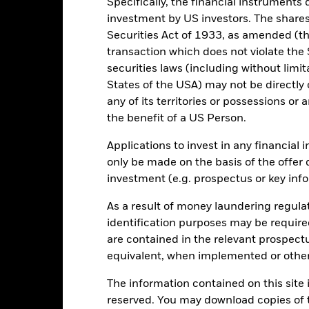
Specifically, the financial instruments d
2016
2017
2018
2019
2020
2021
investment by US investors. The shares
Total Return (%)
Constraint Benc
Securities Act of 1933, as amended (the
transaction which does not violate the 
d of interactive chart.
During this period performance was achieved under circum
securities laws (including without limit
States of the USA) may not be directly o
n 30-Aug-2022, the Fund changed its name and/or investment objec
any of its territories or possessions or a
the benefit of a US Person.
2016
2017
2018
2019
2020
otal Return (%) EUR
6.4
6.4
-4.7
11.6
2.8
Applications to invest in any financial 
only be made on the basis of the offer 
onstraint Benchmark 1
9.0
6.8
-3.6
11.3
2.3
investment (e.g. prospectus or key inf
(%) EUR
rformance is shown after deduction of ongoing charges. Any entry a
As a result of money laundering regula
lculation.
identification purposes may be requir
e figures shown relate to past performance.
Past performance is not a
are contained in the relevant prospect
rformance. Markets could develop very differently in the future. It c
equivalent, when implemented or other
en managed in the past
rformance is shown on a Net Asset Value (NAV) basis, with gross in
The information contained on this site i
turn of your investment may increase or decrease as a result of curren
reserved. You may download copies of t