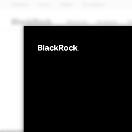
BlackRock
iShares
Aladdin
Our company
About us
Products
T
FIXED INCOME
BGF European 
NAV as of 07-Aug-2026
1 Day NAV Chang
EUR 9.59
EUR 0.0
52 WK: 9.34 - 9.82