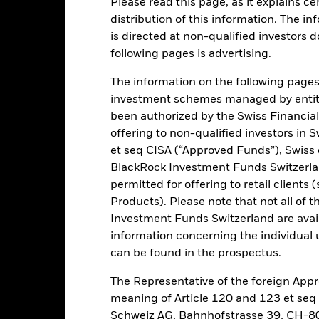
Please read this page, as it explains ce
ance
Key Facts
Managers
distribution of this information. The i
is directed at non-qualified investors 
h
following pages is advertising.
 on your investment through a combination of capital growth and in
The information on the following pages i
iples of environmental, social and governance (ESG) investing.
investment schemes managed by entiti
been authorized by the Swiss Financial
tal assets in fixed income securities which have a relatively low cred
offering to non-qualified investors in 
nd issued by governments and government agencies of, and companie
et seq CISA (“Approved Funds”), Swiss
n and Development) domiciled, or the main business of which is in, 
BlackRock Investment Funds Switzerland
curities with short term maturities).
permitted for offering to retail client
 outside of the asset classes and sector set out above and which ar
Products). Please note that not all of t
t the time of purchase.
Investment Funds Switzerland are avail
information concerning the individual uni
can be found in the prospectus.
The Representative of the foreign Appr
Risk.
The value of investments and the income from them can fall as 
meaning of Article 120 and 123 et se
t originally invested.
Schweiz AG, Bahnhofstrasse 39, CH-80