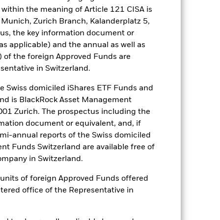
es for a share class could pose a
within the meaning of Article 121 CISA is
nagement company will ensure
 Munich, Zurich Branch, Kalanderplatz 5,
 box directly below the name of the
us, the key information document or
by the word “Hedged” in the name of
(as applicable) and the annual as well as
om the fund’s management company
) of the foreign Approved Funds are
he associated revenue generated and
sentative in Switzerland.
g revenue sharing does not increase
 Swiss domiciled iShares ETF Funds and
and is BlackRock Asset Management
Show Less
01 Zurich. The prospectus including the
rmation document or equivalent, and, if
SFDR Web Disclosure
emi-annual reports of the Swiss domiciled
t Funds Switzerland are available free of
mpany in Switzerland.
Holdings
Literature
or units of foreign Approved Funds offered
stered office of the Representative in