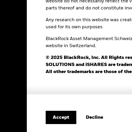
Trade Date + 3 days
website do not necessarily reflect the 
parts thereof and do not constitute inv
BGEHE5E
Any research on this website was crea
used for its own purposes
Portfolio Characteristics
BlackRock Asset Management Schweiz AG
website in Switzerland.
© 2025 BlackRock, Inc. All Rights
426
12 Month Trailing Dividend
SOLUTIONS and iSHARES are trademark
Distribution Yield
as of 31-Jul-2026
All other trademarks are those of the
3.59%
3y Beta
as of 31-Jul-2026
6.31%
Modified Duration
as of 30-Jun-2026
5.67%
Effective Duration
as of 30-Jun-2026
Decline
Accept
3.57 yrs
WAL to Worst
as of 30-Jun-2026