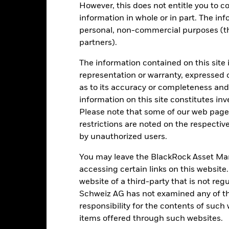
de in a currency other than that used in the past performance calcul
However, this does not entitle you to co
information in whole or in part. The inf
personal, non-commercial purposes (thi
partners).
Key Risks
The information contained on this site 
representation or warranty, expressed 
as to its accuracy or completeness and 
d/or issuer defaults will have a significant impact on the performance
 can be more sensitive to changes in these risks than higher rated fi
information on this site constitutes inv
ase the level of risk.
Emerging markets are generally more sensitive
Please note that some of our web pages
lude greater 'Liquidity Risk', restrictions on investment or transfer o
ustainability-related risks.
Derivatives may be highly sensitive to ch
restrictions are noted on the respectiv
of losses and gains, resulting in greater fluctuations in the value o
by unauthorized users.
 extensive or complex way.
The Fund seeks to exclude companies engag
y reduce the potential investment universe and this may adversely a
 such screening.
You may leave the BlackRock Asset M
institutions providing services such as safekeeping of assets or acti
accessing certain links on this website
ancial loss.
Credit Risk: The issuer of a financial asset held within 
Risk: Lower liquidity means there are insufficient buyers or sellers to
website of a third-party that is not r
Schweiz AG has not examined any of t
responsibility for the contents of such
items offered through such websites.