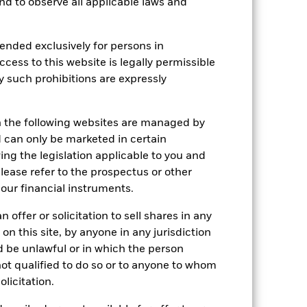
 and to observe all applicable laws and
e Annual
r gain per year over the last 10 years
ended exclusively for persons in
as been managed in the past and
ccess to this website is legally permissible
y such prohibitions are expressly
n the following websites are managed by
can only be marketed in certain
ing the legislation applicable to you and
please refer to the prospectus or other
our financial instruments.
 offer or solicitation to sell shares in any
 on this site, by anyone in any jurisdiction
ld be unlawful or in which the person
 not qualified to do so or to anyone to whom
olicitation.