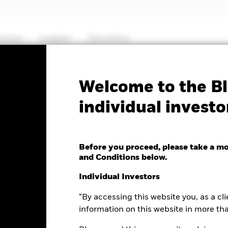
hemes
Insights
Education
PRIIP KID
Factsheet
Prospectus
Welcome to the Bl
individual investo
High Yield Bond Fund
Before you proceed, please take a m
and Conditions below.
e as of 07-Aug-2026
Morningstar Rating
Individual Investors
0 (0.00%)
“By accessing this website you, as a cli
information on this website in more th