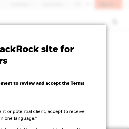
Sign In
Individuals
Switzerland
DE
EN
SFDR Web Disclosure
Download
ackRock site for
rs
oment to review and accept the Terms
ent or potential client, accept to receive
an one language.”