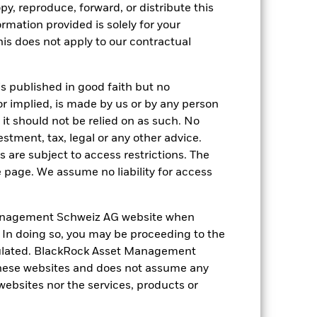
ation. Source: Blackrock
py, reproduce, forward, or distribute this
ormation provided is solely for your
s does not apply to our contractual
is published in good faith but no
or implied, is made by us or by any person
it should not be relied on as such. No
 of fixed income securities. Non-
xed income securities. Potential or
estment, tax, legal or any other advice.
 to economic and political conditions
 are subject to access restrictions. The
f assets, failed/delayed delivery of
anges in the value of the asset on which
e page. We assume no liability for access
f the Fund. The impact to the Fund can be
ing in certain activities inconsistent
ffect the value of the Fund’s
anagement Schweiz AG website when
ng as counterparty to derivatives or other
. In doing so, you may be proceeding to the
the Fund may not pay income or repay
 allow the Fund to sell or buy investments
egulated. BlackRock Asset Management
hese websites and does not assume any
 websites nor the services, products or