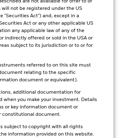
escribed are not available for offer to or
2022
2023
2024
2025
 will not be registered under the US
hmark 1 (%)
 "Securities Act") and, except in a
Securities Act or any other applicable US
stances that no longer apply
ation any applicable law of any of the
r indirectly offered or sold in the USA or
tive and policy.
reas subject to its jurisdiction or to or for
2021
2022
2023
2024
2025
3.5
-13.4
11.1
8.5
5.1
instruments referred to on this site must
document relating to the specific
3.5
-10.7
12.3
8.4
5.3
ormation document or equivalent).
nd exit charges are excluded from the
tions, additional documentation for
ed when you make your investment. Details
 reliable indicator of future
us or key information document or
an help you to assess how the fund has
 constitutional document.
come reinvested where applicable. The
s subject to copyright with all rights
cy fluctuations if your investment is
he information provided on this website.