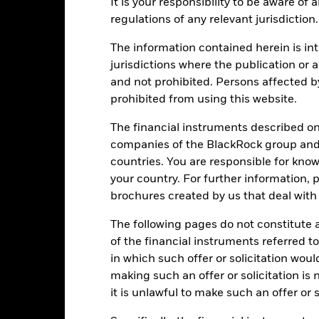
Calendar Year
Annualised
It is your responsibility to be aware of
Cumulative
Discret
ge: 2015-07-01 00:00:00 to 2026-07-31 00:00:00.
regulations of any relevant jurisdiction.
: -40 to 80.
is chart shows the product’s performance as the percentage loss o
The information contained herein is int
ainst its benchmark. It can help you to assess how the product h
jurisdictions where the publication or a
mpare it to its benchmark.
and not prohibited. Persons affected b
art
15
prohibited from using this website.
r chart with 2 data series.
e chart has 1 X axis displaying categories.
e chart has 1 Y axis displaying Values. Range: -15 to 15.
The financial instruments described o
10
companies of the BlackRock group and 
countries. You are responsible for know
5
your country. For further information, 
brochures created by us that deal with 
alues
0
The following pages do not constitute an
of the financial instruments referred to
-5
in which such offer or solicitation wou
making such an offer or solicitation is
-10
it is unlawful to make such an offer or s
-15