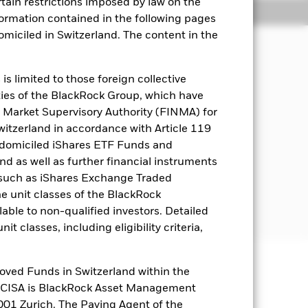
rtain restrictions imposed by law on the
Holdings
Literature
nformation contained in the following pages
domiciled in Switzerland. The content in the
come on the Fund’s assets and invest
s limited to those foreign collective
es of the BlackRock Group, which have
 Market Supervisory Authority (FINMA) for
it rating or are unrated. These may be
Switzerland in accordance with Article 119
s and supranationals (e.g. the
 domiciled iShares ETF Funds and
Europe. These include bonds and
 as well as further financial instruments
s (such as iShares Exchange Traded
e investment grade (i.e. meet a
he unit classes of the BlackRock
able to non-qualified investors. Detailed
t classes, including eligibility criteria,
oved Funds in Switzerland within the
well as rise and are not guaranteed.
q CISA is BlackRock Asset Management
01 Zurich. The Paying Agent of the