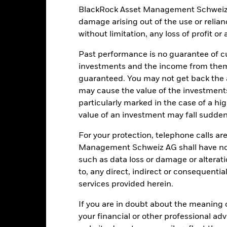
Key Facts
BlackRock Asset Management Schweiz AG 
damage arising out of the use or relia
without limitation, any loss of profit o
EUR 1’061’330’451.30
Share Class launch date
Past performance is no guarantee of cu
Share Class Currency
investments and the income from them
23-Jul-2015
Asset Class
guaranteed. You may not get back the
EUR
may cause the value of the investment
SFDR Classification
 Pan European HY 3% Issuer
particularly marked in the case of a hig
Ongoing Charges Figures
nstrained 100% EUR Hedged
value of an investment may fall suddenl
Index (EUR)
ISIN
3.00%
For your protection, telephone calls ar
Minimum Initial Investment
Management Schweiz AG shall have no li
1.00%
Use of Income
such as data loss or damage or alteratio
0.00%
Regulatory Structure
to, any direct, indirect or consequentia
-
services provided herein.
Morningstar Category
Luxembourg
Dealing Frequency
If you are in doubt about the meaning 
BlackRock (Luxembourg) S.A.
your financial or other professional ad
SEDOL