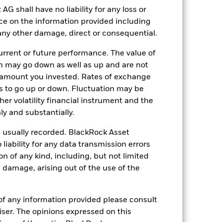
shall have no liability for any loss or
nce on the information provided including
r any other damage, direct or consequential.
05-Aug-2015
rrent or future performance. The value of
EUR
 may go down as well as up and are not
Fixed Income
 amount you invested. Rates of exchange
s to go up or down. Fluctuation may be
Article 8
her volatility financial instrument and the
1.71%
y and substantially.
LU1270846964
e usually recorded. BlackRock Asset
5’000.00
ability for any data transmission errors
Distributing
n of any kind, including, but not limited
UCITS
l damage, arising out of the use of the
EUR High Yield Bond
Daily, forward pricing basis
of any information provided please consult
viser. The opinions expressed on this
BYWZX23