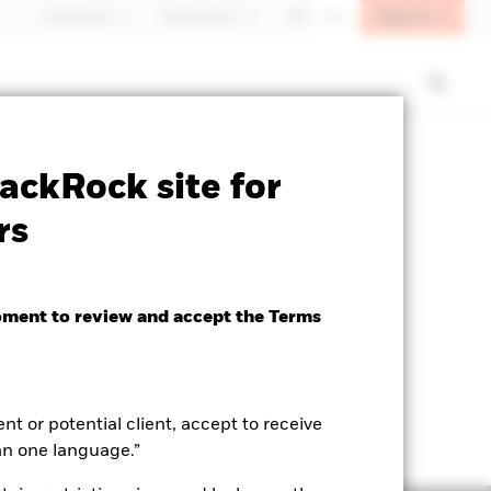
Sign In
Individuals
Switzerland
DE
EN
SFDR Web Disclosure
Download
ackRock site for
rs
oment to review and accept the Terms
ent or potential client, accept to receive
an one language.”