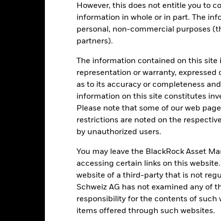
rformance is shown after deduction of ongoing charges. Any entry a
However, this does not entitle you to co
lculation.
information in whole or in part. The inf
e figures shown relate to past performance.
personal, non-commercial purposes (thi
Past performance is not a
rformance. Markets could develop very differently in the future. It c
partners).
en managed in the past
rformance is shown on a Net Asset Value (NAV) basis, with gross in
The information contained on this site 
turn of your investment may increase or decrease as a result of curren
representation or warranty, expressed 
de in a currency other than that used in the past performance calcul
as to its accuracy or completeness and 
information on this site constitutes inv
Please note that some of our web pages
restrictions are noted on the respectiv
Key Risks
by unauthorized users.
You may leave the BlackRock Asset M
accessing certain links on this website
securities can be affected by daily stock market movements. Other inf
website of a third-party that is not r
gnificant corporate events.
The Fund seeks to exclude companies en
 screening may reduce the potential investment universe and this ma
Schweiz AG has not examined any of t
without such screening.
The Fund uses quantitative models in order
responsibility for the contents of such
itative model may become less efficient or may even present deficie
institutions providing services such as safekeeping of assets or acti
items offered through such websites.
ncial loss.