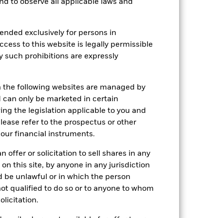
 and to observe all applicable laws and
Holdings
Literature
ended exclusively for persons in
ccess to this website is legally permissible
y such prohibitions are expressly
e Annual
n the following websites are managed by
r gain per year over the last 10 years
can only be marketed in certain
as been managed in the past and
ing the legislation applicable to you and
please refer to the prospectus or other
our financial instruments.
 offer or solicitation to sell shares in any
 on this site, by anyone in any jurisdiction
ld be unlawful or in which the person
 not qualified to do so or to anyone to whom
olicitation.