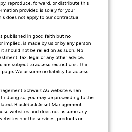
nd exit charges are excluded from the
py, reproduce, forward, or distribute this
ormation provided is solely for your
s does not apply to our contractual
 reliable indicator of future
an help you to assess how the fund has
come reinvested where applicable. The
is published in good faith but no
cy fluctuations if your investment is
or implied, is made by us or by any person
ation. Source: Blackrock
it should not be relied on as such. No
estment, tax, legal or any other advice.
 are subject to access restrictions. The
e page. We assume no liability for access
anagement Schweiz AG website when
. In doing so, you may be proceeding to the
luential factors include political,
egulated. BlackRock Asset Management
gaging in certain activities
y adversely affect the value of the
hese websites and does not assume any
 to make investment decisions. As
 websites nor the services, products or
ncies under certain market conditions.
ng as counterparty to derivatives or other