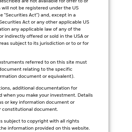
escribed are not available for offer to or
 will not be registered under the US
 "Securities Act") and, except in a
Securities Act or any other applicable US
ation any applicable law of any of the
r indirectly offered or sold in the USA or
reas subject to its jurisdiction or to or for
2022
2023
2024
2025
hmark 1 (%)
instruments referred to on this site must
stances that no longer apply
document relating to the specific
ormation document or equivalent).
tive and policy.
reflected in the benchmark data.
tions, additional documentation for
ed when you make your investment. Details
2021
2022
2023
2024
2025
us or key information document or
25.6
-9.3
20.4
22.2
13.8
 constitutional document.
s subject to copyright with all rights
22.9
-7.8
16.8
20.8
12.8
he information provided on this website.