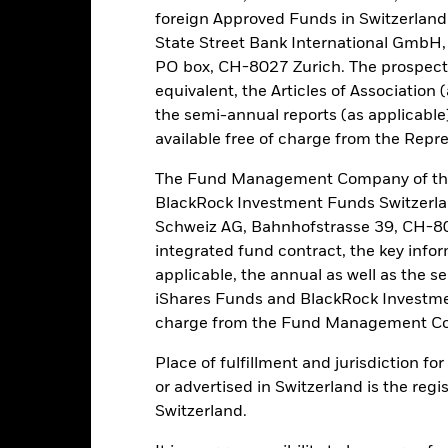
foreign Approved Funds in Switzerland 
t originally invested.
State Street Bank International GmbH,
assets which are denominated in other currencies; hence changes in t
PO box, CH-8027 Zurich. The prospect
 utilises derivatives as part of its investment strategy. Compared to 
 and bonds, derivatives are potentially subject to a higher level of ri
equivalent, the Articles of Association 
such as safekeeping of assets or acting as counterparty to derivative
the semi-annual reports (as applicable
available free of charge from the Repre
this fund use derivatives to hedge currency risk. The use of derivativ
own as spill-over) to other share classes in the fund. The fund’s ma
The Fund Management Company of the
to minimise contagion risk to other share class. Using the drop down
BlackRock Investment Funds Switzerl
re classes in the fund – currency hedged share classes are indicated 
Schweiz AG, Bahnhofstrasse 39, CH-80
 list of all currency hedged share classes is available on request fr
integrated fund contract, the key info
ecurities lending to reduce costs, the Fund will receive 62.5% of t
applicable, the annual as well as the s
 by BlackRock as the securities lending agent. As securities lendin
iShares Funds and BlackRock Investmen
 has been excluded from the ongoing charges.
charge from the Fund Management Co
Place of fulfillment and jurisdiction f
or advertised in Switzerland is the regi
PRIIP KID
Factsheet
Prospectus
ity Fund
Switzerland.