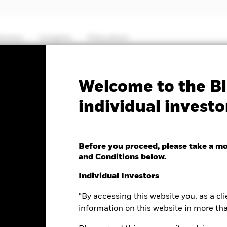
hemes
Insights
Education
PRIIP KID
Factsheet
Prospectus
Welcome to the Bl
individual investo
c World Equity Fund
Before you proceed, please take a m
and Conditions below.
ge as of 07-Aug-2026
Morningstar Rating
Individual Investors
0.23 (0.05%)
“By accessing this website you, as a cli
information on this website in more th