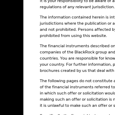
Performance
It is your responsibility to be aware of
ance
Key Facts
Managers
regulations of any relevant jurisdiction.
The information contained herein is int
eturns
jurisdictions where the publication or a
and not prohibited. Persons affected b
prohibited from using this website.
Calendar Year
Annualised
Cumulative
Discret
ge: 2015-06-01 00:00:00 to 2026-07-31 00:00:00.
The financial instruments described o
e: -300 to 600.
is chart shows the product’s performance as the percentage loss o
companies of the BlackRock group and 
ainst its benchmark. It can help you to assess how the product h
countries. You are responsible for know
mpare it to its benchmark.
your country. For further information, 
art
40
brochures created by us that deal with 
r chart with 2 data series.
e chart has 1 X axis displaying categories.
The following pages do not constitute an
e chart has 1 Y axis displaying Values. Range: -20 to 40.
30
of the financial instruments referred to
in which such offer or solicitation wou
20
making such an offer or solicitation is
it is unlawful to make such an offer or s
alues
10