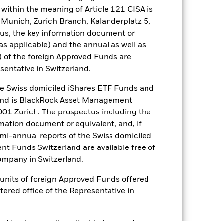
within the meaning of Article 121 CISA is
 Munich, Zurich Branch, Kalanderplatz 5,
he relevant exchange rate will affect
us, the key information document or
a fund which only invests in
sk and volatility. The insolvency of
(as applicable) and the annual as well as
s or other instruments, may expose
) of the foreign Approved Funds are
sentative in Switzerland.
es for a share class could pose a
nagement company will ensure
 Swiss domiciled iShares ETF Funds and
 box directly below the name of the
and is BlackRock Asset Management
by the word “Hedged” in the name of
01 Zurich. The prospectus including the
om the fund’s management company
rmation document or equivalent, and, if
he associated revenue generated and
emi-annual reports of the Swiss domiciled
g revenue sharing does not increase
t Funds Switzerland are available free of
mpany in Switzerland.
Show Less
or units of foreign Approved Funds offered
stered office of the Representative in
SFDR Web Disclosure
Download