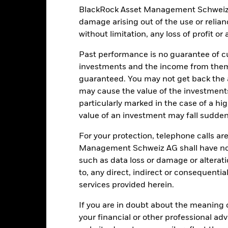
BlackRock Asset Management Schweiz AG 
damage arising out of the use or relia
Key Facts
without limitation, any loss of profit o
Past performance is no guarantee of cu
investments and the income from them
USD 3’412’678’493.68
Share Class launch date
guaranteed. You may not get back the
may cause the value of the investment
Share Class Currency
particularly marked in the case of a hig
20-Aug-2015
Asset Class
value of an investment may fall suddenl
USD
SFDR Classification
MSCI World Index (GBP)
For your protection, telephone calls ar
Ongoing Charges Figures
Management Schweiz AG shall have no li
0.00%
ISIN
such as data loss or damage or alteratio
0.00%
to, any direct, indirect or consequentia
Minimum Initial Investment
0.00%
services provided herein.
Use of Income
USD 10’000.00
Regulatory Structure
If you are in doubt about the meaning 
Luxembourg
your financial or other professional ad
Morningstar Category