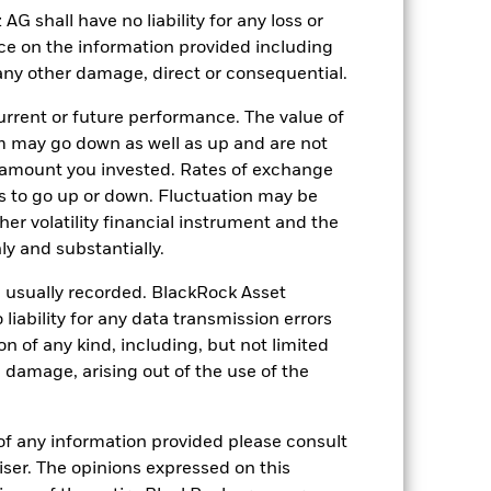
shall have no liability for any loss or
nce on the information provided including
r any other damage, direct or consequential.
rrent or future performance. The value of
 may go down as well as up and are not
20-Aug-2015
 amount you invested. Rates of exchange
s to go up or down. Fluctuation may be
GBP
her volatility financial instrument and the
Equity
y and substantially.
Article 8
e usually recorded. BlackRock Asset
0.07%
ability for any data transmission errors
LU1264796118
n of any kind, including, but not limited
l damage, arising out of the use of the
USD 10’000’000.00
Accumulating
UCITS
of any information provided please consult
viser. The opinions expressed on this
Global Large-Cap Blend Equity