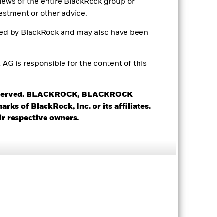
views of the entire BlackRock group or
Daily, forward pricing basis
estment or other advice.
BYSFMB9
ted by BlackRock and may also have been
 is responsible for the content of this
 reserved. BLACKROCK, BLACKROCK
s of BlackRock, Inc. or its affiliates.
12.52%
ir respective owners.
25.31