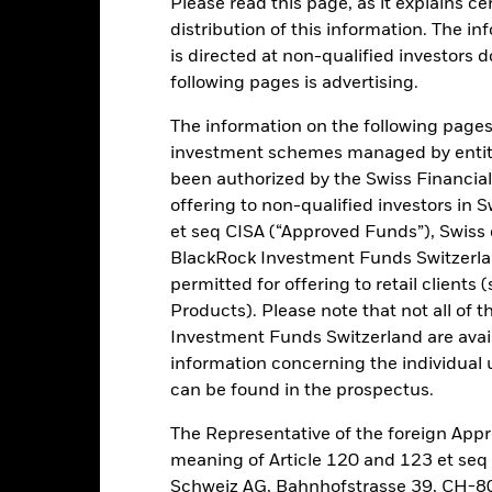
Please read this page, as it explains ce
ance
Key Facts
Managers
distribution of this information. The i
is directed at non-qualified investors 
h
following pages is advertising.
n in a manner consistent with the principles of environmental, soc
The information on the following pages i
investment schemes managed by entiti
been authorized by the Swiss Financial
f its investments exposure to equity securities of companies domicile
offering to non-qualified investors in 
 is achieved by investing at least 80% of its total assets in equity s
et seq CISA (“Approved Funds”), Swiss
ined appropriate, invest in money market instruments (MMIs) (i.e. d
BlackRock Investment Funds Switzerland
uity-related securities include financial derivative instruments (FDIs
permitted for offering to retail client
ssets).
Products). Please note that not all of t
s, government agencies, companies and supranationals (e.g. the I
Investment Funds Switzerland are avail
t grade (i.e. meet a specified level of credit worthiness), non-inv
information concerning the individual uni
can be found in the prospectus.
The Representative of the foreign Appr
meaning of Article 120 and 123 et se
Schweiz AG, Bahnhofstrasse 39, CH-80
Risk.
The value of investments and the income from them can fall as 