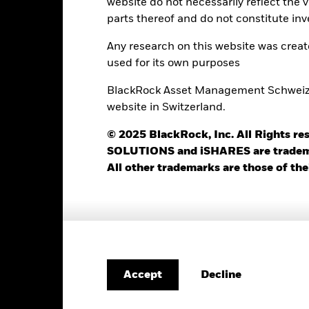
website do not necessarily reflect the 
BlackRock (Luxembourg) S.A.
Dealing Frequency
parts thereof and do not constitute inv
Trade Date + 3 days
SEDOL
BRIWX2G
Any research on this website was crea
used for its own purposes
BlackRock Asset Management Schweiz AG
Portfolio Characteristics
website in Switzerland.
© 2025 BlackRock, Inc. All Rights
SOLUTIONS and iSHARES are trademark
409
Standard Deviation (3y)
All other trademarks are those of the
as of 31-Jul-2026
1.11
P/E Ratio
as of 30-Jun-2026
4.13
Decline
Accept