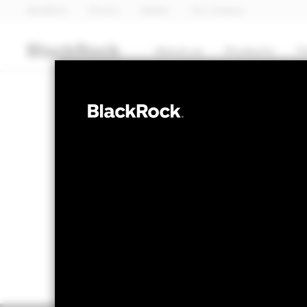
BlackRock
iShares
Aladdin
Our company
About us
Products
T
EQUITY
BSF Systemati
NAV as of 07-Aug-2026
1 Day NAV Chan
GBP 457.09
GBP 
52 WK: 364.88 - 459.27