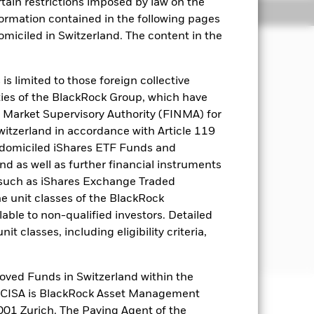
rtain restrictions imposed by law on the
Holdings
Literature
nformation contained in the following pages
domiciled in Switzerland. The content in the
ial and governance “ESG” focused
s limited to those foreign collective
es of the BlackRock Group, which have
 Market Supervisory Authority (FINMA) for
d in, or the main business of which is
Switzerland in accordance with Article 119
ecurities and other equity-related
 domiciled iShares ETF Funds and
ebt securities with short-term
 as well as further financial instruments
) (i.e. investments the prices of which
s (such as iShares Exchange Traded
he unit classes of the BlackRock
nternational Bank for Reconstruction
able to non-qualified investors. Detailed
estment grade or unrated at the time
t classes, including eligibility criteria,
oved Funds in Switzerland within the
q CISA is BlackRock Asset Management
01 Zurich. The Paying Agent of the
well as rise and are not guaranteed.