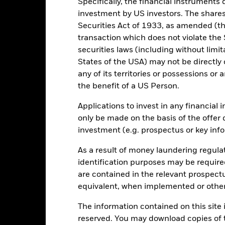
Specifically, the financial instruments d
investment by US investors. The shares
0
Securities Act of 1933, as amended (the
transaction which does not violate the 
-10
securities laws (including without limit
States of the USA) may not be directly o
-20
any of its territories or possessions or a
2016
2017
2018
2019
2020
2021
the benefit of a US Person.
Total Return (%)
Constraint Benc
Applications to invest in any financial 
d of interactive chart.
During this period performance was achieved under circum
only be made on the basis of the offer 
investment (e.g. prospectus or key inf
n 13-May-2020, the Fund changed its name and/or investment objec
rior to 13-May-2020, the Fund used a different benchmark which is 
As a result of money laundering regula
identification purposes may be requir
2016
2017
2018
2019
2020
are contained in the relevant prospect
otal Return (%) GBP
27.8
14.8
-4.1
24.6
14.9
equivalent, when implemented or other
onstraint Benchmark 1
The information contained on this site i
28.2
11.8
-3.0
22.7
12.3
(%) GBP
reserved. You may download copies of t