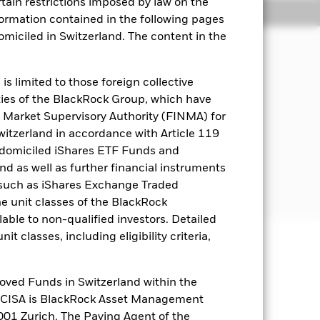
rtain restrictions imposed by law on the
Holdings
Literature
nformation contained in the following pages
domiciled in Switzerland. The content in the
term capital growth in a manner
s limited to those foreign collective
esting.
es of the BlackRock Group, which have
 Market Supervisory Authority (FINMA) for
miciled in, or the main business of
Switzerland in accordance with Article 119
 domiciled iShares ETF Funds and
 as well as further financial instruments
or further details regarding the ESG
s (such as iShares Exchange Traded
selinescreens.
he unit classes of the BlackRock
able to non-qualified investors. Detailed
t classes, including eligibility criteria,
well as rise and are not guaranteed.
oved Funds in Switzerland within the
ets. Other factors include greater
q CISA is BlackRock Asset Management
 payments to the Fund and
01 Zurich. The Paying Agent of the