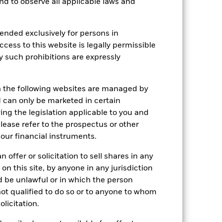
 and to observe all applicable laws and
Holdings
Literature
ended exclusively for persons in
ccess to this website is legally permissible
y such prohibitions are expressly
e Annual
n the following websites are managed by
r gain per year over the last 10 years
can only be marketed in certain
as been managed in the past and
ing the legislation applicable to you and
please refer to the prospectus or other
our financial instruments.
 offer or solicitation to sell shares in any
 on this site, by anyone in any jurisdiction
ld be unlawful or in which the person
 not qualified to do so or to anyone to whom
olicitation.