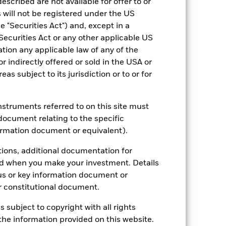
escribed are not available for offer to or
 will not be registered under the US
 "Securities Act") and, except in a
Securities Act or any other applicable US
ation any applicable law of any of the
r indirectly offered or sold in the USA or
reas subject to its jurisdiction or to or for
2022
2023
2024
2025
hmark 1 (%)
instruments referred to on this site must
stances that no longer apply
document relating to the specific
ormation document or equivalent).
tive and policy.
tions, additional documentation for
2021
2022
2023
2024
2025
ed when you make your investment. Details
18.9
-4.0
10.2
10.5
9.4
us or key information document or
 constitutional document.
19.6
-8.1
15.3
19.6
13.9
s subject to copyright with all rights
nd exit charges are excluded from the
he information provided on this website.