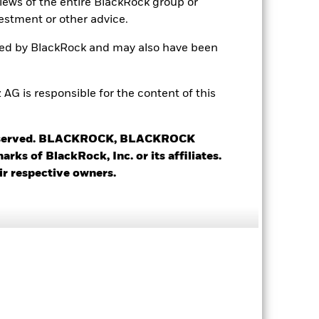
views of the entire BlackRock group or
Distributing
estment or other advice.
UCITS
ted by BlackRock and may also have been
Global Equity Income
Daily, forward pricing basis
 is responsible for the content of this
B88HFG9
 reserved. BLACKROCK, BLACKROCK
s of BlackRock, Inc. or its affiliates.
ir respective owners.
1.66
1.01