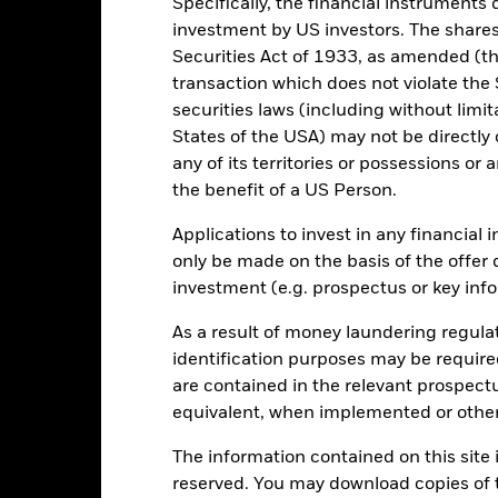
Specifically, the financial instruments d
10
investment by US investors. The shares
Securities Act of 1933, as amended (the
0
transaction which does not violate the 
securities laws (including without limit
States of the USA) may not be directly o
-10
any of its territories or possessions or a
2016
2017
2018
2019
2020
2021
the benefit of a US Person.
Total Return (%)
Constraint Benc
Applications to invest in any financial 
d of interactive chart.
During this period performance was achieved under circum
only be made on the basis of the offer 
investment (e.g. prospectus or key inf
n 15-Dec-2022, the Fund changed its name and/or investment objec
As a result of money laundering regula
2016
2017
2018
2019
2020
identification purposes may be requir
otal Return (%) GBP
25.6
9.4
-6.5
18.1
2.8
are contained in the relevant prospect
equivalent, when implemented or other
onstraint Benchmark 1
28.7
13.2
-3.8
21.7
12.7
(%) GBP
The information contained on this site i
rformance is shown after deduction of ongoing charges. Any entry a
reserved. You may download copies of t
lculation.