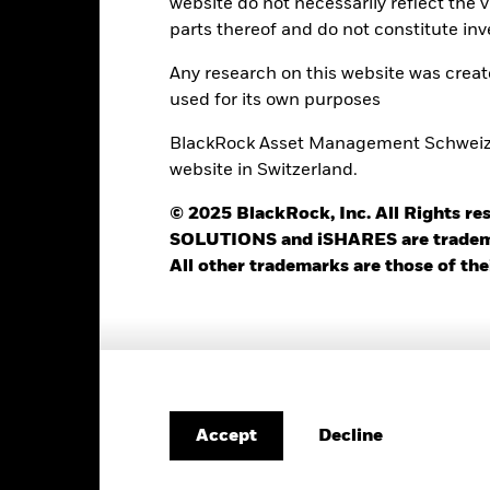
website do not necessarily reflect the 
Use of Income
0.00%
parts thereof and do not constitute inv
Regulatory Structure
USD 1’000.00
Any research on this website was crea
Morningstar Category
Luxembourg
used for its own purposes
Dealing Frequency
BlackRock (Luxembourg) S.A.
BlackRock Asset Management Schweiz AG
SEDOL
Trade Date + 3 days
website in Switzerland.
BEID5GR
© 2025 BlackRock, Inc. All Rights
SOLUTIONS and iSHARES are trademark
All other trademarks are those of the
Portfolio Characteristics
49
12 Month Trailing Dividend
Distribution Yield
as of 31-Jul-2026
11.72%
Decline
Accept
3y Beta
as of 31-Jul-2026
24.91