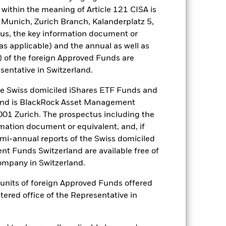
y stock market movements. Other
within the meaning of Article 121 CISA is
. Active management of currency
 Munich, Zurich Branch, Kalanderplatz 5,
f the currency exposures against
seek to exclude Funds which are not
us, the key information document or
the Fund’s ESG screening prior to
(as applicable) and the annual as well as
mpared to a fund without such
) of the foreign Approved Funds are
sentative in Switzerland.
es for a share class could pose a
nagement company will ensure
 Swiss domiciled iShares ETF Funds and
 box directly below the name of the
and is BlackRock Asset Management
by the word “Hedged” in the name of
01 Zurich. The prospectus including the
om the fund’s management company
rmation document or equivalent, and, if
he associated revenue generated and
emi-annual reports of the Swiss domiciled
g revenue sharing does not increase
t Funds Switzerland are available free of
mpany in Switzerland.
Show Less
or units of foreign Approved Funds offered
stered office of the Representative in
losure
Prospectus
Download