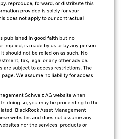
py, reproduce, forward, or distribute this
ormation provided is solely for your
 reliable indicator of future
an help you to assess how the fund has
s does not apply to our contractual
come reinvested where applicable. The
cy fluctuations if your investment is
is published in good faith but no
ation. Source: Blackrock
or implied, is made by us or by any person
it should not be relied on as such. No
estment, tax, legal or any other advice.
 are subject to access restrictions. The
e page. We assume no liability for access
anagement Schweiz AG website when
Other factors include greater 'Liquidity
. In doing so, you may be proceeding to the
 Fund and sustainability-related risks.
luential factors include political,
egulated. BlackRock Asset Management
e through derivatives may make the
hese websites and does not assume any
 is hedged appreciates investors may
the Fund more sensitive to changes in
 websites nor the services, products or
ay not benefit from such appreciation.
ributed, it may reduce the value of your
e not subject to ESG-related