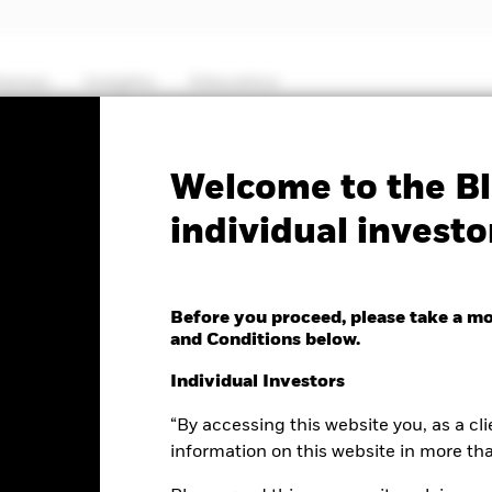
hemes
Insights
Education
PRIIP KID
Factsheet
SFDR Web Dis
Welcome to the Bl
individual investo
uity Income Fund
Before you proceed, please take a m
and Conditions below.
e as of 07-Aug-2026
Individual Investors
0.05 (-0.29%)
“By accessing this website you, as a cli
information on this website in more th