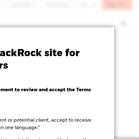
Sign In
Individuals
Switzerland
DE
EN
closure
Prospectus
Download
ackRock site for
rs
oment to review and accept the Terms
ent or potential client, accept to receive
an one language.”