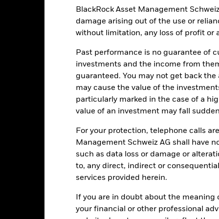
duce the potential investment universe and this may adversely affe
BlackRock Asset Management Schweiz AG 
ing.
damage arising out of the use or relia
institutions providing services such as safekeeping of assets or acti
ancial loss.
Liquidity Risk: Lower liquidity means there are insufficie
without limitation, any loss of profit o
Past performance is no guarantee of cu
investments and the income from them
Key Facts
guaranteed. You may not get back the
may cause the value of the investment
particularly marked in the case of a hig
value of an investment may fall suddenl
USD 1’168’633’714.47
Share Class launch date
For your protection, telephone calls ar
Share Class Currency
Management Schweiz AG shall have no li
12-Nov-2010
Asset Class
such as data loss or damage or alteratio
USD
SFDR Classification
to, any direct, indirect or consequentia
MSCI All Country World Net TR
services provided herein.
Ongoing Charges Figures
Index - in GBP (GBP)
ISIN
5.00%
If you are in doubt about the meaning 
your financial or other professional ad
Minimum Initial Investment
0.75%