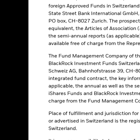
lue of equities and equity-related securities can be affected by dail
foreign Approved Funds in Switzerland 
al, economic news, company earnings and significant corporate events
State Street Bank International GmbH,
ke the Fund more sensitive to changes in foreign exchange rates. I
s investors may not benefit from such appreciation. The Fund may 
PO box, CH-8027 Zurich. The prospect
. Investors should therefore make a personal ethical assessment of 
equivalent, the Articles of Association 
eening may adversely affect the value of the Fund’s investments co
the semi-annual reports (as applicable
available free of charge from the Repre
this fund use derivatives to hedge currency risk. The use of derivativ
own as spill-over) to other share classes in the fund. The fund’s ma
The Fund Management Company of the
to minimise contagion risk to other share class. Using the drop down
BlackRock Investment Funds Switzerl
re classes in the fund – currency hedged share classes are indicated 
Schweiz AG, Bahnhofstrasse 39, CH-80
 list of all currency hedged share classes is available on request fr
integrated fund contract, the key info
ecurities lending to reduce costs, the Fund will receive 62.5% of t
applicable, the annual as well as the s
 by BlackRock as the securities lending agent. As securities lendin
iShares Funds and BlackRock Investmen
 has been excluded from the ongoing charges.
charge from the Fund Management Co
Place of fulfillment and jurisdiction f
or advertised in Switzerland is the regi
PRIIP KID
Factsheet
SFDR Web Disc
 Fund
Switzerland.
Performance