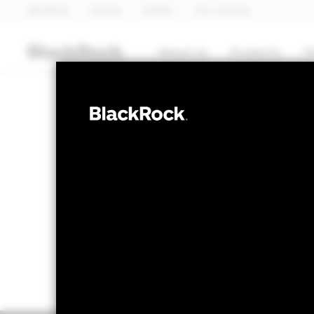
BlackRock
iShares
Aladdin
Our company
About us
Products
T
EQUITY
BGF Global Eq
NAV as of 07-Aug-2026
1 Day NAV Chang
GBP 16.91
GBP -
52 WK: 14.23 - 17.04