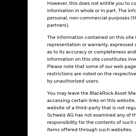
However, this does not entitle you to co
e figures shown relate to past performance.
information in whole or in part. The inf
Past performance is not a
rformance. Markets could develop very differently in the future. It c
personal, non-commercial purposes (thi
en managed in the past
partners).
rformance is shown on a Net Asset Value (NAV) basis, with gross in
turn of your investment may increase or decrease as a result of curren
The information contained on this site 
de in a currency other than that used in the past performance calcul
representation or warranty, expressed 
as to its accuracy or completeness and 
information on this site constitutes inv
Please note that some of our web pages
Key Risks
restrictions are noted on the respectiv
by unauthorized users.
You may leave the BlackRock Asset M
itive to economic and political conditions than developed markets. 
accessing certain links on this website
fer of assets, failed/delayed delivery of securities or payments to the
securities can be affected by daily stock market movements. Other inf
website of a third-party that is not r
gnificant corporate events.
Active management of currency exposur
Schweiz AG has not examined any of t
gn exchange rates. If the currency exposures against which the Fund
ve management of currency exposure through derivatives may make 
responsibility for the contents of such
 exposures against which the Fund is hedged appreciates investors m
items offered through such websites.
ke charges from capital. While this may allow more income to be dist
ng term capital growth.
The Fund may seek to exclude Funds which ar