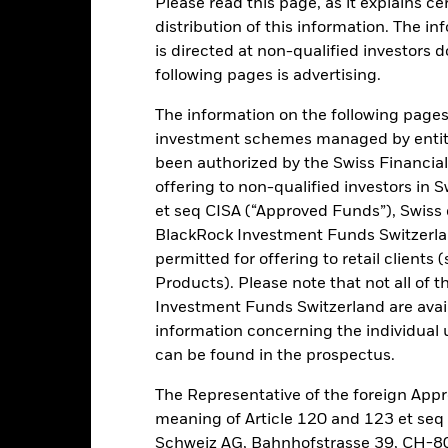
Please read this page, as it explains ce
ance
Key Facts
Managers
distribution of this information. The i
is directed at non-qualified investors 
h
following pages is advertising.
verage level of income on your investment as well as maintain long 
The information on the following pages i
tainable and environmental, social and governance (ESG) focused inv
investment schemes managed by entiti
been authorized by the Swiss Financial
of its total assets in equity securities (e.g. shares) of companies do
offering to non-qualified investors in 
et seq CISA (“Approved Funds”), Swiss
BlackRock Investment Funds Switzerland
ed in accordance with its ESG Policy as disclosed in the prospectus. F
permitted for offering to retail client
rospectus and the BlackRock website at https://www.blackrock.com/ba
Products). Please note that not all of t
Investment Funds Switzerland are avail
information concerning the individual uni
can be found in the prospectus.
Risk.
The value of investments and the income from them can fall as 
t originally invested.
The Representative of the foreign Appr
 sensitive to economic and political conditions than developed mark
meaning of Article 120 and 123 et se
estment or transfer of assets, failed/delayed delivery of securities or
Schweiz AG, Bahnhofstrasse 39, CH-80