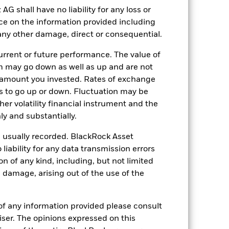
ct the value of the Fund’s investments
shall have no liability for any loss or
nce on the information provided including
ng as counterparty to derivatives or other
nt buyers or sellers to allow the Fund to
r any other damage, direct or consequential.
rrent or future performance. The value of
 may go down as well as up and are not
 amount you invested. Rates of exchange
s to go up or down. Fluctuation may be
her volatility financial instrument and the
y and substantially.
27-Sept-2012
e usually recorded. BlackRock Asset
GBP
ability for any data transmission errors
Equity
n of any kind, including, but not limited
Article 8
l damage, arising out of the use of the
1.06%
LU0827881748
of any information provided please consult
viser. The opinions expressed on this
USD 100’000.00