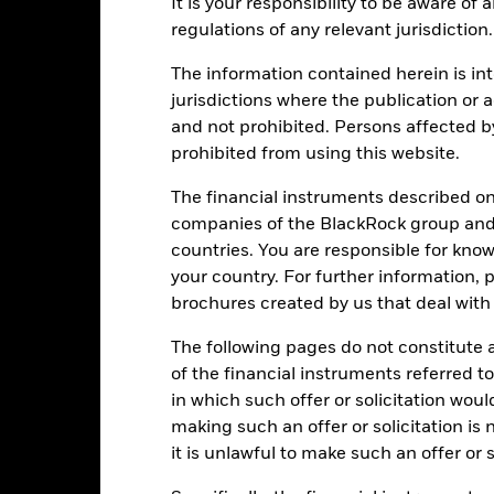
It is your responsibility to be aware of
ance
Key Facts
Managers
regulations of any relevant jurisdiction.
The information contained herein is int
eturns
jurisdictions where the publication or a
and not prohibited. Persons affected b
prohibited from using this website.
Calendar Year
Annualised
Cumulative
Discret
ge: 2012-07-01 00:00:00 to 2026-07-31 00:00:00.
: 0 to 300.
The financial instruments described o
is chart shows the product’s performance as the percentage loss o
companies of the BlackRock group and 
ainst its benchmark. It can help you to assess how the product h
countries. You are responsible for know
mpare it to its benchmark.
your country. For further information, 
art
40
brochures created by us that deal with 
r chart with 2 data series.
e chart has 1 X axis displaying categories.
e chart has 1 Y axis displaying Values. Range: -10 to 40.
The following pages do not constitute an
30
of the financial instruments referred to
in which such offer or solicitation wou
making such an offer or solicitation is
20
it is unlawful to make such an offer or s
alues