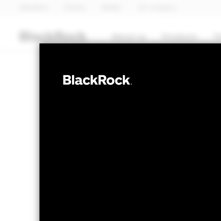
BlackRock
iShares
Aladdin
Our company
About us
Products
T
EQUITY
BGF Japan Sma
Opportunities
NAV as of 05-Aug-2026
1 Day NAV Cha
USD 113.32
USD 
52 WK: 89.26 - 115.08