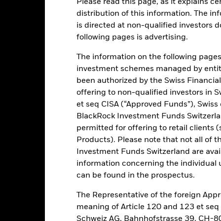
Please read this page, as it explains ce
distribution of this information. The i
is directed at non-qualified investors 
ance
Key Facts
Managers
following pages is advertising.
h
The information on the following pages i
investment schemes managed by entiti
 on your investment through a combination of capital growth and in
been authorized by the Swiss Financial
iples of environmental, social and governance (ESG) investing.
offering to non-qualified investors in 
et seq CISA (“Approved Funds”), Swiss
tal assets in the equity securities (e.g. shares) of small and mid cap
BlackRock Investment Funds Switzerland
n.
permitted for offering to retail client
Products). Please note that not all of t
es are considered companies which, at the time of purchase, form 
ts. Market capitalisation is the share price of the company multipli
Investment Funds Switzerland are avail
information concerning the individual uni
can be found in the prospectus.
The Representative of the foreign Appr
Risk.
The value of investments and the income from them can fall as 
meaning of Article 120 and 123 et se
t originally invested.
Schweiz AG, Bahnhofstrasse 39, CH-80