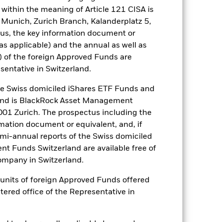
arger companies. Investment risk is
within the meaning of Article 121 CISA is
ive to any localised economic,
 Munich, Zurich Branch, Kalanderplatz 5,
urities can be affected by daily stock
us, the key information document or
. The Fund seeks to exclude
 a personal ethical assessment of the
(as applicable) and the annual as well as
e of the Fund’s investments compared
) of the foreign Approved Funds are
sentative in Switzerland.
es for a share class could pose a
nagement company will ensure
 Swiss domiciled iShares ETF Funds and
 box directly below the name of the
and is BlackRock Asset Management
by the word “Hedged” in the name of
01 Zurich. The prospectus including the
om the fund’s management company
rmation document or equivalent, and, if
he associated revenue generated and
emi-annual reports of the Swiss domiciled
g revenue sharing does not increase
t Funds Switzerland are available free of
mpany in Switzerland.
Show Less
or units of foreign Approved Funds offered
stered office of the Representative in
ectus
SFDR Web Disclosure