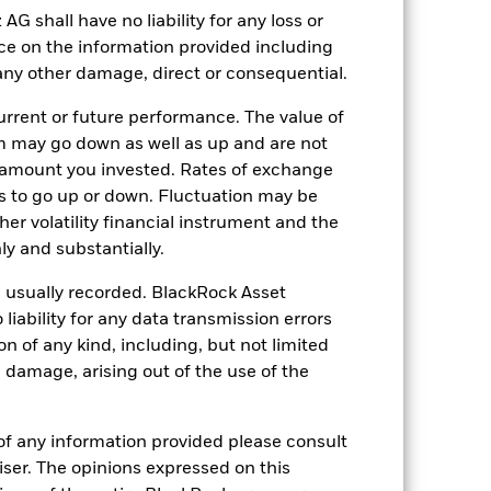
e affected by daily stock market
shall have no liability for any loss or
rporate events.
The Fund seeks to
nce on the information provided including
duce the potential investment universe
g.
r any other damage, direct or consequential.
ng as counterparty to derivatives or other
nt buyers or sellers to allow the Fund to
rrent or future performance. The value of
 may go down as well as up and are not
 amount you invested. Rates of exchange
s to go up or down. Fluctuation may be
her volatility financial instrument and the
y and substantially.
e usually recorded. BlackRock Asset
14-May-1987
ability for any data transmission errors
USD
n of any kind, including, but not limited
Equity
l damage, arising out of the use of the
Article 8
1.82%
of any information provided please consult
viser. The opinions expressed on this
LU0006061252