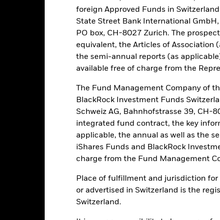
y trade in less volume and experience greater price variations than l
foreign Approved Funds in Switzerland 
untries, currencies or companies. This means the Fund is more sensit
State Street Bank International GmbH,
ated or regulatory events. The value of equities and equity-related sec
PO box, CH-8027 Zurich. The prospect
, economic news, company earnings and significant corporate events
ties inconsistent with ESG criteria. Investors should therefore make
equivalent, the Articles of Association 
ting in the Fund. Such ESG screening may adversely affect the valu
the semi-annual reports (as applicable
available free of charge from the Repre
this fund use derivatives to hedge currency risk. The use of derivativ
own as spill-over) to other share classes in the fund. The fund’s ma
The Fund Management Company of the
to minimise contagion risk to other share class. Using the drop down
BlackRock Investment Funds Switzerl
re classes in the fund – currency hedged share classes are indicated 
Schweiz AG, Bahnhofstrasse 39, CH-80
 list of all currency hedged share classes is available on request fr
integrated fund contract, the key info
ecurities lending to reduce costs, the Fund will receive 62.5% of t
applicable, the annual as well as the s
 by BlackRock as the securities lending agent. As securities lendin
iShares Funds and BlackRock Investmen
 has been excluded from the ongoing charges.
charge from the Fund Management Co
Place of fulfillment and jurisdiction f
or advertised in Switzerland is the regi
PRIIP KID
Factsheet
Prosp
 Opportunities
Switzerland.
Download