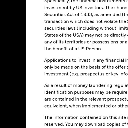
Specifically, the financial instruments d
0
investment by US investors. The shares
Securities Act of 1933, as amended (the
transaction which does not violate the 
-20
securities laws (including without limit
States of the USA) may not be directly o
-40
any of its territories or possessions or a
2016
2017
2018
2019
2020
2021
the benefit of a US Person.
Total Return (%)
Constraint Benc
Applications to invest in any financial 
d of interactive chart.
During this period performance was achieved under circum
only be made on the basis of the offer 
investment (e.g. prospectus or key inf
rior to 16-Dec-2025, the Fund used a different benchmark which is 
As a result of money laundering regula
e benchmark performance shown prior to 16 December 2025 is based o
identification purposes may be requir
dex. From 16 December 2025, the benchmark has been represented by 
are contained in the relevant prospect
me Index. Benchmark performance prior to this date has not been rest
equivalent, when implemented or other
mparable.
The information contained on this site i
2016
2017
2018
2019
2020
reserved. You may download copies of t