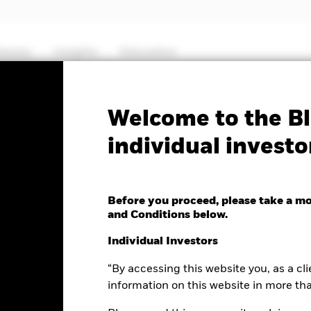
hemes
Insights
Education
PRIIP KID
Factsheet
Prospectus
Welcome to the Bl
individual investo
ll & MidCap
 Fund
Before you proceed, please take a m
and Conditions below.
Individual Investors
“By accessing this website you, as a cli
nge as of 05-Aug-2026
Morningstar Rating
3.10 (2.81%)
information on this website in more th