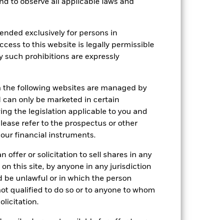
 and to observe all applicable laws and
Holdings
Literature
ended exclusively for persons in
ccess to this website is legally permissible
y such prohibitions are expressly
e Annual
n the following websites are managed by
r gain per year over the last 10 years
can only be marketed in certain
as been managed in the past and
ing the legislation applicable to you and
please refer to the prospectus or other
our financial instruments.
 offer or solicitation to sell shares in any
 on this site, by anyone in any jurisdiction
ld be unlawful or in which the person
 not qualified to do so or to anyone to whom
olicitation.