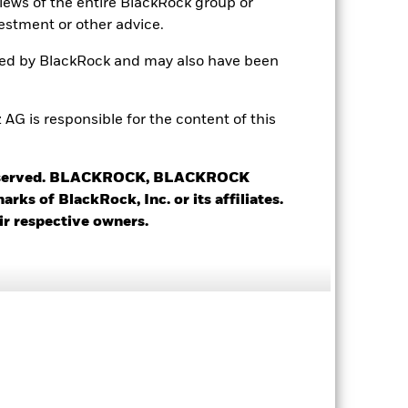
views of the entire BlackRock group or
USD 5’000.00
estment or other advice.
Accumulating
ted by BlackRock and may also have been
UCITS
Japan Small/Mid-Cap Equity
 is responsible for the content of this
Daily, forward pricing basis
0938930
 reserved. BLACKROCK, BLACKROCK
s of BlackRock, Inc. or its affiliates.
ir respective owners.
17.09%
16.33