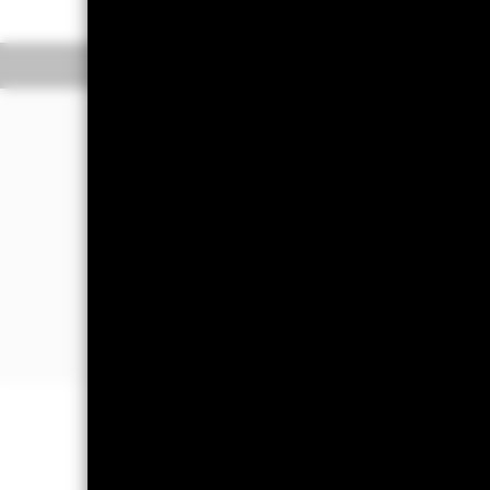
Overview
Perform
Investment Approac
The Fund aims to maximise the return
in a manner consistent with the princ
The Fund invests at least 70% of its to
the main business of which is in, Japa
Small and mid capitalisation compani
capitalisation of Japanese stock marke
Important Information: Capital at 
Investors may not get back the amoun