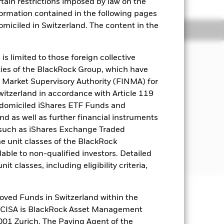
rtain restrictions imposed by law on the
nformation contained in the following pages
domiciled in Switzerland. The content in the
Holdings
Literature
s limited to those foreign collective
es of the BlackRock Group, which have
come on the Fund’s assets and invest
 Market Supervisory Authority (FINMA) for
Switzerland in accordance with Article 119
 domiciled iShares ETF Funds and
italisation companies domiciled in, or
 as well as further financial instruments
s (such as iShares Exchange Traded
he unit classes of the BlackRock
the bottom 30% by market
ed by the number of shares issued.
able to non-qualified investors. Detailed
t classes, including eligibility criteria,
oved Funds in Switzerland within the
well as rise and are not guaranteed.
q CISA is BlackRock Asset Management
01 Zurich. The Paying Agent of the