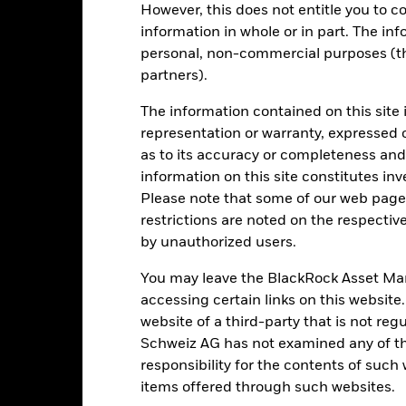
However, this does not entitle you to co
otal Return (%) USD
4.5
39.1
-22.7
26.3
8.3
information in whole or in part. The inf
onstraint Benchmark 1
6.9
30.1
-15.9
17.9
5.3
personal, non-commercial purposes (thi
(%) USD
partners).
rformance is shown after deduction of ongoing charges. Any entry a
lculation.
The information contained on this site 
representation or warranty, expressed 
e figures shown relate to past performance.
Past performance is not a
rformance. Markets could develop very differently in the future. It c
as to its accuracy or completeness and 
en managed in the past
information on this site constitutes inv
rformance is shown on a Net Asset Value (NAV) basis, with gross in
Please note that some of our web pages
turn of your investment may increase or decrease as a result of curren
restrictions are noted on the respectiv
de in a currency other than that used in the past performance calcul
by unauthorized users.
You may leave the BlackRock Asset M
accessing certain links on this website
Key Risks
website of a third-party that is not r
Schweiz AG has not examined any of t
responsibility for the contents of such
items offered through such websites.
ade in less volume and experience greater price variations than lar
ies, currencies or companies. This means the Fund is more sensitive t