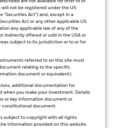
escribed are not available for offer to or
 will not be registered under the US
 "Securities Act") and, except in a
Securities Act or any other applicable US
ation any applicable law of any of the
r indirectly offered or sold in the USA or
reas subject to its jurisdiction or to or for
2022
2023
2024
2025
hmark 1 (%)
instruments referred to on this site must
stances that no longer apply
document relating to the specific
ormation document or equivalent).
reflected in the benchmark data.
tions, additional documentation for
n the gross total return version of the
ed when you make your investment. Details
the net total return version of the
us or key information document or
ated and is therefore not directly
 constitutional document.
s subject to copyright with all rights
2021
2022
2023
2024
2025
he information provided on this website.