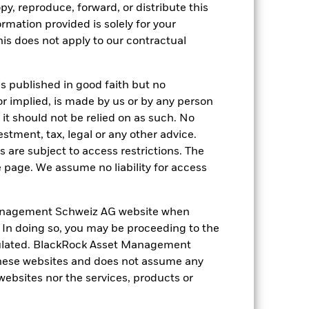
py, reproduce, forward, or distribute this
1.7
-22.7
11.3
8.8
30.5
ormation provided is solely for your
-2.5
-12.9
14.2
2.6
29.4
s does not apply to our contractual
nd exit charges are excluded from the
is published in good faith but no
or implied, is made by us or by any person
 reliable indicator of future
an help you to assess how the fund has
it should not be relied on as such. No
estment, tax, legal or any other advice.
come reinvested where applicable. The
 are subject to access restrictions. The
cy fluctuations if your investment is
e page. We assume no liability for access
ation. Source: Blackrock
anagement Schweiz AG website when
. In doing so, you may be proceeding to the
egulated. BlackRock Asset Management
hese websites and does not assume any
 websites nor the services, products or
ger companies.
Investment risk is
o any localised economic, market,