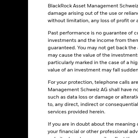
atory events.
The value of equities and equity-related securities can b
BlackRock Asset Management Schweiz AG 
clude political, economic news, company earnings and significant co
damage arising out of the use or relia
ctivities inconsistent with ESG criteria. Such ESG screening may re
 of the Fund’s investments compared to a fund without such screenin
without limitation, any loss of profit o
institutions providing services such as safekeeping of assets or acti
ancial loss.
Liquidity Risk: Lower liquidity means there are insufficie
Past performance is no guarantee of cu
investments and the income from them
guaranteed. You may not get back the
Key Facts
may cause the value of the investment
particularly marked in the case of a hig
value of an investment may fall suddenl
For your protection, telephone calls ar
JPY 62’975’838’123.31
Share Class launch date
Management Schweiz AG shall have no li
Share Class Currency
such as data loss or damage or alteratio
13-May-1987
Asset Class
to, any direct, indirect or consequentia
JPY
services provided herein.
SFDR Classification
P JP MidSmall Cap NET Index
Ongoing Charges Figures
If you are in doubt about the meaning 
in USD
your financial or other professional ad
ISIN
5.00%