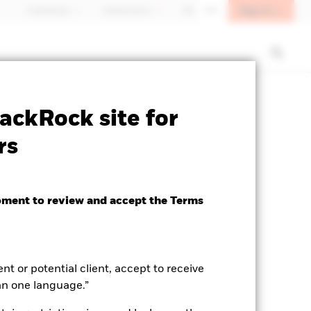
Sign In
Individuals
Switzerland
DE
EN
SFDR Web Disclosure
Download
ackRock site for
rs
oment to review and accept the Terms
ent or potential client, accept to receive
an one language.”