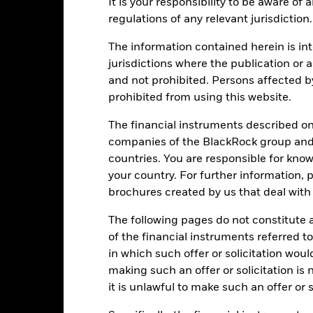
Performance
It is your responsibility to be aware of
regulations of any relevant jurisdiction.
ance
Key Facts
Managers
The information contained herein is int
eturns
jurisdictions where the publication or a
and not prohibited. Persons affected b
prohibited from using this website.
Calendar Year
Annualised
Cumulative
Discret
ge: 1987-01-01 00:00:00 to 2026-07-31 00:00:00.
The financial instruments described o
e: 0 to 1200.
is chart shows the product’s performance as the percentage loss o
companies of the BlackRock group and 
ainst its benchmark. It can help you to assess how the product h
countries. You are responsible for know
mpare it to its benchmark.
your country. For further information, 
art
60
brochures created by us that deal with 
r chart with 2 data series.
e chart has 1 X axis displaying categories.
The following pages do not constitute an
e chart has 1 Y axis displaying Values. Range: -40 to 60.
40
of the financial instruments referred to
in which such offer or solicitation wou
making such an offer or solicitation is
20
it is unlawful to make such an offer or s
alues