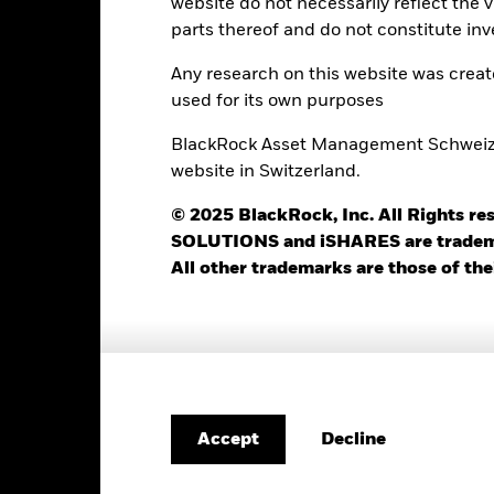
website do not necessarily reflect the 
Minimum Initial Investment
1.50%
parts thereof and do not constitute inv
Use of Income
0.00%
Any research on this website was crea
Regulatory Structure
USD 1’000.00
used for its own purposes
Morningstar Category
Luxembourg
BlackRock Asset Management Schweiz AG
Dealing Frequency
BlackRock (Luxembourg) S.A.
website in Switzerland.
SEDOL
Trade Date + 3 days
© 2025 BlackRock, Inc. All Rights
MIGSJOI
SOLUTIONS and iSHARES are trademark
All other trademarks are those of the
Portfolio Characteristics
95
Standard Deviation (3y)
as of 31-Jul-2026
Decline
Accept
1.02
P/E Ratio
as of 30-Jun-2026