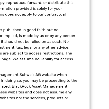
py, reproduce, forward, or distribute this
ormation provided is solely for your
s does not apply to our contractual
of fixed income securities. Potential or
in the value of the asset on which they
is published in good faith but no
 Fund. The impact to the Fund can be
or implied, is made by us or by any person
ng as counterparty to derivatives or other
it should not be relied on as such. No
the Fund may not pay income or repay
 allow the Fund to sell or buy investments
estment, tax, legal or any other advice.
 are subject to access restrictions. The
e page. We assume no liability for access
anagement Schweiz AG website when
. In doing so, you may be proceeding to the
egulated. BlackRock Asset Management
31-Oct-2002
hese websites and does not assume any
 websites nor the services, products or
EUR
Fixed Income