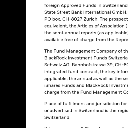
own as spill-over) to other share classes in the fund. The fund’s ma
foreign Approved Funds in Switzerland 
to minimise contagion risk to other share class. Using the drop down
State Street Bank International GmbH,
re classes in the fund – currency hedged share classes are indicated 
PO box, CH-8027 Zurich. The prospect
 list of all currency hedged share classes is available on request fr
equivalent, the Articles of Association 
ecurities lending to reduce costs, the Fund will receive 62.5% of t
the semi-annual reports (as applicable
 by BlackRock as the securities lending agent. As securities lendin
available free of charge from the Repre
 has been excluded from the ongoing charges.
The Fund Management Company of the
BlackRock Investment Funds Switzerl
Schweiz AG, Bahnhofstrasse 39, CH-80
PRIIP KID
Fac
tion Bond Fund
integrated fund contract, the key info
applicable, the annual as well as the s
Performance
ance
Key Facts
iShares Funds and BlackRock Investmen
Managers
charge from the Fund Management Co
Place of fulfillment and jurisdiction f
eturns
or advertised in Switzerland is the regi
Switzerland.
Calendar Year
Annualised
Cumulative
Discret