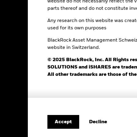
website do not necessarily reflect the 
parts thereof and do not constitute inv
1’385
Standard Deviation (3y)
as of 31-Jul-2026
Any research on this website was crea
0.97
Yield to Maturity
used for its own purposes
as of 30-Jun-2026
2.21
Weighted Avg YTM
BlackRock Asset Management Schweiz AG
as of 30-Jun-2026
website in Switzerland.
1.99 yrs
Weighted Avg Maturity
© 2025 BlackRock, Inc. All Rights
as of 30-Jun-2026
SOLUTIONS and iSHARES are trademark
3.07 yrs
All other trademarks are those of the
Risk Indicator
Decline
Accept