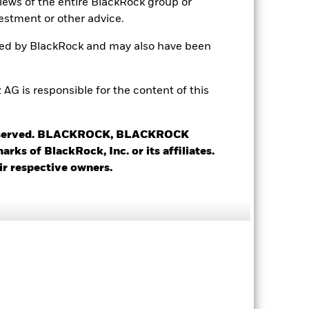
views of the entire BlackRock group or
estment or other advice.
6.01%
ted by BlackRock and may also have been
5.05%
5.01%
 is responsible for the content of this
3.07 yrs
 reserved. BLACKROCK, BLACKROCK
s of BlackRock, Inc. or its affiliates.
ir respective owners.