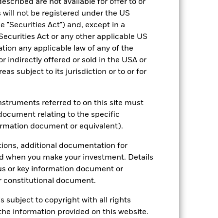
escribed are not available for offer to or
 will not be registered under the US
hmark 1 (%)
 "Securities Act") and, except in a
Securities Act or any other applicable US
2021
2022
2023
2024
2025
ation any applicable law of any of the
r indirectly offered or sold in the USA or
6.9
0.3
0.9
10.8
-7.1
reas subject to its jurisdiction or to or for
7.2
2.5
1.1
11.4
-7.1
nd exit charges are excluded from the
instruments referred to on this site must
document relating to the specific
ormation document or equivalent).
 reliable indicator of future
an help you to assess how the fund has
tions, additional documentation for
ed when you make your investment. Details
come reinvested where applicable. The
cy fluctuations if your investment is
us or key information document or
ation. Source: Blackrock
 constitutional document.
s subject to copyright with all rights
he information provided on this website.