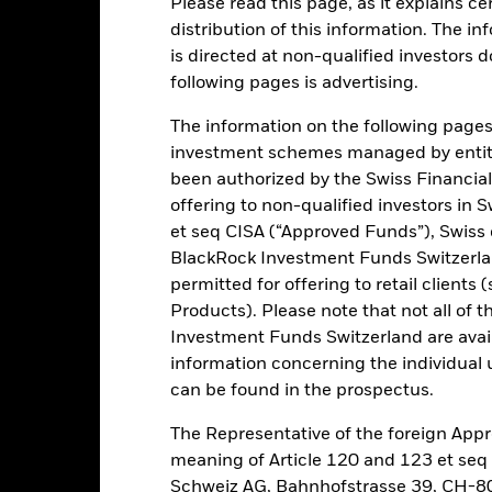
Please read this page, as it explains ce
distribution of this information. The i
is directed at non-qualified investors 
ance
Key Facts
Managers
following pages is advertising.
h
The information on the following pages i
investment schemes managed by entiti
 on your investment through a combination of capital growth and in
been authorized by the Swiss Financial
offering to non-qualified investors in 
otal assets in fixed income (FI) securities. These include bonds and
et seq CISA (“Approved Funds”), Swiss
BlackRock Investment Funds Switzerland
permitted for offering to retail client
he United States (US) government and its agencies, non-US, gover
Products). Please note that not all of t
e International Bank for Reconstruction and Development) domiciled
Investment Funds Switzerland are avail
information concerning the individual uni
can be found in the prospectus.
Risk.
The value of investments and the income from them can fall as 
The Representative of the foreign Appr
t originally invested.
meaning of Article 120 and 123 et se
this fund use derivatives to hedge currency risk. The use of derivativ
Schweiz AG, Bahnhofstrasse 39, CH-80