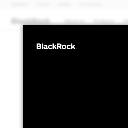
BlackRock
iShares
Aladdin
Our company
About us
Products
T
FIXED INCOME
BGF US Dollar 
Fund
NAV as of 06-Aug-2026
1 Day NAV Chang
EUR 11.95
EUR 0.0
52 WK: 11.46 - 12.13