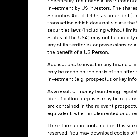
Specifically, the financial instruments d
investment by US investors. The shares
Total Return (%)
Constraint Benc
Securities Act of 1933, as amended (the
d of interactive chart.
transaction which does not violate the 
2016
2017
2018
2019
2020
securities laws (including without limit
States of the USA) may not be directly o
otal Return (%) EUR
4.0
-11.2
5.0
5.8
-6.3
any of its territories or possessions or a
onstraint Benchmark 1
4.3
-11.4
6.8
6.0
-5.2
the benefit of a US Person.
(%) EUR
rformance is shown after deduction of ongoing charges. Any entry a
Applications to invest in any financial 
lculation.
only be made on the basis of the offer 
investment (e.g. prospectus or key inf
e figures shown relate to past performance.
Past performance is not a
rformance. Markets could develop very differently in the future. It c
As a result of money laundering regula
en managed in the past
identification purposes may be requir
rformance is shown on a Net Asset Value (NAV) basis, with gross in
turn of your investment may increase or decrease as a result of curren
are contained in the relevant prospect
de in a currency other than that used in the past performance calcul
equivalent, when implemented or other
The information contained on this site i
reserved. You may download copies of t