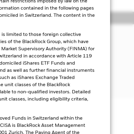
rtain restrictions imposed by law on the
nformation contained in the following pages
domiciled in Switzerland. The content in the
Holdings
Literature
s limited to those foreign collective
es of the BlackRock Group, which have
come on the Fund’s assets.
 Market Supervisory Authority (FINMA) for
Switzerland in accordance with Article 119
 money market instruments (i.e. debt
 domiciled iShares ETF Funds and
 as well as further financial instruments
s (such as iShares Exchange Traded
nments and government agencies, and
he unit classes of the BlackRock
 inside or outside of the US.
able to non-qualified investors. Detailed
t classes, including eligibility criteria,
well as rise and are not guaranteed.
oved Funds in Switzerland within the
q CISA is BlackRock Asset Management
es for a share class could pose a
01 Zurich. The Paying Agent of the