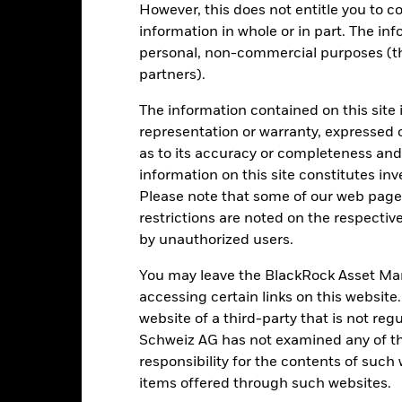
Key Risks
However, this does not entitle you to co
information in whole or in part. The inf
personal, non-commercial purposes (thi
partners).
d/or issuer defaults will have a significant impact on the performance 
ase the level of risk.
Derivatives may be highly sensitive to changes 
The information contained on this site 
sses and gains, resulting in greater fluctuations in the value of the
 extensive or complex way.
representation or warranty, expressed 
institutions providing services such as safekeeping of assets or acti
as to its accuracy or completeness and 
ancial loss.
Credit Risk: The issuer of a financial asset held within 
Risk: Lower liquidity means there are insufficient buyers or sellers to
information on this site constitutes inv
Please note that some of our web pages
restrictions are noted on the respectiv
by unauthorized users.
Key Facts
You may leave the BlackRock Asset M
accessing certain links on this website
website of a third-party that is not r
USD 1’189’300’136.00
Share Class launch date
Schweiz AG has not examined any of t
responsibility for the contents of such
Share Class Currency
31-Oct-2002
items offered through such websites.
Asset Class