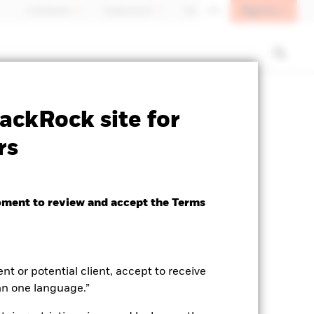
Sign In
Individuals
Switzerland
DE
EN
ctsheet
Prospectus
Download
ackRock site for
rs
oment to review and accept the Terms
ent or potential client, accept to receive
an one language.”