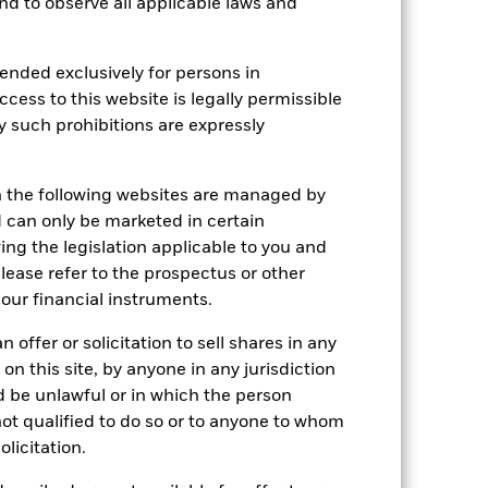
 and to observe all applicable laws and
r gain per year over the last 10 years
as been managed in the past and
ended exclusively for persons in
ccess to this website is legally permissible
y such prohibitions are expressly
n the following websites are managed by
can only be marketed in certain
ing the legislation applicable to you and
please refer to the prospectus or other
our financial instruments.
 offer or solicitation to sell shares in any
 on this site, by anyone in any jurisdiction
ld be unlawful or in which the person
 not qualified to do so or to anyone to whom
olicitation.
2022
2023
2024
2025