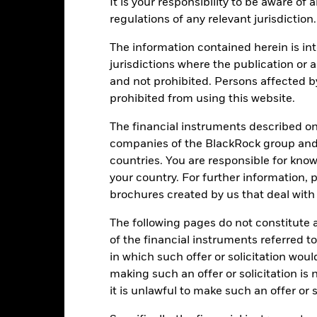
It is your responsibility to be aware of
ge: 2002-07-01 00:00:00 to 2026-07-31 00:00:00.
: -50 to 100.
regulations of any relevant jurisdiction.
is chart shows the product’s performance as the percentage loss o
ainst its benchmark. It can help you to assess how the product h
The information contained herein is int
mpare it to its benchmark.
jurisdictions where the publication or a
art
15
and not prohibited. Persons affected b
r chart with 2 data series.
e chart has 1 X axis displaying categories.
prohibited from using this website.
e chart has 1 Y axis displaying Values. Range: -15 to 15.
10
The financial instruments described o
companies of the BlackRock group and 
5
countries. You are responsible for know
your country. For further information, 
alues
0
brochures created by us that deal with 
The following pages do not constitute an
-5
of the financial instruments referred to
in which such offer or solicitation wou
-10
making such an offer or solicitation is
it is unlawful to make such an offer or s
-15
2016
2017
2018
2019
2020
2021