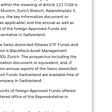
nagement company will ensure
within the meaning of Article 121 CISA is
 box directly below the name of the
 Munich, Zurich Branch, Kalanderplatz 5,
by the word “Hedged” in the name of
us, the key information document or
om the fund’s management company
(as applicable) and the annual as well as
he associated revenue generated and
) of the foreign Approved Funds are
g revenue sharing does not increase
sentative in Switzerland.
 Swiss domiciled iShares ETF Funds and
Show Less
and is BlackRock Asset Management
01 Zurich. The prospectus including the
tsheet
Prospectus
Download
rmation document or equivalent, and, if
emi-annual reports of the Swiss domiciled
t Funds Switzerland are available free of
Holdings
Literature
mpany in Switzerland.
or units of foreign Approved Funds offered
stered office of the Representative in
e Annual