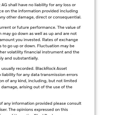
Other
shall have no liability for any loss or
nce on the information provided including
1.39%
r any other damage, direct or consequential.
LU0171298564
rrent or future performance. The value of
USD 5’000.00
 may go down as well as up and are not
Accumulating
 amount you invested. Rates of exchange
UCITS
s to go up or down. Fluctuation may be
her volatility financial instrument and the
USD Diversified Bond - Short
Term
y and substantially.
Daily, forward pricing basis
e usually recorded. BlackRock Asset
7453298
ability for any data transmission errors
n of any kind, including, but not limited
l damage, arising out of the use of the
of any information provided please consult
viser. The opinions expressed on this