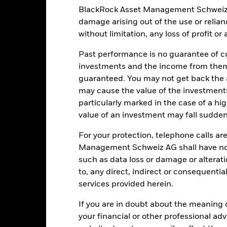
USD
SFDR Classification
BlackRock Asset Management Schweiz AG 
 BofA US Corp & Govt Index in
damage arising out of the use or relia
Ongoing Charges Figures
EUR, 1-3 Yrs (EUR)
without limitation, any loss of profit o
ISIN
3.00%
Past performance is no guarantee of cu
Minimum Initial Investment
0.75%
investments and the income from them
Use of Income
0.00%
guaranteed. You may not get back the
Regulatory Structure
-
may cause the value of the investment
particularly marked in the case of a hig
Morningstar Category
Luxembourg
value of an investment may fall suddenl
BlackRock (Luxembourg) S.A.
Dealing Frequency
For your protection, telephone calls ar
Trade Date + 3 days
SEDOL
Management Schweiz AG shall have no li
MLLEBNE
such as data loss or damage or alteratio
to, any direct, indirect or consequentia
services provided herein.
Portfolio Characteristics
If you are in doubt about the meaning 
your financial or other professional ad