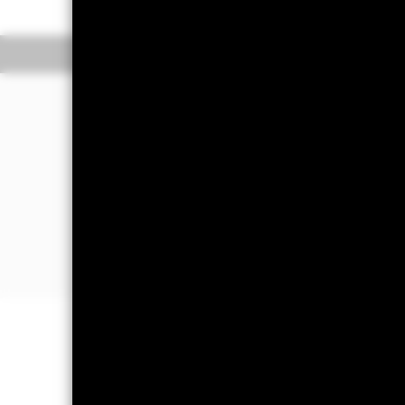
Overview
Perform
Investment Approac
The Fund aims to maximise the return
The Fund invests at least 80% of its t
securities with short term maturities).
The FI securities may be issued by t
companies and supranationals (e.g. th
Important Information: Capital at 
Investors may not get back the amoun
All currency hedged share classes of 