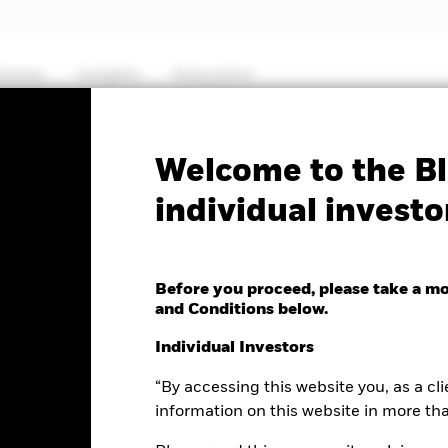
hemes
Insights
Education
PRIIP KID
Fa
Welcome to the Bl
individual investo
Short Duration Bond
Before you proceed, please take a m
and Conditions below.
Individual Investors
“By accessing this website you, as a cli
e as of 06-Aug-2026
Morningstar Rating
0 (0.00%)
information on this website in more th