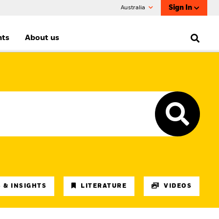
Sign In
Australia
nts
About us
 & INSIGHTS
LITERATURE
VIDEOS