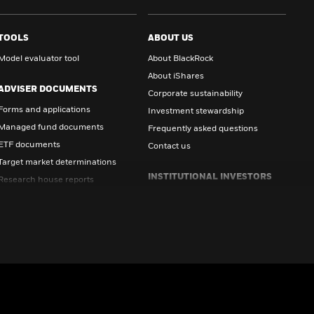
TOOLS
ABOUT US
Model evaluator tool
About BlackRock
About iShares
ADVISER DOCUMENTS
Corporate sustainability
Forms and applications
Investment stewardship
Managed fund documents
Frequently asked questions
ETF documents
Contact us
Target market determinations
INSTITUTIONAL INVESTORS
Research house reports
All documents
Visit Institutional Investor Site
INVESTOR DOCUMENTS
Forms and applications
Managed fund documents
ETF documents