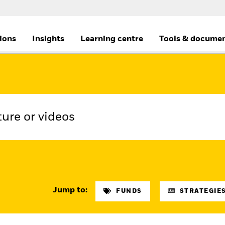
tions
Insights
Learning centre
Tools & docume
Jump to:
FUNDS
STRATEGIES