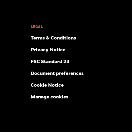
LEGAL
Terms & Conditions
Privacy Notice
FSC Standard 23
Document preferences
Cookie Notice
Manage cookies