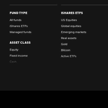
FUND TYPE
ISHARES ETFS
All funds
US Equities
iShares ETFs
Global equities
Managed funds
Emerging markets
Real assets
ASSET CLASS
Gold
Equity
Bitcoin
Fixed income
Active ETFs
Cash
STRATEGIES
Multi-asset
Real estate
Core
Diversifiers
INVESTMENT STYLE
Income
Active
Alternatives
Index
Active equities
Sustainable and transition