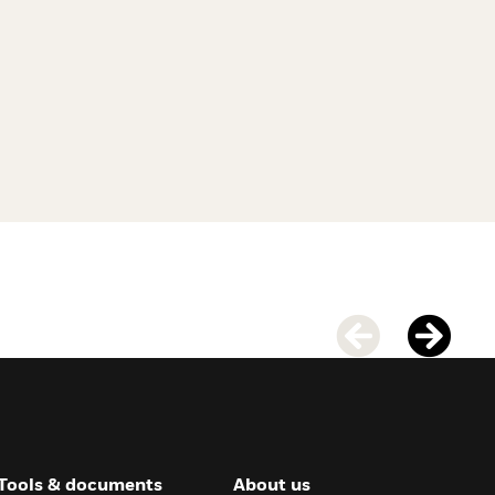
Tools & documents
About us