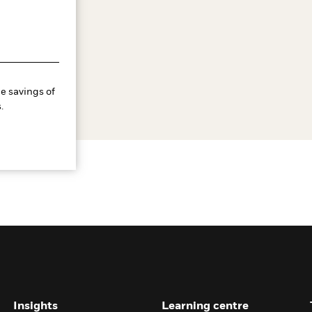
e savings of
.
Insights
Learning centre