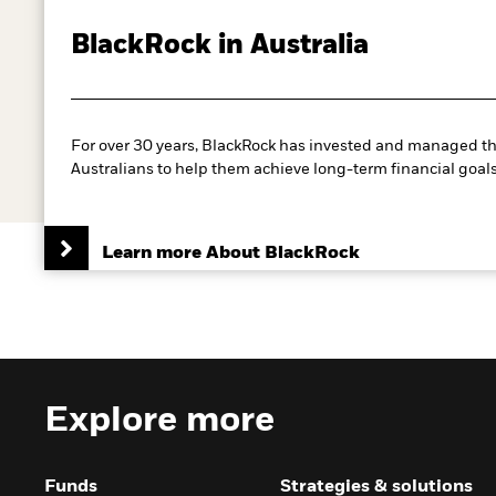
BlackRock in Australia
For over 30 years, BlackRock has invested and managed th
Australians to help them achieve long-term financial goals
Learn more About BlackRock
Explore more
Funds
Strategies & solutions