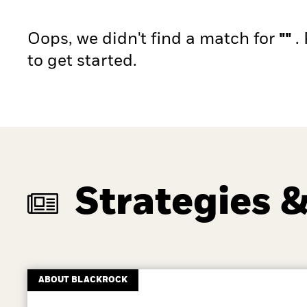
Oops, we didn't find a match for
""
.
to get started.
Strategies &
ABOUT BLACKROCK