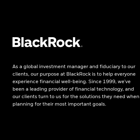
investing
SOLUTIONS
Model portfolios
TOOLS
Model evaluator tool
As a global investment manager and fiduciary to our
Visit iShares hub
clients, our purpose at BlackRock is to help everyone
All strategies and solutions
experience financial well-being. Since 1999, we've
been a leading provider of financial technology, and
our clients turn to us for the solutions they need when
planning for their most important goals.