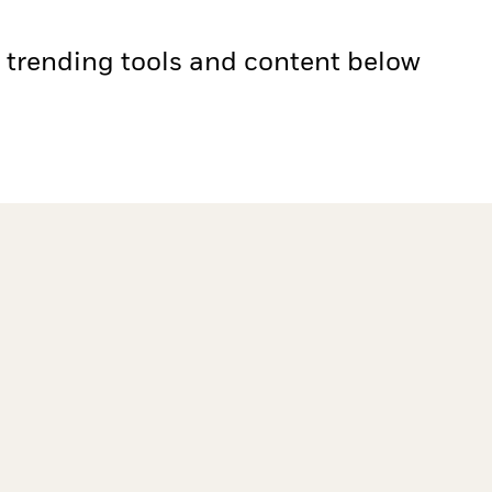
e trending tools and content below