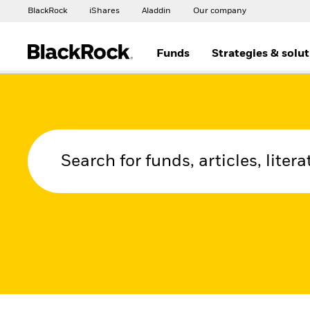
BlackRock
iShares
Aladdin
Our company
Funds
Strategies & solu