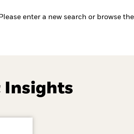
 Please enter a new search or browse th
 Insights