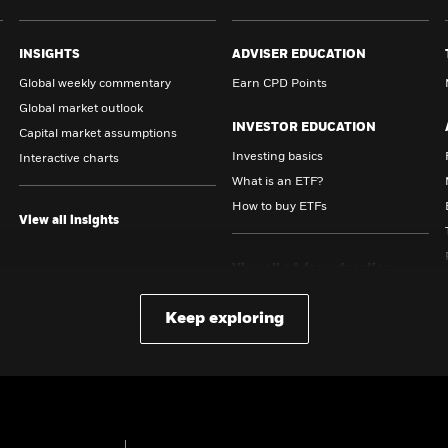
INSIGHTS
ADVISER EDUCATION
Global weekly commentary
Earn CPD Points
Global market outlook
INVESTOR EDUCATION
Capital market assumptions
Investing basics
Interactive charts
What is an ETF?
How to buy ETFs
View all insights
View all adviser education
content
Keep exploring
View all investor education
content