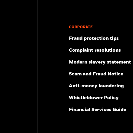
CORPORATE
Fraud protection tips
Complaint resolutions
Modern slavery statement
Scam and Fraud Notice
Anti-money laundering
Whistleblower Policy
Financial Services Guide