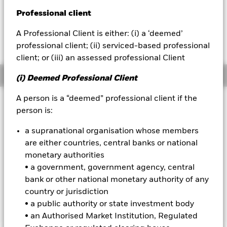
EUR -0.04 (-0.29%)
Professional client
BlackRock
A Professional Client is either: (i) a ‘deemed’
iShares
professional client; (ii) serviced-based professional
client; or (iii) an assessed professional Client
Aladdin
Overview
(i) Deemed Professional Client
Our company
A person is a “deemed” professional client if the
Investment Approach
person is:
The Fund aims to generate a high income on your
investment. The Fund invests globally in the full range of
a supranational organisation whose members
assets in which a UCITS may invest, including equity
are either countries, central banks or national
securities (e.g. shares), fixed income (FI) securities (such as
monetary authorities
bonds), funds, cash, deposits and money market instruments
• a government, government agency, central
(i.e. debt securities with short term maturities). The asset
classes and the extent to which the Fund is invested in these
bank or other national monetary authority of any
may vary without limit depending on market conditions and
country or jurisdiction
other factors at the investment adviser's (IA) discretion.
• a public authority or state investment body
• an Authorised Market Institution, Regulated