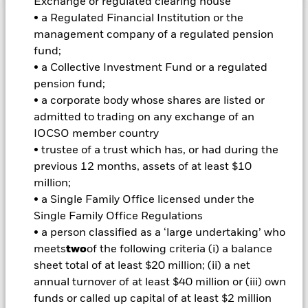
Exchange or regulated clearing house
• a Regulated Financial Institution or the
Important Information: Capital at Risk.
The value of
management company of a regulated pension
investments and the income from them can fall as well as rise
fund;
and are not guaranteed. Investors may not get back the
• a Collective Investment Fund or a regulated
amount originally invested.
pension fund;
• a corporate body whose shares are listed or
Important Information:
Investors must read the Prospectus for
admitted to trading on any exchange of an
any fund in which they wish to invest. Please contact us at the
BlackRock Advisors UK Limited-Dubai Branch for the relevant
IOCSO member country
Prospectus.
• trustee of a trust which has, or had during the
All currency hedged share classes of this fund use derivatives
previous 12 months, assets of at least $10
to hedge currency risk. The use of derivatives for a share class
million;
could pose a potential risk of contagion (also known as spill-
• a Single Family Office licensed under the
over) to other share classes in the fund. The fund’s
Single Family Office Regulations
management company will ensure appropriate procedures
are in place to minimise contagion risk to other share class.
• a person classified as a ‘large undertaking’ who
Using the drop down box directly below the name of the fund,
meets
two
of the following criteria (i) a balance
you can view a list of all share classes in the fund – currency
sheet total of at least $20 million; (ii) a net
hedged share classes are indicated by the word “Hedged” in
annual turnover of at least $40 million or (iii) own
the name of the share class. In addition, a full list of all
funds or called up capital of at least $2 million
currency hedged share classes is available on request from