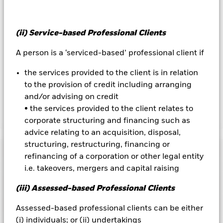
the fund’s management company
To the extent the Fund undertakes securities lending to
reduce costs, the Fund will receive 62.5% of the associated
(ii) Service-based Professional Clients
revenue generated and the remaining 37.5% will be received
A person is a ‘serviced-based’ professional client if
by BlackRock as the securities lending agent. As securities
lending revenue sharing does not increase the costs of
the services provided to the client is in relation
running the Fund, this has been excluded from the ongoing
to the provision of credit including arranging
charges.
and/or advising on credit
• the services provided to the client relates to
Show Less
corporate structuring and financing such as
advice relating to an acquisition, disposal,
BGF Dynamic High Income Fund
structuring, restructuring, financing or
Performance
refinancing of a corporation or other legal entity
i.e. takeovers, mergers and capital raising
Chart
Key Facts
Credit risk, changes to interest rates and/or issuer defaults
(iii) Assessed-based Professional Clients
will have a significant impact on the performance of fixed
income securities. Potential or actual credit rating
View full chart
Portfolio Characteristics
Assessed-based professional clients can be either
downgrades may increase the level of risk.
The value of
Net Assets of Fund
USD 3,081,826,080
equities and equity-related securities can be affected by daily
(i) individuals; or (ii) undertakings
as of 06-Aug-2026