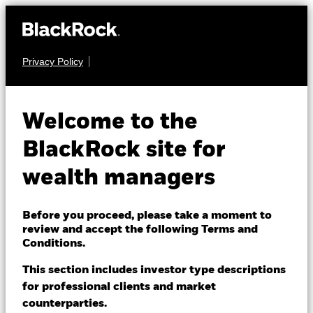
Privacy Policy
About us
MULTI ASSET
BGF Dynamic High
Products
Welcome to the
Income Fund
Themes
BlackRock site for
wealth managers
ETFs & Indexing
Insights
Before you proceed, please take a moment to
review and accept the following Terms and
Education
Conditions.
NAV as of 06-Aug-2026
EUR 13.59
This section includes investor type descriptions
52 WK: 12.15 - 13.63
for professional clients and market
Dubai (IFC)
Change location
counterparties.
1 Day NAV Change as of 06-Aug-2026
Morningstar Rating