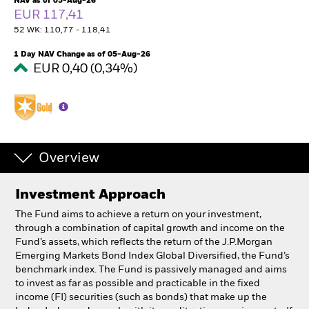
NAV as of 05-Aug-26
South Africa
EUR 117,41
Change location
52 WK: 110,77 - 118,41
BlackRock
1 Day NAV Change as of 05-Aug-26
EUR 0,40 (0,34%)
iShares
Aladdin
Our company
Overview
Investment Approach
The Fund aims to achieve a return on your investment,
through a combination of capital growth and income on the
Fund’s assets, which reflects the return of the J.P.Morgan
Emerging Markets Bond Index Global Diversified, the Fund’s
benchmark index. The Fund is passively managed and aims
to invest as far as possible and practicable in the fixed
income (FI) securities (such as bonds) that make up the