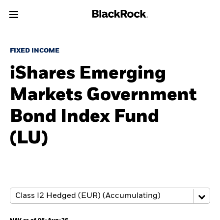
About us
FIXED INCOME
iShares Emerging
Products
Markets Government
Themes
Bond Index Fund
ETFs & Indexing
(LU)
Insights
Education
Individuals