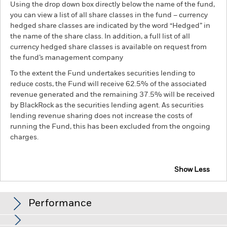
Using the drop down box directly below the name of the fund,
you can view a list of all share classes in the fund – currency
hedged share classes are indicated by the word “Hedged” in
the name of the share class. In addition, a full list of all
currency hedged share classes is available on request from
the fund’s management company
To the extent the Fund undertakes securities lending to
reduce costs, the Fund will receive 62.5% of the associated
revenue generated and the remaining 37.5% will be received
by BlackRock as the securities lending agent. As securities
lending revenue sharing does not increase the costs of
running the Fund, this has been excluded from the ongoing
charges.
Show Less
iShares Emerging Markets Government Bond Index
Fund (LU)
Performance