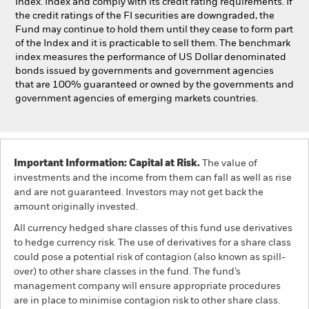
Index. Index and comply with its credit rating requirements. If
the credit ratings of the FI securities are downgraded, the
Fund may continue to hold them until they cease to form part
of the Index and it is practicable to sell them. The benchmark
index measures the performance of US Dollar denominated
bonds issued by governments and government agencies
that are 100% guaranteed or owned by the governments and
government agencies of emerging markets countries.
Important Information: Capital at Risk.
The value of
investments and the income from them can fall as well as rise
and are not guaranteed. Investors may not get back the
amount originally invested.
All currency hedged share classes of this fund use derivatives
to hedge currency risk. The use of derivatives for a share class
could pose a potential risk of contagion (also known as spill-
over) to other share classes in the fund. The fund’s
management company will ensure appropriate procedures
are in place to minimise contagion risk to other share class.