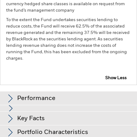
currency hedged share classes is available on request from
the fund’s management company
To the extent the Fund undertakes securities lending to
reduce costs, the Fund will receive 62.5% of the associated
revenue generated and the remaining 37.5% will be received
by BlackRock as the securities lending agent. As securities
lending revenue sharing does not increase the costs of
running the Fund, this has been excluded from the ongoing
charges.
Show Less
iShares Europe Equity Index Fund (LU)
Performance
Chart
Key Facts
Investment risk is concentrated in specific sectors, countries,
currencies or companies. This means the Fund is more
sensitive to any localised economic, market, political,
View full chart
Portfolio Characteristics
sustainability-related or regulatory events.
The value of
Net Assets of Fund
EUR 412 749 835