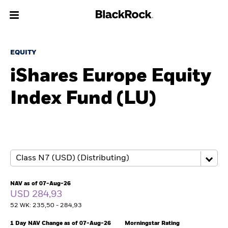
About us
EQUITY
iShares Europe Equity
Products
Index Fund (LU)
Themes
ETFs & Indexing
Insights
Education
NAV as of 07-Aug-26
USD 284,93
52 WK: 235,50 - 284,93
Individuals
1 Day NAV Change as of 07-Aug-26
Morningstar Rating