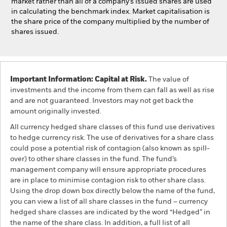
market rather than all of a company’s issued shares are used
in calculating the benchmark index. Market capitalisation is
the share price of the company multiplied by the number of
shares issued.
Important Information: Capital at Risk.
The value of
investments and the income from them can fall as well as rise
and are not guaranteed. Investors may not get back the
amount originally invested.
All currency hedged share classes of this fund use derivatives
to hedge currency risk. The use of derivatives for a share class
could pose a potential risk of contagion (also known as spill-
over) to other share classes in the fund. The fund’s
management company will ensure appropriate procedures
are in place to minimise contagion risk to other share class.
Using the drop down box directly below the name of the fund,
you can view a list of all share classes in the fund – currency
hedged share classes are indicated by the word “Hedged” in
the name of the share class. In addition, a full list of all