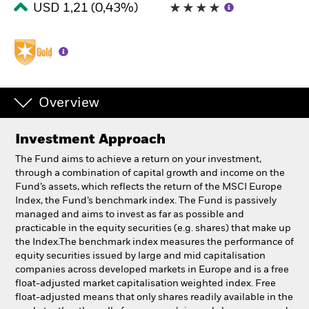
USD 1,21 (0,43%)
South Africa
Change location
BlackRock
iShares
Overview
Aladdin
Investment Approach
Our company
The Fund aims to achieve a return on your investment,
through a combination of capital growth and income on the
Fund’s assets, which reflects the return of the MSCI Europe
Index, the Fund’s benchmark index. The Fund is passively
managed and aims to invest as far as possible and
practicable in the equity securities (e.g. shares) that make up
the Index.The benchmark index measures the performance of
equity securities issued by large and mid capitalisation
companies across developed markets in Europe and is a free
float-adjusted market capitalisation weighted index. Free
float-adjusted means that only shares readily available in the