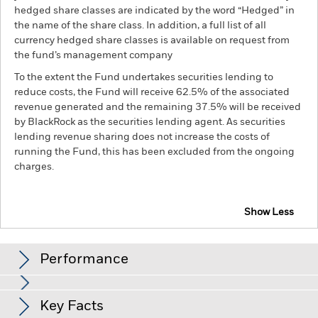
hedged share classes are indicated by the word “Hedged” in
the name of the share class. In addition, a full list of all
currency hedged share classes is available on request from
the fund’s management company
To the extent the Fund undertakes securities lending to
reduce costs, the Fund will receive 62.5% of the associated
revenue generated and the remaining 37.5% will be received
by BlackRock as the securities lending agent. As securities
lending revenue sharing does not increase the costs of
running the Fund, this has been excluded from the ongoing
charges.
Show Less
iShares Pacific ex Japan Equity Index Fund (LU)
Performance
Chart
Key Facts
Investment risk is concentrated in specific sectors, countries,