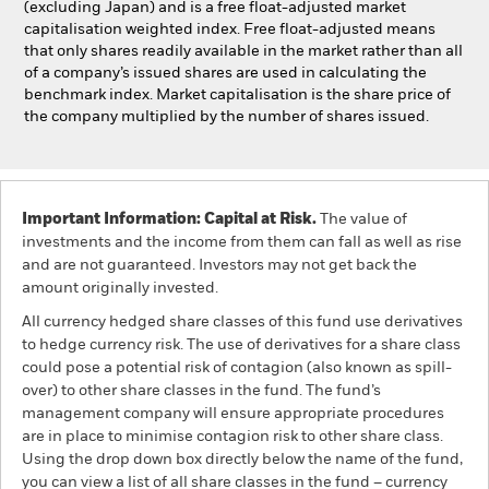
(excluding Japan) and is a free float-adjusted market
capitalisation weighted index. Free float-adjusted means
that only shares readily available in the market rather than all
of a company’s issued shares are used in calculating the
benchmark index. Market capitalisation is the share price of
the company multiplied by the number of shares issued.
Important Information: Capital at Risk.
The value of
investments and the income from them can fall as well as rise
and are not guaranteed. Investors may not get back the
amount originally invested.
All currency hedged share classes of this fund use derivatives
to hedge currency risk. The use of derivatives for a share class
could pose a potential risk of contagion (also known as spill-
over) to other share classes in the fund. The fund’s
management company will ensure appropriate procedures
are in place to minimise contagion risk to other share class.
Using the drop down box directly below the name of the fund,
you can view a list of all share classes in the fund – currency