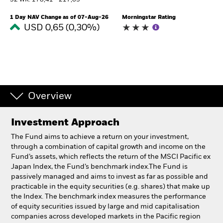
52 WK: 178,41 - 217,63
South Africa
Change location
1 Day NAV Change as of 07-Aug-26
Morningstar Rating
USD 0,65 (0,30%)
BlackRock
iShares
Aladdin
Overview
Our company
Investment Approach
The Fund aims to achieve a return on your investment,
through a combination of capital growth and income on the
Fund’s assets, which reflects the return of the MSCI Pacific ex
Japan Index, the Fund’s benchmark index.The Fund is
passively managed and aims to invest as far as possible and
practicable in the equity securities (e.g. shares) that make up
the Index. The benchmark index measures the performance
of equity securities issued by large and mid capitalisation
companies across developed markets in the Pacific region