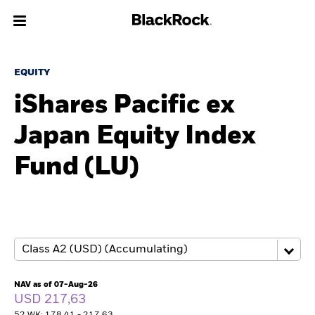
About us
EQUITY
iShares Pacific ex
Products
Japan Equity Index
Themes
Fund (LU)
ETFs & Indexing
Insights
Education
NAV as of 07-Aug-26
Individuals
USD 217,63