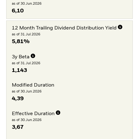
as of 30.Jun.2026
6,10
12 Month Trailing Dividend Distribution Yield
as of 31.Jul.2026
5,81%
3y Beta
as of 31.Jul.2026
1,143
Modified Duration
as of 30.Jun.2026
4,39
Effective Duration
as of 30.Jun.2026
3,67