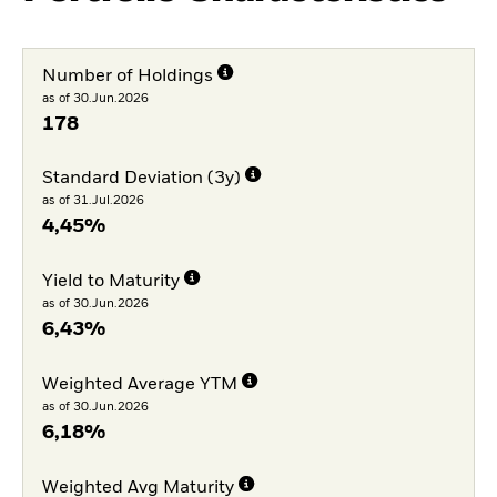
Number of Holdings
as of 30.Jun.2026
178
Standard Deviation (3y)
as of 31.Jul.2026
4,45%
Yield to Maturity
as of 30.Jun.2026
6,43%
Weighted Average YTM
as of 30.Jun.2026
6,18%
Weighted Avg Maturity