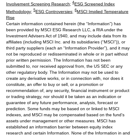
4
Involvement Screening Research
;
ESG Screened Index
5
6
Methodology
;
ESG Controversies
;
MSCI Implied Temperature
Rise
Certain information contained herein (the “Information”) has
been provided by MSCI ESG Research LLC, a RIA under the
Investment Advisers Act of 1940, and may include data from its
affiliates (including MSCI Inc. and its subsidiaries (“MSCI”)), or
third party suppliers (each an “Information Provider”), and it may
not be reproduced or redisseminated in whole or in part without
prior written permission. The Information has not been
submitted to, nor received approval from, the US SEC or any
other regulatory body. The Information may not be used to
create any derivative works, or in connection with, nor does it
constitute, an offer to buy or sell, or a promotion or
recommendation of, any security, financial instrument or product
or trading strategy, nor should it be taken as an indication or
guarantee of any future performance, analysis, forecast or
prediction. Some funds may be based on or linked to MSCI
indexes, and MSCI may be compensated based on the fund’s
assets under management or other measures. MSCI has
established an information barrier between equity index
research and certain Information. None of the Information in and