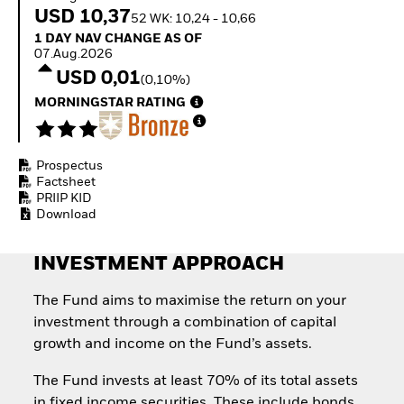
How to start investing
USD 10,37
52 WK: 10,24 - 10,66
with ETFs
1 Day NAV Change as of 07.Aug.2026
1 DAY NAV CHANGE AS OF
Invest in defence with
07.Aug.2026
ETFs
USD 0,01
(0,10%)
MORNINGSTAR RATING
Prospectus
Factsheet
PRIIP KID
Download
INVESTMENT APPROACH
The Fund aims to maximise the return on your
investment through a combination of capital
growth and income on the Fund’s assets.
The Fund invests at least 70% of its total assets
in fixed income securities. These include bonds