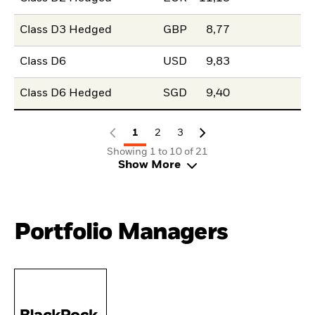
Class D3 Hedged
GBP
8,77
Class D6
USD
9,83
Class D6 Hedged
SGD
9,40
1
2
3
Showing 1 to 10 of 21
Show More
Portfolio Managers