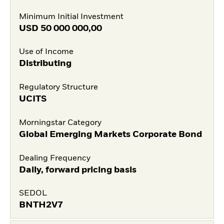
Minimum Initial Investment
USD
50 000 000,00
Use of Income
Distributing
Regulatory Structure
UCITS
Morningstar Category
Global Emerging Markets Corporate Bond
Dealing Frequency
Daily, forward pricing basis
SEDOL
BNTH2V7