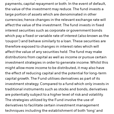
payments, capital repayment or both. In the event of default,
the value of the investment may reduce. The fund invests a
large portion of assets which are denominated in other
currencies; hence changes in the relevant exchange rate will
affect the value of the investment. The fund invests in fixed
interest securities such as corporate or government bonds
which pay a fixed or variable rate of interest (also known as the
‘coupon’) and behave similarly to a loan. These securities are
therefore exposed to changes in interest rates which will
affect the value of any securities held. The fund may make
distributions from capital as well as income or pursue certain
investment strategies in order to generate income. Whilst this
might allow more income to be distributed, it may also have
the effect of reducing capital and the potential for long-term
capital growth. The Fund utilises derivatives as part of its
investment strategy. Compared to a fund which only invests in
traditional instruments such as stocks and bonds, derivatives
are potentially subject to a higher level of risk and volatility.
The strategies utilized by the Fund involve the use of
derivatives to facilitate certain investment management
techniques including the establishment of both ‘long’ and