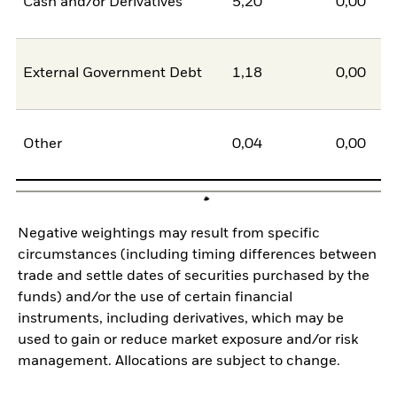
Cash and/or Derivatives
5,20
0,00
5
External Government Debt
1,18
0,00
1
Other
0,04
0,00
0
Negative weightings may result from specific
circumstances (including timing differences between
trade and settle dates of securities purchased by the
funds) and/or the use of certain financial
instruments, including derivatives, which may be
used to gain or reduce market exposure and/or risk
management. Allocations are subject to change.