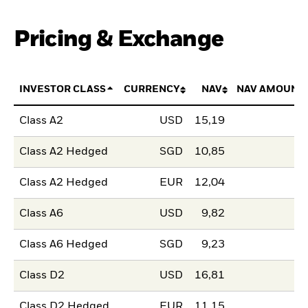
Pricing & Exchange
INVESTOR CLASS
CURRENCY
NAV
NAV AMOUNT
Class A2
USD
15,19
Class A2 Hedged
SGD
10,85
Class A2 Hedged
EUR
12,04
Class A6
USD
9,82
Class A6 Hedged
SGD
9,23
Class D2
USD
16,81
Class D2 Hedged
EUR
11,15