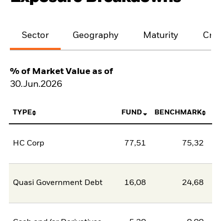
Sector
Geography
Maturity
Cred
% of Market Value as of
30.Jun.2026
TYPE
FUND
BENCHMARK
HC Corp
77,51
75,32
2
Quasi Government Debt
16,08
24,68
-8