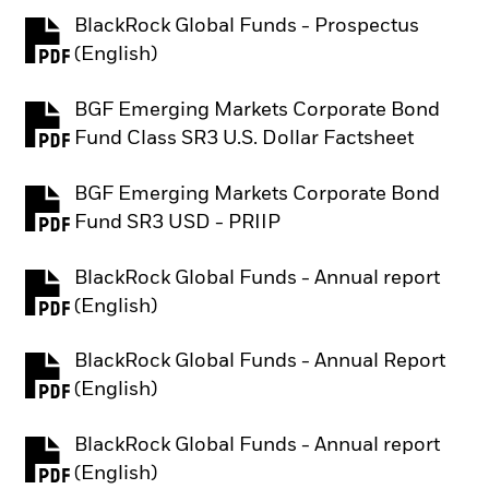
BlackRock Global Funds - Prospectus
PDF, opens in a new tab
(English)
BGF Emerging Markets Corporate Bond
PDF, opens in a new tab
Fund Class SR3 U.S. Dollar Factsheet
BGF Emerging Markets Corporate Bond
PDF, opens in a new tab
Fund SR3 USD - PRIIP
BlackRock Global Funds - Annual report
PDF, opens in a new tab
(English)
BlackRock Global Funds - Annual Report
PDF, opens in a new tab
(English)
BlackRock Global Funds - Annual report
PDF, opens in a new tab
(English)