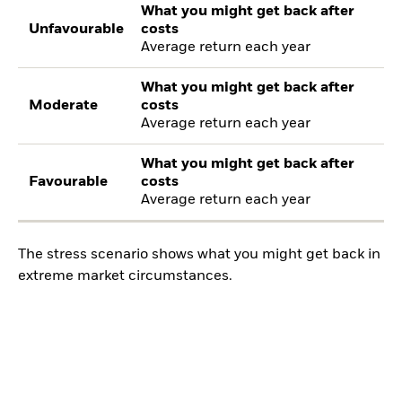
What you might get back after
Unfavourable
costs
Average return each year
What you might get back after
Moderate
costs
Average return each year
What you might get back after
Favourable
costs
Average return each year
The stress scenario shows what you might get back in
extreme market circumstances.