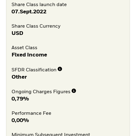
Share Class launch date
07.Sept.2022
Share Class Currency
USD
Asset Class
Fixed Income
SFDR Classification
Other
Ongoing Charges Figures
0,79%
Performance Fee
0,00%
Minimum Subsequent Investment