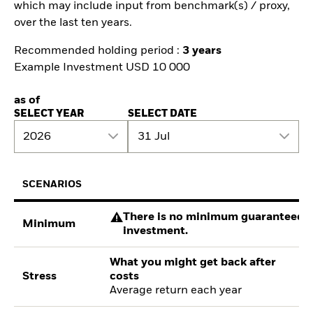
which may include input from benchmark(s) / proxy,
over the last ten years.
Recommended holding period :
3 years
Example Investment USD 10 000
as of
SELECT YEAR
SELECT DATE
2026
31 Jul
SCENARIOS
There is no minimum guaranteed re
Minimum
investment.
What you might get back after
Stress
costs
Average return each year