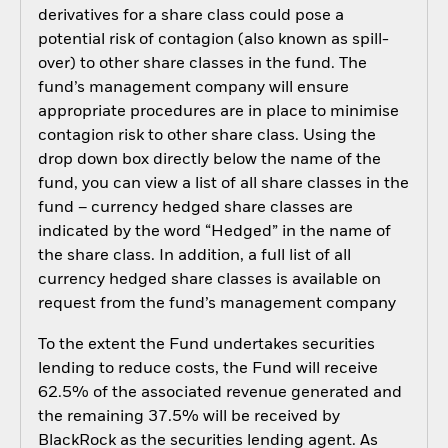
derivatives for a share class could pose a
potential risk of contagion (also known as spill-
over) to other share classes in the fund. The
fund’s management company will ensure
appropriate procedures are in place to minimise
contagion risk to other share class. Using the
drop down box directly below the name of the
fund, you can view a list of all share classes in the
fund – currency hedged share classes are
indicated by the word “Hedged” in the name of
the share class. In addition, a full list of all
currency hedged share classes is available on
request from the fund’s management company
To the extent the Fund undertakes securities
lending to reduce costs, the Fund will receive
62.5% of the associated revenue generated and
the remaining 37.5% will be received by
BlackRock as the securities lending agent. As