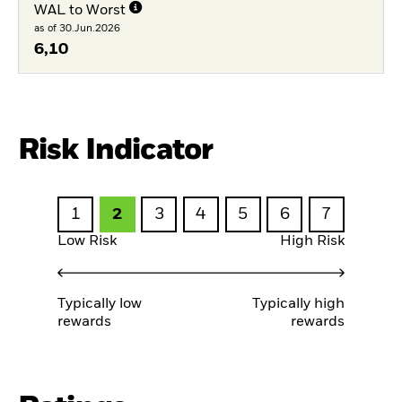
WAL to Worst
as of 30.Jun.2026
6,10
Risk Indicator
1
2
3
4
5
6
7
Low Risk
High Risk
Typically low
Typically high
rewards
rewards