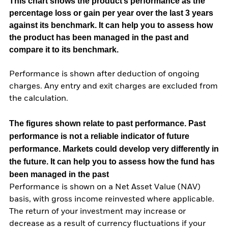
This chart shows the product’s performance as the
percentage loss or gain per year over the last 3 years
against its benchmark. It can help you to assess how
the product has been managed in the past and
compare it to its benchmark.
Performance is shown after deduction of ongoing
charges. Any entry and exit charges are excluded from
the calculation.
The figures shown relate to past performance.
Past
performance is not a reliable indicator of future
performance. Markets could develop very differently in
the future. It can help you to assess how the fund has
been managed in the past
Performance is shown on a Net Asset Value (NAV)
basis, with gross income reinvested where applicable.
The return of your investment may increase or
decrease as a result of currency fluctuations if your