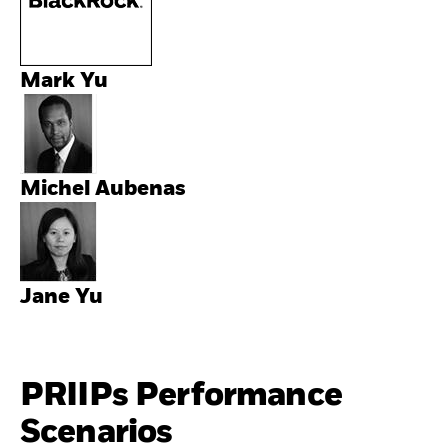
Mark Yu
Michel Aubenas
Jane Yu
PRIIPs Performance
Scenarios