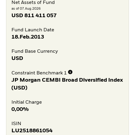
Net Assets of Fund
as of 07.Aug.2026
USD
811 411 057
Fund Launch Date
18.Feb.2013
Fund Base Currency
USD
Constraint Benchmark 1
JP Morgan CEMBI Broad Diversified Index
(USD)
Initial Charge
0,00%
ISIN
LU2518861054