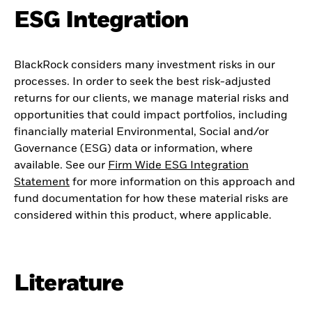
ESG Integration
BlackRock considers many investment risks in our
processes. In order to seek the best risk-adjusted
returns for our clients, we manage material risks and
opportunities that could impact portfolios, including
financially material Environmental, Social and/or
Governance (ESG) data or information, where
available. See our
Firm Wide ESG Integration
Statement
for more information on this approach and
fund documentation for how these material risks are
considered within this product, where applicable.
Literature