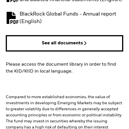
BlackRock Global Funds - Annual report
PDF, opens in a new tab
(English)
See all documents
Please access the document library in order to find
the KID/KIID in local language.
Compared to more established economies, the value of
investments in developing Emerging Markets may be subject
to greater volatility due to differences in generally accepted
accounting principles or from economic or political instability.
The fund may invest in securities whereby the issuing
company has a high risk of defaulting on their interest