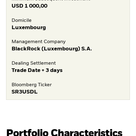
USD
1 000,00
Domicile
Luxembourg
Management Company
BlackRock (Luxembourg) S.A.
Dealing Settlement
Trade Date + 3 days
Bloomberg Ticker
SR3USDL
Portfolio Characteristics