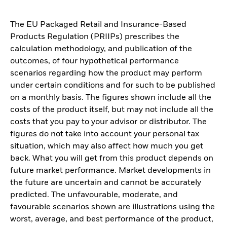
The EU Packaged Retail and Insurance-Based
Products Regulation (PRIIPs) prescribes the
calculation methodology, and publication of the
outcomes, of four hypothetical performance
scenarios regarding how the product may perform
under certain conditions and for such to be published
on a monthly basis. The figures shown include all the
costs of the product itself, but may not include all the
costs that you pay to your advisor or distributor. The
figures do not take into account your personal tax
situation, which may also affect how much you get
back. What you will get from this product depends on
future market performance. Market developments in
the future are uncertain and cannot be accurately
predicted. The unfavourable, moderate, and
favourable scenarios shown are illustrations using the
worst, average, and best performance of the product,