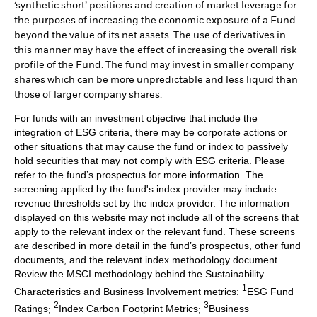
‘synthetic short’ positions and creation of market leverage for
the purposes of increasing the economic exposure of a Fund
beyond the value of its net assets. The use of derivatives in
this manner may have the effect of increasing the overall risk
profile of the Fund. The fund may invest in smaller company
shares which can be more unpredictable and less liquid than
those of larger company shares.
For funds with an investment objective that include the
integration of ESG criteria, there may be corporate actions or
other situations that may cause the fund or index to passively
hold securities that may not comply with ESG criteria. Please
refer to the fund’s prospectus for more information. The
screening applied by the fund's index provider may include
revenue thresholds set by the index provider. The information
displayed on this website may not include all of the screens that
apply to the relevant index or the relevant fund. These screens
are described in more detail in the fund’s prospectus, other fund
documents, and the relevant index methodology document.
Review the MSCI methodology behind the Sustainability
1
Characteristics and Business Involvement metrics:
ESG Fund
2
3
Ratings
;
Index Carbon Footprint Metrics
;
Business