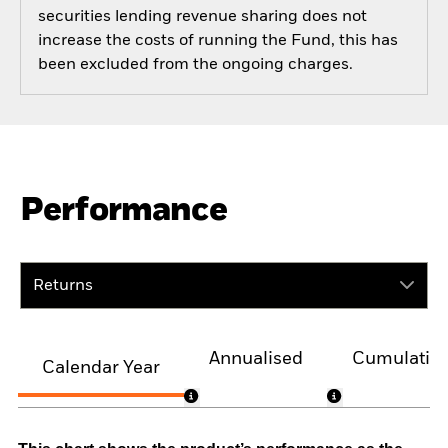
securities lending revenue sharing does not
increase the costs of running the Fund, this has
been excluded from the ongoing charges.
Performance
Returns
Annualised
Cumulativ
Calendar Year