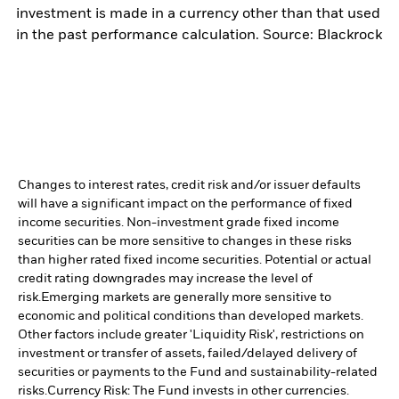
investment is made in a currency other than that used
in the past performance calculation. Source: Blackrock
Changes to interest rates, credit risk and/or issuer defaults
will have a significant impact on the performance of fixed
income securities. Non-investment grade fixed income
securities can be more sensitive to changes in these risks
than higher rated fixed income securities. Potential or actual
credit rating downgrades may increase the level of
risk.
Emerging markets are generally more sensitive to
economic and political conditions than developed markets.
Other factors include greater 'Liquidity Risk', restrictions on
investment or transfer of assets, failed/delayed delivery of
securities or payments to the Fund and sustainability-related
risks.
Currency Risk: The Fund invests in other currencies.