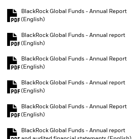
BlackRock Global Funds - Annual Report
PDF, opens in a new tab
(English)
BlackRock Global Funds - Annual report
PDF, opens in a new tab
(English)
BlackRock Global Funds - Annual Report
PDF, opens in a new tab
(English)
BlackRock Global Funds - Annual report
PDF, opens in a new tab
(English)
BlackRock Global Funds - Annual Report
PDF, opens in a new tab
(English)
BlackRock Global Funds - Annual report
PDF, opens in a new tab
and audited financial statements (English)