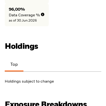
96,00%
Data Coverage %
as of 30.Jun.2026
Holdings
Top
Holdings subject to change
Exposure Breakdowns