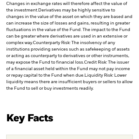
Changes in exchange rates will therefore affect the value of
the investment.
Derivatives may be highly sensitive to
changes in the value of the asset on which they are based and
can increase the size of losses and gains, resulting in greater
fluctuations in the value of the Fund. The impact to the Fund
can be greater where derivatives are used in an extensive or
complex way.
Counterparty Risk: The insolvency of any
institutions providing services such as safekeeping of assets
or acting as counterparty to derivatives or other instruments,
may expose the Fund to financial loss.
Credit Risk: The issuer
of a financial asset held within the Fund may not pay income
or repay capital to the Fund when due.
Liquidity Risk: Lower
liquidity means there are insufficient buyers or sellers to allow
the Fund to sell or buy investments readily.
Key Facts