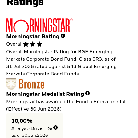
Ratings
Morningstar Rating
Overall
Overall Morningstar Rating for BGF Emerging
Markets Corporate Bond Fund, Class SR3, as of
31.Jul.2026 rated against 543 Global Emerging
Markets Corporate Bond Funds.
Morningstar Medalist Rating
Morningstar has awarded the Fund a Bronze medal.
(Effective 30.Jun.2026)
10,00%
Analyst-Driven %
as of 30.Jun.2026