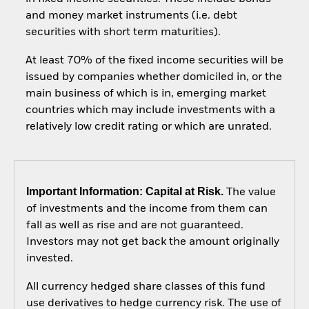
and money market instruments (i.e. debt
securities with short term maturities).
At least 70% of the fixed income securities will be
issued by companies whether domiciled in, or the
main business of which is in, emerging market
countries which may include investments with a
relatively low credit rating or which are unrated.
Important Information: Capital at Risk.
The value
of investments and the income from them can
fall as well as rise and are not guaranteed.
Investors may not get back the amount originally
invested.
All currency hedged share classes of this fund
use derivatives to hedge currency risk. The use of