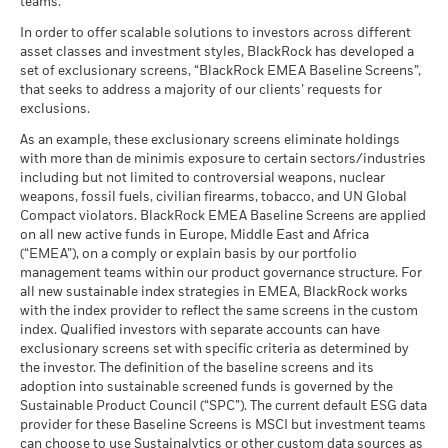
teams.
What you might get back after costs
MSCI - Tobacco
0.00%
Unfavourable
Fund Lipper Global
Target Maturity Bond EUR
Total Return (%)
Average return each year
Classification
as of 30-Jun-26
2020+
In order to offer scalable solutions to investors across different
as of 17-Jul-26
asset classes and investment styles, BlackRock has developed a
What you might get back after costs
MSCI - UN Global Compact
0.00%
BlackRock Global Funds - Annual Report
Moderate
set of exclusionary screens, “BlackRock EMEA Baseline Screens”,
Violators
Average return each year
Performance is shown after deduction of ongoing charges.
MSCI Weighted Average
84.03
(English)
that seeks to address a majority of our clients’ requests for
Carbon Intensity (Tons
as of 30-Jun-26
Any entry and exit charges are excluded from the calculation.
exclusions.
CO2E/$M SALES)
What you might get back after costs
Favourable
MSCI - Thermal Coal
0.00%
as of 17-Jul-26
BlackRock Global Funds - Annual report
Average return each year
The figures shown relate to past performance.
Past
As an example, these exclusionary screens eliminate holdings
as of 30-Jun-26
(English)
with more than de minimis exposure to certain sectors/industries
performance is not a reliable indicator of future performance.
MSCI ESG % Coverage
96.79
The stress scenario shows what you might get back in extreme
including but not limited to controversial weapons, nuclear
Markets could develop very differently in the future. It can
MSCI - Oil Sands
0.00%
as of 17-Jul-26
market circumstances.
weapons, fossil fuels, civilian firearms, tobacco, and UN Global
as of 30-Jun-26
help you to assess how the fund has been managed in the
Compact violators. BlackRock EMEA Baseline Screens are applied
MSCI ESG Quality Score -
90.39
past
BlackRock Global Funds - Annual Report
Peer Percentile
on all new active funds in Europe, Middle East and Africa
Performance is shown on a Net Asset Value (NAV) basis, with
(English)
as of 17-Jul-26
(“EMEA”), on a comply or explain basis by our portfolio
gross income reinvested where applicable. The return of your
management teams within our product governance structure. For
Funds in Peer Group
562
Business Involvement
79.58%
investment may increase or decrease as a result of currency
all new sustainable index strategies in EMEA, BlackRock works
BlackRock Global Funds - Annual report and
Coverage
as of 17-Jul-26
fluctuations if your investment is made in a currency other
with the index provider to reflect the same screens in the custom
audited financial statements (English)
as of 30-Jun-26
than that used in the past performance calculation. Source:
index. Qualified investors with separate accounts can have
MSCI Weighted Average
99.88
Blackrock
exclusionary screens set with specific criteria as determined by
Carbon Intensity % Coverage
Percentage of Fund not
20.43%
covered
the investor. The definition of the baseline screens and its
as of 17-Jul-26
adoption into sustainable screened funds is governed by the
BlackRock Global Funds - Annual report
as of 30-Jun-26
Sustainable Product Council (“SPC”). The current default ESG data
(English)
provider for these Baseline Screens is MSCI but investment teams
All data is from MSCI ESG Fund Ratings as of 17-Jul-26,
BlackRock business involvement exposures as shown above
can choose to use Sustainalytics or other custom data sources as