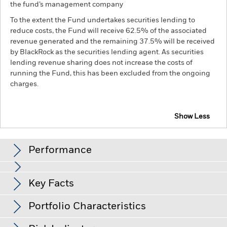
the fund’s management company
To the extent the Fund undertakes securities lending to
reduce costs, the Fund will receive 62.5% of the associated
revenue generated and the remaining 37.5% will be received
by BlackRock as the securities lending agent. As securities
lending revenue sharing does not increase the costs of
running the Fund, this has been excluded from the ongoing
charges.
Show Less
BGF Euro Investment Grade Fixed Maturity Bond
Fund 2028
Performance
Chart
Key Facts
Changes to interest rates, credit risk and/or issuer defaults
will have a significant impact on the performance of fixed
income securities. Non-investment grade fixed income
View full chart
Portfolio Characteristics
securities can be more sensitive to changes in these risks
Net Assets of Fund
EUR 325,212,428
than higher rated fixed income securities. Potential or actual
as of 05-Aug-26
credit rating downgrades may increase the level of risk.
Fixed