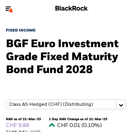
Welcome to the BlackRock site for advisors
FIXED INCOME
To reach a different BlackRock site directly, please
update your user type.
BGF Euro Investment
Grade Fixed Maturity
About us
Bond Fund 2028
Products
Themes
ETFs & Indexing
Insights
NAV as of 21-Mar-25
1 Day NAV Change as of 21-Mar-25
CHF 9.88
CHF 0.01 (0.10%)
Education