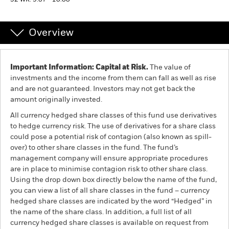
52 WK: 9.87 - 10.00
Professionals
Overview
Luxembourg
Change location
Important Information: Capital at Risk.
The value of
investments and the income from them can fall as well as rise
BlackRock
and are not guaranteed. Investors may not get back the
amount originally invested.
iShares
All currency hedged share classes of this fund use derivatives
to hedge currency risk. The use of derivatives for a share class
Aladdin
could pose a potential risk of contagion (also known as spill-
over) to other share classes in the fund. The fund’s
management company will ensure appropriate procedures
Our company
are in place to minimise contagion risk to other share class.
Using the drop down box directly below the name of the fund,
you can view a list of all share classes in the fund – currency
hedged share classes are indicated by the word “Hedged” in
the name of the share class. In addition, a full list of all
currency hedged share classes is available on request from