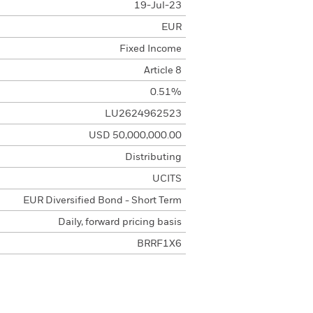
19-Jul-23
EUR
Fixed Income
Article 8
0.51%
LU2624962523
USD 50,000,000.00
Distributing
UCITS
EUR Diversified Bond - Short Term
Daily, forward pricing basis
BRRF1X6