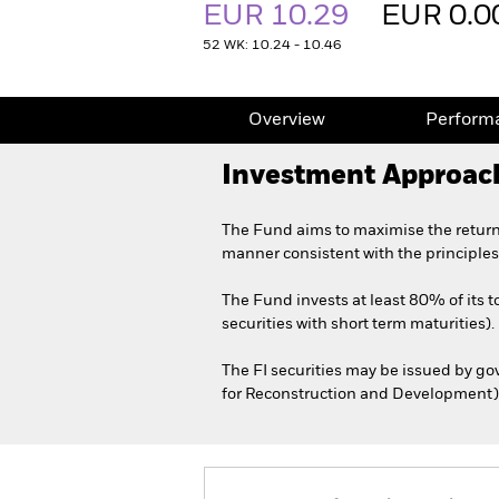
EUR 10.29
EUR 0.0
52 WK: 10.24 - 10.46
Overview
Perform
Investment Approac
The Fund aims to maximise the return
manner consistent with the principles
The Fund invests at least 80% of its t
securities with short term maturities).
The FI securities may be issued by g
for Reconstruction and Development) d