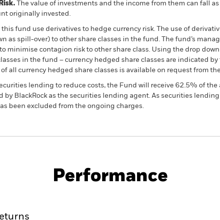
Risk.
The value of investments and the income from them can fall as 
t originally invested.
this fund use derivatives to hedge currency risk. The use of derivativ
own as spill-over) to other share classes in the fund. The fund’s ma
to minimise contagion risk to other share class. Using the drop down
re classes in the fund – currency hedged share classes are indicated 
 list of all currency hedged share classes is available on request fr
ecurities lending to reduce costs, the Fund will receive 62.5% of t
 by BlackRock as the securities lending agent. As securities lendin
 has been excluded from the ongoing charges.
PRIIP KID
Factsheet
Prospectus
Bond
Download
Performance
ance
Key Facts
Managers
eturns