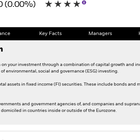
0 (0.00%)
ance
Key Facts
Managers
h
 on your investment through a combination of capital growth and in
 of environmental, social and governance (ESG) investing.
otal assets in fixed income (FI) securities. These include bonds and
overnments and government agencies of, and companies and supranati
omiciled in countries inside or outside of the Eurozone.