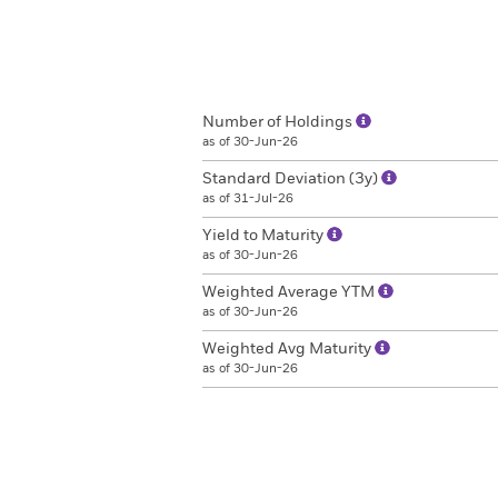
Number of Holdings
as of 30-Jun-26
Standard Deviation (3y)
as of 31-Jul-26
Yield to Maturity
as of 30-Jun-26
Weighted Average YTM
as of 30-Jun-26
Weighted Avg Maturity
as of 30-Jun-26