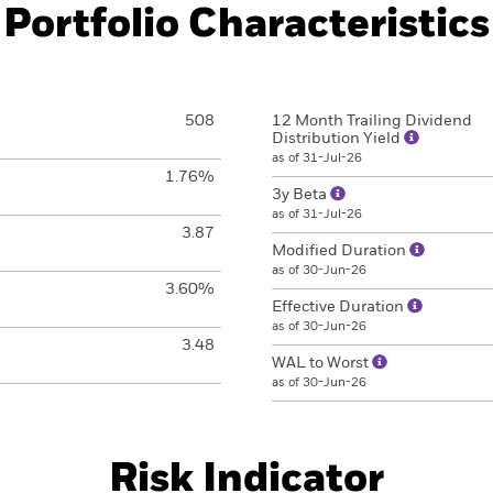
Portfolio Characteristics
508
12 Month Trailing Dividend
Distribution Yield
as of 31-Jul-26
1.76%
3y Beta
as of 31-Jul-26
3.87
Modified Duration
as of 30-Jun-26
3.60%
Effective Duration
as of 30-Jun-26
3.48
WAL to Worst
as of 30-Jun-26
Risk Indicator