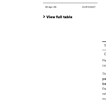
30-Apr-26
EUR 0.0227
View full table
En
T
C
Pe
ca
Th
pe
be
Pe
re
ma