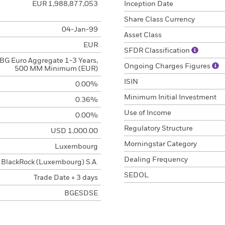
EUR 1,988,877,053
Inception Date
Share Class Currency
04-Jan-99
Asset Class
EUR
SFDR Classification
BG Euro Aggregate 1-3 Years,
Ongoing Charges Figures
500 MM Minimum (EUR)
ISIN
0.00%
Minimum Initial Investment
0.36%
Use of Income
0.00%
Regulatory Structure
USD 1,000.00
Morningstar Category
Luxembourg
Dealing Frequency
BlackRock (Luxembourg) S.A.
SEDOL
Trade Date + 3 days
BGESDSE