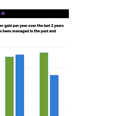
e
r gain per year over the last 2 years
as been managed in the past and