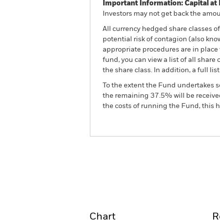
Important Information: Capital at 
Investors may not get back the amoun
All currency hedged share classes of 
potential risk of contagion (also kn
appropriate procedures are in place 
fund, you can view a list of all sha
the share class. In addition, a full
To the extent the Fund undertakes s
the remaining 37.5% will be received
the costs of running the Fund, this
BGF Euro Short Duration 
Fund
Overview
Perform
Chart
R