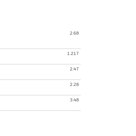
2.68
1.217
2.47
2.28
3.48