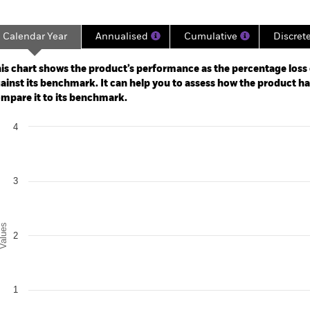
Calendar Year
Annualised
Cumulative
Discret
ge: 2023-06-30 00:00:00 to 2026-07-31 00:00:00.
: 0 to 12.
is chart shows the product’s performance as the percentage loss o
ainst its benchmark. It can help you to assess how the product h
mpare it to its benchmark.
art
4
r chart with 2 data series.
e chart has 1 X axis displaying categories.
e chart has 1 Y axis displaying Values. Range: 0 to 4.
3
alues
2
1