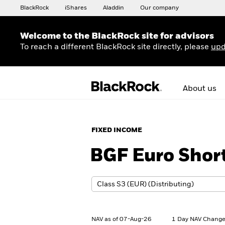
BlackRock
iShares
Aladdin
Our company
Welcome to the BlackRock site for advisors
To reach a different BlackRock site directly, please
upd
About us
FIXED INCOME
BGF Euro Shor
NAV as of 07-Aug-26
1 Day NAV Change