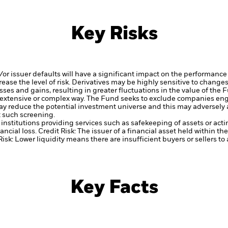
Key Risks
d/or issuer defaults will have a significant impact on the performance 
ase the level of risk.
Derivatives may be highly sensitive to changes 
sses and gains, resulting in greater fluctuations in the value of the
 extensive or complex way.
The Fund seeks to exclude companies engag
y reduce the potential investment universe and this may adversely a
 such screening.
institutions providing services such as safekeeping of assets or acti
ancial loss.
Credit Risk: The issuer of a financial asset held within 
Risk: Lower liquidity means there are insufficient buyers or sellers to
Key Facts