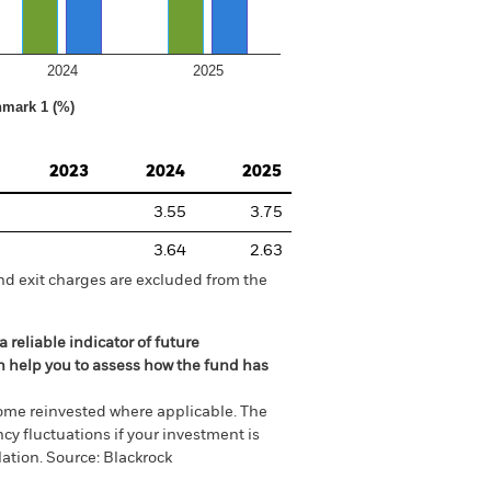
2024
2025
hmark 1 (%)
2023
2024
2025
3.55
3.75
3.64
2.63
nd exit charges are excluded from the
 reliable indicator of future
an help you to assess how the fund has
come reinvested where applicable. The
cy fluctuations if your investment is
ation. Source: Blackrock