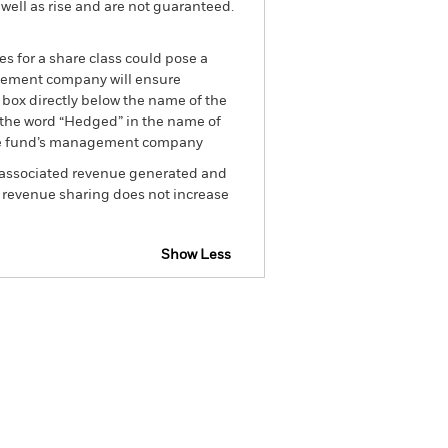
well as rise and are not guaranteed.
es for a share class could pose a
nagement company will ensure
 box directly below the name of the
by the word “Hedged” in the name of
om the fund’s management company
he associated revenue generated and
g revenue sharing does not increase
Show Less
SFDR Web Disclosure
Holdings
Literature