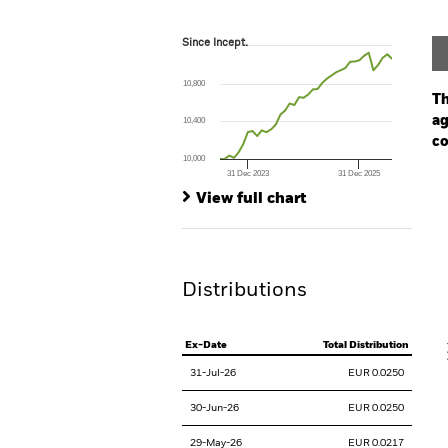
Since Incept.
Since Incept.
Line chart with 38 data points.
The chart has 1 X axis displaying Time. Ran
10,800
The chart has 1 Y axis displaying values. Range
Th
ag
10,400
co
10,000
31 Dec 2023
31 Dec 2025
Ch
End of interactive chart.
Ba
View full chart
Th
Th
Distributions
V
Ex-Date
Total Distribution
31-Jul-26
EUR 0.0250
30-Jun-26
EUR 0.0250
29-May-26
EUR 0.0217