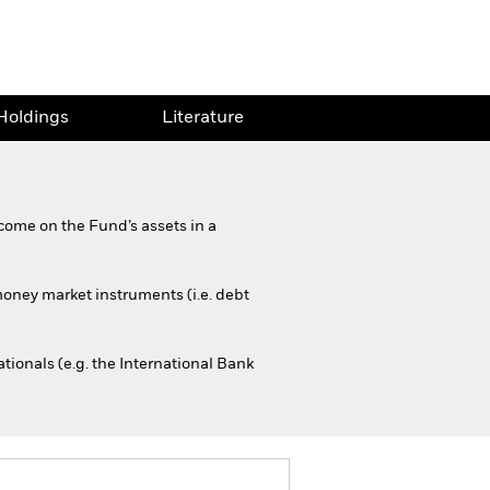
Holdings
Literature
come on the Fund’s assets in a
 money market instruments (i.e. debt
onals (e.g. the International Bank