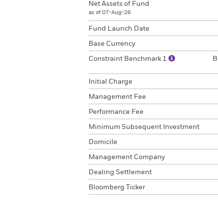
Net Assets of Fund
as of 07-Aug-26
Fund Launch Date
Base Currency
Constraint Benchmark 1
B
Initial Charge
Management Fee
Performance Fee
Minimum Subsequent Investment
Domicile
Management Company
Dealing Settlement
Bloomberg Ticker