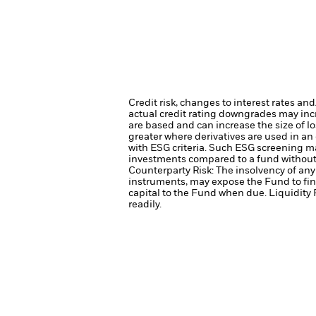
Credit risk, changes to interest rates an
actual credit rating downgrades may incre
are based and can increase the size of lo
greater where derivatives are used in an
with ESG criteria. Such ESG screening ma
investments compared to a fund without
Counterparty Risk: The insolvency of any 
instruments, may expose the Fund to fin
capital to the Fund when due.
Liquidity 
readily.