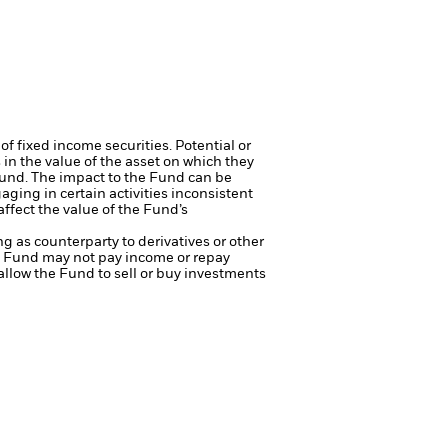
of fixed income securities. Potential or
in the value of the asset on which they
 Fund. The impact to the Fund can be
ing in certain activities inconsistent
ffect the value of the Fund’s
ng as counterparty to derivatives or other
the Fund may not pay income or repay
 allow the Fund to sell or buy investments