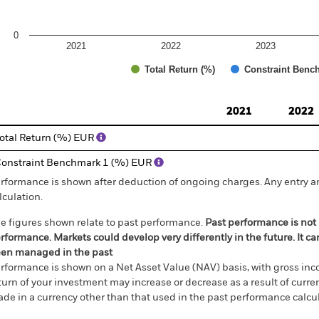
0
2021
2022
2023
Total Return (%)
Constraint Benc
d of interactive chart.
2021
2022
otal Return (%) EUR
onstraint Benchmark 1 (%) EUR
rformance is shown after deduction of ongoing charges. Any entry a
lculation.
e figures shown relate to past performance.
Past performance is not a
rformance. Markets could develop very differently in the future. It c
en managed in the past
rformance is shown on a Net Asset Value (NAV) basis, with gross in
turn of your investment may increase or decrease as a result of curren
de in a currency other than that used in the past performance calcul