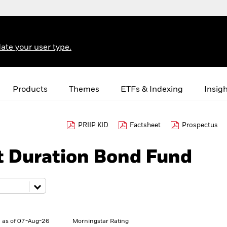
ate your user type.
Products
Themes
ETFs & Indexing
Insig
PRIIP KID
Factsheet
Prospectus
t Duration Bond Fund
 as of 07-Aug-26
Morningstar Rating