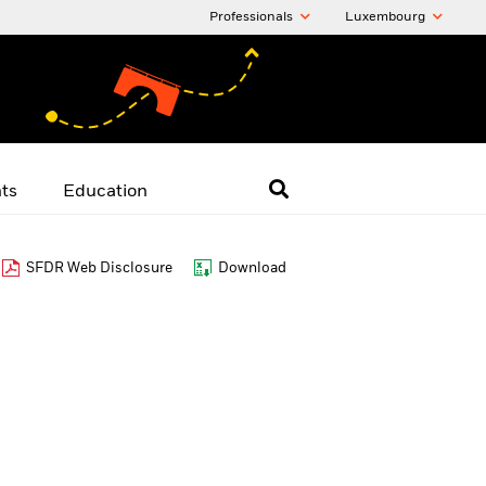
Professionals
Luxembourg
hts
Education
SFDR Web Disclosure
Download