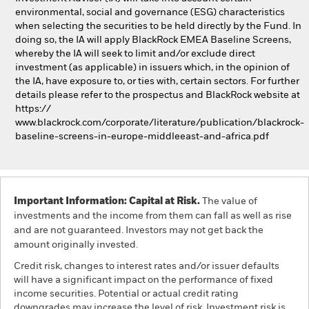
environmental, social and governance (ESG) characteristics
when selecting the securities to be held directly by the Fund. In
doing so, the IA will apply BlackRock EMEA Baseline Screens,
whereby the IA will seek to limit and/or exclude direct
investment (as applicable) in issuers which, in the opinion of
the IA, have exposure to, or ties with, certain sectors. For further
details please refer to the prospectus and BlackRock website at
https://
www.blackrock.com/corporate/literature/publication/blackrock-
baseline-screens-in-europe-middleeast-and-africa.pdf
Important Information: Capital at Risk.
The value of
investments and the income from them can fall as well as rise
and are not guaranteed. Investors may not get back the
amount originally invested.
Credit risk, changes to interest rates and/or issuer defaults
will have a significant impact on the performance of fixed
income securities. Potential or actual credit rating
downgrades may increase the level of risk. Investment risk is