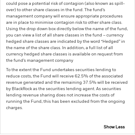
could pose a potential risk of contagion (also known as spill-
over) to other share classes in the fund. The fund’s
management company will ensure appropriate procedures
are in place to minimise contagion risk to other share class.
Using the drop down box directly below the name of the fund,
you can view a list of all share classes in the fund – currency
hedged share classes are indicated by the word “Hedged” in
the name of the share class. In addition, a full list of all
currency hedged share classes is available on request from
the fund’s management company
To the extent the Fund undertakes securities lending to
reduce costs, the Fund will receive 62.5% of the associated
revenue generated and the remaining 37.5% will be received
by BlackRock as the securities lending agent. As securities
lending revenue sharing does not increase the costs of
running the Fund, this has been excluded from the ongoing
charges.
Show Less