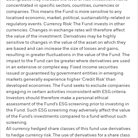
concentrated in specific sectors, countries, currencies or
companies. This means the Fund is more sensitive to any
localised economic, market, political, sustainability-related or
regulatory events. Currency Risk: The Fund invests in other
currencies. Changes in exchange rates will therefore affect
the value of the investment. Derivatives may be highly
sensitive to changes in the value of the asset on which they
are based and can increase the size of losses and gains,
resulting in greater fluctuations in the value of the Fund. The
impact to the Fund can be greater where derivatives are used
in an extensive or complex way. Fixed income securities
issued or guaranteed by government entities in emerging
markets generally experience higher ‘Credit Risk’ than
developed economies. The Fund seeks to exclude companies
engaging in certain activities inconsistent with ESG criteria.
Investors should therefore make a personal ethical
assessment of the Fund’s ESG screening prior to investing in
the Fund. Such ESG screening may adversely affect the value
of the Fund’s investments compared to a fund without such
screening.
All currency hedged share classes of this fund use derivatives
to hedge currency risk. The use of derivatives for a share class