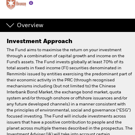
Professionals
Overview
Luxembourg
Change location
Investment Approach
BlackRock
The Fund aims to maximise the return on your investment
through a combination of capital growth and income on the
Fund’s assets. The Fund invests globally at least 70% of its
iShares
total assets in fixed income (FI) securities denominated in
Renminbi issued by entities exercising the predominant part of
Aladdin
their economic activity in the PRC (through recognised
mechanisms including (but not limited to) the Chinese
Interbank Bond Market, the exchange bond market, quota
Our company
system and/or through onshore or offshore issuances and/or
any future developed channels) in a manner consistent with
the principles of environmental, social and governance (“ESG”)
focused investing. The Fund will include investments across
issuers that have a positive contribution to people and the
planet across multiple themes described in the prospectus. The
Investment Adviser (IA) will take into account certain