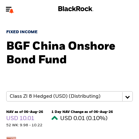
Welcome to the BlackRock site for advisors
FIXED INCOME
To reach a different BlackRock site directly, please
update your user type.
BGF China Onshore
Bond Fund
About us
Products
Themes
ETFs & Indexing
NAV as of 06-Aug-26
1 Day NAV Change as of 06-Aug-26
USD 10.01
USD 0.01 (0.10%)
Insights
52 WK: 9.98 - 10.22
Education