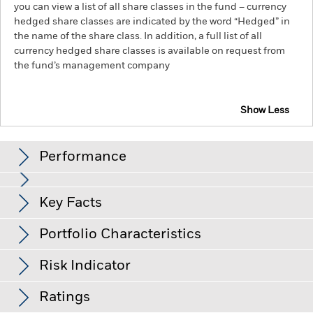
you can view a list of all share classes in the fund – currency
hedged share classes are indicated by the word “Hedged” in
the name of the share class. In addition, a full list of all
currency hedged share classes is available on request from
the fund’s management company
Show Less
iShares Green Bond Index Fund (IE)
Performance
Chart
Key Facts
Credit risk, changes to interest rates and/or issuer defaults
will have a significant impact on the performance of fixed
income securities. Potential or actual credit rating
View full chart
Portfolio Characteristics
downgrades may increase the level of risk.
Emerging markets
Net Assets
EUR 1,023
are generally more sensitive to economic and political
as of 05-Aug-26
conditions than developed markets. Other factors include
Risk Indicator
greater 'Liquidity Risk', restrictions on investment or transfer
Number of Holdings
1590
Inception Date
30-Nov-18
of assets, failed/delayed delivery of securities or payments to
as of 30-Jun-26
Distributions
the Fund and sustainability-related risks.
Ratings
Investment risk is
Share Class Currency
EUR
concentrated in specific sectors, countries, currencies or
Standard Deviation (3y)
4.43%