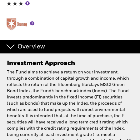
Professionals
Luxembourg
Change location
Overview
BlackRock
Investment Approach
iShares
The Fund aims to achieve a return on your investment,
through a combination of capital growth and income, which
Aladdin
reflects the return of the Bloomberg Barclays MSCI Green
Bond Index, the Fund’s benchmark index (Index). The Fund
invests predominantly in the fixed income (FI) securities
Our company
(such as bonds) that make up the Index, the proceeds of
which are used to fund projects with direct environmental
benefits. It is intended that, at the time of purchase, the FI
securities will have received a long term credit rating which
complies with the credit rating requirements of the Index,
being currently at least investment grade (i.e. meet a