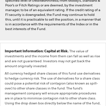
specified level of creditworthiness) from Moody’s, Standard &
Poor’s or Fitch Ratings or are deemed, by the investment
manager, to be of an equivalent rating. If the credit rating of a
FI security is downgraded, the Fund may continue to hold
this, until it is practicable to sell the position, in a manner that
is in accordance with the requirements of the Index or in the
best interests of the Fund.
Important Information: Capital at Risk.
The value of
investments and the income from them can fall as well as rise
and are not guaranteed. Investors may not get back the
amount originally invested.
All currency hedged share classes of this fund use derivatives
to hedge currency risk. The use of derivatives for a share class
could pose a potential risk of contagion (also known as spill-
over) to other share classes in the fund. The fund’s
management company will ensure appropriate procedures
are in place to minimise contagion risk to other share class.
Using the drop down box directly below the name of the fund,