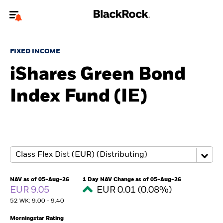
Welcome to the BlackRock site for advisors
FIXED INCOME
To reach a different BlackRock site directly, please
update your user type.
iShares Green Bond
Index Fund (IE)
About us
Products
Themes
ETFs & Indexing
NAV as of 05-Aug-26
1 Day NAV Change as of 05-Aug-26
EUR 9.05
EUR 0.01 (0.08%)
Insights
52 WK: 9.00 - 9.40
Education
Morningstar Rating