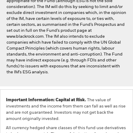
appropriate for the Fund (although ESG is not the sole
consideration). The IM will do this by seeking to limit and/or
exclude direct investment in companies which, in the opinion
of the IM, have certain levels of exposure to, or ties with,
certain sectors, as summarised in the Fund’s Prospectus and
set out in full on the Fund’s product page at
www.blackrock.com. The IM also intends to exclude
companies which have failed to comply with the UN Global
Compact Principles (which covers human rights, labour
standards, the environment and anti-corruption). The Fund
may have indirect exposure (e.g. through FDIs and other
funds) to issuers with exposures that are inconsistent with
the IM’s ESG analysis.
Important Information: Capital at Risk.
The value of
investments and the income from them can fall as well as rise
and are not guaranteed. Investors may not get back the
amount originally invested.
All currency hedged share classes of this fund use derivatives