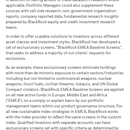
There is no minimum guaranteed return. You
In addition to having access to these datasets in Aladdin, where
Minimum
may be used to gain or reduce market exposure and/or risk
MSCI - Nuclear Weapons
0.02%
as of 17-Jul-26
Constraint
(English)
applicable, Portfolio Managers could also supplement these
as of 30-Jun-26
management. Allocations are subject to change.
Benchmark
sources with sell side research, non-government organization
What you might get back after costs
MSCI ESG Quality Score (0-
6.78
Stress
2 (%) USD
MSCI - Civilian Firearms
0.00%
reports, company reported data, fundamental research insights
10)
Average return each year
Sustainability related disclosure - BCAAXJ-
as of 30-Jun-26
prepared by BlackRock equity and credit investment research
as of 17-Jul-26
AGG (en)
teams.
What you might get back after costs
MSCI - Tobacco
0.00%
Unfavourable
Fund Lipper Global
Equity Asia Pacific ex Japan
Performance is shown after deduction of ongoing charges.
Average return each year
Classification
as of 30-Jun-26
In order to offer scalable solutions to investors across different
Any entry and exit charges are excluded from the calculation.
as of 17-Jul-26
asset classes and investment styles, BlackRock has developed a
What you might get back after costs
MSCI - UN Global Compact
0.00%
BlackRock Funds I ICAV - Prospectus (English
Moderate
set of exclusionary screens, “BlackRock EMEA Baseline Screens”,
The figures shown relate to past performance.
Past
Violators
Average return each year
MSCI Weighted Average
151.50
- Austria^Belgium^Czech
that seeks to address a majority of our clients’ requests for
performance is not a reliable indicator of future performance.
Carbon Intensity (Tons
as of 30-Jun-26
Republic^Denmark^Finland^France^Germany^Hun
exclusions.
CO2E/$M SALES)
Markets could develop very differently in the future. It can
What you might get back after costs
Republic^Spain^Sweden^Switzerland^United
Favourable
MSCI - Thermal Coal
0.00%
as of 17-Jul-26
BlackRock Funds I ICAV - Prospectus -
Average return each year
help you to assess how the fund has been managed in the
As an example, these exclusionary screens eliminate holdings
Kingdom)
as of 30-Jun-26
Country Supplement (English - Luxembourg)
with more than de minimis exposure to certain sectors/industries
past
MSCI ESG % Coverage
94.54
The stress scenario shows what you might get back in extreme
including but not limited to controversial weapons, nuclear
Performance is shown on a Net Asset Value (NAV) basis, with
MSCI - Oil Sands
0.00%
as of 17-Jul-26
market circumstances.
weapons, fossil fuels, civilian firearms, tobacco, and UN Global
as of 30-Jun-26
gross income reinvested where applicable. The return of your
Compact violators. BlackRock EMEA Baseline Screens are applied
MSCI ESG Quality Score -
30.03
investment may increase or decrease as a result of currency
Peer Percentile
on all new active funds in Europe, Middle East and Africa
See all documents
fluctuations if your investment is made in a currency other
as of 17-Jul-26
(“EMEA”), on a comply or explain basis by our portfolio
than that used in the past performance calculation. Source:
management teams within our product governance structure. For
Funds in Peer Group
626
Business Involvement
100.05%
Blackrock
all new sustainable index strategies in EMEA, BlackRock works
Coverage
as of 17-Jul-26
with the index provider to reflect the same screens in the custom
as of 30-Jun-26
index. Qualified investors with separate accounts can have
MSCI Weighted Average
95.04
exclusionary screens set with specific criteria as determined by
Carbon Intensity % Coverage
Percentage of Fund not
0.00%