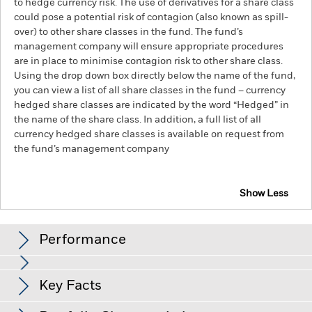
to hedge currency risk. The use of derivatives for a share class
could pose a potential risk of contagion (also known as spill-
over) to other share classes in the fund. The fund’s
management company will ensure appropriate procedures
are in place to minimise contagion risk to other share class.
Using the drop down box directly below the name of the fund,
you can view a list of all share classes in the fund – currency
hedged share classes are indicated by the word “Hedged” in
the name of the share class. In addition, a full list of all
currency hedged share classes is available on request from
the fund’s management company
Show Less
BlackRock Advantage Asia ex Japan Equity Fund
Performance
Chart
Key Facts
Emerging markets are generally more sensitive to economic
and political conditions than developed markets. Other
factors include greater 'Liquidity Risk', restrictions on