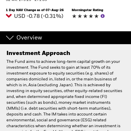
52 WK: 175.25 - 271.85
1 Day NAV Change as of 07-Aug-26
Morningstar Rating
Professionals
USD -0.78 (-0.31%)
Luxembourg
Change location
Overview
BlackRock
Investment Approach
The Fund aims to achieve long-term capital growth on your
iShares
investment. The Fund seeks to gain at least 70% of its
investment exposure to equity securities (e.g. shares) of
Aladdin
companies domiciled in, listed in, or the main business of
which is in, Asia (excluding Japan). This is achieved by
investing in equity securities, other equity-related securities
Our company
and, when determined appropriate fixed income (FI)
securities (such as bonds), money market instruments
(MMIs) (i.e. debt securities with short-term maturities),
deposits and cash. The IM takes into account certain
environmental, social and governance (ESG) related
characteristics when determining whether an investment is