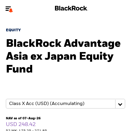
Welcome to the BlackRock site for advisors
EQUITY
To reach a different BlackRock site directly, please
update your user type.
BlackRock Advantage
Asia ex Japan Equity
About us
Fund
Products
Themes
ETFs & Indexing
Insights
NAV as of 07-Aug-26
USD 248.42
Education