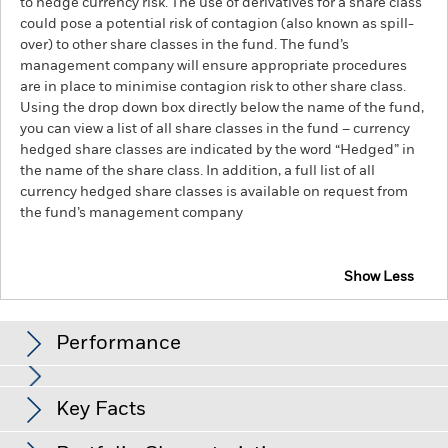
to hedge currency risk. The use of derivatives for a share class
could pose a potential risk of contagion (also known as spill-
over) to other share classes in the fund. The fund’s
management company will ensure appropriate procedures
are in place to minimise contagion risk to other share class.
Using the drop down box directly below the name of the fund,
you can view a list of all share classes in the fund – currency
hedged share classes are indicated by the word “Hedged” in
the name of the share class. In addition, a full list of all
currency hedged share classes is available on request from
the fund’s management company
Show Less
BlackRock Advantage Emerging Markets Equity
Fund
Performance
Chart
Key Facts
Emerging markets are generally more sensitive to economic
and political conditions than developed markets. Other
factors include greater 'Liquidity Risk', restrictions on