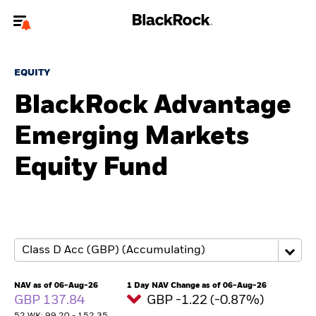
Welcome to the BlackRock site for advisors
EQUITY
To reach a different BlackRock site directly, please
update your user type.
BlackRock Advantage
Emerging Markets
About us
Equity Fund
Products
Themes
ETFs & Indexing
Insights
NAV as of 06-Aug-26
1 Day NAV Change as of 06-Aug-26
GBP 137.84
GBP -1.22 (-0.87%)
Education