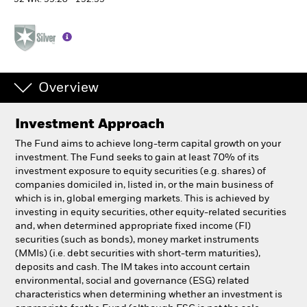
52 WK: 99.20 - 152.35
Professionals
Luxembourg
Change location
Overview
BlackRock
Investment Approach
The Fund aims to achieve long-term capital growth on your
iShares
investment. The Fund seeks to gain at least 70% of its
investment exposure to equity securities (e.g. shares) of
Aladdin
companies domiciled in, listed in, or the main business of
which is in, global emerging markets. This is achieved by
investing in equity securities, other equity-related securities
Our company
and, when determined appropriate fixed income (FI)
securities (such as bonds), money market instruments
(MMIs) (i.e. debt securities with short-term maturities),
deposits and cash. The IM takes into account certain
environmental, social and governance (ESG) related
characteristics when determining whether an investment is