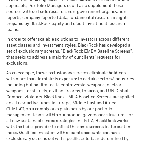
Minimum
may be used to gain or reduce market exposure and/or risk
MSCI - Nuclear Weapons
0.00%
Any entry and exit charges are excluded from the calculation.
as of 17-Jul-26
(English)
applicable, Portfolio Managers could also supplement these
as of 30-Jun-26
management. Allocations are subject to change.
sources with sell side research, non-government organization
What you might get back after costs
MSCI ESG Quality Score (0-
6.72
The figures shown relate to past performance.
Past
Stress
MSCI - Civilian Firearms
0.00%
reports, company reported data, fundamental research insights
10)
Average return each year
performance is not a reliable indicator of future performance.
Sustainability related disclosure - BCAEM-
as of 30-Jun-26
prepared by BlackRock equity and credit investment research
as of 17-Jul-26
Markets could develop very differently in the future. It can
AGG (en)
teams.
What you might get back after costs
MSCI - Tobacco
0.00%
help you to assess how the fund has been managed in the
Unfavourable
Fund Lipper Global
Equity Emerging Markets
Average return each year
Classification
as of 30-Jun-26
Global
In order to offer scalable solutions to investors across different
past
as of 17-Jul-26
asset classes and investment styles, BlackRock has developed a
Performance is shown on a Net Asset Value (NAV) basis, with
What you might get back after costs
MSCI - UN Global Compact
0.00%
BlackRock Funds I ICAV - Prospectus (English
Moderate
set of exclusionary screens, “BlackRock EMEA Baseline Screens”,
gross income reinvested where applicable. The return of your
Violators
Average return each year
MSCI Weighted Average
168.62
- Austria^Belgium^Czech
that seeks to address a majority of our clients’ requests for
investment may increase or decrease as a result of currency
Carbon Intensity (Tons
as of 30-Jun-26
Republic^Denmark^Finland^France^Germany^Hun
exclusions.
CO2E/$M SALES)
fluctuations if your investment is made in a currency other
What you might get back after costs
Republic^Spain^Sweden^Switzerland^United
Favourable
MSCI - Thermal Coal
0.00%
as of 17-Jul-26
BlackRock Funds I ICAV - Prospectus -
Average return each year
than that used in the past performance calculation. Source:
As an example, these exclusionary screens eliminate holdings
Kingdom)
as of 30-Jun-26
Country Supplement (English - Luxembourg)
with more than de minimis exposure to certain sectors/industries
Blackrock
MSCI ESG % Coverage
86.18
The stress scenario shows what you might get back in extreme
including but not limited to controversial weapons, nuclear
MSCI - Oil Sands
0.00%
as of 17-Jul-26
market circumstances.
weapons, fossil fuels, civilian firearms, tobacco, and UN Global
as of 30-Jun-26
Compact violators. BlackRock EMEA Baseline Screens are applied
MSCI ESG Quality Score -
64.56
Peer Percentile
on all new active funds in Europe, Middle East and Africa
See all documents
as of 17-Jul-26
(“EMEA”), on a comply or explain basis by our portfolio
management teams within our product governance structure. For
Funds in Peer Group
1,329
Business Involvement
98.86%
all new sustainable index strategies in EMEA, BlackRock works
Coverage
as of 17-Jul-26
with the index provider to reflect the same screens in the custom
as of 30-Jun-26
index. Qualified investors with separate accounts can have
MSCI Weighted Average
83.76
exclusionary screens set with specific criteria as determined by
Carbon Intensity % Coverage
Percentage of Fund not
1.15%