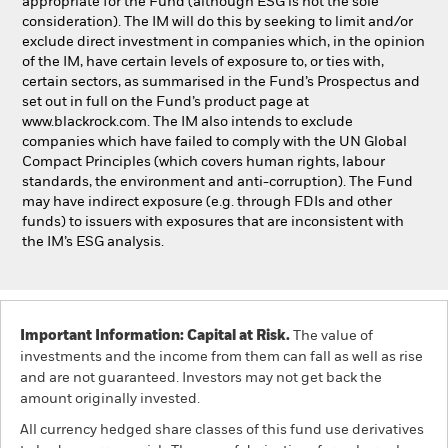
appropriate for the Fund (although ESG is not the sole
consideration). The IM will do this by seeking to limit and/or
exclude direct investment in companies which, in the opinion
of the IM, have certain levels of exposure to, or ties with,
certain sectors, as summarised in the Fund’s Prospectus and
set out in full on the Fund’s product page at
www.blackrock.com. The IM also intends to exclude
companies which have failed to comply with the UN Global
Compact Principles (which covers human rights, labour
standards, the environment and anti-corruption). The Fund
may have indirect exposure (e.g. through FDIs and other
funds) to issuers with exposures that are inconsistent with
the IM’s ESG analysis.
Important Information: Capital at Risk.
The value of
investments and the income from them can fall as well as rise
and are not guaranteed. Investors may not get back the
amount originally invested.
All currency hedged share classes of this fund use derivatives