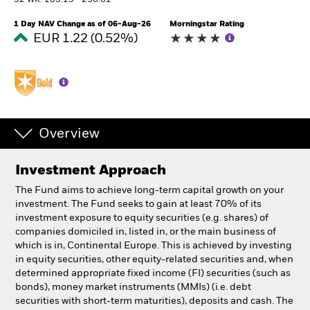
52 WK: 185.19 - 236.61
1 Day NAV Change as of 06-Aug-26
Morningstar Rating
Professionals
EUR 1.22 (0.52%)
Luxembourg
Change location
BlackRock
Overview
iShares
Investment Approach
Aladdin
The Fund aims to achieve long-term capital growth on your
investment. The Fund seeks to gain at least 70% of its
Our company
investment exposure to equity securities (e.g. shares) of
companies domiciled in, listed in, or the main business of
which is in, Continental Europe. This is achieved by investing
in equity securities, other equity-related securities and, when
determined appropriate fixed income (FI) securities (such as
bonds), money market instruments (MMIs) (i.e. debt
securities with short-term maturities), deposits and cash. The