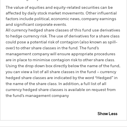
The value of equities and equity-related securities can be
affected by daily stock market movements. Other influential
factors include political, economic news, company earnings
and significant corporate events.
All currency hedged share classes of this fund use derivatives
to hedge currency risk. The use of derivatives for a share class
could pose a potential risk of contagion (also known as spill-
over) to other share classes in the fund. The fund’s
management company will ensure appropriate procedures
are in place to minimise contagion risk to other share class.
Using the drop down box directly below the name of the fund,
you can view a list of all share classes in the fund – currency
hedged share classes are indicated by the word “Hedged” in
the name of the share class. In addition, a full list of all
currency hedged share classes is available on request from
the fund’s management company
Show Less
BlackRock Advantage Europe ex UK Equity Fund