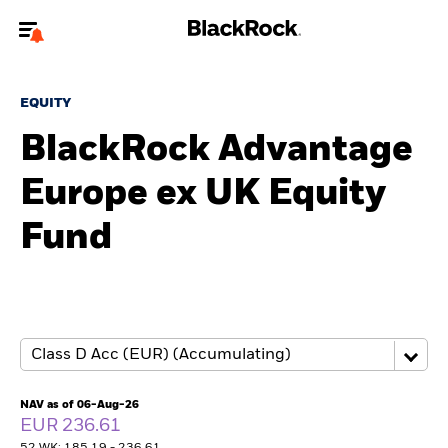
Welcome to the BlackRock site for advisors
EQUITY
To reach a different BlackRock site directly, please
update your user type.
BlackRock Advantage
Europe ex UK Equity
About us
Fund
Products
Themes
ETFs & Indexing
Insights
NAV as of 06-Aug-26
EUR 236.61
Education