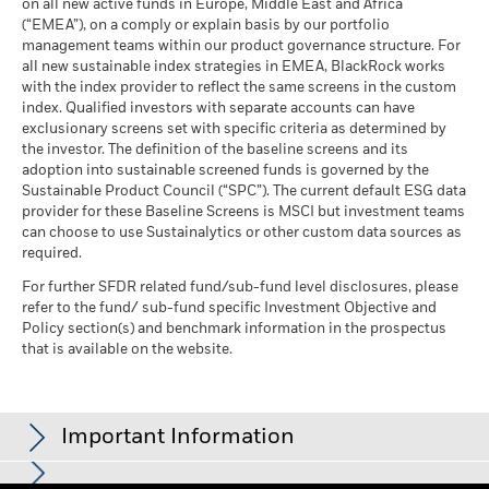
Peer Percentile
on all new active funds in Europe, Middle East and Africa
See all documents
as of 17-Jul-26
(“EMEA”), on a comply or explain basis by our portfolio
management teams within our product governance structure. For
Funds in Peer Group
410
Business Involvement
99.83%
all new sustainable index strategies in EMEA, BlackRock works
Coverage
as of 17-Jul-26
with the index provider to reflect the same screens in the custom
as of 30-Jun-26
index. Qualified investors with separate accounts can have
MSCI Weighted Average
98.18
exclusionary screens set with specific criteria as determined by
Carbon Intensity % Coverage
Percentage of Fund not
0.00%
covered
the investor. The definition of the baseline screens and its
as of 17-Jul-26
adoption into sustainable screened funds is governed by the
as of 30-Jun-26
Sustainable Product Council (“SPC”). The current default ESG data
provider for these Baseline Screens is MSCI but investment teams
All data is from MSCI ESG Fund Ratings as of 17-Jul-26,
BlackRock business involvement exposures as shown above
can choose to use Sustainalytics or other custom data sources as
based on holdings as of 31-Mar-26. As such, the fund’s
for Thermal Coal and Oil Sands are calculated and reported
required.
sustainable characteristics may differ from MSCI ESG Fund
for companies that generate more than 5% of revenue from
Ratings from time to time.
thermal coal or oil sands as defined by MSCI ESG Research.
For further SFDR related fund/sub-fund level disclosures, please
For the exposure to companies that generate any revenue
refer to the fund/ sub-fund specific Investment Objective and
To be included in MSCI ESG Fund Ratings, 65% (or 50% for
from thermal coal or oil sands (at a 0% revenue threshold), as
Policy section(s) and benchmark information in the prospectus
bond funds and money market funds) of the fund’s gross
defined by MSCI ESG Research, it is as follows: Thermal Coal
that is available on the website.
weight must come from securities with ESG coverage by MSCI
0.04% and for Oil Sands 0.74%.
ESG Research (certain cash positions and other asset types
Business Involvement metrics are calculated by BlackRock
deemed not relevant for ESG analysis by MSCI are removed
using data from MSCI ESG Research which provides a profile
prior to calculating a fund’s gross weight; the absolute values
Important Information
of each company’s specific business involvement. BlackRock
of short positions are included but treated as uncovered), the
leverages this data to provide a summed up view across
fund’s holdings date must be less than one year old, and the