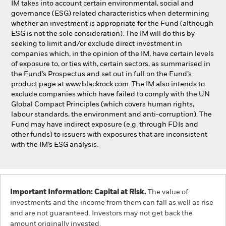
IM takes into account certain environmental, social and
governance (ESG) related characteristics when determining
whether an investment is appropriate for the Fund (although
ESG is not the sole consideration). The IM will do this by
seeking to limit and/or exclude direct investment in
companies which, in the opinion of the IM, have certain levels
of exposure to, or ties with, certain sectors, as summarised in
the Fund’s Prospectus and set out in full on the Fund’s
product page at www.blackrock.com. The IM also intends to
exclude companies which have failed to comply with the UN
Global Compact Principles (which covers human rights,
labour standards, the environment and anti-corruption). The
Fund may have indirect exposure (e.g. through FDIs and
other funds) to issuers with exposures that are inconsistent
with the IM’s ESG analysis.
Important Information: Capital at Risk.
The value of
investments and the income from them can fall as well as rise
and are not guaranteed. Investors may not get back the
amount originally invested.