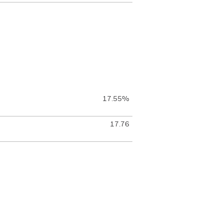
17.55%
17.76