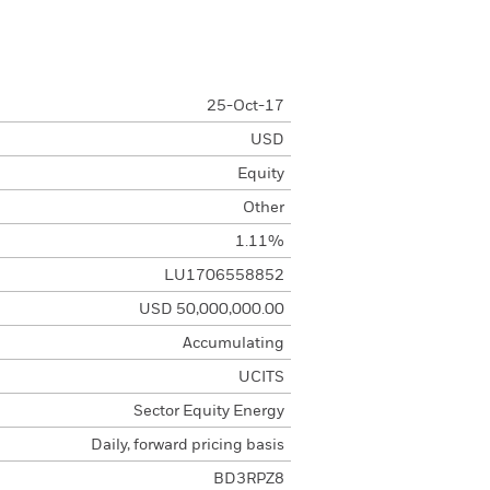
25-Oct-17
USD
Equity
Other
1.11%
LU1706558852
USD 50,000,000.00
Accumulating
UCITS
Sector Equity Energy
Daily, forward pricing basis
BD3RPZ8