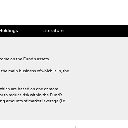
Holdings
Literature
come on the Fund’s assets.
s the main business of which is in, the
f which are based on one or more
r to reduce risk within the Fund’s
ng amounts of market leverage (i.e.