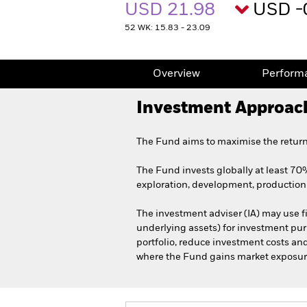
USD 21.98
USD -
52 WK: 15.83 - 23.09
Overview
Perform
Investment Approac
The Fund aims to maximise the return
The Fund invests globally at least 70% 
exploration, development, production 
The investment adviser (IA) may use fi
underlying assets) for investment purp
portfolio, reduce investment costs an
where the Fund gains market exposure i