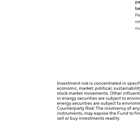
pe
be
Pe
re
ma
Investment risk is concentrated in specif
economic, market, political, sustainabili
stock market movements. Other influenti
in energy securities are subject to envi
energy securities are subject to environ
Counterparty Risk: The insolvency of any 
instruments, may expose the Fund to fin
sell or buy investments readily.