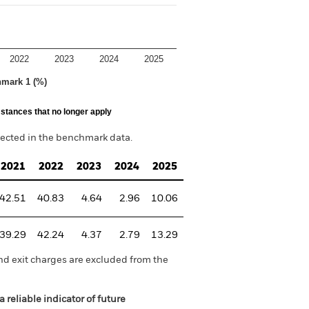
2022
2023
2024
2025
hmark 1 (%)
stances that no longer apply
lected in the benchmark data.
2021
2022
2023
2024
2025
42.51
40.83
4.64
2.96
10.06
39.29
42.24
4.37
2.79
13.29
nd exit charges are excluded from the
 reliable indicator of future