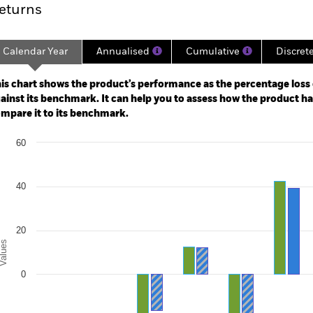
eturns
Calendar Year
Annualised
Cumulative
Discret
ge: 2017-09-01 00:00:00 to 2026-07-31 00:00:00.
: -80 to 160.
is chart shows the product’s performance as the percentage loss o
ainst its benchmark. It can help you to assess how the product h
mpare it to its benchmark.
art
60
r chart with 2 data series.
e chart has 1 X axis displaying categories.
e chart has 1 Y axis displaying Values. Range: -40 to 60.
40
20
alues
0