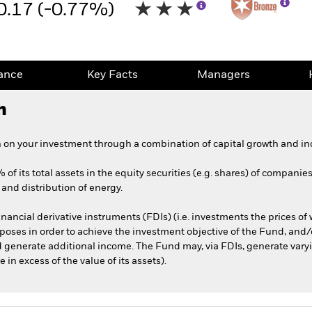
0.17 (-0.77%)
ance
Key Facts
Managers
h
 on your investment through a combination of capital growth and in
of its total assets in the equity securities (e.g. shares) of companie
and distribution of energy.
nancial derivative instruments (FDIs) (i.e. investments the prices o
oses in order to achieve the investment objective of the Fund, and/o
d generate additional income. The Fund may, via FDIs, generate varyi
n excess of the value of its assets).