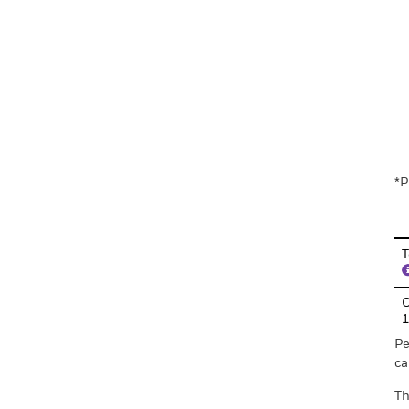
En
*P
T
C
Pe
ca
Th