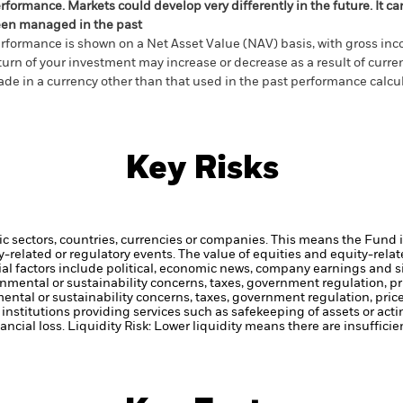
rformance. Markets could develop very differently in the future. It c
en managed in the past
rformance is shown on a Net Asset Value (NAV) basis, with gross in
turn of your investment may increase or decrease as a result of curren
de in a currency other than that used in the past performance calcul
Key Risks
ic sectors, countries, currencies or companies. This means the Fund i
ty-related or regulatory events.
The value of equities and equity-relat
al factors include political, economic news, company earnings and s
ronmental or sustainability concerns, taxes, government regulation, 
mental or sustainability concerns, taxes, government regulation, pri
institutions providing services such as safekeeping of assets or acti
ancial loss.
Liquidity Risk: Lower liquidity means there are insufficie