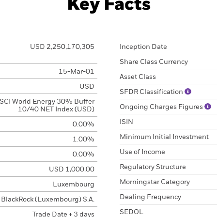
Key Facts
USD 2,250,170,305
Inception Date
Share Class Currency
15-Mar-01
Asset Class
USD
SFDR Classification
SCI World Energy 30% Buffer
Ongoing Charges Figures
10/40 NET Index (USD)
ISIN
0.00%
Minimum Initial Investment
1.00%
Use of Income
0.00%
Regulatory Structure
USD 1,000.00
Morningstar Category
Luxembourg
Dealing Frequency
BlackRock (Luxembourg) S.A.
SEDOL
Trade Date + 3 days