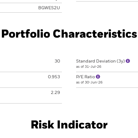
BGWES2U
Portfolio Characteristics
30
Standard Deviation (3y)
as of 31-Jul-26
0.953
P/E Ratio
as of 30-Jun-26
2.29
Risk Indicator