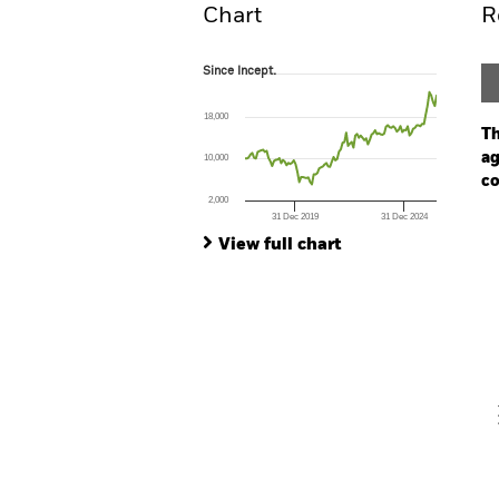
Chart
R
Since Incept.
Since Incept.
Line chart with 107 data points.
The chart has 1 X axis displaying Time. Ran
18,000
The chart has 1 Y axis displaying values. Range
Th
ag
10,000
co
2,000
31 Dec 2019
31 Dec 2024
Ch
End of interactive chart.
Ba
View full chart
Th
Th
V