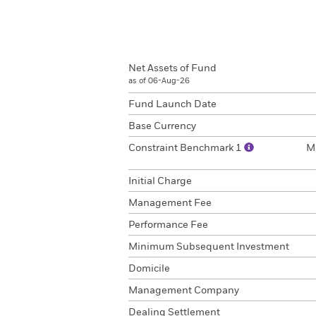
Net Assets of Fund
as of 06-Aug-26
Fund Launch Date
Base Currency
Constraint Benchmark 1
M
Initial Charge
Management Fee
Performance Fee
Minimum Subsequent Investment
Domicile
Management Company
Dealing Settlement