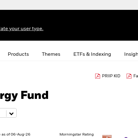
ate your user type.
Products
Themes
ETFs & Indexing
Insig
PRIIP KID
Fa
rgy Fund
 as of 06-Aug-26
Morningstar Rating