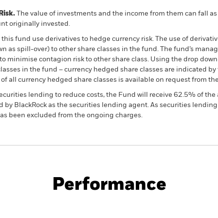
Risk.
The value of investments and the income from them can fall as 
t originally invested.
this fund use derivatives to hedge currency risk. The use of derivativ
own as spill-over) to other share classes in the fund. The fund’s ma
to minimise contagion risk to other share class. Using the drop down
re classes in the fund – currency hedged share classes are indicated 
 list of all currency hedged share classes is available on request fr
ecurities lending to reduce costs, the Fund will receive 62.5% of t
 by BlackRock as the securities lending agent. As securities lendin
 has been excluded from the ongoing charges.
PRIIP KID
Fac
Performance
ance
Key Facts
Managers