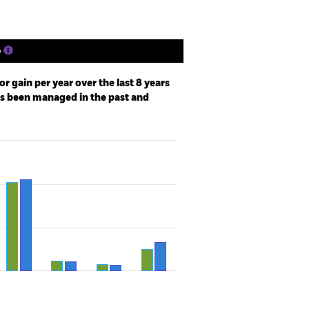
e
r gain per year over the last 8 years
as been managed in the past and