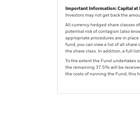
Important Information: Capital at 
Investors may not get back the amoun
All currency hedged share classes of 
potential risk of contagion (also kn
appropriate procedures are in place 
fund, you can view a list of all sha
the share class. In addition, a full
To the extent the Fund undertakes s
the remaining 37.5% will be received
the costs of running the Fund, this
BGF World Energy Fund
Overview
Perform