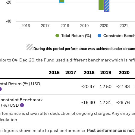
-20
-40
2016
2017
2018
2019
2020
2021
Total Return (%)
Constraint Benc
d of interactive chart.
During this period performance was achieved under circum
rior to 04-Dec-20, the Fund used a different benchmark which is ref
2016
2017
2018
2019
2020
otal Return (%) USD
-20.37
12.50
-27.83
onstraint Benchmark
-16.30
12.31
-29.76
1 (%) USD
rformance is shown after deduction of ongoing charges. Any entry a
lculation.
e figures shown relate to past performance.
Past performance is not a