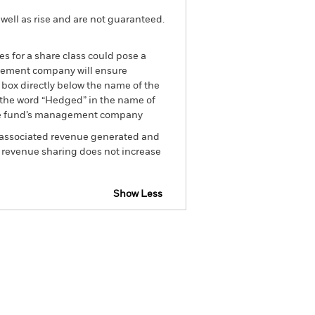
well as rise and are not guaranteed.
es for a share class could pose a
nagement company will ensure
 box directly below the name of the
by the word “Hedged” in the name of
om the fund’s management company
he associated revenue generated and
g revenue sharing does not increase
Show Less
tsheet
Prospectus
Download
Holdings
Literature