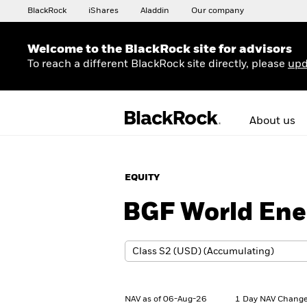
BlackRock
iShares
Aladdin
Our company
Welcome to the BlackRock site for advisors
To reach a different BlackRock site directly, please
upd
About us
EQUITY
BGF World Ene
NAV as of 06-Aug-26
1 Day NAV Change