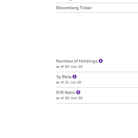
Bloomberg Ticker
Number of Holdings
as of 30-Jun-26
3y Beta
as of 31-Jul-26
P/B Ratio
as of 30-Jun-26