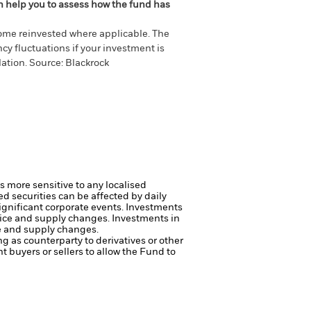
an help you to assess how the fund has
come reinvested where applicable. The
cy fluctuations if your investment is
ation. Source: Blackrock
s more sensitive to any localised
ed securities can be affected by daily
ignificant corporate events.
Investments
price and supply changes.
Investments in
ce and supply changes.
ng as counterparty to derivatives or other
nt buyers or sellers to allow the Fund to