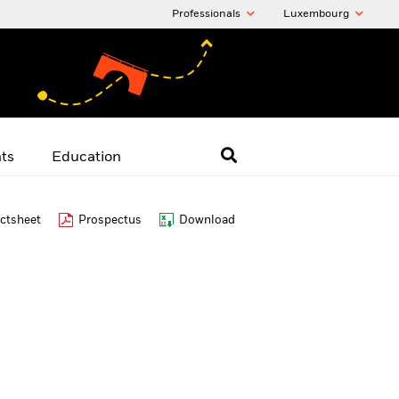
Professionals
Luxembourg
hts
Education
ctsheet
Prospectus
Download