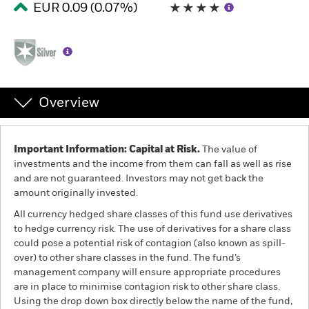
EUR 0.09 (0.07%)
Professionals
Luxembourg
Change location
Overview
BlackRock
iShares
Important Information: Capital at Risk.
The value of
investments and the income from them can fall as well as rise
and are not guaranteed. Investors may not get back the
Aladdin
amount originally invested.
All currency hedged share classes of this fund use derivatives
Our company
to hedge currency risk. The use of derivatives for a share class
could pose a potential risk of contagion (also known as spill-
over) to other share classes in the fund. The fund’s
management company will ensure appropriate procedures
are in place to minimise contagion risk to other share class.
Using the drop down box directly below the name of the fund,