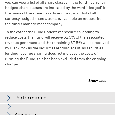
you can view a list of all share classes in the fund – currency
hedged share classes are indicated by the word “Hedged” in
the name of the share class. In addition, a full list of all
currency hedged share classes is available on request from
the fund’s management company
To the extent the Fund undertakes securities lending to
reduce costs, the Fund will receive 62.5% of the associated
revenue generated and the remaining 37.5% will be received
by BlackRock as the securities lending agent. As securities
lending revenue sharing does not increase the costs of
running the Fund, this has been excluded from the ongoing
charges.
Show Less
BSF Global Event Driven Fund
Performance
Chart