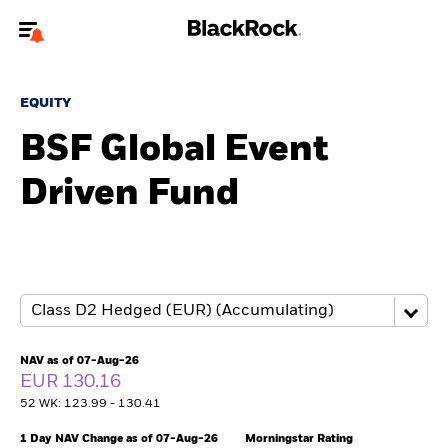
Welcome to the BlackRock site for advisors
EQUITY
To reach a different BlackRock site directly, please
update your user type.
BSF Global Event
Driven Fund
About us
Products
Themes
ETFs & Indexing
NAV as of 07-Aug-26
EUR 130.16
Insights
52 WK: 123.99 - 130.41
Education
1 Day NAV Change as of 07-Aug-26
Morningstar Rating