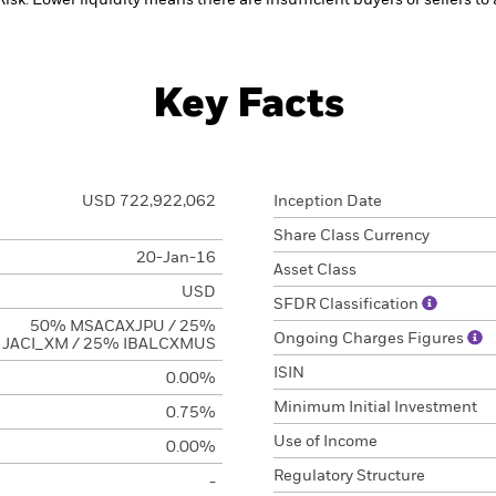
Risk: Lower liquidity means there are insufficient buyers or sellers to
Key Facts
USD 722,922,062
Inception Date
Share Class Currency
20-Jan-16
Asset Class
USD
SFDR Classification
50% MSACAXJPU / 25%
Ongoing Charges Figures
JACI_XM / 25% IBALCXMUS
ISIN
0.00%
Minimum Initial Investment
0.75%
Use of Income
0.00%
Regulatory Structure
-