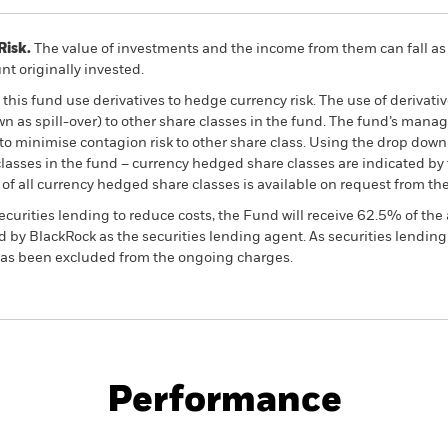
Risk.
The value of investments and the income from them can fall as 
t originally invested.
this fund use derivatives to hedge currency risk. The use of derivativ
own as spill-over) to other share classes in the fund. The fund’s ma
to minimise contagion risk to other share class. Using the drop down
re classes in the fund – currency hedged share classes are indicated 
 list of all currency hedged share classes is available on request fr
ecurities lending to reduce costs, the Fund will receive 62.5% of t
 by BlackRock as the securities lending agent. As securities lendin
 has been excluded from the ongoing charges.
PRIIP KID
Fac
come Fund
Performance
ance
Key Facts
Managers