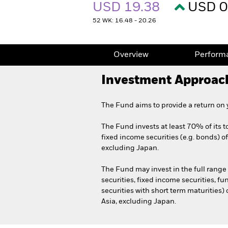
USD 19.38
USD 0
52 WK: 16.48 - 20.26
Overview
Perform
Investment Approac
The Fund aims to provide a return on
The Fund invests at least 70% of its to
fixed income securities (e.g. bonds) o
excluding Japan.
The Fund may invest in the full range
securities, fixed income securities, f
securities with short term maturities)
Asia, excluding Japan.