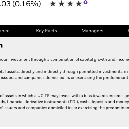
.03 (0.16%)
ance
Key Facts
Managers
h
 your investment through a combination of capital growth and income
tal assets, directly and indirectly through permitted investments, in t
f issuers and companies domiciled in, or exercising the predominant pa
 of assets in which a UCITS may invest with a bias towards income-ge
unds, financial derivative instruments (FDI), cash, deposits and money
 of issuers and companies domiciled in, or exercising the predominant 