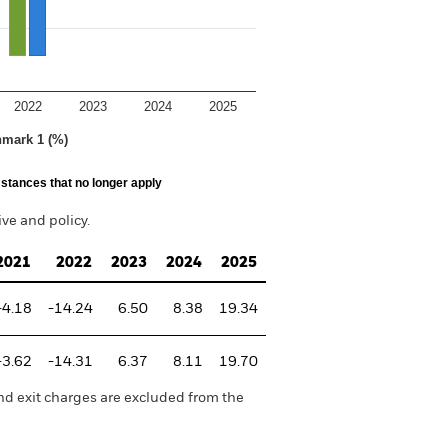
2022
2023
2024
2025
hmark 1 (%)
stances that no longer apply
e and policy.
2021
2022
2023
2024
2025
-4.18
-14.24
6.50
8.38
19.34
-3.62
-14.31
6.37
8.11
19.70
nd exit charges are excluded from the