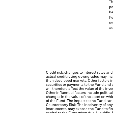
Th
pe
be
Pe
re
ma
Credit risk, changes to interest rates an
actual credit rating downgrades may incre
than developed markets. Other factors inc
securities or payments to the Fund and s
will therefore affect the value of the inv
Other influential factors include politi
changes in the value of the asset on whic
of the Fund. The impact to the Fund can 
Counterparty Risk: The insolvency of any 
instruments, may expose the Fund to fin