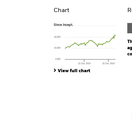
Chart
R
Since Incept.
Since Incept.
Line chart with 128 data points.
The chart has 1 X axis displaying Time. Ran
18,000
The chart has 1 Y axis displaying values. Range
Th
ag
10,000
co
2,000
31 Dec 2019
31 Dec 2024
Ch
End of interactive chart.
Ba
View full chart
Th
Th
V