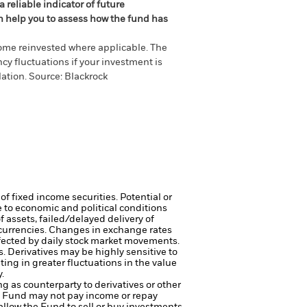
 reliable indicator of future
an help you to assess how the fund has
come reinvested where applicable. The
cy fluctuations if your investment is
ation. Source: Blackrock
of fixed income securities. Potential or
 to economic and political conditions
f assets, failed/delayed delivery of
 currencies. Changes in exchange rates
ffected by daily stock market movements.
s.
Derivatives may be highly sensitive to
ting in greater fluctuations in the value
.
ng as counterparty to derivatives or other
the Fund may not pay income or repay