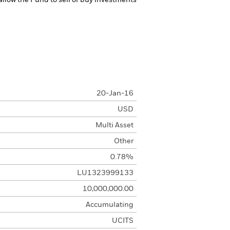
 allow the Fund to sell or buy investments
20-Jan-16
USD
Multi Asset
Other
0.78%
LU1323999133
10,000,000.00
Accumulating
UCITS