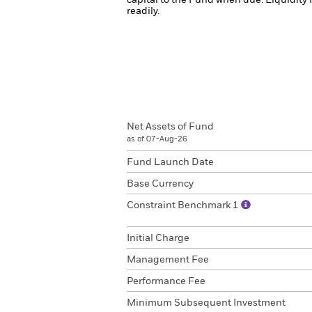
capital to the Fund when due.
Liquidity 
readily.
Net Assets of Fund
as of 07-Aug-26
Fund Launch Date
Base Currency
Constraint Benchmark 1
Initial Charge
Management Fee
Performance Fee
Minimum Subsequent Investment