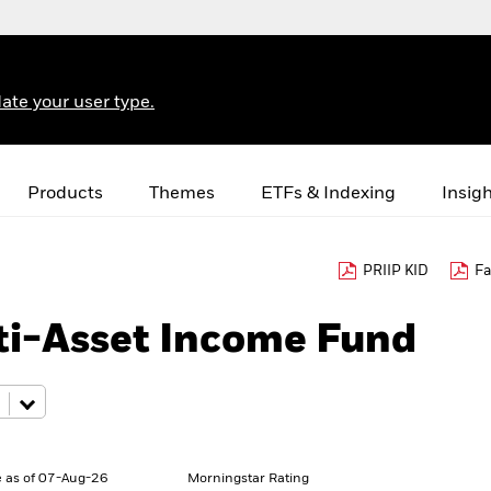
ate your user type.
Products
Themes
ETFs & Indexing
Insig
PRIIP KID
Fa
ti-Asset Income Fund
 as of 07-Aug-26
Morningstar Rating