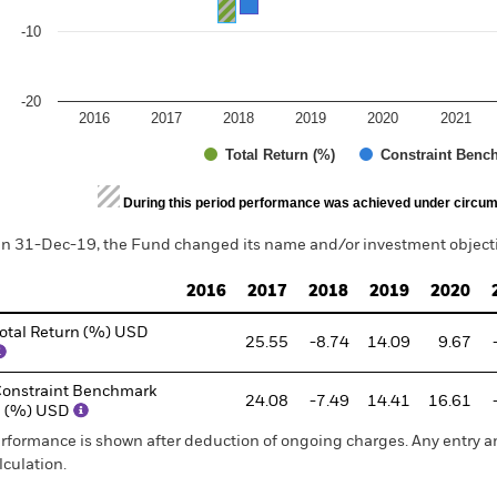
-10
-20
2016
2017
2018
2019
2020
2021
Total Return (%)
Constraint Benc
d of interactive chart.
During this period performance was achieved under circum
n 31-Dec-19, the Fund changed its name and/or investment objectiv
2016
2017
2018
2019
2020
otal Return (%) USD
25.55
-8.74
14.09
9.67
onstraint Benchmark
24.08
-7.49
14.41
16.61
1 (%) USD
rformance is shown after deduction of ongoing charges. Any entry a
lculation.