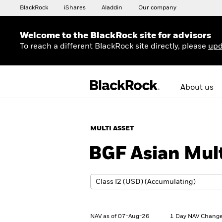
BlackRock
iShares
Aladdin
Our company
Welcome to the BlackRock site for advisors
To reach a different BlackRock site directly, please
upd
About us
MULTI ASSET
BGF Asian Mul
NAV as of 07-Aug-26
1 Day NAV Change