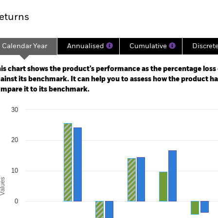
eturns
Calendar Year
Annualised
Cumulative
Discret
ge: 2015-12-01 00:00:00 to 2026-07-31 00:00:00.
: -80 to 160.
is chart shows the product’s performance as the percentage loss o
ainst its benchmark. It can help you to assess how the product h
mpare it to its benchmark.
art
30
r chart with 2 data series.
e chart has 1 X axis displaying categories.
e chart has 1 Y axis displaying Values. Range: -20 to 30.
20
10
alues
0