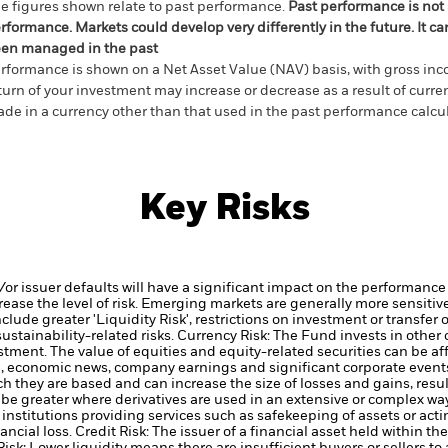
e figures shown relate to past performance.
Past performance is not a
rformance. Markets could develop very differently in the future. It c
en managed in the past
rformance is shown on a Net Asset Value (NAV) basis, with gross in
turn of your investment may increase or decrease as a result of curren
de in a currency other than that used in the past performance calcul
Key Risks
d/or issuer defaults will have a significant impact on the performance 
ase the level of risk.
Emerging markets are generally more sensitive
lude greater 'Liquidity Risk', restrictions on investment or transfer o
ustainability-related risks.
Currency Risk: The Fund invests in other
estment.
The value of equities and equity-related securities can be a
cal, economic news, company earnings and significant corporate event
h they are based and can increase the size of losses and gains, resul
be greater where derivatives are used in an extensive or complex way
institutions providing services such as safekeeping of assets or acti
ancial loss.
Credit Risk: The issuer of a financial asset held within 