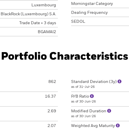
Morningstar Category
Luxembourg
Dealing Frequency
BlackRock (Luxembourg) S.A.
SEDOL
Trade Date + 3 days
BGAMAI2
Portfolio Characteristics
862
Standard Deviation (3y)
as of 31-Jul-26
16.37
P/B Ratio
as of 30-Jun-26
2.69
Modified Duration
as of 30-Jun-26
2.07
Weighted Avg Maturity