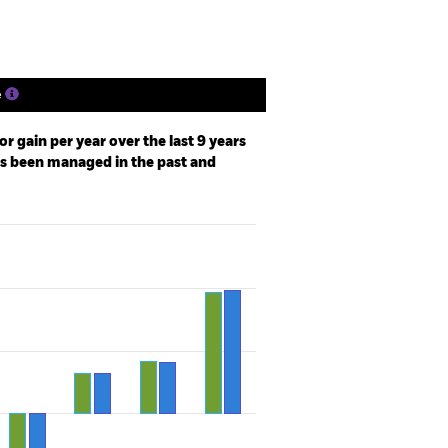
e
r gain per year over the last 9 years
as been managed in the past and