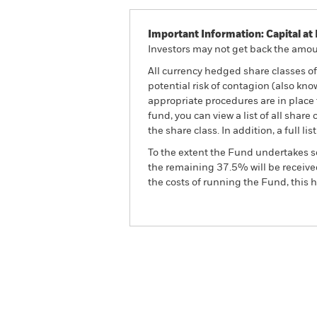
Important Information: Capital at 
Investors may not get back the amoun
All currency hedged share classes of 
potential risk of contagion (also kn
appropriate procedures are in place 
fund, you can view a list of all sha
the share class. In addition, a full
To the extent the Fund undertakes s
the remaining 37.5% will be received
the costs of running the Fund, this
BGF Asian Multi-Asset In
Overview
Perform