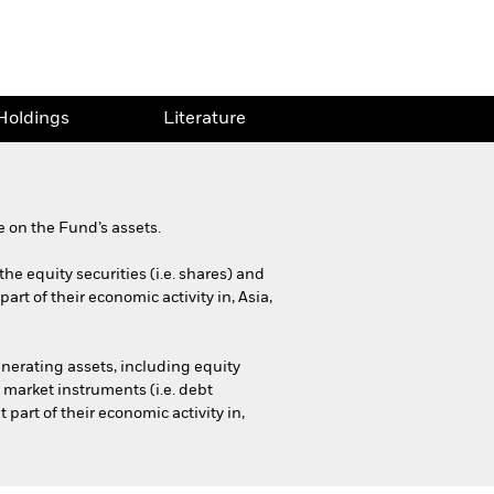
Holdings
Literature
 on the Fund’s assets.
he equity securities (i.e. shares) and
rt of their economic activity in, Asia,
nerating assets, including equity
 market instruments (i.e. debt
part of their economic activity in,