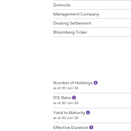
Domicile
Management Company
Dealing Settlement
Bloomberg Ticker
Number of Holdings
as of 30-Jun-26
P/E Ratio
as of 30-Jun-26
Yield to Maturity
as of 30-Jun-26
Effective Duration