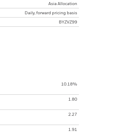
Asia Allocation
Daily, forward pricing basis
BYZVZ99
10.18%
1.80
2.27
1.91