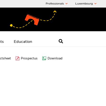
Professionals
Luxembourg
hts
Education
ctsheet
Prospectus
Download