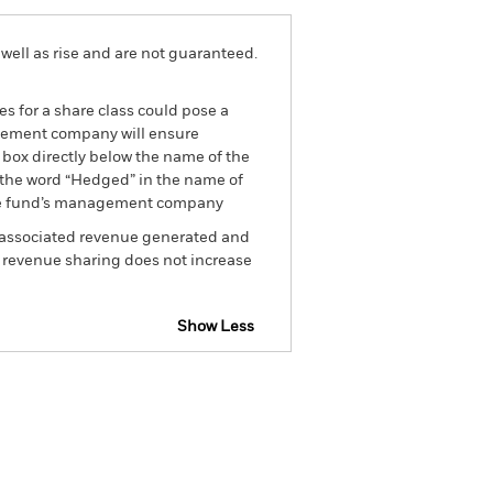
well as rise and are not guaranteed.
es for a share class could pose a
nagement company will ensure
 box directly below the name of the
by the word “Hedged” in the name of
om the fund’s management company
he associated revenue generated and
g revenue sharing does not increase
Show Less
tsheet
Prospectus
Download
Holdings
Literature