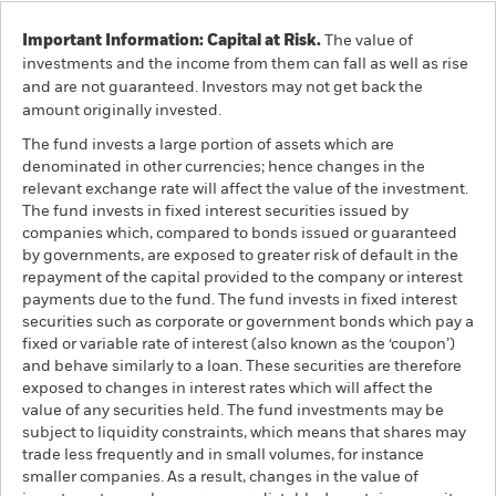
Important Information: Capital at Risk.
The value of
investments and the income from them can fall as well as rise
and are not guaranteed. Investors may not get back the
amount originally invested.
The fund invests a large portion of assets which are
denominated in other currencies; hence changes in the
relevant exchange rate will affect the value of the investment.
The fund invests in fixed interest securities issued by
companies which, compared to bonds issued or guaranteed
by governments, are exposed to greater risk of default in the
repayment of the capital provided to the company or interest
payments due to the fund. The fund invests in fixed interest
securities such as corporate or government bonds which pay a
fixed or variable rate of interest (also known as the ‘coupon’)
and behave similarly to a loan. These securities are therefore
exposed to changes in interest rates which will affect the
value of any securities held. The fund investments may be
subject to liquidity constraints, which means that shares may
trade less frequently and in small volumes, for instance
smaller companies. As a result, changes in the value of