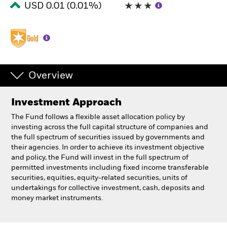
USD 0.01 (0.01%)
Professionals
Luxembourg
Change location
Overview
BlackRock
Investment Approach
iShares
The Fund follows a flexible asset allocation policy by
investing across the full capital structure of companies and
Aladdin
the full spectrum of securities issued by governments and
their agencies. In order to achieve its investment objective
and policy, the Fund will invest in the full spectrum of
Our company
permitted investments including fixed income transferable
securities, equities, equity-related securities, units of
undertakings for collective investment, cash, deposits and
money market instruments.