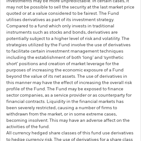
investments may be more unpredictable. In certain cases, it
may not be possible to sell the security at the last market price
quoted or at a value considered to be fairest. The Fund
utilises derivatives as part of its investment strategy.
Compared to a fund which only invests in traditional
instruments such as stocks and bonds, derivatives are
potentially subject to a higher level of risk and volatility. The
strategies utilized by the Fund involve the use of derivatives
to facilitate certain investment management techniques
including the establishment of both ‘long’ and ‘synthetic
short’ positions and creation of market leverage for the
purposes of increasing the economic exposure of a Fund
beyond the value of its net assets. The use of derivatives in
this manner may have the effect of increasing the overall risk
profile of the Fund. The Fund may be exposed to finance
sector companies, as a service provider or as counterparty for
financial contracts. Liquidity in the financial markets has
been severely restricted, causing a number of firms to
withdrawn from the market, or in some extreme cases,
becoming insolvent. This may have an adverse affect on the
activities of the fund.
All currency hedged share classes of this fund use derivatives
to hedge currency risk. The use of derivatives for a share class