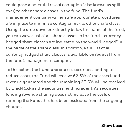
could pose a potential risk of contagion (also known as spill-
over) to other share classes in the fund. The fund’s
management company will ensure appropriate procedures
are in place to minimise contagion risk to other share class.
Using the drop down box directly below the name of the fund,
you can view a list of all share classes in the fund – currency
hedged share classes are indicated by the word “Hedged” in
the name of the share class. In addition, a full list of all
currency hedged share classes is available on request from
the fund’s management company
To the extent the Fund undertakes securities lending to
reduce costs, the Fund will receive 62.5% of the associated
revenue generated and the remaining 37.5% will be received
by BlackRock as the securities lending agent. As securities
lending revenue sharing does not increase the costs of
running the Fund, this has been excluded from the ongoing
charges.
Show Less