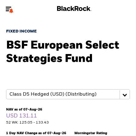
Welcome to the BlackRock site for advisors
FIXED INCOME
To reach a different BlackRock site directly, please
update your user type.
BSF European Select
Strategies Fund
About us
Products
Themes
ETFs & Indexing
NAV as of 07-Aug-26
USD 131.11
Insights
52 WK: 125.05 - 133.43
Education
1 Day NAV Change as of 07-Aug-26
Morningstar Rating