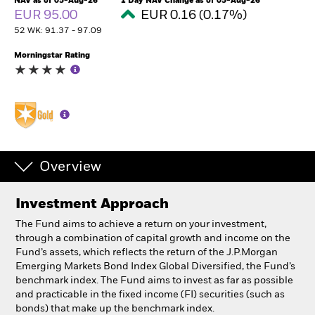
NAV as of 05-Aug-26
1 Day NAV Change as of 05-Aug-26
EUR 95.00
EUR 0.16 (0.17%)
52 WK: 91.37 - 97.09
Professionals
Morningstar Rating
Luxembourg
Change location
BlackRock
iShares
Overview
Aladdin
Investment Approach
Our company
The Fund aims to achieve a return on your investment,
through a combination of capital growth and income on the
Fund’s assets, which reflects the return of the J.P.Morgan
Emerging Markets Bond Index Global Diversified, the Fund’s
benchmark index. The Fund aims to invest as far as possible
and practicable in the fixed income (FI) securities (such as
bonds) that make up the benchmark index.