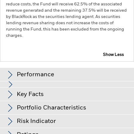
reduce costs, the Fund will receive 62.5% of the associated
revenue generated and the remaining 37.5% will be received
by BlackRock as the securities lending agent. As securities
lending revenue sharing does not increase the costs of
running the Fund, this has been excluded from the ongoing
charges.
Show Less
iShares Emerging Markets Government Bond Index
Fund (LU)
Performance
Chart
Key Facts
Changes to interest rates, credit risk and/or issuer defaults
will have a significant impact on the performance of fixed
income securities. Non-investment grade fixed income
View full chart
Portfolio Characteristics
securities can be more sensitive to changes in these risks
Net Assets of Fund
USD 1,650,904,824
than higher rated fixed income securities. Potential or actual
as of 04-Aug-26
credit rating downgrades may increase the level of risk.
Risk Indicator
Emerging markets are generally more sensitive to economic
Number of Holdings
951
Fund Launch Date
28-May-13
and political conditions than developed markets. Other
as of 30-Jun-26