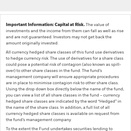
Important Information: Capital at Risk.
The value of
investments and the income from them can fall as well as rise
and are not guaranteed. Investors may not get back the
amount originally invested.
All currency hedged share classes of this fund use derivatives
to hedge currency risk. The use of derivatives for a share class
could pose a potential risk of contagion (also known as spill-
over) to other share classes in the fund. The fund’s
management company will ensure appropriate procedures
are in place to minimise contagion risk to other share class.
Using the drop down box directly below the name of the fund,
you can view a list of all share classes in the fund – currency
hedged share classes are indicated by the word “Hedged” in
the name of the share class. In addition, a full list of all
currency hedged share classes is available on request from
the fund’s management company
To the extent the Fund undertakes securities lending to