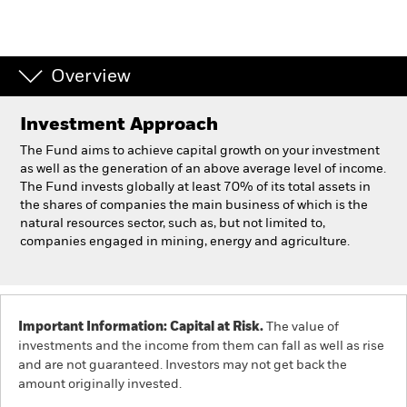
Professionals
Overview
Luxembourg
Change location
Investment Approach
BlackRock
The Fund aims to achieve capital growth on your investment
as well as the generation of an above average level of income.
The Fund invests globally at least 70% of its total assets in
iShares
the shares of companies the main business of which is the
natural resources sector, such as, but not limited to,
Aladdin
companies engaged in mining, energy and agriculture.
Our company
Important Information: Capital at Risk.
The value of
investments and the income from them can fall as well as rise
and are not guaranteed. Investors may not get back the
amount originally invested.