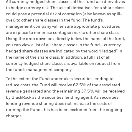
All currency hedged share classes of this fund use derivatives
to hedge currency risk. The use of derivatives for a share class
could pose a potential risk of contagion (also known as spill-
over) to other share classes in the fund. The fund’s
management company will ensure appropriate procedures
are in place to minimise contagion risk to other share class.
Using the drop down box directly below the name of the fund,
you can view a list of all share classes in the fund – currency
hedged share classes are indicated by the word “Hedged” in
the name of the share class. In addition, a full list of all
currency hedged share classes is available on request from
the fund’s management company
To the extent the Fund undertakes securities lending to
reduce costs, the Fund will receive 62.5% of the associated
revenue generated and the remaining 37.5% will be received
by BlackRock as the securities lending agent. As securities
lending revenue sharing does not increase the costs of
running the Fund, this has been excluded from the ongoing
charges.