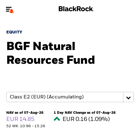
Welcome to the BlackRock site for advisors
EQUITY
To reach a different BlackRock site directly, please
update your user type.
BGF Natural
Resources Fund
About us
Products
Themes
ETFs & Indexing
NAV as of 07-Aug-26
1 Day NAV Change as of 07-Aug-26
EUR 14.85
EUR 0.16 (1.09%)
Insights
52 WK: 10.96 - 15.26
Education