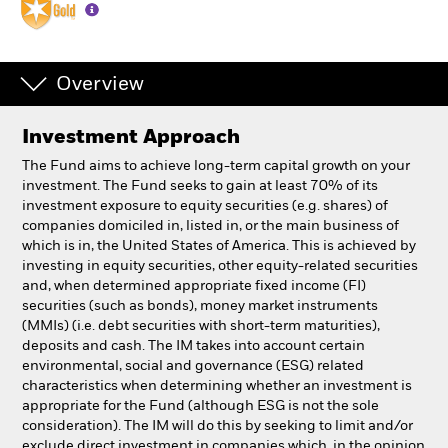
Individuals
Overview
Luxembourg
Change location
Investment Approach
BlackRock
The Fund aims to achieve long-term capital growth on your
investment. The Fund seeks to gain at least 70% of its
investment exposure to equity securities (e.g. shares) of
iShares
companies domiciled in, listed in, or the main business of
which is in, the United States of America. This is achieved by
Aladdin
investing in equity securities, other equity-related securities
and, when determined appropriate fixed income (FI)
securities (such as bonds), money market instruments
Our company
(MMIs) (i.e. debt securities with short-term maturities),
deposits and cash. The IM takes into account certain
environmental, social and governance (ESG) related
characteristics when determining whether an investment is
appropriate for the Fund (although ESG is not the sole
consideration). The IM will do this by seeking to limit and/or
exclude direct investment in companies which, in the opinion