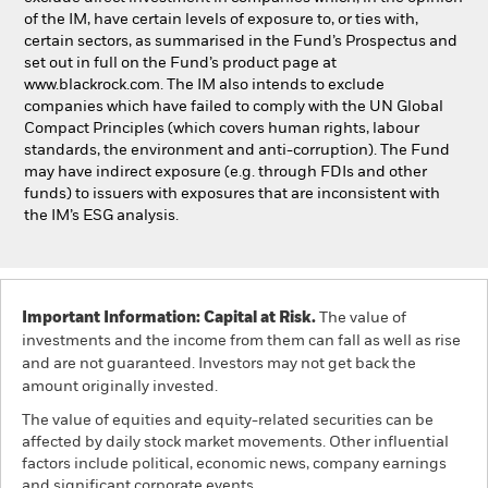
of the IM, have certain levels of exposure to, or ties with,
certain sectors, as summarised in the Fund’s Prospectus and
set out in full on the Fund’s product page at
www.blackrock.com. The IM also intends to exclude
companies which have failed to comply with the UN Global
Compact Principles (which covers human rights, labour
standards, the environment and anti-corruption). The Fund
may have indirect exposure (e.g. through FDIs and other
funds) to issuers with exposures that are inconsistent with
the IM’s ESG analysis.
Important Information: Capital at Risk.
The value of
investments and the income from them can fall as well as rise
and are not guaranteed. Investors may not get back the
amount originally invested.
The value of equities and equity-related securities can be
affected by daily stock market movements. Other influential
factors include political, economic news, company earnings
and significant corporate events.