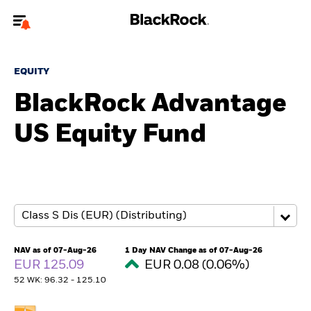
Welcome to the BlackRock site for individuals
EQUITY
To reach a different BlackRock site directly, please
update your user type.
BlackRock Advantage
US Equity Fund
About us
Products
Themes
ETFs & Indexing
NAV as of 07-Aug-26
1 Day NAV Change as of 07-Aug-26
EUR 125.09
EUR 0.08 (0.06%)
Insights
52 WK: 96.32 - 125.10
Education