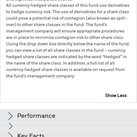
All currency hedged share classes of this fund use derivatives
to hedge currency risk. The use of derivatives for a share class
could pose a potential risk of contagion (also known as spill-
over) to other share classes in the fund. The fund’s
management company will ensure appropriate procedures
are in place to minimise contagion risk to other share class.
Using the drop down box directly below the name of the fund,
you can view a list of all share classes in the fund – currency
hedged share classes are indicated by the word “Hedged” in
the name of the share class. In addition, a full list of all
currency hedged share classes is available on request from
the fund’s management company
Show Less
BlackRock Advantage US Equity Fund
Performance
Chart
Key Facts