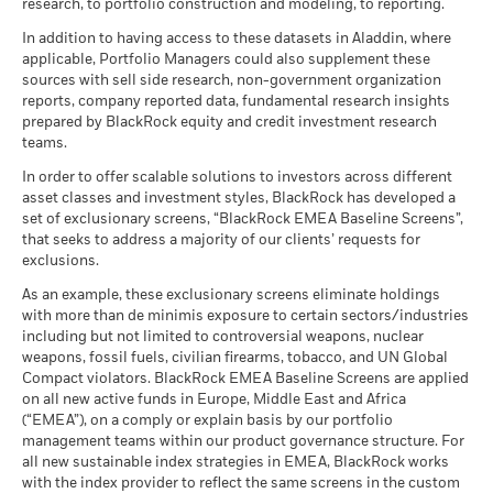
of securities purchased by the funds) and/or the use of
research, to portfolio construction and modeling, to reporting.
as of 30-Jun-26
MSCI ESG Fund Rating (AAA-
A
certain financial instruments, including derivatives, which
2021
2022
2023
2024
2025
CCC)
BlackRock Funds I ICAV - Annual Report
There is no minimum guaranteed return. You
In addition to having access to these datasets in Aladdin, where
Minimum
may be used to gain or reduce market exposure and/or risk
MSCI - Nuclear Weapons
0.00%
as of 17-Jul-26
(English)
Total Return (%)
Constraint Benchmark 1 (%)
applicable, Portfolio Managers could also supplement these
as of 30-Jun-26
management. Allocations are subject to change.
sources with sell side research, non-government organization
What you might get back after costs
MSCI ESG Quality Score (0-
6.45
Stress
End of interactive chart.
MSCI - Civilian Firearms
0.00%
reports, company reported data, fundamental research insights
10)
Average return each year
Sustainability related disclosure - BCAUSLC-
as of 30-Jun-26
prepared by BlackRock equity and credit investment research
as of 17-Jul-26
AG (en)
2021
2022
2023
2024
2025
teams.
What you might get back after costs
MSCI - Tobacco
0.00%
Unfavourable
Fund Lipper Global
Equity US
Average return each year
Classification
as of 30-Jun-26
In order to offer scalable solutions to investors across different
Total Return (%)
as of 17-Jul-26
asset classes and investment styles, BlackRock has developed a
EUR
What you might get back after costs
MSCI - UN Global Compact
0.00%
BlackRock Funds I ICAV - Prospectus (English
Moderate
set of exclusionary screens, “BlackRock EMEA Baseline Screens”,
Violators
Average return each year
MSCI Weighted Average
55.41
- Austria^Belgium^Czech
that seeks to address a majority of our clients’ requests for
Constraint
Carbon Intensity (Tons
as of 30-Jun-26
Republic^Denmark^Finland^France^Germany^Hun
exclusions.
Benchmark 1
CO2E/$M SALES)
What you might get back after costs
Republic^Spain^Sweden^Switzerland^United
Favourable
(%) EUR
MSCI - Thermal Coal
0.00%
as of 17-Jul-26
BlackRock Funds I ICAV - Prospectus -
Average return each year
As an example, these exclusionary screens eliminate holdings
Kingdom)
as of 30-Jun-26
Country Supplement (English - Luxembourg)
with more than de minimis exposure to certain sectors/industries
MSCI ESG % Coverage
98.16
The stress scenario shows what you might get back in extreme
Performance is shown after deduction of ongoing charges.
including but not limited to controversial weapons, nuclear
MSCI - Oil Sands
0.00%
as of 17-Jul-26
market circumstances.
Any entry and exit charges are excluded from the calculation.
weapons, fossil fuels, civilian firearms, tobacco, and UN Global
as of 30-Jun-26
Compact violators. BlackRock EMEA Baseline Screens are applied
MSCI ESG Quality Score -
44.42
The figures shown relate to past performance.
Past
Peer Percentile
on all new active funds in Europe, Middle East and Africa
See all documents
performance is not a reliable indicator of future performance.
as of 17-Jul-26
(“EMEA”), on a comply or explain basis by our portfolio
Markets could develop very differently in the future. It can
management teams within our product governance structure. For
Funds in Peer Group
3,838
Business Involvement
99.85%
help you to assess how the fund has been managed in the
all new sustainable index strategies in EMEA, BlackRock works
Coverage
as of 17-Jul-26
with the index provider to reflect the same screens in the custom
past