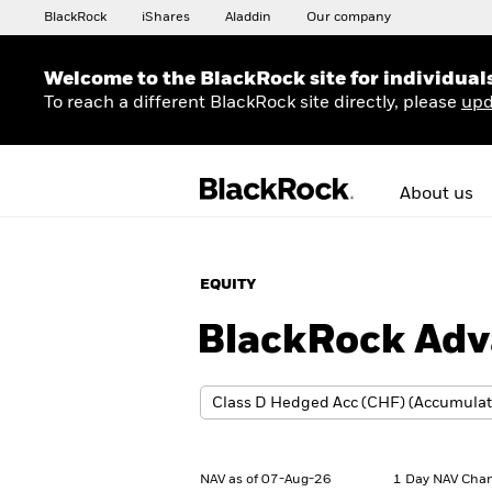
BlackRock
iShares
Aladdin
Our company
Welcome to the BlackRock site for individual
To reach a different BlackRock site directly, please
upd
About us
EQUITY
BlackRock Adv
NAV as of 07-Aug-26
1 Day NAV Chan