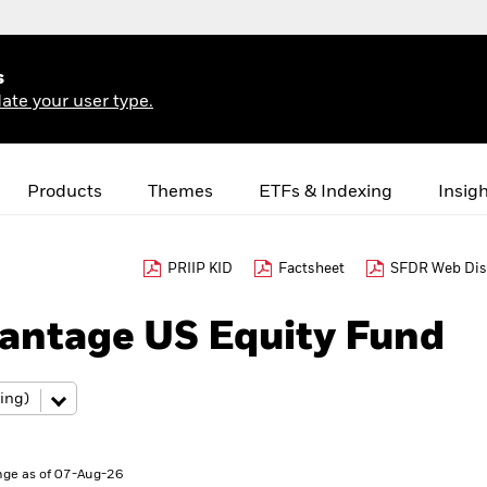
s
ate your user type.
Products
Themes
ETFs & Indexing
Insig
PRIIP KID
Factsheet
SFDR Web Dis
antage US Equity Fund
ge as of 07-Aug-26