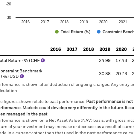
-20
-30
2016
2017
2018
2019
2020
2021
Total Return (%)
Constraint Benc
d of interactive chart.
2016
2017
2018
2019
2020
otal Return (%) CHF
24.99
17.43
onstraint Benchmark
30.88
20.73
1 (%) USD
rformance is shown after deduction of ongoing charges. Any entry a
lculation.
e figures shown relate to past performance.
Past performance is not a
rformance. Markets could develop very differently in the future. It c
en managed in the past
rformance is shown on a Net Asset Value (NAV) basis, with gross in
turn of your investment may increase or decrease as a result of curren
de in a currency other than that used in the past performance calcul