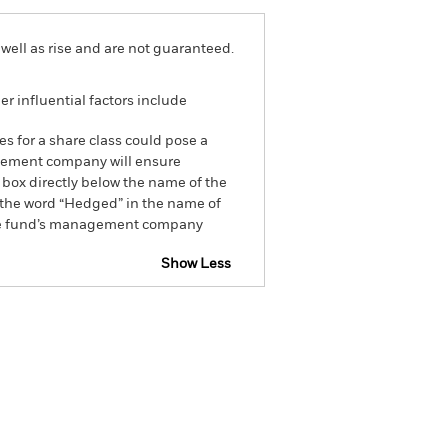
well as rise and are not guaranteed.
r influential factors include
es for a share class could pose a
nagement company will ensure
 box directly below the name of the
by the word “Hedged” in the name of
om the fund’s management company
Show Less
closure
Prospectus
Holdings
Literature