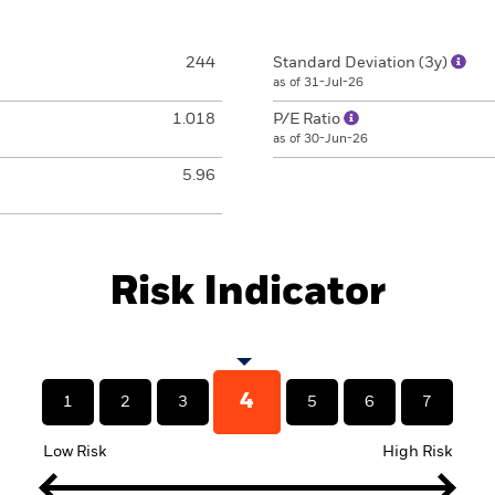
244
Standard Deviation (3y)
as of 31-Jul-26
1.018
P/E Ratio
as of 30-Jun-26
5.96
Risk Indicator
4
1
2
3
5
6
7
Low Risk
High Risk