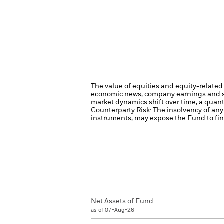
The value of equities and equity-related 
economic news, company earnings and si
market dynamics shift over time, a quant
Counterparty Risk: The insolvency of any 
instruments, may expose the Fund to fina
Net Assets of Fund
as of 07-Aug-26