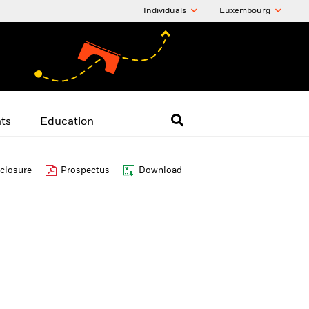
Individuals
Luxembourg
hts
Education
closure
Prospectus
Download