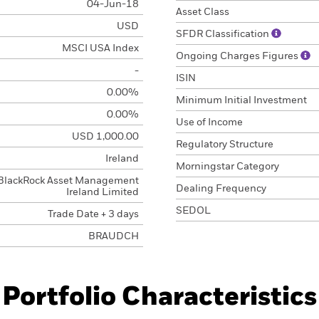
04-Jun-18
Asset Class
USD
SFDR Classification
MSCI USA Index
Ongoing Charges Figures
-
ISIN
0.00%
Minimum Initial Investment
0.00%
Use of Income
USD 1,000.00
Regulatory Structure
Ireland
Morningstar Category
BlackRock Asset Management
Dealing Frequency
Ireland Limited
SEDOL
Trade Date + 3 days
BRAUDCH
Portfolio Characteristics