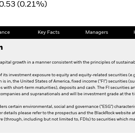
0.53 (0.21%)
ance
Key Facts
Managers
h
pital growth in a manner consistent with the principles of sustainab
 its investment exposure to equity and equity-related securities (e.
h is in, the United States of America, fixed income ("FI") securities 
ies with short-term maturities), deposits and cash. The FI securities
mpanies and supranationals and will be investment grade at the t
ers certain environmental, social and governance ("ESG") characteri
her details please refer to the prospectus and the BlackRock website
(through, including but not limited to, FDIs) to securities which may