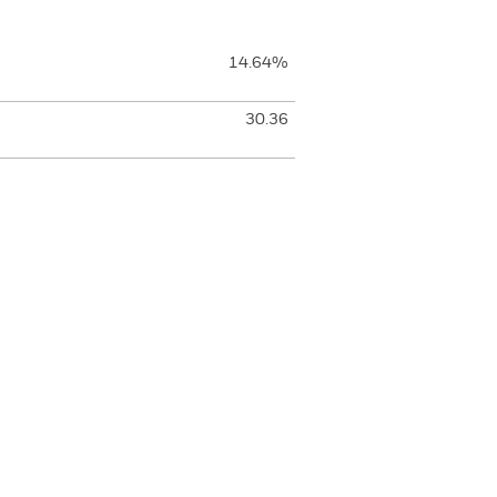
14.64%
30.36