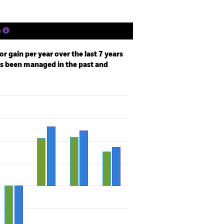
e
r gain per year over the last 7 years
as been managed in the past and