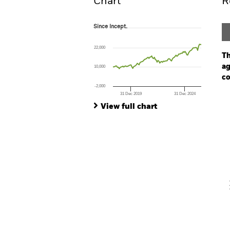
Chart
R
Since Incept.
Since Incept.
Line chart with 99 data points.
The chart has 1 X axis displaying Time. Ran
22,000
The chart has 1 Y axis displaying values. Rang
Th
ag
10,000
co
-2,000
31 Dec 2019
31 Dec 2024
Ch
End of interactive chart.
Ba
View full chart
Th
Th
V