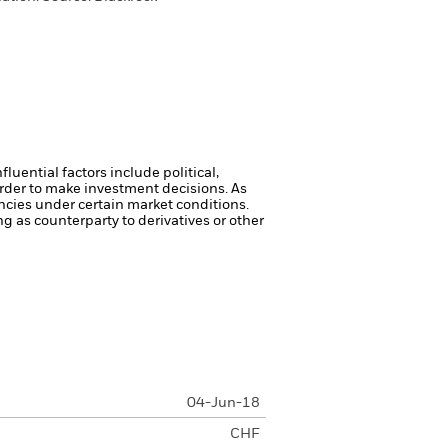
luential factors include political,
rder to make investment decisions. As
ncies under certain market conditions.
ng as counterparty to derivatives or other
04-Jun-18
CHF