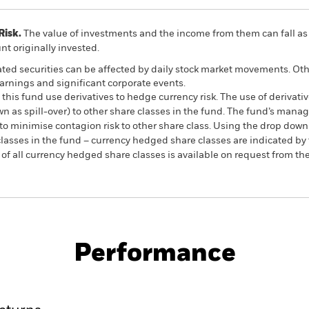
Risk.
The value of investments and the income from them can fall as 
t originally invested.
ated securities can be affected by daily stock market movements. Othe
arnings and significant corporate events.
this fund use derivatives to hedge currency risk. The use of derivativ
own as spill-over) to other share classes in the fund. The fund’s ma
to minimise contagion risk to other share class. Using the drop down
re classes in the fund – currency hedged share classes are indicated 
 list of all currency hedged share classes is available on request fr
PRIIP KID
Factsheet
SFDR Web Dis
Equity
Download
Performance
ance
Key Facts
Managers