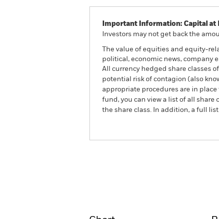
Important Information: Capital at 
Investors may not get back the amoun
The value of equities and equity-rel
political, economic news, company e
All currency hedged share classes of 
potential risk of contagion (also kn
appropriate procedures are in place 
fund, you can view a list of all sha
the share class. In addition, a full
BlackRock Advantage US 
Fund
Overview
Perform