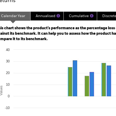
eturns
Calendar Year
Annualised
Cumulative
Discret
ge: 2018-05-01 00:00:00 to 2026-07-31 00:00:00.
e: -120 to 240.
is chart shows the product’s performance as the percentage loss o
ainst its benchmark. It can help you to assess how the product h
mpare it to its benchmark.
art
40
r chart with 2 data series.
e chart has 1 X axis displaying categories.
e chart has 1 Y axis displaying Values. Range: -30 to 40.
30
20
10
alues
0
-10