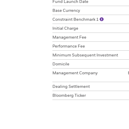
Fund Launch Date
Base Currency
Constraint Benchmark 1
Initial Charge
Management Fee
Performance Fee
Minimum Subsequent Investment
Domicile
Management Company
Dealing Settlement
Bloomberg Ticker