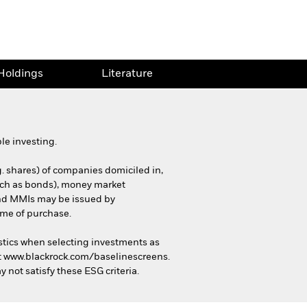
Holdings
Literature
le investing.
g. shares) of companies domiciled in,
(such as bonds), money market
 and MMIs may be issued by
ime of purchase.
stics when selecting investments as
 at www.blackrock.com/baselinescreens.
 not satisfy these ESG criteria.