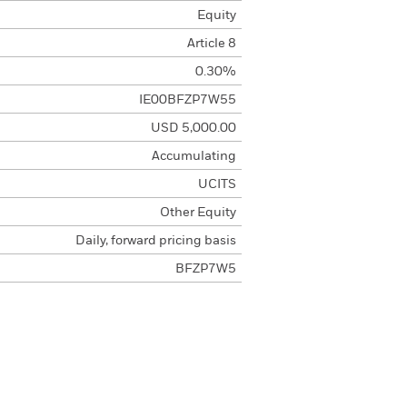
Equity
Article 8
0.30%
IE00BFZP7W55
USD 5,000.00
Accumulating
UCITS
Other Equity
Daily, forward pricing basis
BFZP7W5