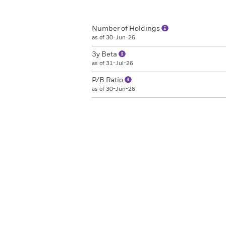
Number of Holdings
as of 30-Jun-26
3y Beta
as of 31-Jul-26
P/B Ratio
as of 30-Jun-26