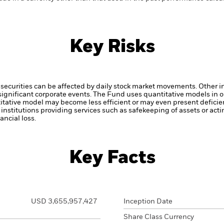
Key Risks
securities can be affected by daily stock market movements. Other inf
gnificant corporate events.
The Fund uses quantitative models in o
itative model may become less efficient or may even present deficie
institutions providing services such as safekeeping of assets or acti
ncial loss.
Key Facts
USD 3,655,957,427
Inception Date
Share Class Currency