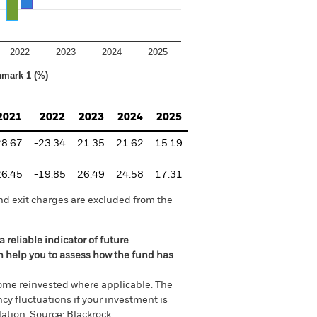
2022
2023
2024
2025
hmark 1 (%)
2021
2022
2023
2024
2025
28.67
-23.34
21.35
21.62
15.19
26.45
-19.85
26.49
24.58
17.31
nd exit charges are excluded from the
 reliable indicator of future
an help you to assess how the fund has
come reinvested where applicable. The
cy fluctuations if your investment is
ation. Source: Blackrock