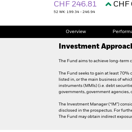
CHF 246.81
CHF 
52 WK: 199.34 - 246.94
Overview
Perform
Investment Approac
The Fund aims to achieve long-term ca
The Fund seeks to gain at least 70% of
listed in, or the main business of whic
instruments (MMIs) (i.e. debt securit
governments, government agencies, co
The Investment Manager (“IM”) consid
disclosed in the prospectus. For furt
The Fund may obtain indirect exposure 