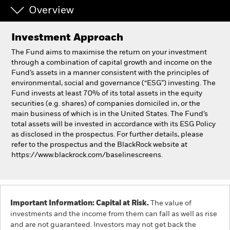
Overview
Individuals
Investment Approach
Luxembourg
The Fund aims to maximise the return on your investment
Change location
through a combination of capital growth and income on the
Fund’s assets in a manner consistent with the principles of
environmental, social and governance (“ESG”) investing. The
BlackRock
Fund invests at least 70% of its total assets in the equity
securities (e.g. shares) of companies domiciled in, or the
iShares
main business of which is in the United States. The Fund’s
total assets will be invested in accordance with its ESG Policy
as disclosed in the prospectus. For further details, please
Aladdin
refer to the prospectus and the BlackRock website at
https://www.blackrock.com/baselinescreens.
Our company
Important Information: Capital at Risk.
The value of
investments and the income from them can fall as well as rise
and are not guaranteed. Investors may not get back the