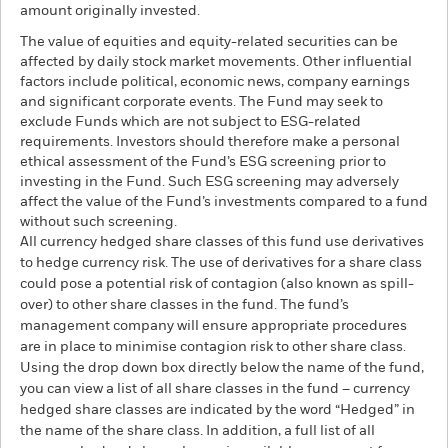
amount originally invested.
The value of equities and equity-related securities can be
affected by daily stock market movements. Other influential
factors include political, economic news, company earnings
and significant corporate events. The Fund may seek to
exclude Funds which are not subject to ESG-related
requirements. Investors should therefore make a personal
ethical assessment of the Fund’s ESG screening prior to
investing in the Fund. Such ESG screening may adversely
affect the value of the Fund’s investments compared to a fund
without such screening.
All currency hedged share classes of this fund use derivatives
to hedge currency risk. The use of derivatives for a share class
could pose a potential risk of contagion (also known as spill-
over) to other share classes in the fund. The fund’s
management company will ensure appropriate procedures
are in place to minimise contagion risk to other share class.
Using the drop down box directly below the name of the fund,
you can view a list of all share classes in the fund – currency
hedged share classes are indicated by the word “Hedged” in
the name of the share class. In addition, a full list of all