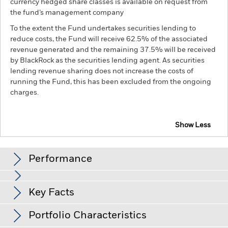
currency hedged share classes is available on request from
the fund’s management company
To the extent the Fund undertakes securities lending to
reduce costs, the Fund will receive 62.5% of the associated
revenue generated and the remaining 37.5% will be received
by BlackRock as the securities lending agent. As securities
lending revenue sharing does not increase the costs of
running the Fund, this has been excluded from the ongoing
charges.
Show Less
BGF US Flexible Equity Fund
Performance
Chart
Key Facts
The value of equities and equity-related securities can be
affected by daily stock market movements. Other influential
factors include political, economic news, company earnings
View full chart
Portfolio Characteristics
and significant corporate events.
The Fund may seek to
Net Assets of Fund
USD 2,944,262,472
exclude Funds which are not subject to ESG-related