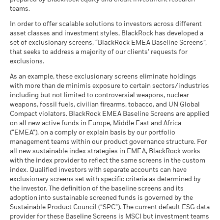
Constraint
(English)
teams.
What you might get back after costs
Benchmark
MSCI - Tobacco
0.00%
Unfavourable
Fund Lipper Global
Equity US
21.69
-4.78
31.43
20.96
26.45
Average return each year
1 (%) USD
Classification
as of 30-Jun-26
In order to offer scalable solutions to investors across different
as of 17-Jul-26
asset classes and investment styles, BlackRock has developed a
What you might get back after costs
MSCI - UN Global Compact
0.00%
BlackRock Global Funds - Annual report
Moderate
set of exclusionary screens, “BlackRock EMEA Baseline Screens”,
Violators
Average return each year
MSCI Weighted Average
101.67
(English)
that seeks to address a majority of our clients’ requests for
Performance is shown after deduction of ongoing charges.
Carbon Intensity (Tons
as of 30-Jun-26
exclusions.
Any entry and exit charges are excluded from the calculation.
CO2E/$M SALES)
What you might get back after costs
Favourable
MSCI - Thermal Coal
0.00%
as of 17-Jul-26
BlackRock Global Funds - Annual Report
Average return each year
As an example, these exclusionary screens eliminate holdings
The figures shown relate to past performance.
Past
as of 30-Jun-26
(English)
with more than de minimis exposure to certain sectors/industries
MSCI ESG % Coverage
99.27
The stress scenario shows what you might get back in extreme
performance is not a reliable indicator of future performance.
including but not limited to controversial weapons, nuclear
MSCI - Oil Sands
0.00%
as of 17-Jul-26
market circumstances.
Markets could develop very differently in the future. It can
weapons, fossil fuels, civilian firearms, tobacco, and UN Global
as of 30-Jun-26
help you to assess how the fund has been managed in the
Compact violators. BlackRock EMEA Baseline Screens are applied
MSCI ESG Quality Score -
44.58
BlackRock Global Funds - Annual report
past
Peer Percentile
on all new active funds in Europe, Middle East and Africa
(English)
as of 17-Jul-26
Performance is shown on a Net Asset Value (NAV) basis, with
(“EMEA”), on a comply or explain basis by our portfolio
management teams within our product governance structure. For
gross income reinvested where applicable. The return of your
Funds in Peer Group
3,838
Business Involvement
99.79%
all new sustainable index strategies in EMEA, BlackRock works
investment may increase or decrease as a result of currency
BlackRock Global Funds - Annual Report
Coverage
as of 17-Jul-26
with the index provider to reflect the same screens in the custom
fluctuations if your investment is made in a currency other
(English)
as of 30-Jun-26
index. Qualified investors with separate accounts can have
MSCI Weighted Average
97.64
than that used in the past performance calculation. Source:
exclusionary screens set with specific criteria as determined by
Carbon Intensity % Coverage
Percentage of Fund not
0.30%
Blackrock
covered
the investor. The definition of the baseline screens and its
as of 17-Jul-26
adoption into sustainable screened funds is governed by the
BlackRock Global Funds - Annual report and
as of 30-Jun-26
Sustainable Product Council (“SPC”). The current default ESG data
audited financial statements (English)
provider for these Baseline Screens is MSCI but investment teams
All data is from MSCI ESG Fund Ratings as of 17-Jul-26,
BlackRock business involvement exposures as shown above