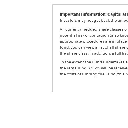
Important Information: Capital at 
Investors may not get back the amoun
All currency hedged share classes of 
potential risk of contagion (also kn
appropriate procedures are in place 
fund, you can view a list of all sha
the share class. In addition, a full
To the extent the Fund undertakes s
the remaining 37.5% will be received
the costs of running the Fund, this
BGF Systematic Global Equit
Overview
Perform