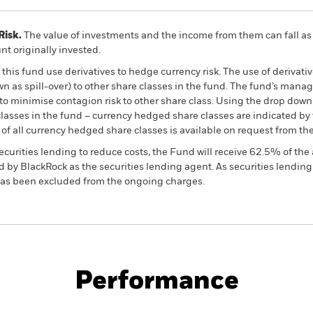
Risk.
The value of investments and the income from them can fall as 
t originally invested.
this fund use derivatives to hedge currency risk. The use of derivativ
own as spill-over) to other share classes in the fund. The fund’s ma
to minimise contagion risk to other share class. Using the drop down
re classes in the fund – currency hedged share classes are indicated 
 list of all currency hedged share classes is available on request fr
ecurities lending to reduce costs, the Fund will receive 62.5% of t
 by BlackRock as the securities lending agent. As securities lendin
 has been excluded from the ongoing charges.
PRIIP KID
Fac
y High Income Fund
Performance
ance
Key Facts
Managers