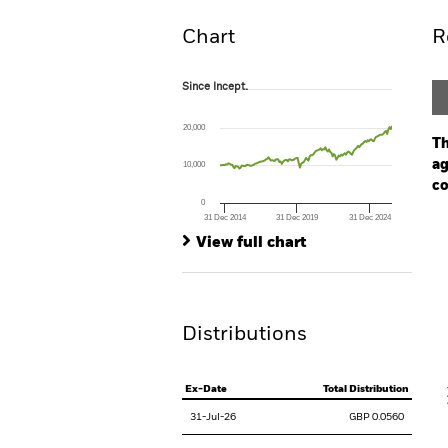
Chart
R
Since Incept.
Since Incept.
Line chart with 143 data points.
The chart has 1 X axis displaying Time. Ran
20,000
The chart has 1 Y axis displaying values. Rang
Th
ag
10,000
co
0
31 Dec 2014
31 Dec 2019
31 Dec 2024
Ch
End of interactive chart.
Ba
View full chart
Th
Th
Distributions
V
Ex-Date
Total Distribution
31-Jul-26
GBP 0.0560