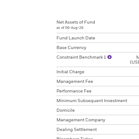
Net Assets of Fund
as of 06-Aug-26
Fund Launch Date
Base Currency
Constraint Benchmark 1
M
(USD
Initial Charge
Management Fee
Performance Fee
Minimum Subsequent Investment
Domicile
Management Company
Dealing Settlement