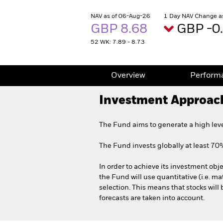
NAV as of 06-Aug-26
1 Day NAV Change a
GBP 8.68
GBP -0
52 WK: 7.89 - 8.73
Overview
Perform
Investment Approac
The Fund aims to generate a high lev
The Fund invests globally at least 70% o
In order to achieve its investment obje
the Fund will use quantitative (i.e. ma
selection. This means that stocks will
forecasts are taken into account.