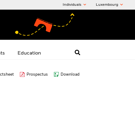
Individuals
Luxembourg
hts
Education
ctsheet
Prospectus
Download