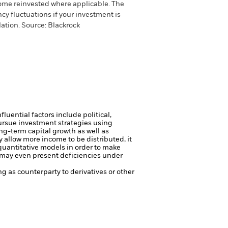
come reinvested where applicable. The
cy fluctuations if your investment is
ation. Source: Blackrock
luential factors include political,
ursue investment strategies using
ng-term capital growth as well as
 allow more income to be distributed, it
uantitative models in order to make
r may even present deficiencies under
ng as counterparty to derivatives or other