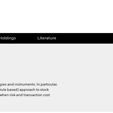
Holdings
Literature
egies and instruments. In particular,
. rule based) approach to stock
 when risk and transaction cost