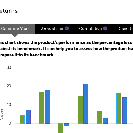
eturns
Calendar Year
Annualised
Cumulative
Discret
ge: 2014-09-01 00:00:00 to 2026-07-31 00:00:00.
e: -100 to 200.
is chart shows the product’s performance as the percentage loss o
ainst its benchmark. It can help you to assess how the product h
mpare it to its benchmark.
art
30
r chart with 2 data series.
e chart has 1 X axis displaying categories.
e chart has 1 Y axis displaying Values. Range: -20 to 30.
20
10
alues
0