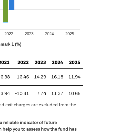
2022
2023
2024
2025
hmark 1 (%)
2021
2022
2023
2024
2025
16.38
-16.46
14.29
16.18
11.94
13.94
-10.31
7.74
11.37
10.65
nd exit charges are excluded from the
 reliable indicator of future
an help you to assess how the fund has