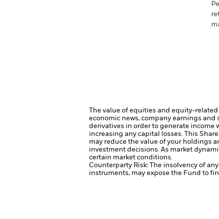
Pe
re
ma
The value of equities and equity-related 
economic news, company earnings and si
derivatives in order to generate income 
increasing any capital losses.
This Share
may reduce the value of your holdings an
investment decisions. As market dynamic
certain market conditions.
Counterparty Risk: The insolvency of any 
instruments, may expose the Fund to fina