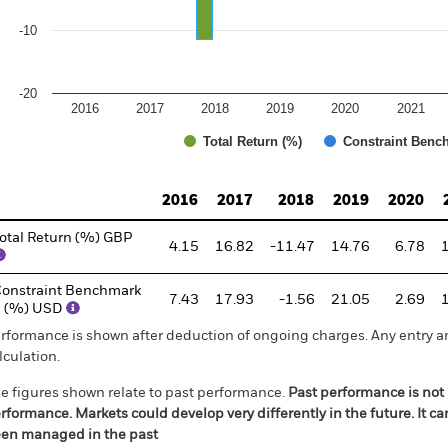
-10
-20
2016
2017
2018
2019
2020
2021
Total Return (%)
Constraint Benc
d of interactive chart.
2016
2017
2018
2019
2020
otal Return (%) GBP
4.15
16.82
-11.47
14.76
6.78
onstraint Benchmark
7.43
17.93
-1.56
21.05
2.69
1 (%) USD
rformance is shown after deduction of ongoing charges. Any entry a
lculation.
e figures shown relate to past performance.
Past performance is not a
rformance. Markets could develop very differently in the future. It c
en managed in the past