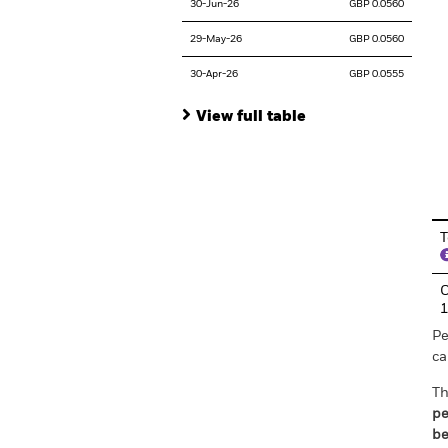
30-Jun-26
GBP 0.0560
29-May-26
GBP 0.0560
30-Apr-26
GBP 0.0555
View full table
En
T
C
Pe
ca
Th
pe
be