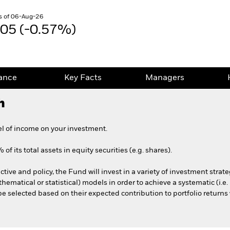
s of 06-Aug-26
.05 (-0.57%)
ance
Key Facts
Managers
h
el of income on your investment.
f its total assets in equity securities (e.g. shares).
ctive and policy, the Fund will invest in a variety of investment strat
thematical or statistical) models in order to achieve a systematic (i.e
 be selected based on their expected contribution to portfolio returns