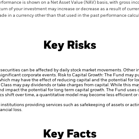
rformance is shown on a Net Asset Value (NAV) basis, with gross in
turn of your investment may increase or decrease as a result of curren
de in a currency other than that used in the past performance calcul
Key Risks
securities can be affected by daily stock market movements. Other inf
gnificant corporate events.
Risk to Capital Growth: The Fund may p
which may have the effect of reducing capital and the potential for lo
 Class may pay dividends or take charges from capital. While this may
d impact the potential for long term capital growth.
The Fund uses q
s shift over time, a quantitative model may become less efficient o
institutions providing services such as safekeeping of assets or acti
ncial loss.
Key Facts