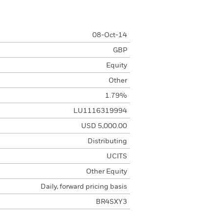
08-Oct-14
GBP
Equity
Other
1.79%
LU1116319994
USD 5,000.00
Distributing
UCITS
Other Equity
Daily, forward pricing basis
BR4SXY3