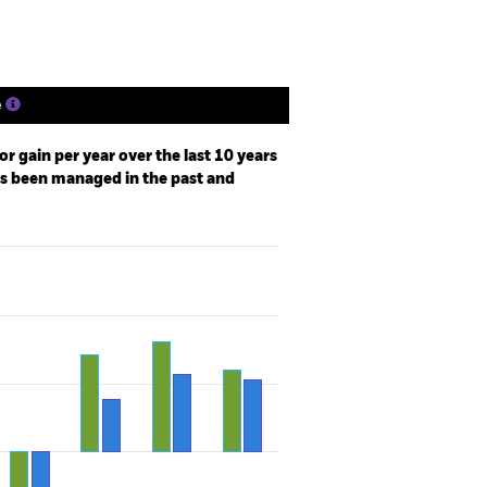
e
r gain per year over the last 10 years
as been managed in the past and