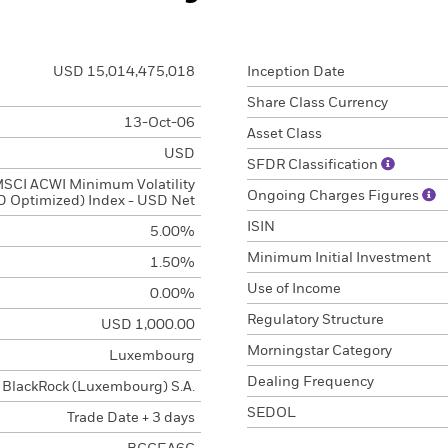
USD 15,014,475,018
Inception Date
Share Class Currency
13-Oct-06
Asset Class
USD
SFDR Classification
SCI ACWI Minimum Volatility
Ongoing Charges Figures
 Optimized) Index - USD Net
ISIN
5.00%
Minimum Initial Investment
1.50%
Use of Income
0.00%
Regulatory Structure
USD 1,000.00
Morningstar Category
Luxembourg
Dealing Frequency
BlackRock (Luxembourg) S.A.
SEDOL
Trade Date + 3 days