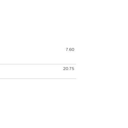
7.60
20.75