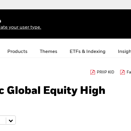
s
ate your user type.
Products
Themes
ETFs & Indexing
Insig
PRIIP KID
Fa
 Global Equity High