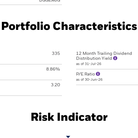
BGGEA6G
Portfolio Characteristics
335
12 Month Trailing Dividend
Distribution Yield
as of 31-Jul-26
8.86%
P/E Ratio
as of 30-Jun-26
3.20
Risk Indicator