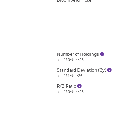
Bloomberg Ticker
Number of Holdings
as of 30-Jun-26
Standard Deviation (3y)
as of 31-Jul-26
P/B Ratio
as of 30-Jun-26