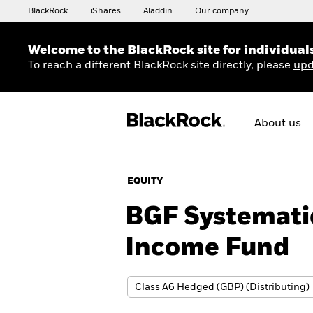
BlackRock
iShares
Aladdin
Our company
Welcome to the BlackRock site for individual
To reach a different BlackRock site directly, please
upd
About us
EQUITY
BGF Systematic
Income Fund