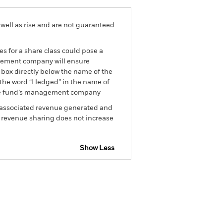
well as rise and are not guaranteed.
es for a share class could pose a
nagement company will ensure
 box directly below the name of the
by the word “Hedged” in the name of
om the fund’s management company
he associated revenue generated and
g revenue sharing does not increase
Show Less
tsheet
Prospectus
Download
Holdings
Literature