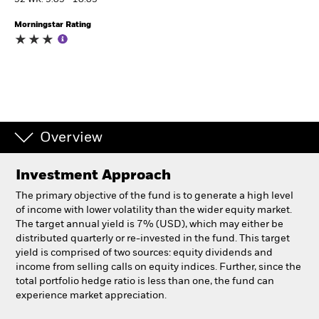
52 WK: 9.05 - 10.03
Morningstar Rating
Individuals
Luxembourg
Change location
BlackRock
Overview
iShares
Investment Approach
Aladdin
The primary objective of the fund is to generate a high level
of income with lower volatility than the wider equity market.
Our company
The target annual yield is 7% (USD), which may either be
distributed quarterly or re-invested in the fund. This target
yield is comprised of two sources: equity dividends and
income from selling calls on equity indices. Further, since the
total portfolio hedge ratio is less than one, the fund can
experience market appreciation.