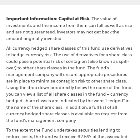
Important Information: Capital at Risk.
The value of
investments and the income from them can fall as well as rise
and are not guaranteed. Investors may not get back the
amount originally invested.
All currency hedged share classes of this fund use derivatives
to hedge currency risk. The use of derivatives for a share class
could pose a potential risk of contagion (also known as spill-
over) to other share classes in the fund. The fund’s
management company will ensure appropriate procedures
are in place to minimise contagion risk to other share class.
Using the drop down box directly below the name of the fund,
you can view a list of all share classes in the fund – currency
hedged share classes are indicated by the word “Hedged” in
the name of the share class. In addition, a full list of all
currency hedged share classes is available on request from
the fund’s management company
To the extent the Fund undertakes securities lending to
reduce costs, the Fund will receive 62.5% of the associated