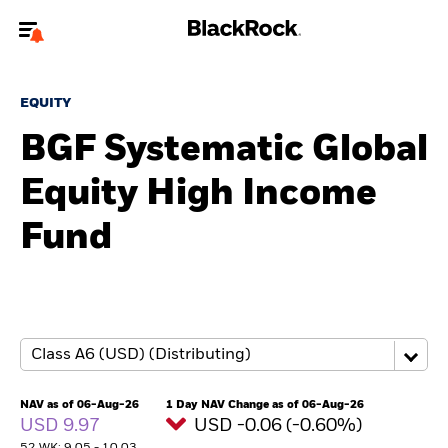
Welcome to the BlackRock site for individuals
EQUITY
To reach a different BlackRock site directly, please
update your user type.
BGF Systematic Global
Equity High Income
About us
Fund
Products
Themes
ETFs & Indexing
Insights
NAV as of 06-Aug-26
1 Day NAV Change as of 06-Aug-26
USD 9.97
USD -0.06 (-0.60%)
Education