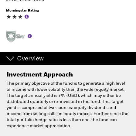
52 WK: 11.88 - 13.20
Morningstar Rating
Individuals
Luxembourg
Change location
BlackRock
Overview
iShares
Investment Approach
Aladdin
The primary objective of the fund is to generate a high level
of income with lower volatility than the wider equity market.
Our company
The target annual yield is 7% (USD), which may either be
distributed quarterly or re-invested in the fund. This target
yield is comprised of two sources: equity dividends and
income from selling calls on equity indices. Further, since the
total portfolio hedge ratio is less than one, the fund can
experience market appreciation.