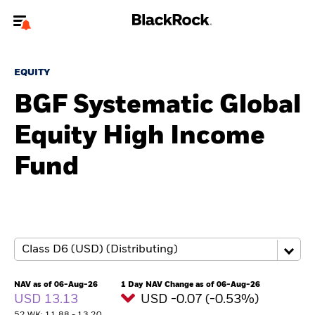
Welcome to the BlackRock site for individuals
EQUITY
To reach a different BlackRock site directly, please
update your user type.
BGF Systematic Global
Equity High Income
About us
Fund
Products
Themes
ETFs & Indexing
Insights
NAV as of 06-Aug-26
1 Day NAV Change as of 06-Aug-26
USD 13.13
USD -0.07 (-0.53%)
Education