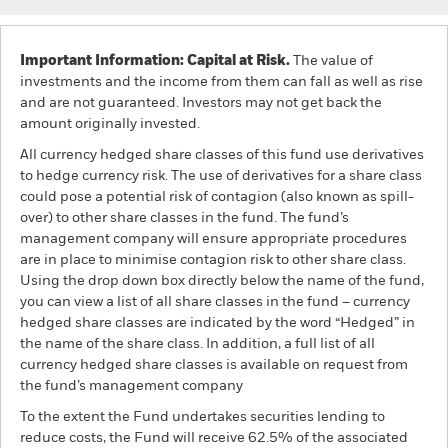
Important Information: Capital at Risk.
The value of
investments and the income from them can fall as well as rise
and are not guaranteed. Investors may not get back the
amount originally invested.
All currency hedged share classes of this fund use derivatives
to hedge currency risk. The use of derivatives for a share class
could pose a potential risk of contagion (also known as spill-
over) to other share classes in the fund. The fund’s
management company will ensure appropriate procedures
are in place to minimise contagion risk to other share class.
Using the drop down box directly below the name of the fund,
you can view a list of all share classes in the fund – currency
hedged share classes are indicated by the word “Hedged” in
the name of the share class. In addition, a full list of all
currency hedged share classes is available on request from
the fund’s management company
To the extent the Fund undertakes securities lending to
reduce costs, the Fund will receive 62.5% of the associated