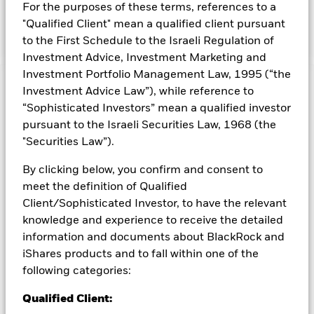
For the purposes of these terms, references to a
be in companies located in developed markets globally, the
Fund may also invest in emerging markets.
"Qualified Client" mean a qualified client pursuant
to the First Schedule to the Israeli Regulation of
Investment Advice, Investment Marketing and
Investment Portfolio Management Law, 1995 (“the
Capital at Risk.
The value of investments and the income
Investment Advice Law”), while reference to
from them can fall as well as rise and are not guaranteed.
“Sophisticated Investors” mean a qualified investor
Investors may not get back the amount originally invested.
pursuant to the Israeli Securities Law, 1968 (the
All currency hedged share classes of this fund use derivatives
"Securities Law”).
to hedge currency risk. The use of derivatives for a share class
By clicking below, you confirm and consent to
could pose a potential risk of contagion (also known as spill-
over) to other share classes in the fund. The fund’s
meet the definition of Qualified
management company will ensure appropriate procedures
Client/Sophisticated Investor, to have the relevant
are in place to minimise contagion risk to other share class.
knowledge and experience to receive the detailed
Using the drop down box directly below the name of the fund,
information and documents about BlackRock and
you can view a list of all share classes in the fund – currency
iShares products and to fall within one of the
hedged share classes are indicated by the word “Hedged” in
following categories:
the name of the share class. In addition, a full list of all
currency hedged share classes is available on request from
Qualified Client:
the fund’s management company