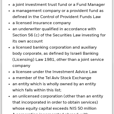
To the extent the Fund undertakes securities lending to
a joint investment trust fund or a Fund Manager
reduce costs, the Fund will receive 62.5% of the associated
a management company or a provident fund as
revenue generated and the remaining 37.5% will be received
defined in the Control of Provident Funds Law
by BlackRock as the securities lending agent. As securities
a licensed insurance company
lending revenue sharing does not increase the costs of
an underwriter qualified in accordance with
running the Fund, this has been excluded from the ongoing
Section 56 (c) of the Securities Law investing for
charges.
its own account
a licensed banking corporation and auxiliary
Show Less
body corporate, as defined by Israeli Banking
(Licensing) Law 1981, other than a joint service
BGF Next Generation Technology Fund
company
Performance
a licensee under the Investment Advice Law
a member of the Tel Aviv Stock Exchange
Chart
an entity which is wholly owned by an entity
Key Facts
Investments in the technology securities are subject to
which falls within this list;
absence or loss of intellectual property protections, rapid
changes in technology, government regulation and
an unlicensed corporation (other than an entity
View full chart
Portfolio Characteristics
competition.
Investment risk is concentrated in specific
Net Assets of Fund
USD 3,205,736,725
that incorporated in order to obtain services)
sectors, countries, currencies or companies. This means the
as of 07-Aug-2026
Fund is more sensitive to any localised economic, market,
Risk Indicator
whose equity capital exceeds NIS 50 million
political, sustainability-related or regulatory events.
The value
Number of Holdings
87
Fund Launch Date
04-Sept-2018