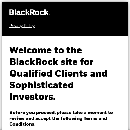
Privacy Policy
About us
EQUITY
BGF Next Generation
Products
Welcome to the
Technology Fund
Insights
BlackRock site for
Qualified Clients and
Professionals
Sophisticated
Israel
Investors.
Change location
NAV as of 07-Aug-2026
1 Day NAV Change as of 07-Aug-2026
BlackRock
EUR 11.08
EUR 0.18 (1.65%)
Before you proceed, please take a moment to
52 WK: 6.81 - 13.48
review and accept the following Terms and
iShares
Conditions.