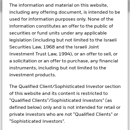
The information and material on this website,
Overview
Aladdin
including any offering document, is intended to be
used for information purposes only. None of the
Investment Approach
Our company
information constitutes an offer to the public of
The Fund aims to maximise the return on your investment
securities or fund units under any applicable
through a combination of capital growth and income on the
legislation (including but not limited to the Israeli
Fund’s assets and invest in a manner consistent with the
principles of environmental, social and governance (ESG)
Securities Law, 1968 and the Israeli Joint
investing. The Fund invests at least 70% of its total assets in
Investment Trust Law, 1994), or an offer to sell, or
the equity securities (e.g. shares) of companies globally
a solicitation or an offer to purchase, any financial
whose predominant economic activity comprises the
instruments, including but not limited to the
research, development, production and/or distribution of
investment products.
new and emerging technology. The Fund will focus on next
generation technology themes including artificial
The Qualified Client/Sophisticated Investor section
intelligence, computing, automation, robotics, technological
analytics, e-commerce, payment systems, communications
of this website and its content is restricted to
technology and generative design. In normal market
“Qualified Clients”/Sophisticated Investors” (as
conditions the Fund will invest in equity securities of
defined below) only and is not intended for retail or
companies with large, medium and small market
private investors who are not “Qualified Clients” or
capitalisation (market capitalisation is the share price of the
“Sophisticated Investors”.
company multiplied by the number of shares issued).
Although it is likely that most of the Fund’s investments will