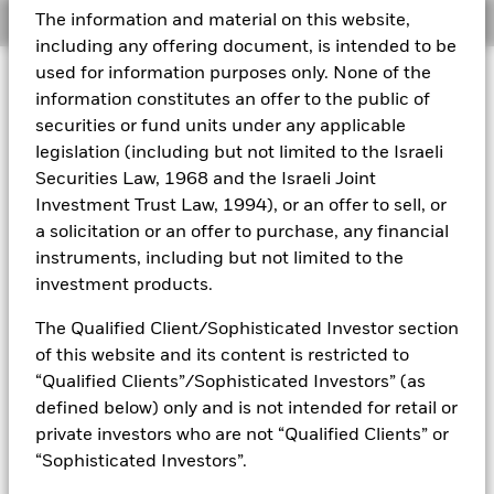
The information and material on this website,
Overview
Aladdin
including any offering document, is intended to be
used for information purposes only. None of the
Investment Approach
Our company
information constitutes an offer to the public of
The Fund aims to maximise the return on your investment
securities or fund units under any applicable
through a combination of capital growth and income on the
legislation (including but not limited to the Israeli
Fund’s assets and invest in a manner consistent with the
principles of environmental, social and governance (ESG)
Securities Law, 1968 and the Israeli Joint
investing. The Fund invests at least 70% of its total assets in
Investment Trust Law, 1994), or an offer to sell, or
the equity securities (e.g. shares) of companies globally
a solicitation or an offer to purchase, any financial
whose predominant economic activity comprises the
instruments, including but not limited to the
research, development, production and/or distribution of
investment products.
new and emerging technology. The Fund will focus on next
generation technology themes including artificial
The Qualified Client/Sophisticated Investor section
intelligence, computing, automation, robotics, technological
analytics, e-commerce, payment systems, communications
of this website and its content is restricted to
technology and generative design. In normal market
“Qualified Clients”/Sophisticated Investors” (as
conditions the Fund will invest in equity securities of
defined below) only and is not intended for retail or
companies with large, medium and small market
private investors who are not “Qualified Clients” or
capitalisation (market capitalisation is the share price of the
“Sophisticated Investors”.
company multiplied by the number of shares issued).
Although it is likely that most of the Fund’s investments will