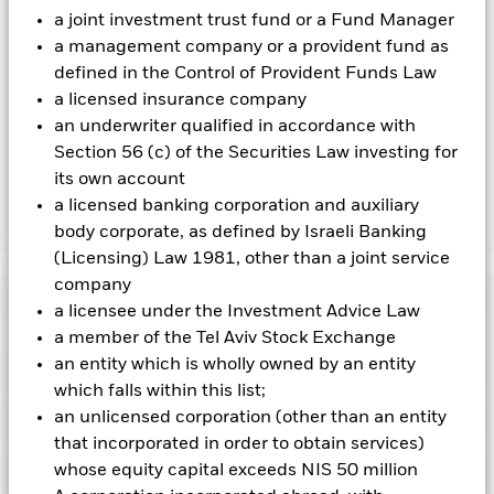
To the extent the Fund undertakes securities lending to
a joint investment trust fund or a Fund Manager
reduce costs, the Fund will receive 62.5% of the associated
a management company or a provident fund as
revenue generated and the remaining 37.5% will be received
defined in the Control of Provident Funds Law
by BlackRock as the securities lending agent. As securities
a licensed insurance company
lending revenue sharing does not increase the costs of
an underwriter qualified in accordance with
running the Fund, this has been excluded from the ongoing
Section 56 (c) of the Securities Law investing for
charges.
its own account
a licensed banking corporation and auxiliary
Show Less
body corporate, as defined by Israeli Banking
(Licensing) Law 1981, other than a joint service
BGF Next Generation Technology Fund
company
Performance
a licensee under the Investment Advice Law
a member of the Tel Aviv Stock Exchange
Chart
an entity which is wholly owned by an entity
Key Facts
Investments in the technology securities are subject to
which falls within this list;
absence or loss of intellectual property protections, rapid
changes in technology, government regulation and
an unlicensed corporation (other than an entity
View full chart
Portfolio Characteristics
competition.
Investment risk is concentrated in specific
Net Assets of Fund
USD 3,205,736,725
that incorporated in order to obtain services)
sectors, countries, currencies or companies. This means the
as of 07-Aug-2026
Returns
Fund is more sensitive to any localised economic, market,
Risk Indicator
whose equity capital exceeds NIS 50 million
political, sustainability-related or regulatory events.
The value
Number of Holdings
87
Fund Launch Date
04-Sept-2018