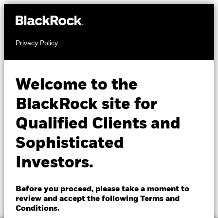
Privacy Policy
About us
EQUITY
BGF Next Generation
Products
Welcome to the
Technology Fund
Insights
BlackRock site for
Qualified Clients and
Professionals
Sophisticated
Israel
Investors.
Change location
NAV as of 07-Aug-2026
1 Day NAV Change as of 07-Aug-2026
BlackRock
EUR 36.92
EUR 0.63 (1.74%)
Before you proceed, please take a moment to
52 WK: 23.29 - 44.66
review and accept the following Terms and
iShares
Conditions.