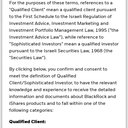
For the purposes of these terms, references to a
be in companies located in developed markets globally, the
Fund may also invest in emerging markets.
"Qualified Client" mean a qualified client pursuant
to the First Schedule to the Israeli Regulation of
Investment Advice, Investment Marketing and
Investment Portfolio Management Law, 1995 (“the
Capital at Risk.
The value of investments and the income
Investment Advice Law”), while reference to
from them can fall as well as rise and are not guaranteed.
“Sophisticated Investors” mean a qualified investor
Investors may not get back the amount originally invested.
pursuant to the Israeli Securities Law, 1968 (the
All currency hedged share classes of this fund use derivatives
"Securities Law”).
to hedge currency risk. The use of derivatives for a share class
By clicking below, you confirm and consent to
could pose a potential risk of contagion (also known as spill-
over) to other share classes in the fund. The fund’s
meet the definition of Qualified
management company will ensure appropriate procedures
Client/Sophisticated Investor, to have the relevant
are in place to minimise contagion risk to other share class.
knowledge and experience to receive the detailed
Using the drop down box directly below the name of the fund,
information and documents about BlackRock and
you can view a list of all share classes in the fund – currency
iShares products and to fall within one of the
hedged share classes are indicated by the word “Hedged” in
following categories:
the name of the share class. In addition, a full list of all
currency hedged share classes is available on request from
Qualified Client:
the fund’s management company