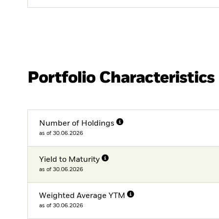
Portfolio Characteristics
Number of Holdings
as of 30.06.2026
Yield to Maturity
as of 30.06.2026
Weighted Average YTM
as of 30.06.2026