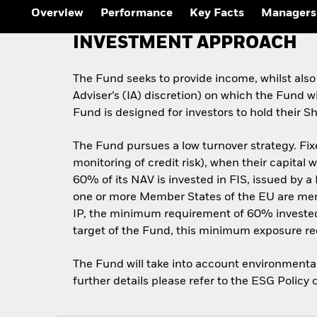
Overview
Performance
Key Facts
Managers
INVESTMENT APPROACH
The Fund seeks to provide income, whilst also
Adviser’s (IA) discretion) on which the Fund w
Fund is designed for investors to hold their S
The Fund pursues a low turnover strategy. Fixe
monitoring of credit risk), when their capital 
60% of its NAV is invested in FIS, issued by a 
one or more Member States of the EU are membe
IP, the minimum requirement of 60% invested
target of the Fund, this minimum exposure r
The Fund will take into account environmental,
further details please refer to the ESG Poli