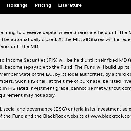
Holdings
Pricing
Literature
 aiming to preserve capital where Shares are held until th
ill be automatically closed. At the MD, all Shares will be re
hares until the MD.
d Income Securities (FIS) will be held until their fixed MD 
will become repayable to the Fund. The Fund will build up its 
Member State of the EU, by its local authorities, by a third 
rs. Such FIS shall, at the time of purchase, be rated invest
 in FIS rated investment grade, cannot be met without comp
equirement may not apply.
 social and governance (ESG) criteria in its investment sele
cy of the Fund and the BlackRock website at www.blackrock.c