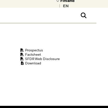
|
ral Public
t to learn more about
kRock.
Prospectus
Factsheet
SFDR Web Disclosure
Download