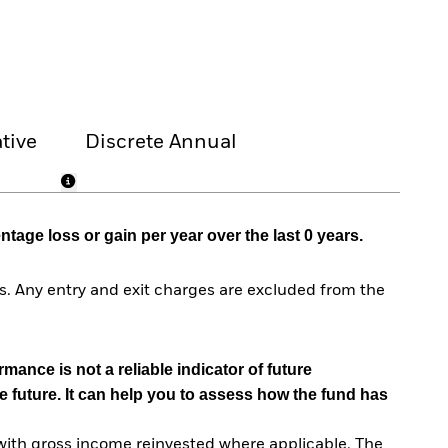
tive
Discrete Annual
age loss or gain per year over the last 0 years.
. Any entry and exit charges are excluded from the
mance is not a reliable indicator of future
e future. It can help you to assess how the fund has
with gross income reinvested where applicable. The