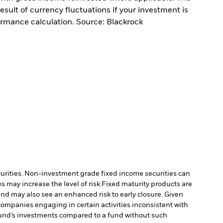
sult of currency fluctuations if your investment is
ormance calculation. Source: Blackrock
ecurities. Non-investment grade fixed income securities can
 may increase the level of risk.
Fixed maturity products are
fund may also see an enhanced risk to early closure. Given
ompanies engaging in certain activities inconsistent with
Fund’s investments compared to a fund without such