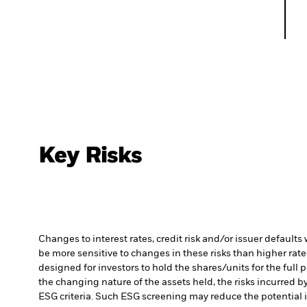
Key Risks
Changes to interest rates, credit risk and/or issuer default
be more sensitive to changes in these risks than higher rated
designed for investors to hold the shares/units for the full 
the changing nature of the assets held, the risks incurred by
ESG criteria. Such ESG screening may reduce the potential 