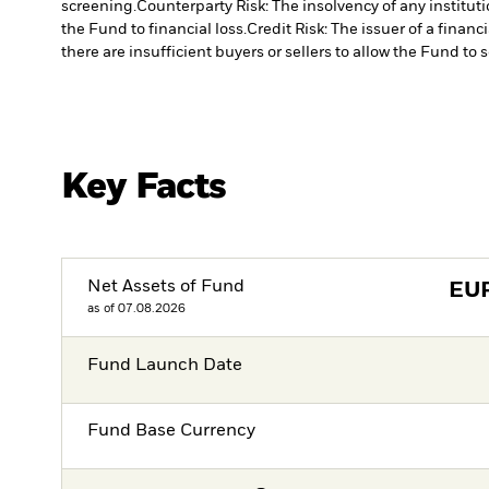
screening.
Counterparty Risk: The insolvency of any institut
the Fund to financial loss.
Credit Risk: The issuer of a finan
there are insufficient buyers or sellers to allow the Fund to 
Key Facts
Net Assets of Fund
EU
as of 07.08.2026
Fund Launch Date
Fund Base Currency