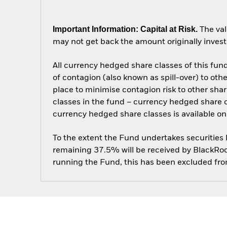
Important Information: Capital at Risk.
The val
may not get back the amount originally invest
All currency hedged share classes of this fund 
of contagion (also known as spill-over) to ot
place to minimise contagion risk to other shar
classes in the fund – currency hedged share cla
currency hedged share classes is available
To the extent the Fund undertakes securities
remaining 37.5% will be received by BlackRock
running the Fund, this has been excluded fr