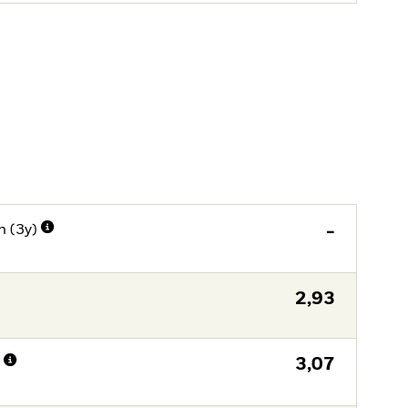
n (3y)
-
2,93
n
3,07