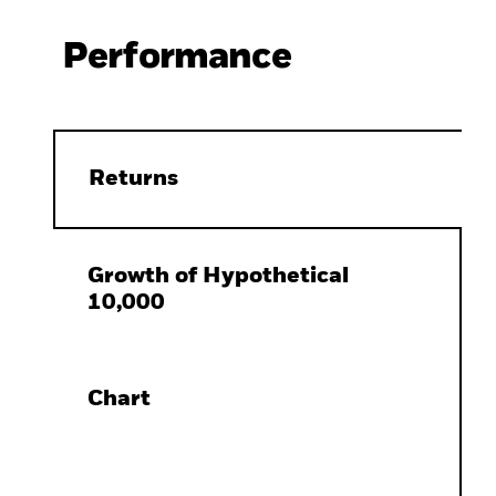
Performance
Returns
Growth of Hypothetical
10,000
Chart