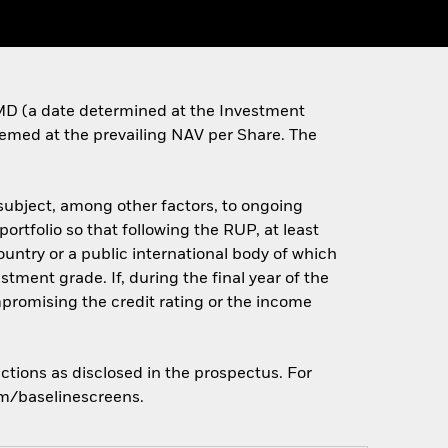
e MD (a date determined at the Investment
deemed at the prevailing NAV per Share. The
(subject, among other factors, to ongoing
portfolio so that following the RUP, at least
country or a public international body of which
ment grade. If, during the final year of the
romising the credit rating or the income
ctions as disclosed in the prospectus. For
om/baselinescreens.