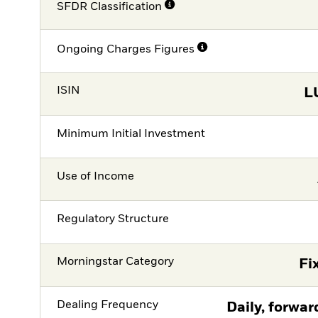
SFDR Classification
Ongoing Charges Figures
ISIN
L
Minimum Initial Investment
Use of Income
Regulatory Structure
Morningstar Category
Fi
Dealing Frequency
Daily, forwar