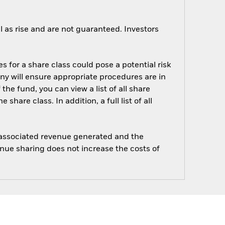
 as rise and are not guaranteed. Investors
s for a share class could pose a potential risk
ny will ensure appropriate procedures are in
he fund, you can view a list of all share
are class. In addition, a full list of all
e associated revenue generated and the
enue sharing does not increase the costs of