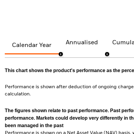
Annualised
Cumula
Calendar Year
This chart shows the product's performance as the percent
Performance is shown after deduction of ongoing charges
calculation.
The figures shown relate to past performance.
Past perfor
performance. Markets could develop very differently in th
been managed in the past
Performance is shown on a Net Asset Value (NAV) basis, 