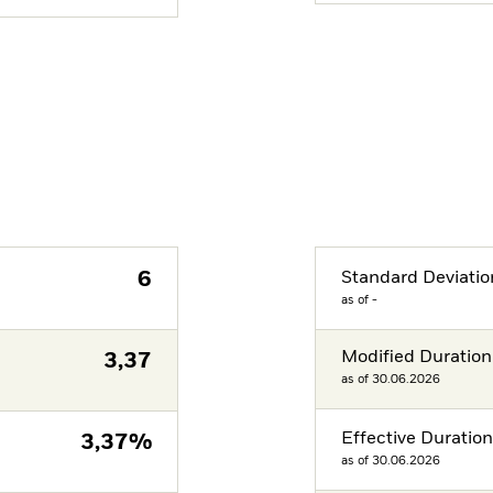
6
Standard Deviatio
as of -
Modified Duration
3,37
as of 30.06.2026
Effective Duratio
3,37%
as of 30.06.2026