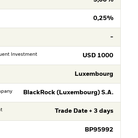
0,25%
-
ent Investment
USD
1000
Luxembourg
mpany
BlackRock (Luxembourg) S.A.
nt
Trade Date + 3 days
BP95992