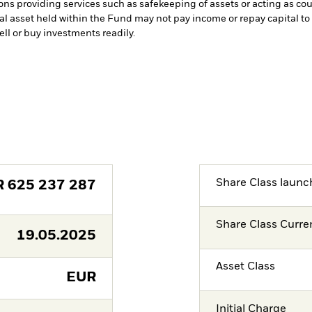
ions providing services such as safekeeping of assets or acting as co
cial asset held within the Fund may not pay income or repay capital 
sell or buy investments readily.
Share Class launc
R
625 237 287
Share Class Curre
19.05.2025
Asset Class
EUR
Initial Charge