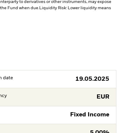
unterparty to derivatives or other instruments, may expose
to the Fund when due.
Liquidity Risk: Lower liquidity means
h date
19.05.2025
ncy
EUR
Fixed Income
5,00%