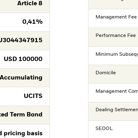
Article 8
Management Fee
0,41%
Performance Fee
U3044347915
Minimum Subsequ
USD
100000
Domicile
Accumulating
Management Co
UCITS
Dealing Settleme
xed Term Bond
SEDOL
d pricing basis