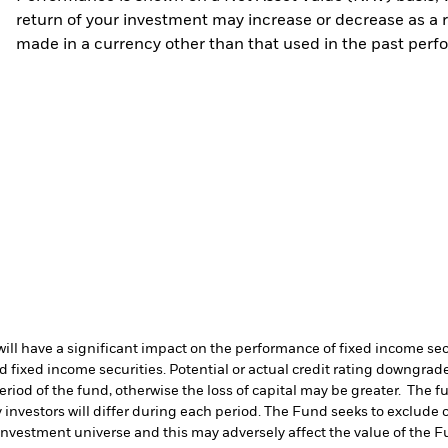
return of your investment may increase or decrease as a re
made in a currency other than that used in the past perf
s will have a significant impact on the performance of fixed income s
 fixed income securities. Potential or actual credit rating downgrades
period of the fund, otherwise the loss of capital may be greater. The 
 investors will differ during each period.
The Fund seeks to exclude c
investment universe and this may adversely affect the value of the 