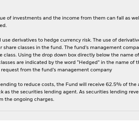
ue of investments and the income from them can fall as well
ed.
use derivatives to hedge currency risk. The use of derivative
her share classes in the fund. The fund’s management compa
e class. Using the drop down box directly below the name of t
sses are indicated by the word “Hedged” in the name of the sh
 on request from the fund’s management company
 lending to reduce costs, the Fund will receive 62.5% of th
 as the securities lending agent. As securities lending rev
om the ongoing charges.