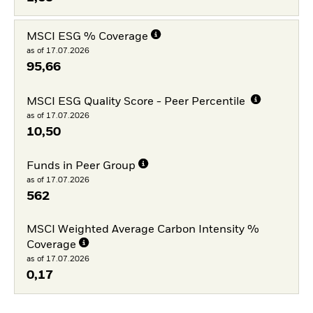
MSCI ESG % Coverage
as of 17.07.2026
95,66
MSCI ESG Quality Score - Peer Percentile
as of 17.07.2026
10,50
Funds in Peer Group
as of 17.07.2026
562
MSCI Weighted Average Carbon Intensity %
Coverage
as of 17.07.2026
0,17