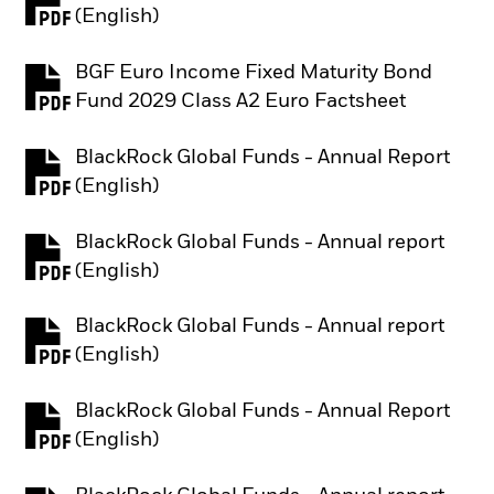
PDF, opens in a new tab
(English)
BGF Euro Income Fixed Maturity Bond
PDF, opens in a new tab
Fund 2029 Class A2 Euro Factsheet
BlackRock Global Funds - Annual Report
PDF, opens in a new tab
(English)
BlackRock Global Funds - Annual report
PDF, opens in a new tab
(English)
BlackRock Global Funds - Annual report
PDF, opens in a new tab
(English)
BlackRock Global Funds - Annual Report
PDF, opens in a new tab
(English)