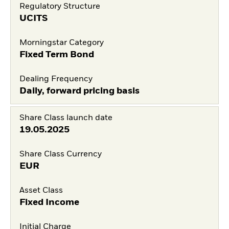
Regulatory Structure
UCITS
Morningstar Category
Fixed Term Bond
Dealing Frequency
Daily, forward pricing basis
Share Class launch date
19.05.2025
Share Class Currency
EUR
Asset Class
Fixed Income
Initial Charge