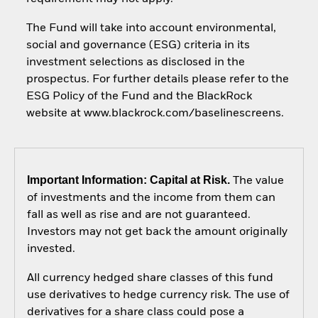
The Fund will take into account environmental,
social and governance (ESG) criteria in its
investment selections as disclosed in the
prospectus. For further details please refer to the
ESG Policy of the Fund and the BlackRock
website at www.blackrock.com/baselinescreens.
Important Information: Capital at Risk.
The value
of investments and the income from them can
fall as well as rise and are not guaranteed.
Investors may not get back the amount originally
invested.
All currency hedged share classes of this fund
use derivatives to hedge currency risk. The use of
derivatives for a share class could pose a