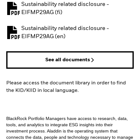
Sustainability related disclosure -
PDF, opens in a new tab
EIFMP29AG (fi)
Sustainability related disclosure -
PDF, opens in a new tab
EIFMP29AG (en)
See all documents
Please access the document library in order to find
the KID/KIID in local language.
BlackRock Portfolio Managers have access to research, data,
tools, and analytics to integrate ESG insights into their
investment process. Aladdin is the operating system that
connects the data, people and technology necessary to manage