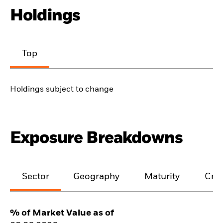
Holdings
Top
Holdings subject to change
Exposure Breakdowns
Sector
Geography
Maturity
Cred
% of Market Value as of