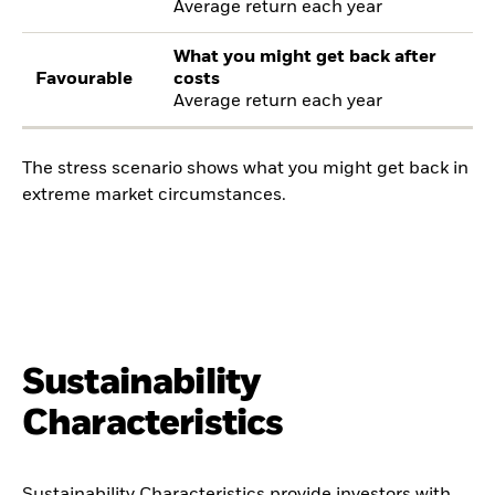
Average return each year
What you might get back after
Favourable
costs
Average return each year
The stress scenario shows what you might get back in
extreme market circumstances.
Sustainability
Characteristics
Sustainability Characteristics provide investors with