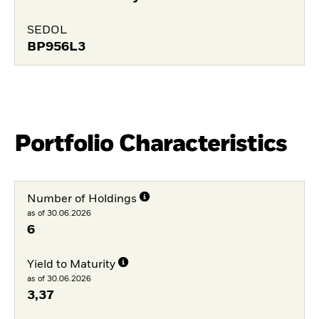
SEDOL
BP956L3
Portfolio Characteristics
Number of Holdings
as of 30.06.2026
6
Yield to Maturity
as of 30.06.2026
3,37