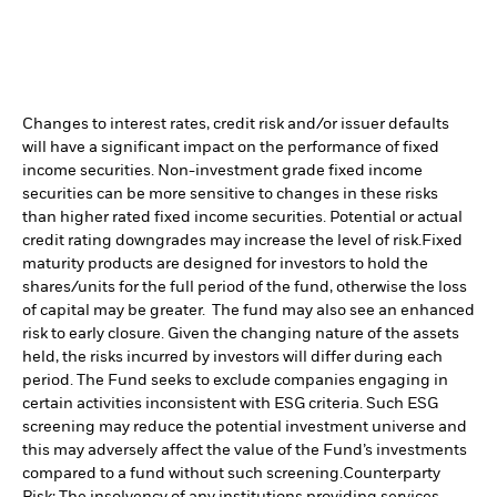
Changes to interest rates, credit risk and/or issuer defaults
will have a significant impact on the performance of fixed
income securities. Non-investment grade fixed income
securities can be more sensitive to changes in these risks
than higher rated fixed income securities. Potential or actual
credit rating downgrades may increase the level of risk.
Fixed
maturity products are designed for investors to hold the
shares/units for the full period of the fund, otherwise the loss
of capital may be greater. The fund may also see an enhanced
risk to early closure. Given the changing nature of the assets
held, the risks incurred by investors will differ during each
period.
The Fund seeks to exclude companies engaging in
certain activities inconsistent with ESG criteria. Such ESG
screening may reduce the potential investment universe and
this may adversely affect the value of the Fund’s investments
compared to a fund without such screening.
Counterparty