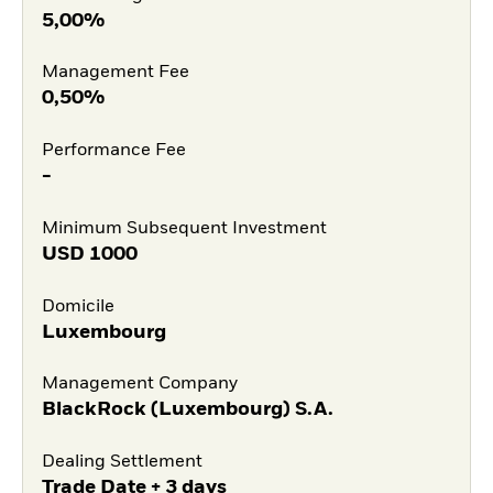
5,00%
Management Fee
0,50%
Performance Fee
-
Minimum Subsequent Investment
USD
1000
Domicile
Luxembourg
Management Company
BlackRock (Luxembourg) S.A.
Dealing Settlement
Trade Date + 3 days