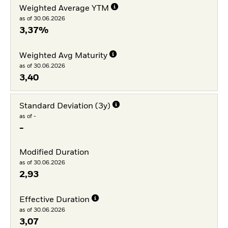
Weighted Average YTM
as of 30.06.2026
3,37%
Weighted Avg Maturity
as of 30.06.2026
3,40
Standard Deviation (3y)
as of -
-
Modified Duration
as of 30.06.2026
2,93
Effective Duration
as of 30.06.2026
3,07