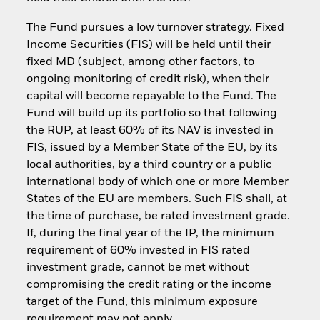
The Fund pursues a low turnover strategy. Fixed
Income Securities (FIS) will be held until their
fixed MD (subject, among other factors, to
ongoing monitoring of credit risk), when their
capital will become repayable to the Fund. The
Fund will build up its portfolio so that following
the RUP, at least 60% of its NAV is invested in
FIS, issued by a Member State of the EU, by its
local authorities, by a third country or a public
international body of which one or more Member
States of the EU are members. Such FIS shall, at
the time of purchase, be rated investment grade.
If, during the final year of the IP, the minimum
requirement of 60% invested in FIS rated
investment grade, cannot be met without
compromising the credit rating or the income
target of the Fund, this minimum exposure
requirement may not apply.