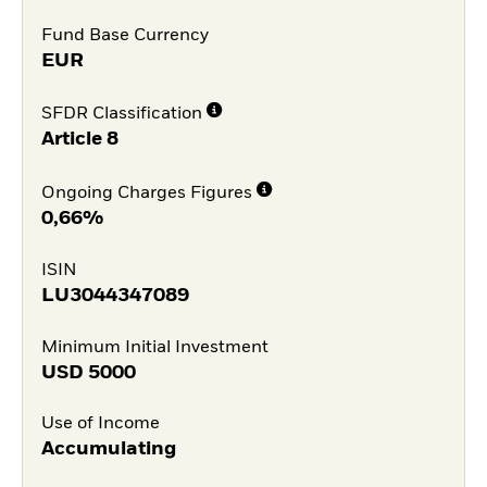
Fund Base Currency
EUR
SFDR Classification
Article 8
Ongoing Charges Figures
0,66%
ISIN
LU3044347089
Minimum Initial Investment
USD
5000
Use of Income
Accumulating