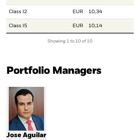
Class I2
EUR
10,34
Class I5
EUR
10,14
Showing 1 to 10 of 10
Portfolio Managers
Jose Aguilar