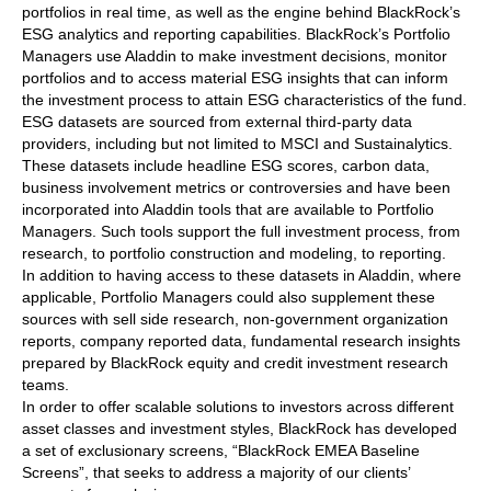
portfolios in real time, as well as the engine behind BlackRock’s
ESG analytics and reporting capabilities. BlackRock’s Portfolio
Managers use Aladdin to make investment decisions, monitor
portfolios and to access material ESG insights that can inform
the investment process to attain ESG characteristics of the fund.
ESG datasets are sourced from external third-party data
providers, including but not limited to MSCI and Sustainalytics.
These datasets include headline ESG scores, carbon data,
business involvement metrics or controversies and have been
incorporated into Aladdin tools that are available to Portfolio
Managers. Such tools support the full investment process, from
research, to portfolio construction and modeling, to reporting.
In addition to having access to these datasets in Aladdin, where
applicable, Portfolio Managers could also supplement these
sources with sell side research, non-government organization
reports, company reported data, fundamental research insights
prepared by BlackRock equity and credit investment research
teams.
In order to offer scalable solutions to investors across different
asset classes and investment styles, BlackRock has developed
a set of exclusionary screens, “BlackRock EMEA Baseline
Screens”, that seeks to address a majority of our clients’