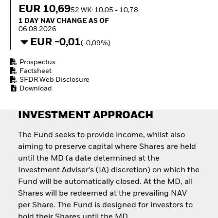
How to start investing
EUR 10,69
52 WK: 10,05 - 10,78
with ETFs
1 Day NAV Change as of 06.08.2026
1 DAY NAV CHANGE AS OF
Invest in defence with
06.08.2026
ETFs
EUR -0,01
(-0,09%)
Prospectus
Factsheet
SFDR Web Disclosure
Download
INVESTMENT APPROACH
The Fund seeks to provide income, whilst also
aiming to preserve capital where Shares are held
until the MD (a date determined at the
Investment Adviser’s (IA) discretion) on which the
Fund will be automatically closed. At the MD, all
Shares will be redeemed at the prevailing NAV
per Share. The Fund is designed for investors to
hold their Shares until the MD.