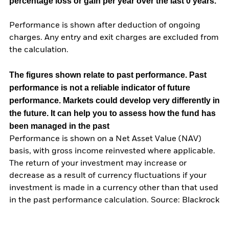
percentage loss or gain per year over the last 0 years.
Performance is shown after deduction of ongoing
charges. Any entry and exit charges are excluded from
the calculation.
The figures shown relate to past performance.
Past
performance is not a reliable indicator of future
performance. Markets could develop very differently in
the future. It can help you to assess how the fund has
been managed in the past
Performance is shown on a Net Asset Value (NAV)
basis, with gross income reinvested where applicable.
The return of your investment may increase or
decrease as a result of currency fluctuations if your
investment is made in a currency other than that used
in the past performance calculation. Source: Blackrock