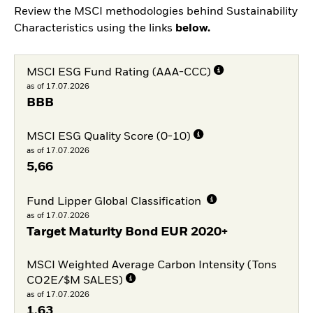
Review the MSCI methodologies behind Sustainability
Characteristics using the links
below.
MSCI ESG Fund Rating (AAA-CCC)
as of 17.07.2026
BBB
MSCI ESG Quality Score (0-10)
as of 17.07.2026
5,66
Fund Lipper Global Classification
as of 17.07.2026
Target Maturity Bond EUR 2020+
MSCI Weighted Average Carbon Intensity (Tons
CO2E/$M SALES)
as of 17.07.2026
1,63