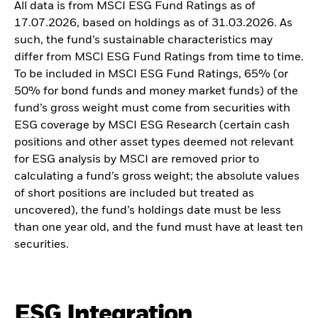
All data is from MSCI ESG Fund Ratings as of
17.07.2026, based on holdings as of 31.03.2026. As
such, the fund’s sustainable characteristics may
differ from MSCI ESG Fund Ratings from time to time.
To be included in MSCI ESG Fund Ratings, 65% (or
50% for bond funds and money market funds) of the
fund’s gross weight must come from securities with
ESG coverage by MSCI ESG Research (certain cash
positions and other asset types deemed not relevant
for ESG analysis by MSCI are removed prior to
calculating a fund’s gross weight; the absolute values
of short positions are included but treated as
uncovered), the fund’s holdings date must be less
than one year old, and the fund must have at least ten
securities.
ESG Integration