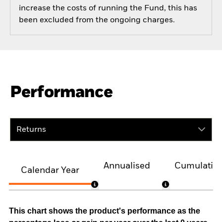
increase the costs of running the Fund, this has
been excluded from the ongoing charges.
Performance
Returns
Annualised
Cumulativ
Calendar Year
This chart shows the product's performance as the