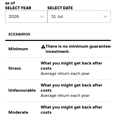
as of
SELECT YEAR
SELECT DATE
2026
31 Jul
SCENARIOS
There is no minimum guaranteed re
Minimum
investment.
What you might get back after
Stress
costs
Average return each year
What you might get back after
Unfavourable
costs
Average return each year
What you might get back after
Moderate
costs