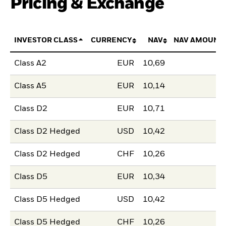
Pricing & Exchange
INVESTOR CLASS
CURRENCY
NAV
NAV AMOUNT
Class A2
EUR
10,69
Class A5
EUR
10,14
Class D2
EUR
10,71
Class D2 Hedged
USD
10,42
Class D2 Hedged
CHF
10,26
Class D5
EUR
10,34
Class D5 Hedged
USD
10,42
Class D5 Hedged
CHF
10,26