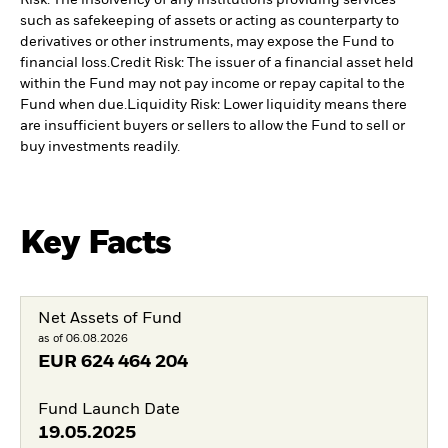
Risk: The insolvency of any institutions providing services
such as safekeeping of assets or acting as counterparty to
derivatives or other instruments, may expose the Fund to
financial loss.
Credit Risk: The issuer of a financial asset held
within the Fund may not pay income or repay capital to the
Fund when due.
Liquidity Risk: Lower liquidity means there
are insufficient buyers or sellers to allow the Fund to sell or
buy investments readily.
Key Facts
Net Assets of Fund
as of 06.08.2026
EUR
624 464 204
Fund Launch Date
19.05.2025