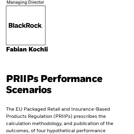
Managing Director
Fabian Kochli
PRIIPs Performance
Scenarios
The EU Packaged Retail and Insurance-Based
Products Regulation (PRIIPs) prescribes the
calculation methodology, and publication of the
outcomes, of four hypothetical performance