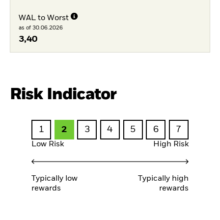
WAL to Worst
as of 30.06.2026
3,40
Risk Indicator
1
2
3
4
5
6
7
Low Risk
High Risk
Typically low
Typically high
rewards
rewards