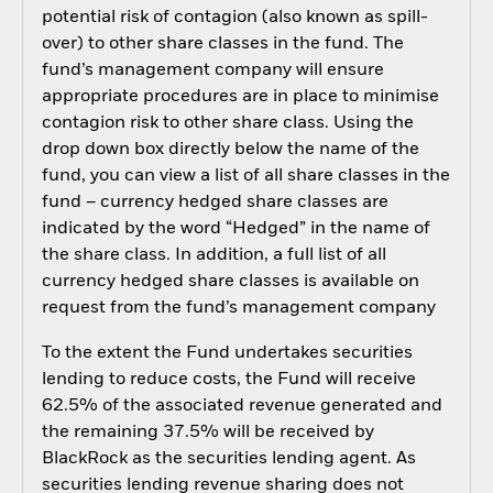
potential risk of contagion (also known as spill-
over) to other share classes in the fund. The
fund’s management company will ensure
appropriate procedures are in place to minimise
contagion risk to other share class. Using the
drop down box directly below the name of the
fund, you can view a list of all share classes in the
fund – currency hedged share classes are
indicated by the word “Hedged” in the name of
the share class. In addition, a full list of all
currency hedged share classes is available on
request from the fund’s management company
To the extent the Fund undertakes securities
lending to reduce costs, the Fund will receive
62.5% of the associated revenue generated and
the remaining 37.5% will be received by
BlackRock as the securities lending agent. As
securities lending revenue sharing does not