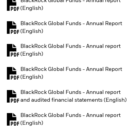
BlackRock Global Funds - Annual report
PDF, opens in a new tab
(English)
BlackRock Global Funds - Annual Report
PDF, opens in a new tab
(English)
BlackRock Global Funds - Annual report
PDF, opens in a new tab
(English)
BlackRock Global Funds - Annual Report
PDF, opens in a new tab
(English)
BlackRock Global Funds - Annual report
PDF, opens in a new tab
and audited financial statements (English)
BlackRock Global Funds - Annual report
PDF, opens in a new tab
(English)