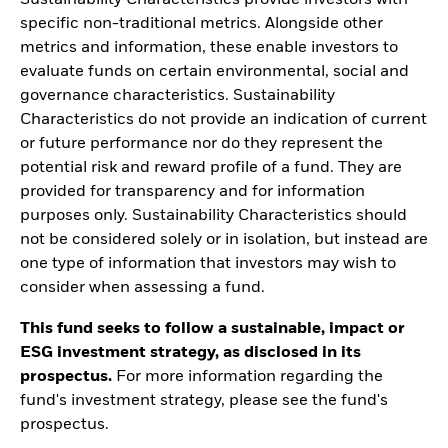
specific non-traditional metrics. Alongside other
metrics and information, these enable investors to
evaluate funds on certain environmental, social and
governance characteristics. Sustainability
Characteristics do not provide an indication of current
or future performance nor do they represent the
potential risk and reward profile of a fund. They are
provided for transparency and for information
purposes only. Sustainability Characteristics should
not be considered solely or in isolation, but instead are
one type of information that investors may wish to
consider when assessing a fund.
This fund seeks to follow a sustainable, impact or
ESG investment strategy, as disclosed in its
prospectus.
For more information regarding the
fund's investment strategy, please see the fund's
prospectus.