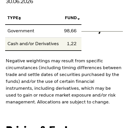
30.06.2026
TYPE
FUND
Government
98,66
Cash and/or Derivatives
1,22
Negative weightings may result from specific
circumstances (including timing differences between
trade and settle dates of securities purchased by the
funds) and/or the use of certain financial
instruments, including derivatives, which may be
used to gain or reduce market exposure and/or risk
management. Allocations are subject to change.