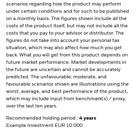
scenarios regarding how the product may perform
under certain conditions and for such to be published
on a monthly basis. The figures shown include all the
costs of the product itself, but may not include all the
costs that you pay to your advisor or distributor. The
figures do not take into account your personal tax
situation, which may also affect how much you get
back. What you will get from this product depends on
future market performance. Market developments in
the future are uncertain and cannot be accurately
predicted. The unfavourable, moderate, and
favourable scenarios shown are illustrations using the
worst, average, and best performance of the product,
which may include input from benchmark(s) / proxy,
over the last ten years.
Recommended holding period :
4 years
Example Investment EUR 10 000