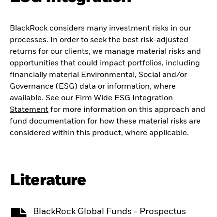
BlackRock considers many investment risks in our
processes. In order to seek the best risk-adjusted
returns for our clients, we manage material risks and
opportunities that could impact portfolios, including
financially material Environmental, Social and/or
Governance (ESG) data or information, where
available. See our
Firm Wide ESG Integration
Statement
for more information on this approach and
fund documentation for how these material risks are
considered within this product, where applicable.
Literature
BlackRock Global Funds - Prospectus