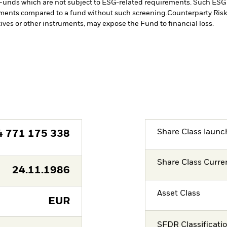
Funds which are not subject to ESG-related requirements. Such ESG
stments compared to a fund without such screening.
Counterparty Risk:
tives or other instruments, may expose the Fund to financial loss.
Share Class launc
4 771 175 338
Share Class Curre
24.11.1986
Asset Class
EUR
SFDR Classificati