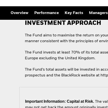
Overview
Performance
Key Facts
Managers
INVESTMENT APPROACH
The Fund aims to maximise the return on your
manner consistent with the principles of envi
The Fund invests at least 70% of its total asse
Europe excluding the United Kingdom.
The Fund’s total assets will be invested in acc
prospectus and the BlackRock website at htt
Important Information: Capital at Risk.
The val
may not get back the amount originally invest