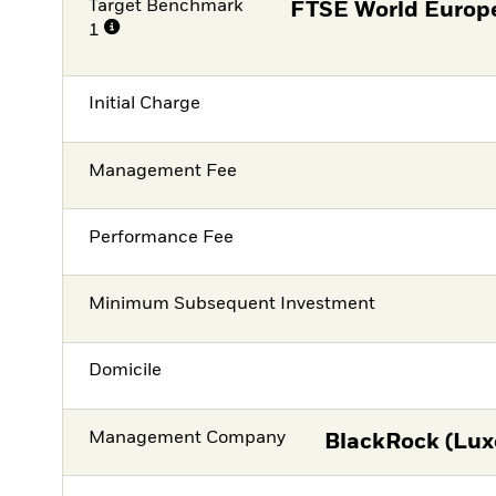
Target Benchmark
FTSE World Europe
1
Initial Charge
Management Fee
Performance Fee
Minimum Subsequent Investment
Domicile
Management Company
BlackRock (Lux