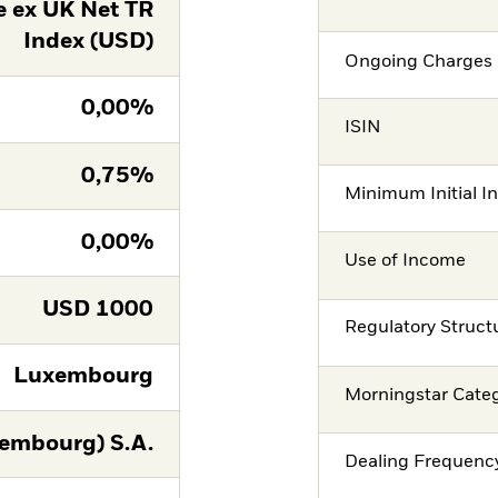
 ex UK Net TR
Index (USD)
Ongoing Charges 
0,00%
ISIN
0,75%
Minimum Initial I
0,00%
Use of Income
USD
1000
Regulatory Struct
Luxembourg
Morningstar Cate
embourg) S.A.
Dealing Frequenc