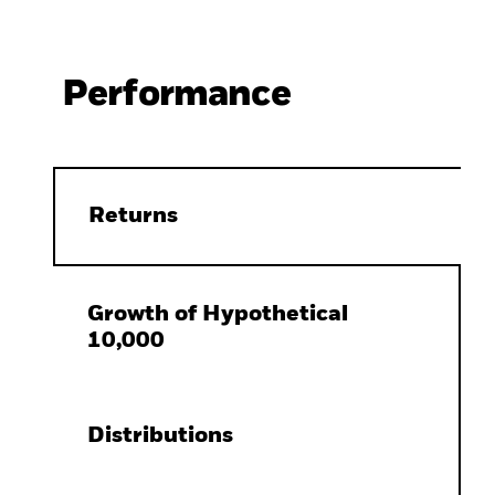
Performance
Returns
Growth of Hypothetical
10,000
Distributions