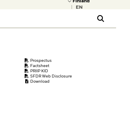
|
ral Public
t to learn more about
kRock.
Prospectus
Factsheet
PRIIP KID
SFDR Web Disclosure
Download