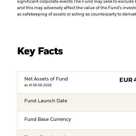
significant corporate events.
The Fund may seek to exclude 
and this may adversely affect the value of the Fund’s inve
as safekeeping of assets or acting as counterparty to deriva
Key Facts
Net Assets of Fund
EUR
as of 06.08.2026
Fund Launch Date
Fund Base Currency