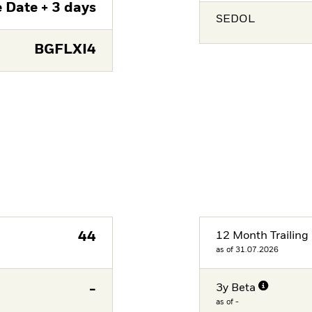
 Date + 3 days
SEDOL
BGFLXI4
44
12 Month Trailing 
as of 31.07.2026
-
3y Beta
as of -