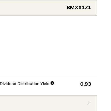
BMXX1Z1
Dividend Distribution Yield
0,93
-