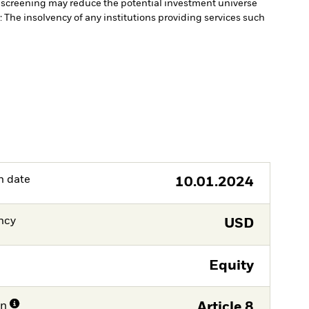
 screening may reduce the potential investment universe
 The insolvency of any institutions providing services such
h date
10.01.2024
ncy
USD
Equity
on
Article 8