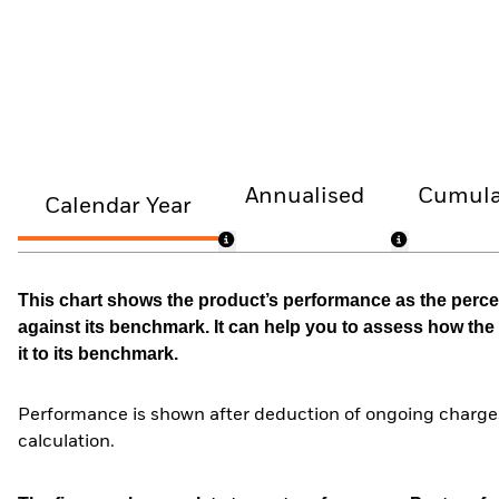
Annualised
Cumula
Calendar Year
This chart shows the product’s performance as the percen
against its benchmark. It can help you to assess how t
it to its benchmark.
Performance is shown after deduction of ongoing charges
calculation.