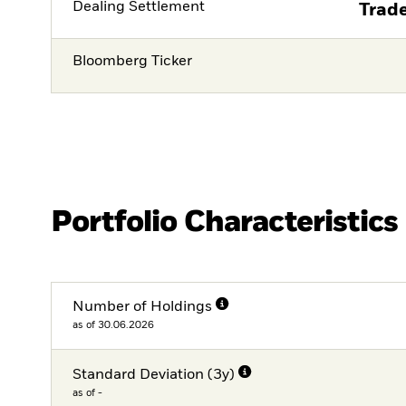
Dealing Settlement
Trade
Bloomberg Ticker
Portfolio Characteristics
Number of Holdings
as of 30.06.2026
Standard Deviation (3y)
as of -