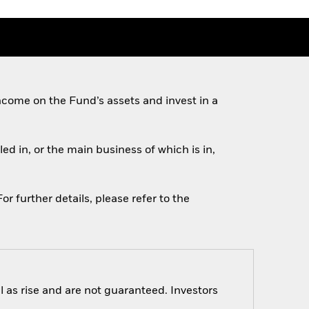
come on the Fund’s assets and invest in a
ed in, or the main business of which is in,
r further details, please refer to the
 as rise and are not guaranteed. Investors