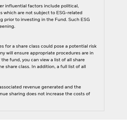
influential factors include political,
 which are not subject to ESG-related
g prior to investing in the Fund. Such ESG
eening.
s for a share class could pose a potential risk
ny will ensure appropriate procedures are in
he fund, you can view a list of all share
are class. In addition, a full list of all
e associated revenue generated and the
enue sharing does not increase the costs of