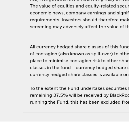
The value of equities and equity-related secur
economic news, company earnings and signifi
requirements. Investors should therefore mak
screening may adversely affect the value of 
All currency hedged share classes of this fund 
of contagion (also known as spill-over) to ot
place to minimise contagion risk to other shar
classes in the fund – currency hedged share cla
currency hedged share classes is available
To the extent the Fund undertakes securities
remaining 37.5% will be received by BlackRock
running the Fund, this has been excluded fr