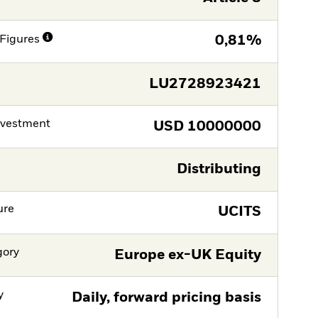
Figures
0,81%
LU2728923421
nvestment
USD
10000000
Distributing
ure
UCITS
gory
Europe ex-UK Equity
y
Daily, forward pricing basis