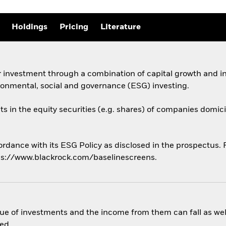
Holdings
Pricing
Literature
 investment through a combination of capital growth and in
ronmental, social and governance (ESG) investing.
ts in the equity securities (e.g. shares) of companies domicil
ordance with its ESG Policy as disclosed in the prospectus. Fo
ps://www.blackrock.com/baselinescreens.
ue of investments and the income from them can fall as well
ed.