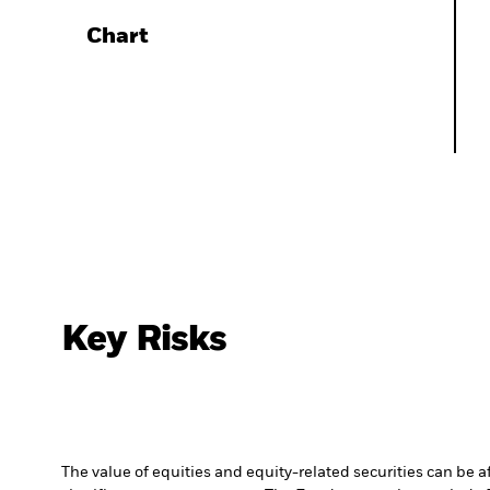
Chart
Key Risks
The value of equities and equity-related securities can be 