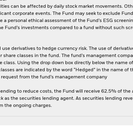
ities can be affected by daily stock market movements. Other 
cant corporate events. The Fund may seek to exclude Funds
e a personal ethical assessment of the Fund’s ESG screenin
the Fund’s investments compared to a fund without such scr
use derivatives to hedge currency risk. The use of derivative
her share classes in the fund. The fund’s management compa
e class. Using the drop down box directly below the name of t
sses are indicated by the word “Hedged” in the name of the sh
 on request from the fund’s management company
 lending to reduce costs, the Fund will receive 62.5% of th
 as the securities lending agent. As securities lending rev
om the ongoing charges.