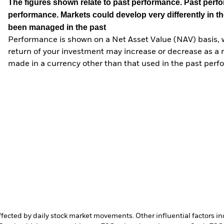
The figures shown relate to past performance.
Past perfor
performance. Markets could develop very differently in th
been managed in the past
Performance is shown on a Net Asset Value (NAV) basis, 
return of your investment may increase or decrease as a re
made in a currency other than that used in the past perf
affected by daily stock market movements. Other influential factors 