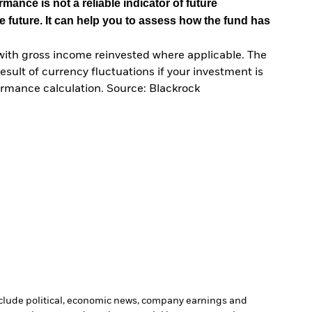
mance is not a reliable indicator of future
e future. It can help you to assess how the fund has
with gross income reinvested where applicable. The
sult of currency fluctuations if your investment is
ormance calculation. Source: Blackrock
include political, economic news, company earnings and