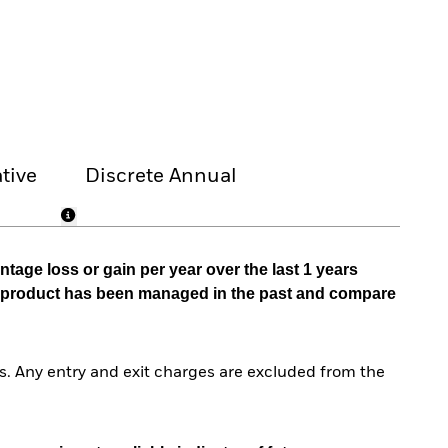
tive
Discrete Annual
tage loss or gain per year over the last 1 years
he product has been managed in the past and compare
. Any entry and exit charges are excluded from the