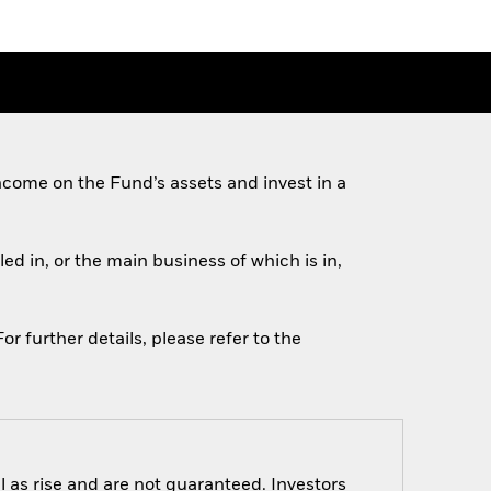
come on the Fund’s assets and invest in a
ed in, or the main business of which is in,
r further details, please refer to the
 as rise and are not guaranteed. Investors