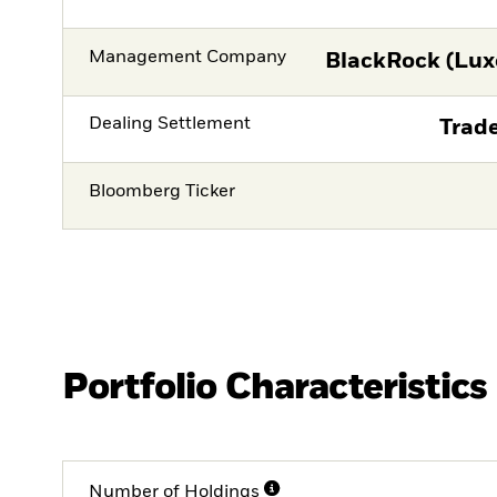
Management Company
BlackRock (Lux
Dealing Settlement
Trade
Bloomberg Ticker
Portfolio Characteristics
Number of Holdings