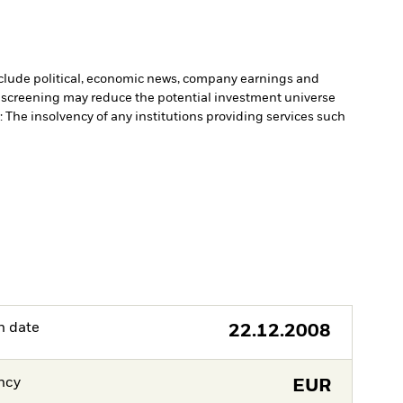
include political, economic news, company earnings and
 screening may reduce the potential investment universe
 The insolvency of any institutions providing services such
h date
22.12.2008
ncy
EUR