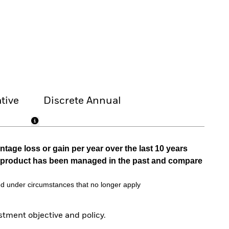
tive
Discrete Annual
tage loss or gain per year over the last 10 years
he product has been managed in the past and compare
d under circumstances that no longer apply
tment objective and policy.