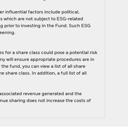
influential factors include political,
 which are not subject to ESG-related
g prior to investing in the Fund. Such ESG
eening.
s for a share class could pose a potential risk
ny will ensure appropriate procedures are in
he fund, you can view a list of all share
are class. In addition, a full list of all
e associated revenue generated and the
enue sharing does not increase the costs of