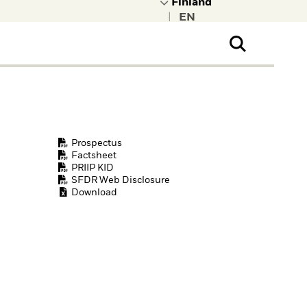
|
ral Public
t to learn more about
kRock.
Prospectus
Factsheet
PRIIP KID
SFDR Web Disclosure
Download