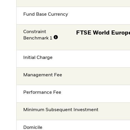
Fund Base Currency
Constraint
FTSE World Europe
Benchmark 1
Initial Charge
Management Fee
Performance Fee
Minimum Subsequent Investment
Domicile