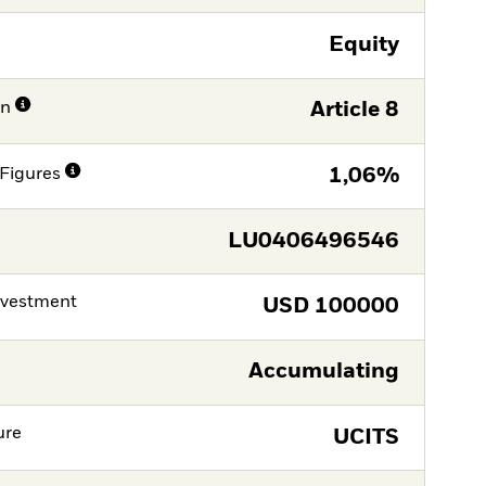
Equity
on
Article 8
Figures
1,06%
LU0406496546
nvestment
USD
100000
Accumulating
ure
UCITS