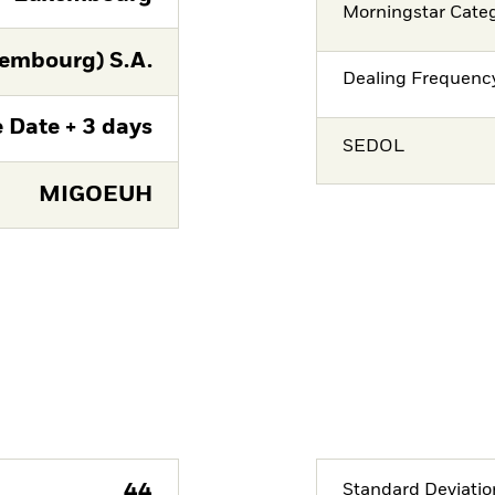
Morningstar Cate
embourg) S.A.
Dealing Frequenc
 Date + 3 days
SEDOL
MIGOEUH
44
Standard Deviatio