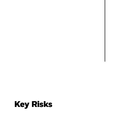
Key Risks