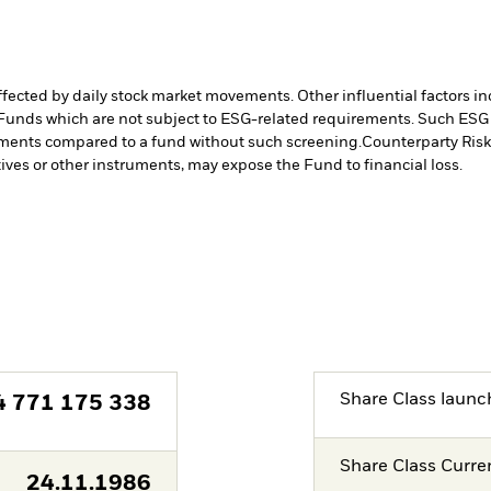
affected by daily stock market movements. Other influential factors 
Funds which are not subject to ESG-related requirements. Such ESG
stments compared to a fund without such screening.
Counterparty Risk:
tives or other instruments, may expose the Fund to financial loss.
Share Class launc
4 771 175 338
Share Class Curre
24.11.1986