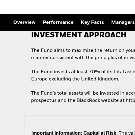
Overview
Performance
Key Facts
Managers
INVESTMENT APPROACH
The Fund aims to maximise the return on your
manner consistent with the principles of envi
The Fund invests at least 70% of its total asse
Europe excluding the United Kingdom.
The Fund’s total assets will be invested in acc
prospectus and the BlackRock website at htt
Important Information: Capital at Risk.
The val