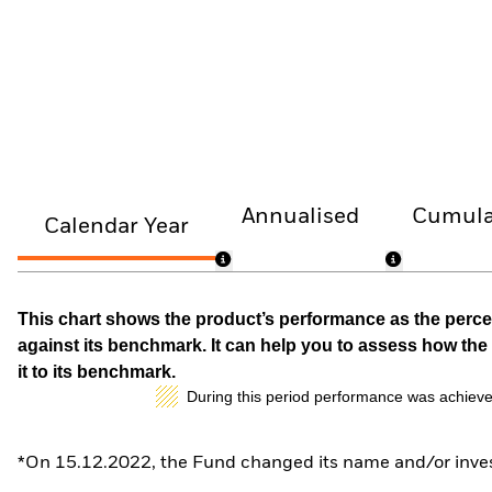
Annualised
Cumula
Calendar Year
This chart shows the product’s performance as the percen
against its benchmark. It can help you to assess how t
it to its benchmark.
During this period performance was achieve
*On 15.12.2022, the Fund changed its name and/or inves