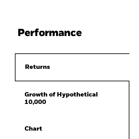
Performance
Returns
Growth of Hypothetical
10,000
Chart