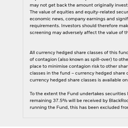
may not get back the amount originally invest
The value of equities and equity-related secur
economic news, company earnings and signifi
requirements. Investors should therefore mak
screening may adversely affect the value of 
All currency hedged share classes of this fund 
of contagion (also known as spill-over) to ot
place to minimise contagion risk to other shar
classes in the fund – currency hedged share cla
currency hedged share classes is available
To the extent the Fund undertakes securities
remaining 37.5% will be received by BlackRock
running the Fund, this has been excluded fr