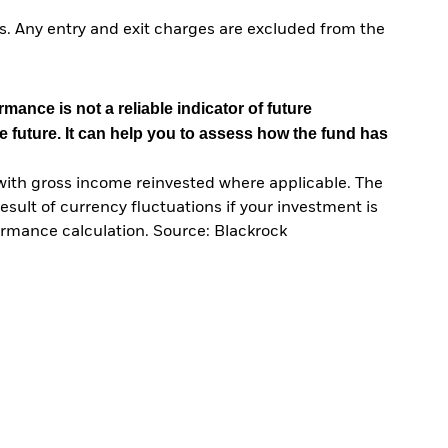
. Any entry and exit charges are excluded from the
mance is not a reliable indicator of future
e future. It can help you to assess how the fund has
with gross income reinvested where applicable. The
sult of currency fluctuations if your investment is
ormance calculation. Source: Blackrock