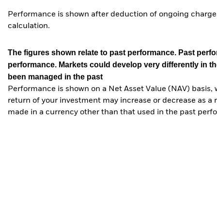
Performance is shown after deduction of ongoing charges
calculation.
The figures shown relate to past performance.
Past perfor
performance. Markets could develop very differently in th
been managed in the past
Performance is shown on a Net Asset Value (NAV) basis, 
return of your investment may increase or decrease as a re
made in a currency other than that used in the past perf