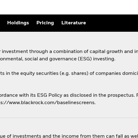
Holdings
Pricing
Literature
 investment through a combination of capital growth and in
ronmental, social and governance (ESG) investing.
ts in the equity securities (e.g. shares) of companies domicil
ordance with its ESG Policy as disclosed in the prospectus. Fo
ps://www.blackrock.com/baselinescreens.
ue of investments and the income from them can fall as well