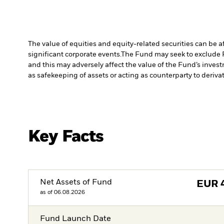
The value of equities and equity-related securities can be 
significant corporate events.
The Fund may seek to exclude 
and this may adversely affect the value of the Fund’s inve
as safekeeping of assets or acting as counterparty to deriva
Key Facts
Net Assets of Fund
EUR
as of 06.08.2026
Fund Launch Date