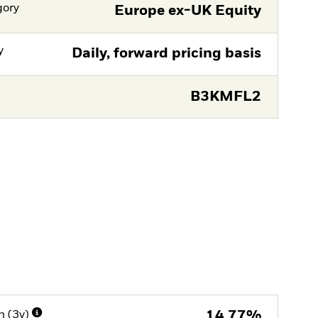
gory
Europe ex-UK Equity
y
Daily, forward pricing basis
B3KMFL2
n (3y)
14,77%