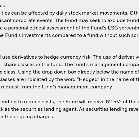
ed.
ities can be affected by daily stock market movements. Other 
cant corporate events. The Fund may seek to exclude Funds
e a personal ethical assessment of the Fund’s ESG screenin
the Fund’s investments compared to a fund without such scr
use derivatives to hedge currency risk. The use of derivative
her share classes in the fund. The fund’s management compa
e class. Using the drop down box directly below the name of t
sses are indicated by the word “Hedged” in the name of the sh
 on request from the fund’s management company
 lending to reduce costs, the Fund will receive 62.5% of th
 as the securities lending agent. As securities lending rev
om the ongoing charges.