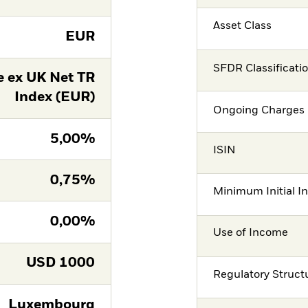
Asset Class
EUR
SFDR Classificati
 ex UK Net TR
Index (EUR)
Ongoing Charges 
5,00%
ISIN
0,75%
Minimum Initial I
0,00%
Use of Income
USD
1000
Regulatory Struct
Luxembourg