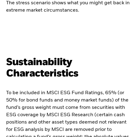
The stress scenario shows what you might get back in
extreme market circumstances.
Sustainability
Characteristics
To be included in MSCI ESG Fund Ratings, 65% (or
50% for bond funds and money market funds) of the
fund’s gross weight must come from securities with
ESG coverage by MSCI ESG Research (certain cash
positions and other asset types deemed not relevant
for ESG analysis by MSCI are removed prior to