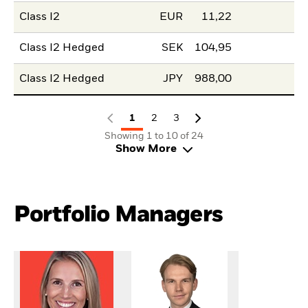
Class I2
EUR
11,22
Class I2 Hedged
SEK
104,95
Class I2 Hedged
JPY
988,00
1
2
3
Showing 1 to 10 of 24
Show More
Portfolio Managers