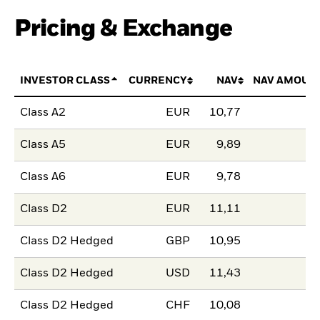
Pricing & Exchange
INVESTOR CLASS
CURRENCY
NAV
NAV AMOUN
Class A2
EUR
10,77
Class A5
EUR
9,89
Class A6
EUR
9,78
Class D2
EUR
11,11
Class D2 Hedged
GBP
10,95
Class D2 Hedged
USD
11,43
Class D2 Hedged
CHF
10,08