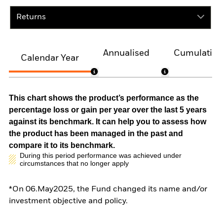
Returns
Annualised
Cumulativ
Calendar Year
This chart shows the product’s performance as the
percentage loss or gain per year over the last 5 years
against its benchmark. It can help you to assess how
the product has been managed in the past and
compare it to its benchmark.
During this period performance was achieved under
circumstances that no longer apply
*On 06.May2025, the Fund changed its name and/or
investment objective and policy.