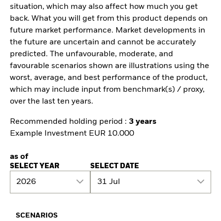
situation, which may also affect how much you get
back. What you will get from this product depends on
future market performance. Market developments in
the future are uncertain and cannot be accurately
predicted. The unfavourable, moderate, and
favourable scenarios shown are illustrations using the
worst, average, and best performance of the product,
which may include input from benchmark(s) / proxy,
over the last ten years.
Recommended holding period :
3 years
Example Investment EUR 10.000
as of
SELECT YEAR
SELECT DATE
2026
31 Jul
SCENARIOS