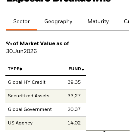
Sector
Geography
Maturity
Cred
% of Market Value as of
30.Jun2026
TYPE
FUND
Global HY Credit
39,35
Securitized Assets
33,27
Global Government
20,37
US Agency
14,02