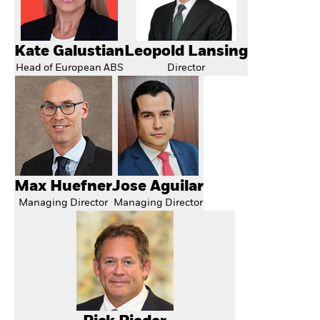
Kate Galustian
Leopold Lansing
Head of European ABS
Director
Max Huefner
Jose Aguilar
Managing Director
Managing Director