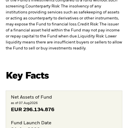
of the Fund’s investments compared to a fund without such
screening.
Counterparty Risk: The insolvency of any
institutions providing services such as safekeeping of assets
or acting as counterparty to derivatives or other instruments,
may expose the Fund to financial loss.
Credit Risk: The issuer
of a financial asset held within the Fund may not pay income
or repay capital to the Fund when due.
Liquidity Risk: Lower
liquidity means there are insufficient buyers or sellers to allow
the Fund to sell or buy investments readily.
Key Facts
Net Assets of Fund
as of 07.Aug2026
EUR
296.134.876
Fund Launch Date