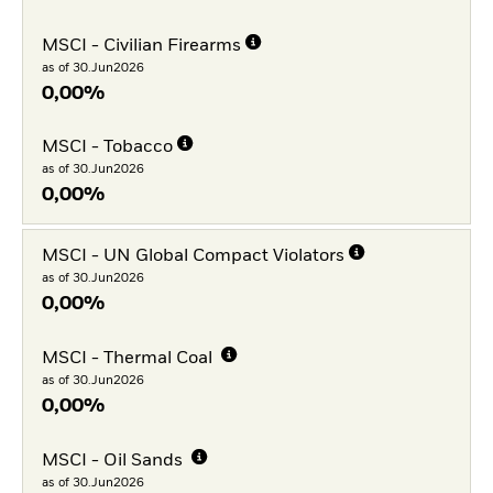
MSCI - Civilian Firearms
as of 30.Jun2026
0,00%
MSCI - Tobacco
as of 30.Jun2026
0,00%
MSCI - UN Global Compact Violators
as of 30.Jun2026
0,00%
MSCI - Thermal Coal
as of 30.Jun2026
0,00%
MSCI - Oil Sands
as of 30.Jun2026