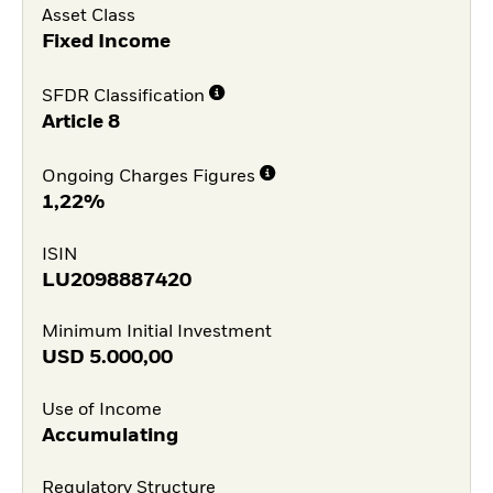
Asset Class
Fixed Income
SFDR Classification
Article 8
Ongoing Charges Figures
1,22%
ISIN
LU2098887420
Minimum Initial Investment
USD
5.000,00
Use of Income
Accumulating
Regulatory Structure