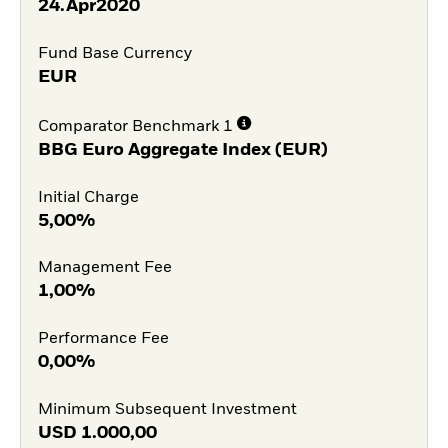
24.Apr2020
Fund Base Currency
EUR
Comparator Benchmark 1
BBG Euro Aggregate Index (EUR)
Initial Charge
5,00%
Management Fee
1,00%
Performance Fee
0,00%
Minimum Subsequent Investment
USD
1.000,00