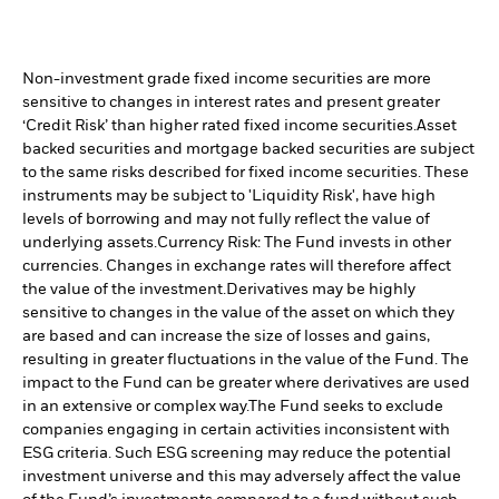
Non-investment grade fixed income securities are more
sensitive to changes in interest rates and present greater
‘Credit Risk’ than higher rated fixed income securities.
Asset
backed securities and mortgage backed securities are subject
to the same risks described for fixed income securities. These
instruments may be subject to 'Liquidity Risk', have high
levels of borrowing and may not fully reflect the value of
underlying assets.
Currency Risk: The Fund invests in other
currencies. Changes in exchange rates will therefore affect
the value of the investment.
Derivatives may be highly
sensitive to changes in the value of the asset on which they
are based and can increase the size of losses and gains,
resulting in greater fluctuations in the value of the Fund. The
impact to the Fund can be greater where derivatives are used
in an extensive or complex way.
The Fund seeks to exclude
companies engaging in certain activities inconsistent with
ESG criteria. Such ESG screening may reduce the potential
investment universe and this may adversely affect the value