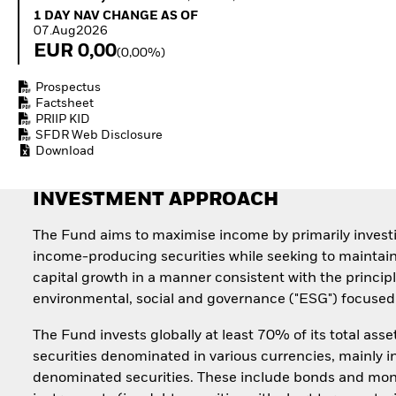
Quarterly Fixed Income
Equity
1 Day NAV Change as of 07.Aug2026
1 DAY NAV CHANGE AS OF
Outlook
Invest in the space
07.Aug2026
Private Market Outlook
economy
EUR 0,00
(0,00%)
Hedge Fund Outlook
Access defence
Global Investment
exposure
Prospectus
Grade Credit Outlook
Thematic ETFs for
Factsheet
EDUCATION
Long-Term Investing
PRIIP KID
SFDR Web Disclosure
Education Center
Download
Mutual Funds
Explained
RESOURCES
INVESTMENT APPROACH
Document Library
The Fund aims to maximise income by primarily invest
income-producing securities while seeking to maintai
capital growth in a manner consistent with the principl
environmental, social and governance ("ESG") focused 
The Fund invests globally at least 70% of its total asse
securities denominated in various currencies, mainly i
denominated securities. These include bonds and mo