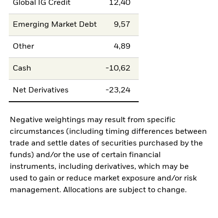
Global IG Credit
12,40
Emerging Market Debt
9,57
Other
4,89
Cash
-10,62
Net Derivatives
-23,24
Negative weightings may result from specific
circumstances (including timing differences between
trade and settle dates of securities purchased by the
funds) and/or the use of certain financial
instruments, including derivatives, which may be
used to gain or reduce market exposure and/or risk
management. Allocations are subject to change.