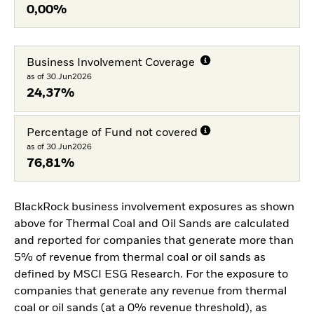
0,00%
Business Involvement Coverage
as of 30.Jun2026
24,37%
Percentage of Fund not covered
as of 30.Jun2026
76,81%
BlackRock business involvement exposures as shown
above for Thermal Coal and Oil Sands are calculated
and reported for companies that generate more than
5% of revenue from thermal coal or oil sands as
defined by MSCI ESG Research. For the exposure to
companies that generate any revenue from thermal
coal or oil sands (at a 0% revenue threshold), as