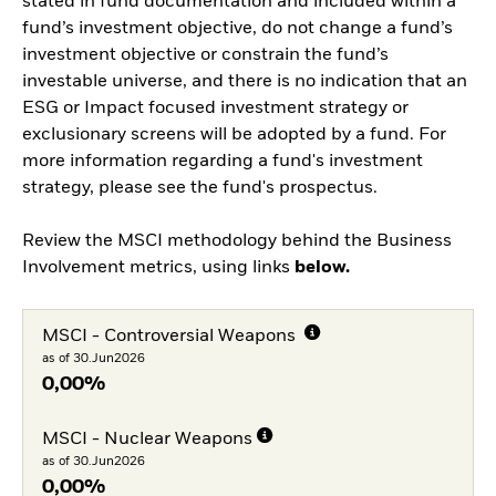
stated in fund documentation and included within a
fund’s investment objective, do not change a fund’s
investment objective or constrain the fund’s
investable universe, and there is no indication that an
ESG or Impact focused investment strategy or
exclusionary screens will be adopted by a fund. For
more information regarding a fund's investment
strategy, please see the fund's prospectus.
Review the MSCI methodology behind the Business
Involvement metrics, using links
below.
MSCI - Controversial Weapons
as of 30.Jun2026
0,00%
MSCI - Nuclear Weapons
as of 30.Jun2026
0,00%