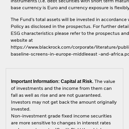
instruments (i.e. debt securities with short term maturi
base currency is Euro and currency exposure is flexib
The Fund’s total assets will be invested in accordance 
Policy as disclosed in the prospectus. For further detai
ESG characteristics please refer to the prospectus an
website at
https://www.blackrock.com/corporate/literature/publi
baseline-screens-in-europe-middleeast -and-africa.p
Important Information: Capital at Risk.
The value
of investments and the income from them can
fall as well as rise and are not guaranteed.
Investors may not get back the amount originally
invested.
Non-investment grade fixed income securities
are more sensitive to changes in interest rates