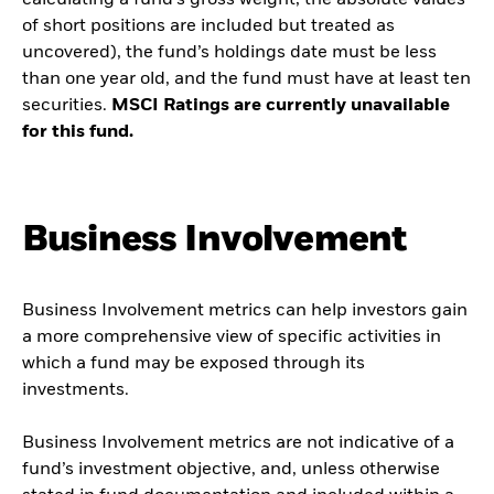
calculating a fund’s gross weight; the absolute values
of short positions are included but treated as
uncovered), the fund’s holdings date must be less
than one year old, and the fund must have at least ten
securities.
MSCI Ratings are currently unavailable
for this fund.
Business Involvement
Business Involvement metrics can help investors gain
a more comprehensive view of specific activities in
which a fund may be exposed through its
investments.
Business Involvement metrics are not indicative of a
fund’s investment objective, and, unless otherwise