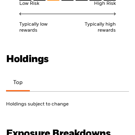
Low Risk
High Risk
Typically low
Typically high
rewards
rewards
Holdings
Top
Holdings subject to change
Exposure Breakdowns