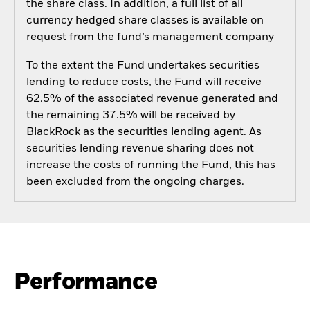
the share class. In addition, a full list of all
currency hedged share classes is available on
request from the fund’s management company
To the extent the Fund undertakes securities
lending to reduce costs, the Fund will receive
62.5% of the associated revenue generated and
the remaining 37.5% will be received by
BlackRock as the securities lending agent. As
securities lending revenue sharing does not
increase the costs of running the Fund, this has
been excluded from the ongoing charges.
Performance