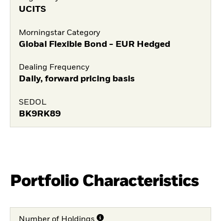
UCITS
Morningstar Category
Global Flexible Bond - EUR Hedged
Dealing Frequency
Daily, forward pricing basis
SEDOL
BK9RK89
Portfolio Characteristics
Number of Holdings