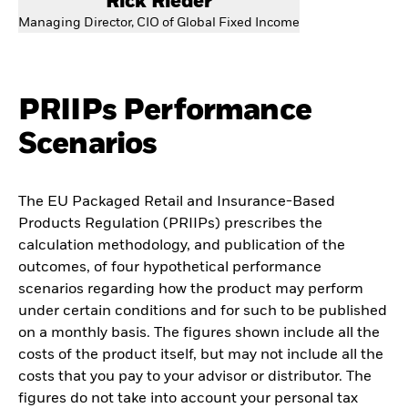
Rick Rieder
Managing Director, CIO of Global Fixed Income
PRIIPs Performance
Scenarios
The EU Packaged Retail and Insurance-Based
Products Regulation (PRIIPs) prescribes the
calculation methodology, and publication of the
outcomes, of four hypothetical performance
scenarios regarding how the product may perform
under certain conditions and for such to be published
on a monthly basis. The figures shown include all the
costs of the product itself, but may not include all the
costs that you pay to your advisor or distributor. The
figures do not take into account your personal tax