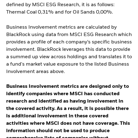
defined by MSCI ESG Research, it is as follows:
Thermal Coal 0,31% and for Oil Sands 0,00%.
Business Involvement metrics are calculated by
BlackRock using data from MSCI ESG Research which
provides a profile of each company’s specific business
involvement. BlackRock leverages this data to provide
a summed up view across holdings and translates it to
a fund's market value exposure to the listed Business
Involvement areas above.
Business Involvement metrics are designed only to
identify companies where MSCI has conducted
research and identified as having involvement in
the covered activity. As a result, it is possible there
is additional involvement in these covered
activities where MSCI does not have coverage. This
information should not be used to produce