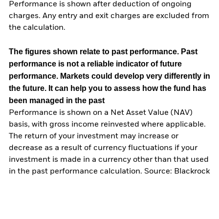
Performance is shown after deduction of ongoing
charges. Any entry and exit charges are excluded from
the calculation.
The figures shown relate to past performance.
Past
performance is not a reliable indicator of future
performance. Markets could develop very differently in
the future. It can help you to assess how the fund has
been managed in the past
Performance is shown on a Net Asset Value (NAV)
basis, with gross income reinvested where applicable.
The return of your investment may increase or
decrease as a result of currency fluctuations if your
investment is made in a currency other than that used
in the past performance calculation. Source: Blackrock