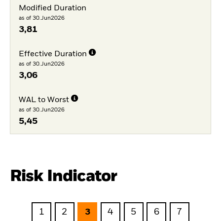
Modified Duration
as of 30.Jun2026
3,81
Effective Duration
as of 30.Jun2026
3,06
WAL to Worst
as of 30.Jun2026
5,45
Risk Indicator
1
2
3
4
5
6
7