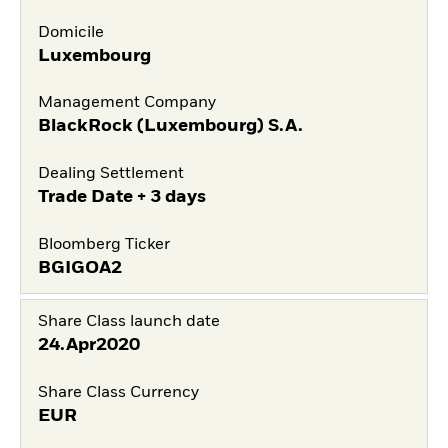
Domicile
Luxembourg
Management Company
BlackRock (Luxembourg) S.A.
Dealing Settlement
Trade Date + 3 days
Bloomberg Ticker
BGIGOA2
Share Class launch date
24.Apr2020
Share Class Currency
EUR