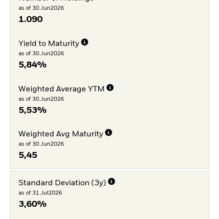
as of 30.Jun2026
1.090
Yield to Maturity
as of 30.Jun2026
5,84%
Weighted Average YTM
as of 30.Jun2026
5,53%
Weighted Avg Maturity
as of 30.Jun2026
5,45
Standard Deviation (3y)
as of 31.Jul2026
3,60%