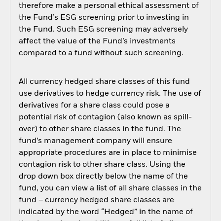
therefore make a personal ethical assessment of
the Fund’s ESG screening prior to investing in
the Fund. Such ESG screening may adversely
affect the value of the Fund’s investments
compared to a fund without such screening.
All currency hedged share classes of this fund
use derivatives to hedge currency risk. The use of
derivatives for a share class could pose a
potential risk of contagion (also known as spill-
over) to other share classes in the fund. The
fund’s management company will ensure
appropriate procedures are in place to minimise
contagion risk to other share class. Using the
drop down box directly below the name of the
fund, you can view a list of all share classes in the
fund – currency hedged share classes are
indicated by the word “Hedged” in the name of