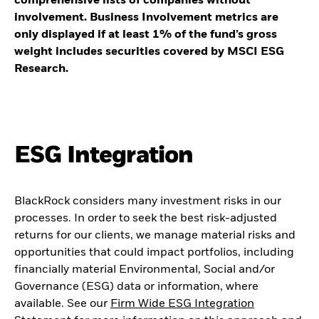
comprehensive lists of companies without
involvement. Business Involvement metrics are
only displayed if at least 1% of the fund’s gross
weight includes securities covered by MSCI ESG
Research.
ESG Integration
BlackRock considers many investment risks in our
processes. In order to seek the best risk-adjusted
returns for our clients, we manage material risks and
opportunities that could impact portfolios, including
financially material Environmental, Social and/or
Governance (ESG) data or information, where
available. See our
Firm Wide ESG Integration