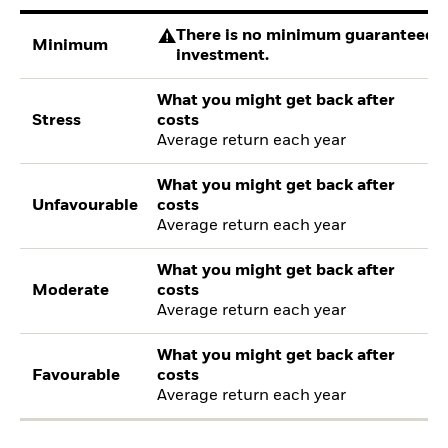
There is no minimum guaranteed re
Minimum
investment.
What you might get back after
Stress
costs
Average return each year
What you might get back after
Unfavourable
costs
Average return each year
What you might get back after
Moderate
costs
Average return each year
What you might get back after
Favourable
costs
Average return each year