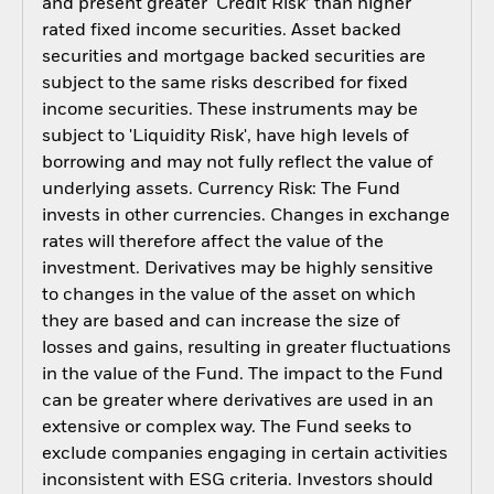
and present greater ‘Credit Risk’ than higher
rated fixed income securities. Asset backed
securities and mortgage backed securities are
subject to the same risks described for fixed
income securities. These instruments may be
subject to 'Liquidity Risk', have high levels of
borrowing and may not fully reflect the value of
underlying assets. Currency Risk: The Fund
invests in other currencies. Changes in exchange
rates will therefore affect the value of the
investment. Derivatives may be highly sensitive
to changes in the value of the asset on which
they are based and can increase the size of
losses and gains, resulting in greater fluctuations
in the value of the Fund. The impact to the Fund
can be greater where derivatives are used in an
extensive or complex way. The Fund seeks to
exclude companies engaging in certain activities
inconsistent with ESG criteria. Investors should