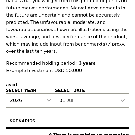
back. What you will get from this product depends on
future market performance. Market developments in
the future are uncertain and cannot be accurately
predicted. The unfavourable, moderate, and
favourable scenarios shown are illustrations using the
worst, average, and best performance of the product,
which may include input from benchmark(s) / proxy,
over the last ten years.
Recommended holding period :
3 years
Example Investment USD 10.000
as of
SELECT YEAR
SELECT DATE
2026
31 Jul
SCENARIOS