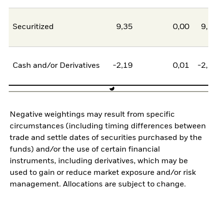
Securitized
9,35
0,00
9,3
Cash and/or Derivatives
-2,19
0,01
-2,1
Negative weightings may result from specific
circumstances (including timing differences between
trade and settle dates of securities purchased by the
funds) and/or the use of certain financial
instruments, including derivatives, which may be
used to gain or reduce market exposure and/or risk
management. Allocations are subject to change.