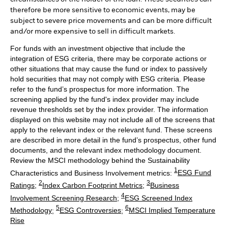
therefore be more sensitive to economic events, may be
subject to severe price movements and can be more difficult
and/or more expensive to sell in difficult markets.
For funds with an investment objective that include the
integration of ESG criteria, there may be corporate actions or
other situations that may cause the fund or index to passively
hold securities that may not comply with ESG criteria. Please
refer to the fund’s prospectus for more information. The
screening applied by the fund's index provider may include
revenue thresholds set by the index provider. The information
displayed on this website may not include all of the screens that
apply to the relevant index or the relevant fund. These screens
are described in more detail in the fund’s prospectus, other fund
documents, and the relevant index methodology document.
Review the MSCI methodology behind the Sustainability
1
Characteristics and Business Involvement metrics:
ESG Fund
2
3
Ratings
;
Index Carbon Footprint Metrics
;
Business
4
Involvement Screening Research
;
ESG Screened Index
5
6
Methodology
;
ESG Controversies
;
MSCI Implied Temperature
Rise