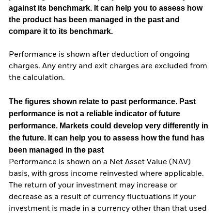
against its benchmark. It can help you to assess how
the product has been managed in the past and
compare it to its benchmark.
Performance is shown after deduction of ongoing
charges. Any entry and exit charges are excluded from
the calculation.
The figures shown relate to past performance.
Past
performance is not a reliable indicator of future
performance. Markets could develop very differently in
the future. It can help you to assess how the fund has
been managed in the past
Performance is shown on a Net Asset Value (NAV)
basis, with gross income reinvested where applicable.
The return of your investment may increase or
decrease as a result of currency fluctuations if your
investment is made in a currency other than that used