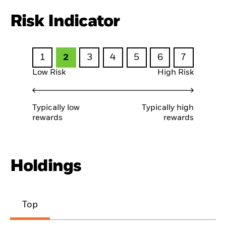
Risk Indicator
1
2
3
4
5
6
7
Low Risk
High Risk
Typically low
Typically high
rewards
rewards
Holdings
Top