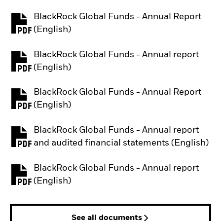
BlackRock Global Funds - Annual Report
PDF, opens in a new tab
(English)
BlackRock Global Funds - Annual report
PDF, opens in a new tab
(English)
BlackRock Global Funds - Annual Report
PDF, opens in a new tab
(English)
BlackRock Global Funds - Annual report
PDF, opens in a new tab
and audited financial statements (English)
BlackRock Global Funds - Annual report
PDF, opens in a new tab
(English)
See all documents