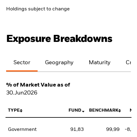
Holdings subject to change
Exposure Breakdowns
Sector
Geography
Maturity
Cred
% of Market Value as of
30.Jun2026
TYPE
FUND
BENCHMARK
NE
Government
91,83
99,99
-8,1