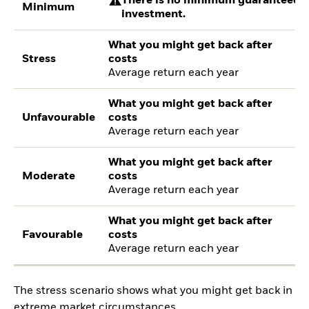
There is no minimum guaranteed re
Minimum
investment.
What you might get back after
Stress
costs
Average return each year
What you might get back after
Unfavourable
costs
Average return each year
What you might get back after
Moderate
costs
Average return each year
What you might get back after
Favourable
costs
Average return each year
The stress scenario shows what you might get back in
extreme market circumstances.