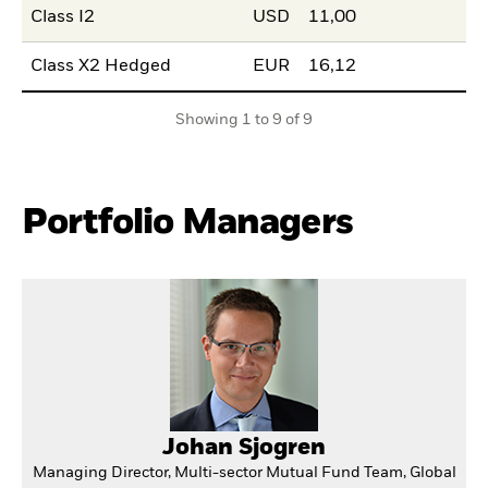
Class I2
USD
11,00
Class X2 Hedged
EUR
16,12
Showing 1 to 9 of 9
Portfolio Managers
Johan Sjogren
Managing Director, Multi-sector Mutual Fund Team, Global