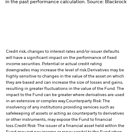
in the past performance calculation. Source: Blackrock
Credit risk, changes to interest rates and/or issuer defaults
will have a significant impact on the performance of fixed
income securities. Potential or actual credit rating
downgrades may increase the level of risk.
Derivatives may be
highly sensitive to changes in the value of the asset on which
they are based and can increase the size of losses and gains,
resulting in greater fluctuations in the value of the Fund. The
impact to the Fund can be greater where derivatives are used
in an extensive or complex way.
Counterparty Risk: The
insolvency of any institutions providing services such as
safekeeping of assets or acting as counterparty to derivatives
or other instruments, may expose the Fund to financial
loss.
Credit Risk: The issuer of a financial asset held within the