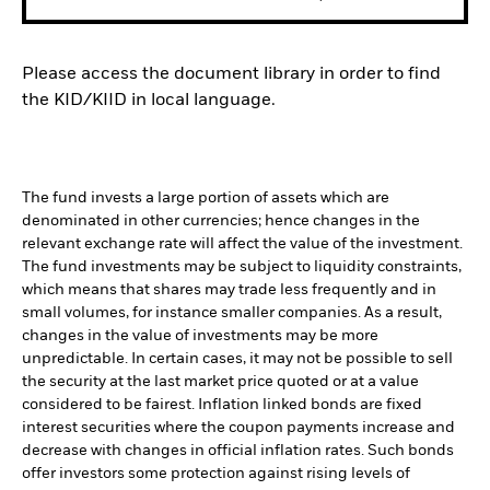
Please access the document library in order to find
the KID/KIID in local language.
The fund invests a large portion of assets which are
denominated in other currencies; hence changes in the
relevant exchange rate will affect the value of the investment.
The fund investments may be subject to liquidity constraints,
which means that shares may trade less frequently and in
small volumes, for instance smaller companies. As a result,
changes in the value of investments may be more
unpredictable. In certain cases, it may not be possible to sell
the security at the last market price quoted or at a value
considered to be fairest. Inflation linked bonds are fixed
interest securities where the coupon payments increase and
decrease with changes in official inflation rates. Such bonds
offer investors some protection against rising levels of