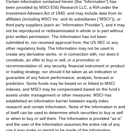
Certain information contained herein (the “Information”) has
been provided by MSCI ESG Research LLC, a RIA under the
Investment Advisers Act of 1940, and may include data from its
affiliates (including MSCI Inc. and its subsidiaries (“MSCI”)), or
third party suppliers (each an “Information Provider”), and it may
not be reproduced or redisseminated in whole or in part without
prior written permission. The Information has not been
submitted to, nor received approval from, the US SEC or any
other regulatory body. The Information may not be used to
create any derivative works, or in connection with, nor does it
constitute, an offer to buy or sell, or a promotion or
recommendation of, any security, financial instrument or product
or trading strategy, nor should it be taken as an indication or
guarantee of any future performance, analysis, forecast or
prediction. Some funds may be based on or linked to MSCI
indexes, and MSCI may be compensated based on the fund’s
assets under management or other measures. MSCI has
established an information barrier between equity index
research and certain Information. None of the Information in and
of itself can be used to determine which securities to buy or sell
or when to buy or sell them. The Information is provided “as is”
and the user of the Information assumes the entire risk of any
use it may make or permit to be made of the Information.