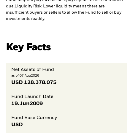
Fund may not pay income or repay capital to the Fund when
due.
Liquidity Risk: Lower liquidity means there are
insufficient buyers or sellers to allow the Fund to sell or buy
investments readily.
Key Facts
Net Assets of Fund
as of 07.Aug2026
USD
128.378.075
Fund Launch Date
19.Jun2009
Fund Base Currency
USD