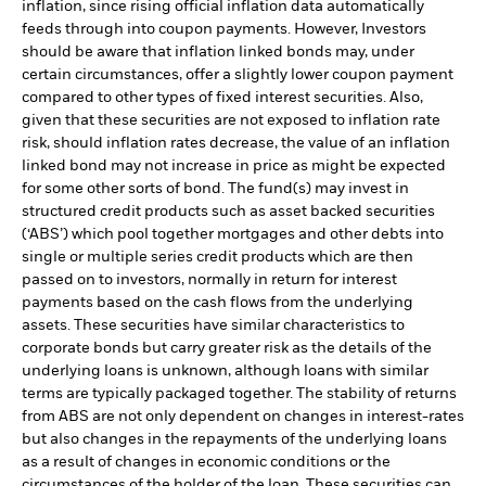
inflation, since rising official inflation data automatically
feeds through into coupon payments. However, Investors
should be aware that inflation linked bonds may, under
certain circumstances, offer a slightly lower coupon payment
compared to other types of fixed interest securities. Also,
given that these securities are not exposed to inflation rate
risk, should inflation rates decrease, the value of an inflation
linked bond may not increase in price as might be expected
for some other sorts of bond. The fund(s) may invest in
structured credit products such as asset backed securities
(‘ABS’) which pool together mortgages and other debts into
single or multiple series credit products which are then
passed on to investors, normally in return for interest
payments based on the cash flows from the underlying
assets. These securities have similar characteristics to
corporate bonds but carry greater risk as the details of the
underlying loans is unknown, although loans with similar
terms are typically packaged together. The stability of returns
from ABS are not only dependent on changes in interest-rates
but also changes in the repayments of the underlying loans
as a result of changes in economic conditions or the
circumstances of the holder of the loan. These securities can