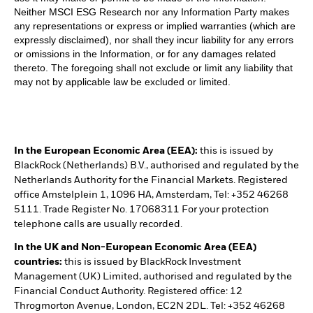
Neither MSCI ESG Research nor any Information Party makes
any representations or express or implied warranties (which are
expressly disclaimed), nor shall they incur liability for any errors
or omissions in the Information, or for any damages related
thereto. The foregoing shall not exclude or limit any liability that
may not by applicable law be excluded or limited.
In the European Economic Area (EEA):
this is issued by
BlackRock (Netherlands) B.V., authorised and regulated by the
Netherlands Authority for the Financial Markets. Registered
office Amstelplein 1, 1096 HA, Amsterdam, Tel: +352 46268
5111. Trade Register No. 17068311 For your protection
telephone calls are usually recorded.
In the UK and Non-European Economic Area (EEA)
countries:
this is issued by BlackRock Investment
Management (UK) Limited, authorised and regulated by the
Financial Conduct Authority. Registered office: 12
Throgmorton Avenue, London, EC2N 2DL. Tel: +352 46268