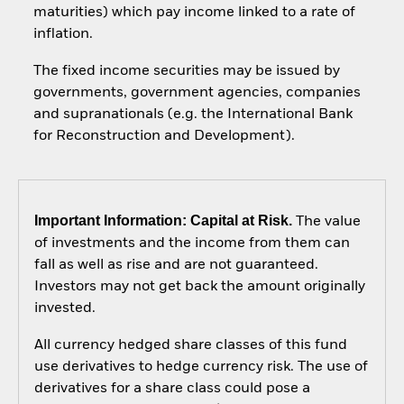
maturities) which pay income linked to a rate of
inflation.
The fixed income securities may be issued by
governments, government agencies, companies
and supranationals (e.g. the International Bank
for Reconstruction and Development).
Important Information: Capital at Risk.
The value
of investments and the income from them can
fall as well as rise and are not guaranteed.
Investors may not get back the amount originally
invested.
All currency hedged share classes of this fund
use derivatives to hedge currency risk. The use of
derivatives for a share class could pose a