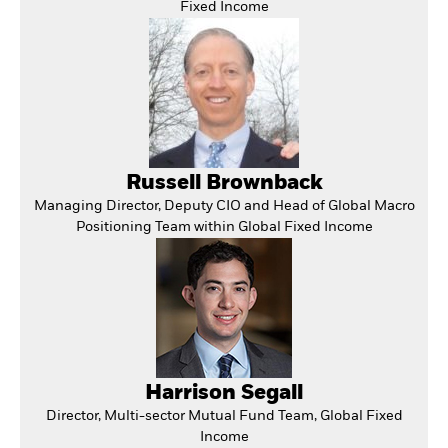
Fixed Income
Russell Brownback
Managing Director, Deputy CIO and Head of Global Macro
Positioning Team within Global Fixed Income
Harrison Segall
Director, Multi-sector Mutual Fund Team, Global Fixed
Income