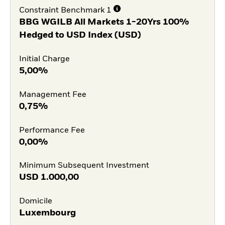
Constraint Benchmark 1
BBG WGILB All Markets 1-20Yrs 100%
Hedged to USD Index (USD)
Initial Charge
5,00%
Management Fee
0,75%
Performance Fee
0,00%
Minimum Subsequent Investment
USD
1.000,00
Domicile
Luxembourg