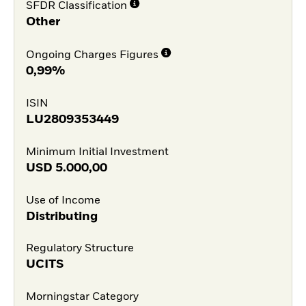
SFDR Classification
Other
Ongoing Charges Figures
0,99%
ISIN
LU2809353449
Minimum Initial Investment
USD
5.000,00
Use of Income
Distributing
Regulatory Structure
UCITS
Morningstar Category