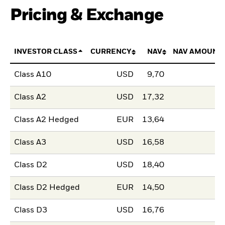
Pricing & Exchange
INVESTOR CLASS
CURRENCY
NAV
NAV AMOUNT
Class A10
USD
9,70
Class A2
USD
17,32
Class A2 Hedged
EUR
13,64
Class A3
USD
16,58
Class D2
USD
18,40
Class D2 Hedged
EUR
14,50
Class D3
USD
16,76