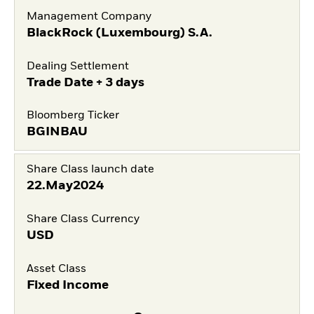
Management Company
BlackRock (Luxembourg) S.A.
Dealing Settlement
Trade Date + 3 days
Bloomberg Ticker
BGINBAU
Share Class launch date
22.May2024
Share Class Currency
USD
Asset Class
Fixed Income