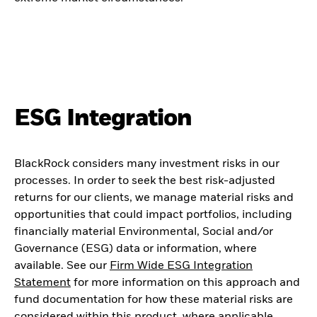
ESG Integration
BlackRock considers many investment risks in our
processes. In order to seek the best risk-adjusted
returns for our clients, we manage material risks and
opportunities that could impact portfolios, including
financially material Environmental, Social and/or
Governance (ESG) data or information, where
available. See our
Firm Wide ESG Integration
Statement
for more information on this approach and
fund documentation for how these material risks are
considered within this product, where applicable.