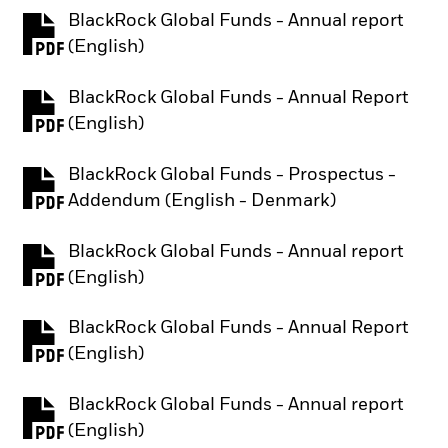
BlackRock Global Funds - Annual report
PDF, opens in a new tab
(English)
BlackRock Global Funds - Annual Report
PDF, opens in a new tab
(English)
BlackRock Global Funds - Prospectus -
PDF, opens in a new tab
Addendum (English - Denmark)
BlackRock Global Funds - Annual report
PDF, opens in a new tab
(English)
BlackRock Global Funds - Annual Report
PDF, opens in a new tab
(English)
BlackRock Global Funds - Annual report
PDF, opens in a new tab
(English)