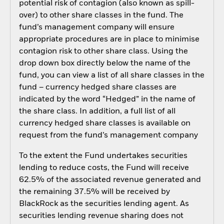
potential risk of contagion (also known as spill-
over) to other share classes in the fund. The
fund’s management company will ensure
appropriate procedures are in place to minimise
contagion risk to other share class. Using the
drop down box directly below the name of the
fund, you can view a list of all share classes in the
fund – currency hedged share classes are
indicated by the word “Hedged” in the name of
the share class. In addition, a full list of all
currency hedged share classes is available on
request from the fund’s management company
To the extent the Fund undertakes securities
lending to reduce costs, the Fund will receive
62.5% of the associated revenue generated and
the remaining 37.5% will be received by
BlackRock as the securities lending agent. As
securities lending revenue sharing does not