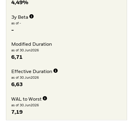
4,49%
3y Beta
as of -
-
Modified Duration
as of 30.Jun2026
6,71
Effective Duration
as of 30.Jun2026
6,63
WAL to Worst
as of 30.Jun2026
7,19