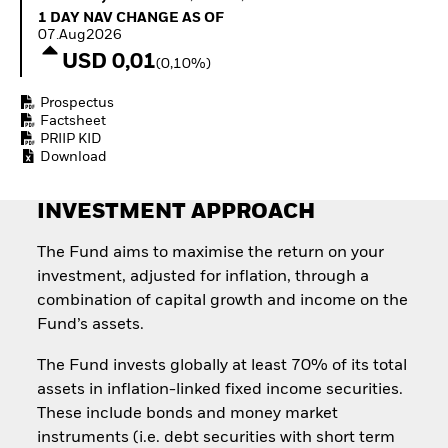
Invest in defence with
1 Day NAV Change as of 07.Aug2026
1 DAY NAV CHANGE AS OF
ETFs
07.Aug2026
USD 0,01
(0,10%)
Prospectus
Factsheet
PRIIP KID
Download
INVESTMENT APPROACH
The Fund aims to maximise the return on your
investment, adjusted for inflation, through a
combination of capital growth and income on the
Fund’s assets.
The Fund invests globally at least 70% of its total
assets in inflation-linked fixed income securities.
These include bonds and money market
instruments (i.e. debt securities with short term