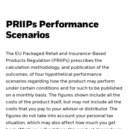
PRIIPs Performance
Scenarios
The EU Packaged Retail and Insurance-Based
Products Regulation (PRIIPs) prescribes the
calculation methodology, and publication of the
outcomes, of four hypothetical performance
scenarios regarding how the product may perform
under certain conditions and for such to be published
on a monthly basis. The figures shown include all the
costs of the product itself, but may not include all the
costs that you pay to your advisor or distributor. The
figures do not take into account your personal tax
situation, which may also affect how much you get