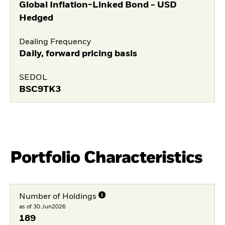
Global Inflation-Linked Bond - USD
Hedged
Dealing Frequency
Daily, forward pricing basis
SEDOL
BSC9TK3
Portfolio Characteristics
Number of Holdings
as of 30.Jun2026
189