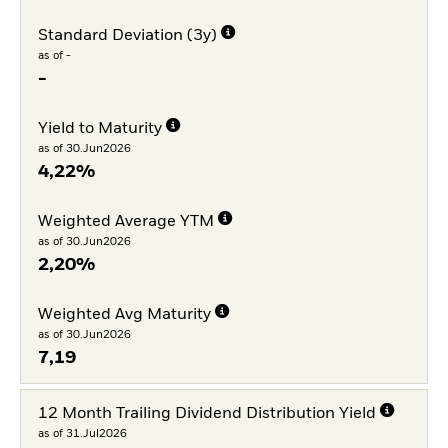
Standard Deviation (3y)
as of -
-
Yield to Maturity
as of 30.Jun2026
4,22%
Weighted Average YTM
as of 30.Jun2026
2,20%
Weighted Avg Maturity
as of 30.Jun2026
7,19
12 Month Trailing Dividend Distribution Yield
as of 31.Jul2026