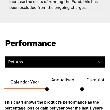
increase the costs of running the Fund, this has
been excluded from the ongoing charges.
Performance
Returns
Annualised
Cumulativ
Calendar Year
This chart shows the product’s performance as the
percentage loss or gain per year over the last 1 years