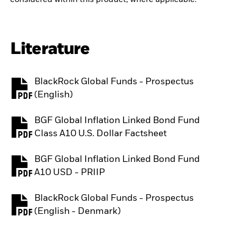
Literature
BlackRock Global Funds - Prospectus
PDF, opens in a new tab
(English)
BGF Global Inflation Linked Bond Fund
PDF, opens in a new tab
Class A10 U.S. Dollar Factsheet
BGF Global Inflation Linked Bond Fund
PDF, opens in a new tab
A10 USD - PRIIP
BlackRock Global Funds - Prospectus
PDF, opens in a new tab
(English - Denmark)