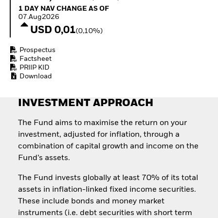
Invest in defence with
1 Day NAV Change as of 07.Aug2026
1 DAY NAV CHANGE AS OF
ETFs
07.Aug2026
USD 0,01
(0,10%)
Prospectus
Factsheet
PRIIP KID
Download
INVESTMENT APPROACH
The Fund aims to maximise the return on your
investment, adjusted for inflation, through a
combination of capital growth and income on the
Fund’s assets.
The Fund invests globally at least 70% of its total
assets in inflation-linked fixed income securities.
These include bonds and money market
instruments (i.e. debt securities with short term