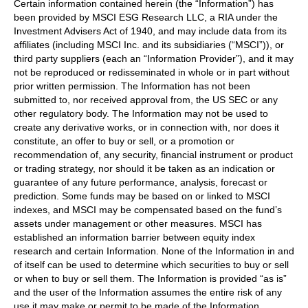
Certain information contained herein (the “Information”) has
been provided by MSCI ESG Research LLC, a RIA under the
Investment Advisers Act of 1940, and may include data from its
affiliates (including MSCI Inc. and its subsidiaries (“MSCI”)), or
third party suppliers (each an “Information Provider”), and it may
not be reproduced or redisseminated in whole or in part without
prior written permission. The Information has not been
submitted to, nor received approval from, the US SEC or any
other regulatory body. The Information may not be used to
create any derivative works, or in connection with, nor does it
constitute, an offer to buy or sell, or a promotion or
recommendation of, any security, financial instrument or product
or trading strategy, nor should it be taken as an indication or
guarantee of any future performance, analysis, forecast or
prediction. Some funds may be based on or linked to MSCI
indexes, and MSCI may be compensated based on the fund’s
assets under management or other measures. MSCI has
established an information barrier between equity index
research and certain Information. None of the Information in and
of itself can be used to determine which securities to buy or sell
or when to buy or sell them. The Information is provided “as is”
and the user of the Information assumes the entire risk of any
use it may make or permit to be made of the Information.