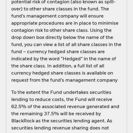
potential risk of contagion (also known as spill-
over) to other share classes in the fund. The
fund’s management company will ensure
appropriate procedures are in place to minimise
contagion risk to other share class. Using the
drop down box directly below the name of the
fund, you can view a list of all share classes in the
fund – currency hedged share classes are
indicated by the word “Hedged” in the name of
the share class. In addition, a full list of all
currency hedged share classes is available on
request from the fund’s management company
To the extent the Fund undertakes securities
lending to reduce costs, the Fund will receive
62.5% of the associated revenue generated and
the remaining 37.5% will be received by
BlackRock as the securities lending agent. As
securities lending revenue sharing does not