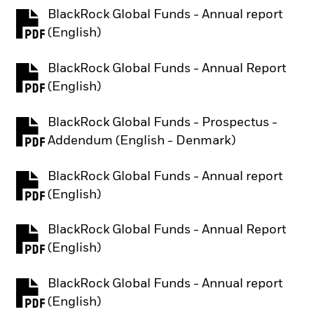
BlackRock Global Funds - Annual report
PDF, opens in a new tab
(English)
BlackRock Global Funds - Annual Report
PDF, opens in a new tab
(English)
BlackRock Global Funds - Prospectus -
PDF, opens in a new tab
Addendum (English - Denmark)
BlackRock Global Funds - Annual report
PDF, opens in a new tab
(English)
BlackRock Global Funds - Annual Report
PDF, opens in a new tab
(English)
BlackRock Global Funds - Annual report
PDF, opens in a new tab
(English)