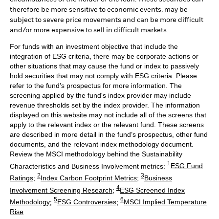
therefore be more sensitive to economic events, may be
subject to severe price movements and can be more difficult
and/or more expensive to sell in difficult markets.
For funds with an investment objective that include the
integration of ESG criteria, there may be corporate actions or
other situations that may cause the fund or index to passively
hold securities that may not comply with ESG criteria. Please
refer to the fund’s prospectus for more information. The
screening applied by the fund's index provider may include
revenue thresholds set by the index provider. The information
displayed on this website may not include all of the screens that
apply to the relevant index or the relevant fund. These screens
are described in more detail in the fund’s prospectus, other fund
documents, and the relevant index methodology document.
Review the MSCI methodology behind the Sustainability
1
Characteristics and Business Involvement metrics:
ESG Fund
2
3
Ratings
;
Index Carbon Footprint Metrics
;
Business
4
Involvement Screening Research
;
ESG Screened Index
5
6
Methodology
;
ESG Controversies
;
MSCI Implied Temperature
Rise