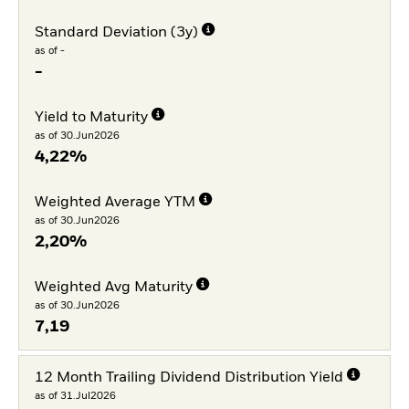
Standard Deviation (3y)
as of -
-
Yield to Maturity
as of 30.Jun2026
4,22%
Weighted Average YTM
as of 30.Jun2026
2,20%
Weighted Avg Maturity
as of 30.Jun2026
7,19
12 Month Trailing Dividend Distribution Yield
as of 31.Jul2026