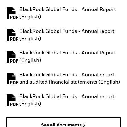
BlackRock Global Funds - Annual Report
PDF, opens in a new tab
(English)
BlackRock Global Funds - Annual report
PDF, opens in a new tab
(English)
BlackRock Global Funds - Annual Report
PDF, opens in a new tab
(English)
BlackRock Global Funds - Annual report
PDF, opens in a new tab
and audited financial statements (English)
BlackRock Global Funds - Annual report
PDF, opens in a new tab
(English)
See all documents