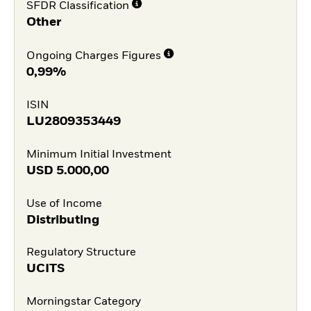
SFDR Classification
Other
Ongoing Charges Figures
0,99%
ISIN
LU2809353449
Minimum Initial Investment
USD
5.000,00
Use of Income
Distributing
Regulatory Structure
UCITS
Morningstar Category