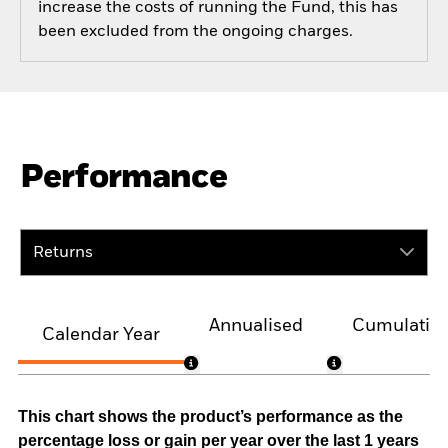
increase the costs of running the Fund, this has
been excluded from the ongoing charges.
Performance
Returns
Annualised
Cumulativ
Calendar Year
This chart shows the product’s performance as the
percentage loss or gain per year over the last 1 years