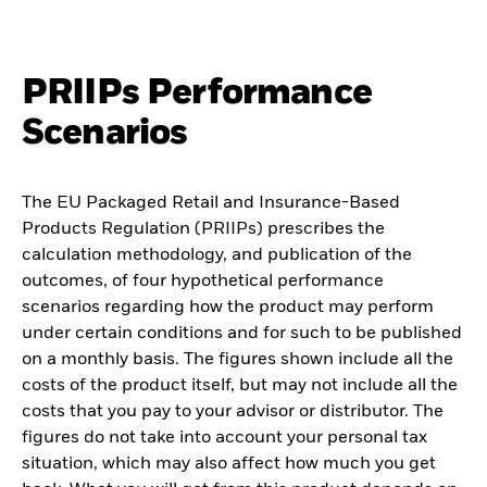
PRIIPs Performance
Scenarios
The EU Packaged Retail and Insurance-Based
Products Regulation (PRIIPs) prescribes the
calculation methodology, and publication of the
outcomes, of four hypothetical performance
scenarios regarding how the product may perform
under certain conditions and for such to be published
on a monthly basis. The figures shown include all the
costs of the product itself, but may not include all the
costs that you pay to your advisor or distributor. The
figures do not take into account your personal tax
situation, which may also affect how much you get