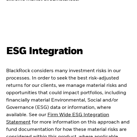
ESG Integration
BlackRock considers many investment risks in our
processes. In order to seek the best risk-adjusted
returns for our clients, we manage material risks and
opportunities that could impact portfolios, including
financially material Environmental, Social and/or
Governance (ESG) data or information, where
available. See our
Firm Wide ESG Integration
Statement
for more information on this approach and
fund documentation for how these material risks are
considered within this product, where applicable.