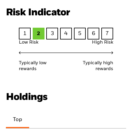
Risk Indicator
1
2
3
4
5
6
7
Low Risk
High Risk
Typically low
Typically high
rewards
rewards
Holdings
Top