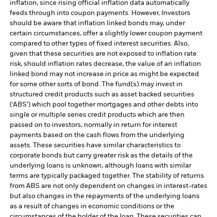
inflation, since rising official inflation data automatically
feeds through into coupon payments. However, Investors
should be aware that inflation linked bonds may, under
certain circumstances, offer a slightly lower coupon payment
compared to other types of fixed interest securities. Also,
given that these securities are not exposed to inflation rate
risk, should inflation rates decrease, the value of an inflation
linked bond may not increase in price as might be expected
for some other sorts of bond. The fund(s) may invest in
structured credit products such as asset backed securities
(‘ABS’) which pool together mortgages and other debts into
single or multiple series credit products which are then
passed on to investors, normally in return for interest
payments based on the cash flows from the underlying
assets. These securities have similar characteristics to
corporate bonds but carry greater risk as the details of the
underlying loans is unknown, although loans with similar
terms are typically packaged together. The stability of returns
from ABS are not only dependent on changes in interest-rates
but also changes in the repayments of the underlying loans
as a result of changes in economic conditions or the
circumstances of the holder of the loan. These securities can