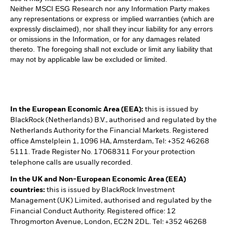
Neither MSCI ESG Research nor any Information Party makes
any representations or express or implied warranties (which are
expressly disclaimed), nor shall they incur liability for any errors
or omissions in the Information, or for any damages related
thereto. The foregoing shall not exclude or limit any liability that
may not by applicable law be excluded or limited.
In the European Economic Area (EEA):
this is issued by
BlackRock (Netherlands) B.V., authorised and regulated by the
Netherlands Authority for the Financial Markets. Registered
office Amstelplein 1, 1096 HA, Amsterdam, Tel: +352 46268
5111. Trade Register No. 17068311 For your protection
telephone calls are usually recorded.
In the UK and Non-European Economic Area (EEA)
countries:
this is issued by BlackRock Investment
Management (UK) Limited, authorised and regulated by the
Financial Conduct Authority. Registered office: 12
Throgmorton Avenue, London, EC2N 2DL. Tel: +352 46268