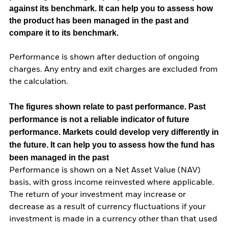
against its benchmark. It can help you to assess how
the product has been managed in the past and
compare it to its benchmark.
Performance is shown after deduction of ongoing
charges. Any entry and exit charges are excluded from
the calculation.
The figures shown relate to past performance.
Past
performance is not a reliable indicator of future
performance. Markets could develop very differently in
the future. It can help you to assess how the fund has
been managed in the past
Performance is shown on a Net Asset Value (NAV)
basis, with gross income reinvested where applicable.
The return of your investment may increase or
decrease as a result of currency fluctuations if your
investment is made in a currency other than that used