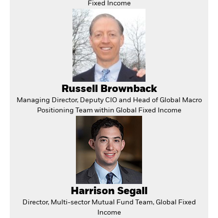
Fixed Income
Russell Brownback
Managing Director, Deputy CIO and Head of Global Macro
Positioning Team within Global Fixed Income
Harrison Segall
Director, Multi-sector Mutual Fund Team, Global Fixed
Income