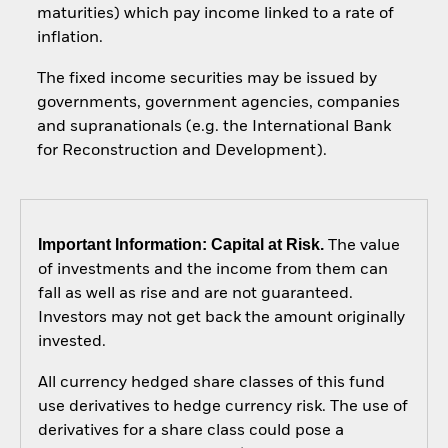
maturities) which pay income linked to a rate of
inflation.
The fixed income securities may be issued by
governments, government agencies, companies
and supranationals (e.g. the International Bank
for Reconstruction and Development).
Important Information: Capital at Risk.
The value
of investments and the income from them can
fall as well as rise and are not guaranteed.
Investors may not get back the amount originally
invested.
All currency hedged share classes of this fund
use derivatives to hedge currency risk. The use of
derivatives for a share class could pose a