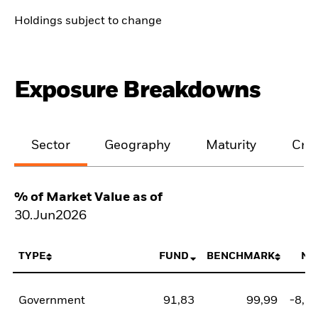
Holdings subject to change
Exposure Breakdowns
Sector
Geography
Maturity
Cred
% of Market Value as of
30.Jun2026
TYPE
FUND
BENCHMARK
NE
Government
91,83
99,99
-8,1