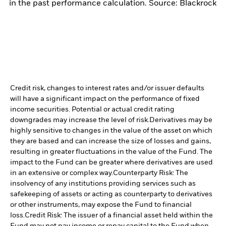
in the past performance calculation. Source: Blackrock
Credit risk, changes to interest rates and/or issuer defaults
will have a significant impact on the performance of fixed
income securities. Potential or actual credit rating
downgrades may increase the level of risk.
Derivatives may be
highly sensitive to changes in the value of the asset on which
they are based and can increase the size of losses and gains,
resulting in greater fluctuations in the value of the Fund. The
impact to the Fund can be greater where derivatives are used
in an extensive or complex way.
Counterparty Risk: The
insolvency of any institutions providing services such as
safekeeping of assets or acting as counterparty to derivatives
or other instruments, may expose the Fund to financial
loss.
Credit Risk: The issuer of a financial asset held within the