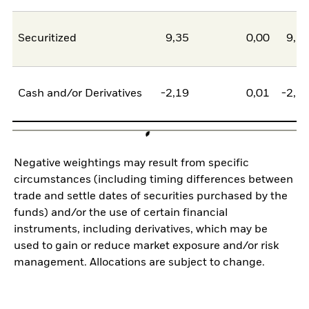
Securitized
9,35
0,00
9,3
Cash and/or Derivatives
-2,19
0,01
-2,1
Negative weightings may result from specific
circumstances (including timing differences between
trade and settle dates of securities purchased by the
funds) and/or the use of certain financial
instruments, including derivatives, which may be
used to gain or reduce market exposure and/or risk
management. Allocations are subject to change.