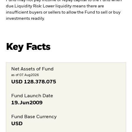
Fund may not pay income or repay capital to the Fund when
due.
Liquidity Risk: Lower liquidity means there are
insufficient buyers or sellers to allow the Fund to sell or buy
investments readily.
Key Facts
Net Assets of Fund
as of 07.Aug2026
USD
128.378.075
Fund Launch Date
19.Jun2009
Fund Base Currency
USD