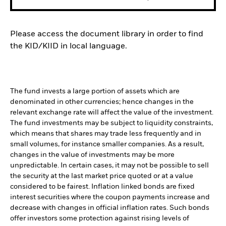
Please access the document library in order to find
the KID/KIID in local language.
The fund invests a large portion of assets which are
denominated in other currencies; hence changes in the
relevant exchange rate will affect the value of the investment.
The fund investments may be subject to liquidity constraints,
which means that shares may trade less frequently and in
small volumes, for instance smaller companies. As a result,
changes in the value of investments may be more
unpredictable. In certain cases, it may not be possible to sell
the security at the last market price quoted or at a value
considered to be fairest. Inflation linked bonds are fixed
interest securities where the coupon payments increase and
decrease with changes in official inflation rates. Such bonds
offer investors some protection against rising levels of