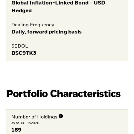
Global Inflation-Linked Bond - USD
Hedged
Dealing Frequency
Daily, forward pricing basis
SEDOL
BSC9TK3
Portfolio Characteristics
Number of Holdings
as of 30.Jun2026
189