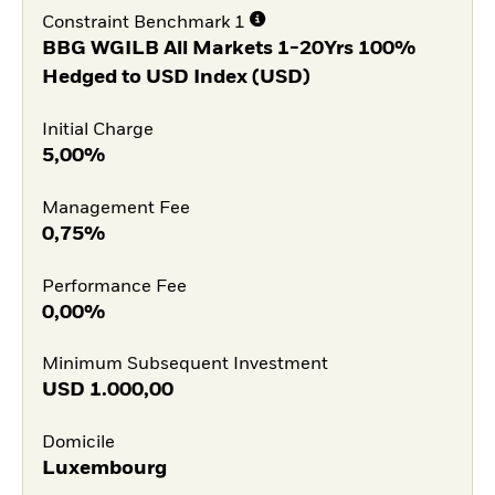
Constraint Benchmark 1
BBG WGILB All Markets 1-20Yrs 100%
Hedged to USD Index (USD)
Initial Charge
5,00%
Management Fee
0,75%
Performance Fee
0,00%
Minimum Subsequent Investment
USD
1.000,00
Domicile
Luxembourg