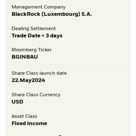
Management Company
BlackRock (Luxembourg) S.A.
Dealing Settlement
Trade Date + 3 days
Bloomberg Ticker
BGINBAU
Share Class launch date
22.May2024
Share Class Currency
USD
Asset Class
Fixed Income