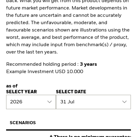
back. What you will get from this product depends on
future market performance. Market developments in
the future are uncertain and cannot be accurately
predicted. The unfavourable, moderate, and
favourable scenarios shown are illustrations using the
worst, average, and best performance of the product,
which may include input from benchmark(s) / proxy,
over the last ten years.
Recommended holding period :
3 years
Example Investment USD 10.000
as of
SELECT YEAR
SELECT DATE
2026
31 Jul
SCENARIOS