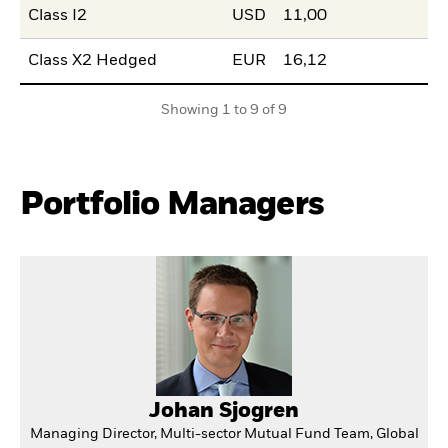
Class I2
USD
11,00
Class X2 Hedged
EUR
16,12
Showing 1 to 9 of 9
Portfolio Managers
Johan Sjogren
Managing Director, Multi-sector Mutual Fund Team, Global