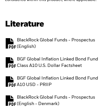
Literature
BlackRock Global Funds - Prospectus
PDF, opens in a new tab
(English)
BGF Global Inflation Linked Bond Fund
PDF, opens in a new tab
Class A10 U.S. Dollar Factsheet
BGF Global Inflation Linked Bond Fund
PDF, opens in a new tab
A10 USD - PRIIP
BlackRock Global Funds - Prospectus
PDF, opens in a new tab
(English - Denmark)