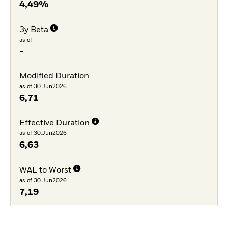
4,49%
3y Beta
as of -
-
Modified Duration
as of 30.Jun2026
6,71
Effective Duration
as of 30.Jun2026
6,63
WAL to Worst
as of 30.Jun2026
7,19