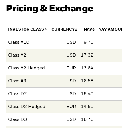
Pricing & Exchange
INVESTOR CLASS
CURRENCY
NAV
NAV AMOUNT
Class A10
USD
9,70
Class A2
USD
17,32
Class A2 Hedged
EUR
13,64
Class A3
USD
16,58
Class D2
USD
18,40
Class D2 Hedged
EUR
14,50
Class D3
USD
16,76