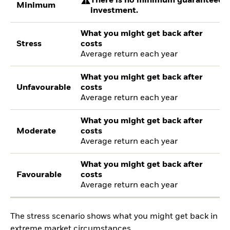
There is no minimum guaranteed re
Minimum
investment.
What you might get back after
Stress
costs
Average return each year
What you might get back after
Unfavourable
costs
Average return each year
What you might get back after
Moderate
costs
Average return each year
What you might get back after
Favourable
costs
Average return each year
The stress scenario shows what you might get back in
extreme market circumstances.