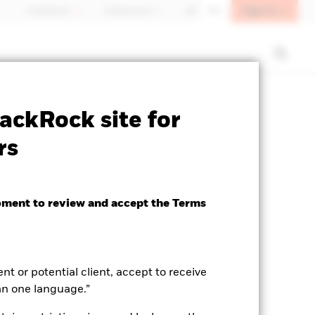
Sign In
Individuals
Switzerland
DE
EN
SFDR Web Disclosure
Download
ackRock site for
rs
oment to review and accept the Terms
ent or potential client, accept to receive
an one language.”