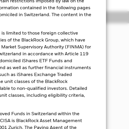
rtain restrictions imposed by law on the
nformation contained in the following pages
domiciled in Switzerland. The content in the
Holdings
Literature
s limited to those foreign collective
es of the BlackRock Group, which have
MD (a date determined at the
 Market Supervisory Authority (FINMA) for
will be redeemed at the prevailing NAV
Switzerland in accordance with Article 119
1% will be charged at the discretion of
 domiciled iShares ETF Funds and
 as well as further financial instruments
s (such as iShares Exchange Traded
 as part of a low turnover strategy,
he unit classes of the BlackRock
ble to the Fund. The Fund will
h yield FIS, denominated in various
able to non-qualified investors. Detailed
 their economic activity in Europe.
t classes, including eligibility criteria,
ix months prior to the MD, the Fund may
y Market Instruments, units of
discretion to select the Fund’s
oved Funds in Switzerland within the
q CISA is BlackRock Asset Management
01 Zurich. The Paying Agent of the