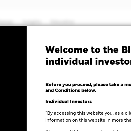
hemes
Insights
Education
PRIIP KID
Factsheet
Prospectus
Welcome to the Bl
individual investo
Yield Fixed Maturity
27
Before you proceed, please take a m
and Conditions below.
Individual Investors
“By accessing this website you, as a cli
ge as of 11-Nov-2024
00 (0.00%)
information on this website in more th