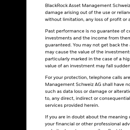
BlackRock Asset Management Schweiz AG 
damage arising out of the use or relia
without limitation, any loss of profit o
EUR 317’379’143.86
Share Class launch date
Share Class Currency
Past performance is no guarantee of cu
10-Sept-2024
Asset Class
investments and the income from them
EUR
guaranteed. You may not get back the
Initial Charge
may cause the value of the investment
Article 8
Management Fee
particularly marked in the case of a hig
0.77%
Performance Fee
value of an investment may fall suddenl
LU2802894852
Minimum Subsequent Invest
For your protection, telephone calls ar
USD 5’000.00
Domicile
Management Schweiz AG shall have no li
Distributing
such as data loss or damage or alteratio
Management Company
UCITS
to, any direct, indirect or consequentia
Dealing Settlement
services provided herein.
-
SEDOL
Daily, forward pricing basis
If you are in doubt about the meaning 
your financial or other professional ad