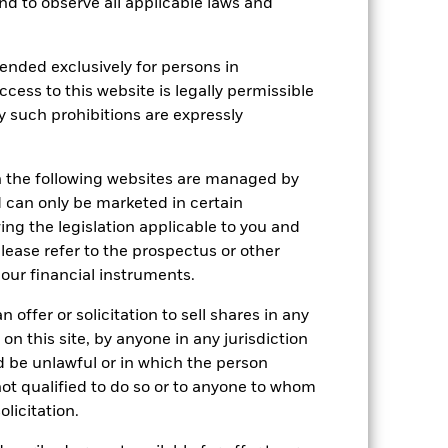
 and to observe all applicable laws and
ended exclusively for persons in
Holdings
Literature
ccess to this website is legally permissible
y such prohibitions are expressly
e Annual
n the following websites are managed by
can only be marketed in certain
 gain per year over the last 1 years.
ing the legislation applicable to you and
please refer to the prospectus or other
our financial instruments.
 offer or solicitation to sell shares in any
 on this site, by anyone in any jurisdiction
ld be unlawful or in which the person
 not qualified to do so or to anyone to whom
olicitation.