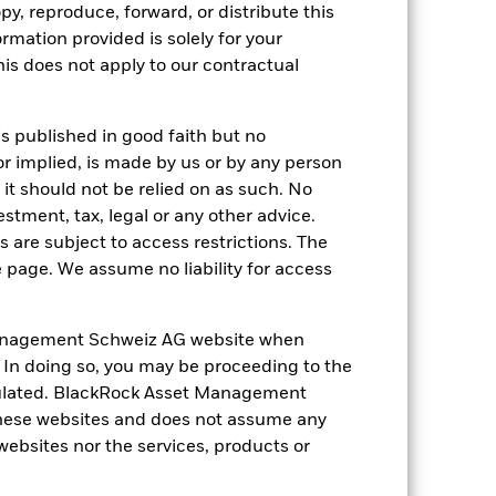
py, reproduce, forward, or distribute this
ation. Source: Blackrock
ormation provided is solely for your
s does not apply to our contractual
is published in good faith but no
or implied, is made by us or by any person
it should not be relied on as such. No
 of fixed income securities. Non-
estment, tax, legal or any other advice.
xed income securities. Potential or
 are subject to access restrictions. The
ors to hold the shares/units for the full
arly closure. Given the changing nature
e page. We assume no liability for access
mpanies engaging in certain activities
y adversely affect the value of the
ng as counterparty to derivatives or other
anagement Schweiz AG website when
the Fund may not pay income or repay
. In doing so, you may be proceeding to the
 allow the Fund to sell or buy investments
egulated. BlackRock Asset Management
hese websites and does not assume any
 websites nor the services, products or