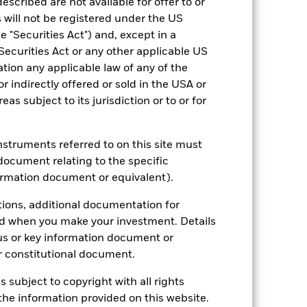
escribed are not available for offer to or
 will not be registered under the US
 "Securities Act") and, except in a
Securities Act or any other applicable US
ation any applicable law of any of the
r indirectly offered or sold in the USA or
2024
2025
reas subject to its jurisdiction or to or for
instruments referred to on this site must
document relating to the specific
2023
2024
2025
ormation document or equivalent).
tions, additional documentation for
nd exit charges are excluded from the
ed when you make your investment. Details
us or key information document or
 reliable indicator of future
 constitutional document.
an help you to assess how the fund has
s subject to copyright with all rights
come reinvested where applicable. The
he information provided on this website.
cy fluctuations if your investment is