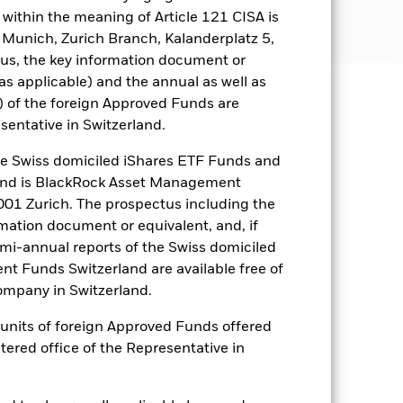
tions as disclosed in the prospectus.
within the meaning of Article 121 CISA is
.com/baselinescreens.
 Munich, Zurich Branch, Kalanderplatz 5,
us, the key information document or
(as applicable) and the annual as well as
) of the foreign Approved Funds are
well as rise and are not guaranteed.
sentative in Switzerland.
es for a share class could pose a
 Swiss domiciled iShares ETF Funds and
nagement company will ensure
and is BlackRock Asset Management
 box directly below the name of the
01 Zurich. The prospectus including the
by the word “Hedged” in the name of
rmation document or equivalent, and, if
om the fund’s management company
emi-annual reports of the Swiss domiciled
he associated revenue generated and
t Funds Switzerland are available free of
g revenue sharing does not increase
mpany in Switzerland.
or units of foreign Approved Funds offered
Show Less
stered office of the Representative in
ectus
SFDR Web Disclosure