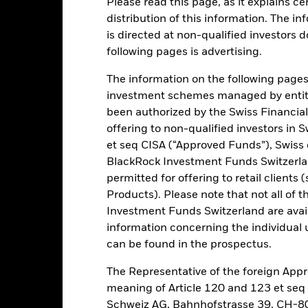
Please read this page, as it explains ce
distribution of this information. The i
is directed at non-qualified investors 
ance
Key Facts
Managers
following pages is advertising.
h
The information on the following pages i
investment schemes managed by entiti
lst also aiming to preserve capital where Shares are held until the 
been authorized by the Swiss Financial
 which the Fund will be automatically closed. At the MD, all Shares 
offering to non-qualified investors in 
vestors to hold their Shares until the MD. A redemption fee of up to 
et seq CISA (“Approved Funds”), Swiss
l times except at the MD.
BlackRock Investment Funds Switzerland
permitted for offering to retail client
ategy. Fixed Income Securities (FIS) will be held until their fixed MD
Products). Please note that not all of t
ing monitoring of credit risk), when their capital will become repaya
o so that following the RUP, at least 50% of its NAV is invested in hig
Investment Funds Switzerland are avail
ncies of, and companies domiciled in, or exercising the main part of
information concerning the individual uni
 rated B or BB or equivalent rating. During the Pre-IP, RUP and the s
can be found in the prospectus.
. The Fund may also invest up to 100% of its NAV in deposits, Mone
nd other cash equivalents. The Fund is actively managed. The IA has 
The Representative of the foreign Appr
 any benchmark in this process.
meaning of Article 120 and 123 et se
Schweiz AG, Bahnhofstrasse 39, CH-80