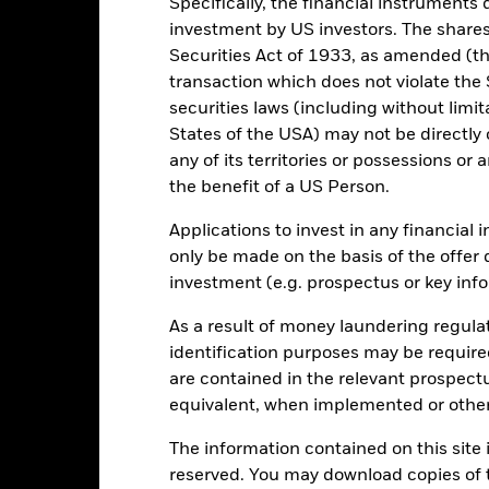
Specifically, the financial instruments d
investment by US investors. The shares
Securities Act of 1933, as amended (the
transaction which does not violate the 
securities laws (including without limit
States of the USA) may not be directly o
2021
2022
2023
any of its territories or possessions or a
the benefit of a US Person.
Total Return (%)
d of interactive chart.
Applications to invest in any financial 
only be made on the basis of the offer 
2021
2022
investment (e.g. prospectus or key inf
otal Return (%)
As a result of money laundering regula
rformance is shown after deduction of ongoing charges. Any entry a
lculation.
identification purposes may be requir
are contained in the relevant prospect
e figures shown relate to past performance.
Past performance is not a
equivalent, when implemented or other
rformance. Markets could develop very differently in the future. It c
en managed in the past
The information contained on this site i
rformance is shown on a Net Asset Value (NAV) basis, with gross in
reserved. You may download copies of t
turn of your investment may increase or decrease as a result of curren