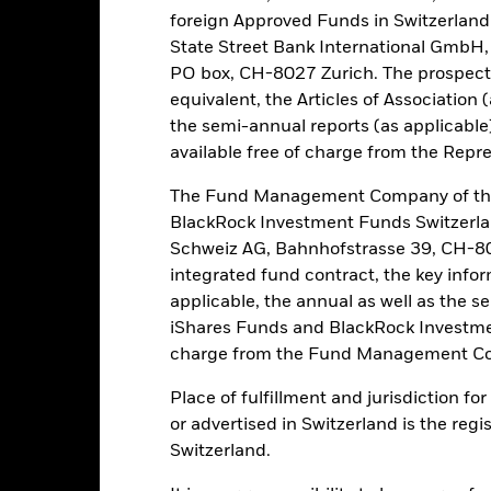
nmental, social and governance (ESG) criteria in its investment selec
foreign Approved Funds in Switzerland 
he ESG Policy of the Fund and the BlackRock website at www.blackrock
State Street Bank International GmbH,
PO box, CH-8027 Zurich. The prospect
equivalent, the Articles of Association 
the semi-annual reports (as applicable
Risk.
The value of investments and the income from them can fall as 
available free of charge from the Repre
t originally invested.
this fund use derivatives to hedge currency risk. The use of derivativ
The Fund Management Company of the
own as spill-over) to other share classes in the fund. The fund’s ma
BlackRock Investment Funds Switzerl
to minimise contagion risk to other share class. Using the drop down
Schweiz AG, Bahnhofstrasse 39, CH-80
re classes in the fund – currency hedged share classes are indicated 
integrated fund contract, the key info
 list of all currency hedged share classes is available on request fr
applicable, the annual as well as the s
ecurities lending to reduce costs, the Fund will receive 62.5% of t
iShares Funds and BlackRock Investmen
 by BlackRock as the securities lending agent. As securities lendin
charge from the Fund Management Co
 has been excluded from the ongoing charges.
Place of fulfillment and jurisdiction f
or advertised in Switzerland is the regi
Switzerland.
PRIIP KID
Factsheet
Prosp
aturity Bond Fund