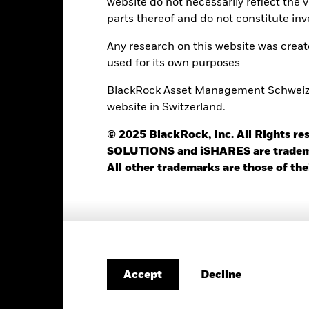
website do not necessarily reflect the 
Portfolio Characteristics
parts thereof and do not constitute inv
Any research on this website was crea
used for its own purposes
62
12 Month Trailing Dividend
BlackRock Asset Management Schweiz AG
Distribution Yield
website in Switzerland.
as of -
-
Yield to Maturity
© 2025 BlackRock, Inc. All Rights
as of 30-Jun-2026
SOLUTIONS and iSHARES are trademark
1.31
Weighted Avg YTM
All other trademarks are those of the
as of 30-Jun-2026
0.81 yrs
Weighted Avg Maturity
as of 30-Jun-2026
1.21 yrs
Decline
Accept