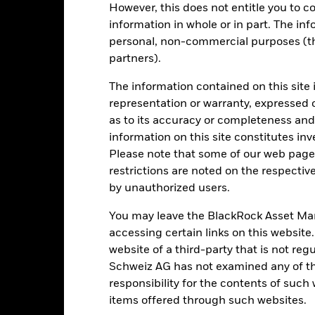
However, this does not entitle you to co
de in a currency other than that used in the past performance calcul
information in whole or in part. The inf
personal, non-commercial purposes (thi
partners).
Key Risks
The information contained on this site 
representation or warranty, expressed 
as to its accuracy or completeness and 
d/or issuer defaults will have a significant impact on the performance
information on this site constitutes inv
 can be more sensitive to changes in these risks than higher rated fi
Please note that some of our web pages
ase the level of risk.
Fixed maturity products are designed for invest
f capital may be greater. The fund may also see an enhanced risk to e
restrictions are noted on the respectiv
investors will differ during each period.
The Fund seeks to exclude co
by unauthorized users.
 screening may reduce the potential investment universe and this ma
without such screening.
institutions providing services such as safekeeping of assets or acti
You may leave the BlackRock Asset M
ancial loss.
Credit Risk: The issuer of a financial asset held within 
accessing certain links on this website
Risk: Lower liquidity means there are insufficient buyers or sellers to
website of a third-party that is not r
Schweiz AG has not examined any of t
responsibility for the contents of such
Key Facts
items offered through such websites.