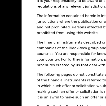
It is your responsibility to be aware of
Download
Performance
regulations of any relevant jurisdiction.
The information contained herein is int
ance
Key Facts
Managers
jurisdictions where the publication or a
eturns
and not prohibited. Persons affected b
prohibited from using this website.
Calendar Year
Annualised
Cumulative
Discret
The financial instruments described o
ge: 2024-09-10 00:00:00 to 2024-11-11 00:00:00.
companies of the BlackRock group and 
: 99.8 to 100.4.
is chart shows the product's performance as the percentage loss or
countries. You are responsible for know
your country. For further information, 
art
r chart with 5 bars.
brochures created by us that deal with 
e chart has 1 X axis displaying categories.
e chart has 1 Y axis displaying Values. Range: -0.5 to 0.5.
The following pages do not constitute an
of the financial instruments referred to
in which such offer or solicitation wou
making such an offer or solicitation is
alues
it is unlawful to make such an offer or s
0