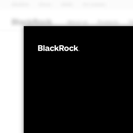
BlackRock
iShares
Aladdin
Our company
About us
Products
T
FIXED INCOME
BGF Euro High 
Bond Fund 20
NAV as of 11-Nov-2024
1 Day NAV Chan
SEK 100.21
SEK 0.
52 WK: 99.98 - 100.21