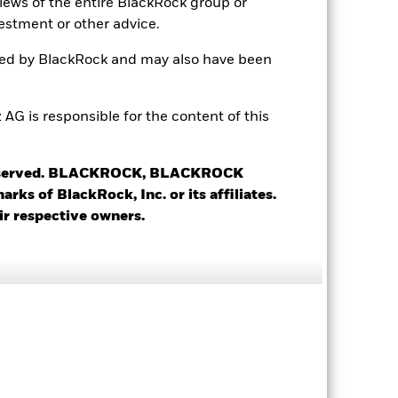
views of the entire BlackRock group or
estment or other advice.
ted by BlackRock and may also have been
-
 is responsible for the content of this
5.37%
 reserved. BLACKROCK, BLACKROCK
s of BlackRock, Inc. or its affiliates.
4.64%
ir respective owners.
1.21 yrs