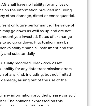
shall have no liability for any loss or
nce on the information provided including
r any other damage, direct or consequential.
10-Sept-2024
SEK
rrent or future performance. The value of
Fixed Income
 may go down as well as up and are not
 amount you invested. Rates of exchange
5.00%
s to go up or down. Fluctuation may be
0.60%
her volatility financial instrument and the
-
y and substantially.
ment
USD 1’000.00
e usually recorded. BlackRock Asset
Luxembourg
ability for any data transmission errors
n of any kind, including, but not limited
BlackRock (Luxembourg) S.A.
l damage, arising out of the use of the
Trade Date + 3 days
BNTD5W7
of any information provided please consult
viser. The opinions expressed on this