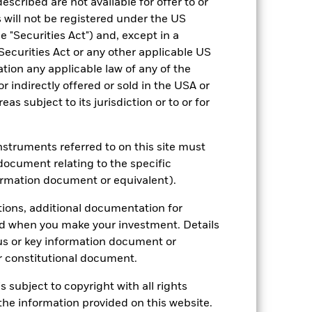
escribed are not available for offer to or
hmark 1 (%)
 will not be registered under the US
 "Securities Act") and, except in a
Securities Act or any other applicable US
2023
2024
2025
ation any applicable law of any of the
r indirectly offered or sold in the USA or
4.3
9.1
6.1
reas subject to its jurisdiction or to or for
2.4
1.7
0.8
nd exit charges are excluded from the
instruments referred to on this site must
document relating to the specific
 reliable indicator of future
ormation document or equivalent).
an help you to assess how the fund has
tions, additional documentation for
come reinvested where applicable. The
ed when you make your investment. Details
cy fluctuations if your investment is
ation. Source: Blackrock
us or key information document or
 constitutional document.
s subject to copyright with all rights
he information provided on this website.