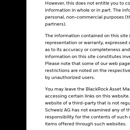
However, this does not entitle you to co
information in whole or in part. The inf
personal, non-commercial purposes (thi
d/or issuer defaults will have a significant impact on the performance 
partners).
ase the level of risk.
Emerging markets are generally more sensitive
lude greater 'Liquidity Risk', restrictions on investment or transfer o
ustainability-related risks.
The information contained on this site 
Derivatives may be highly sensitive to ch
of losses and gains, resulting in greater fluctuations in the value o
representation or warranty, expressed 
 extensive or complex way.
institutions providing services such as safekeeping of assets or acti
as to its accuracy or completeness and 
ancial loss.
Credit Risk: The issuer of a financial asset held within 
information on this site constitutes inv
Risk: Lower liquidity means there are insufficient buyers or sellers to
Please note that some of our web pages
restrictions are noted on the respectiv
by unauthorized users.
Key Facts
You may leave the BlackRock Asset M
accessing certain links on this website
website of a third-party that is not r
Schweiz AG has not examined any of t
RMB 11’795’214’191.46
Share Class launch date
responsibility for the contents of such
Share Class Currency
items offered through such websites.
11-Nov-2011
Asset Class