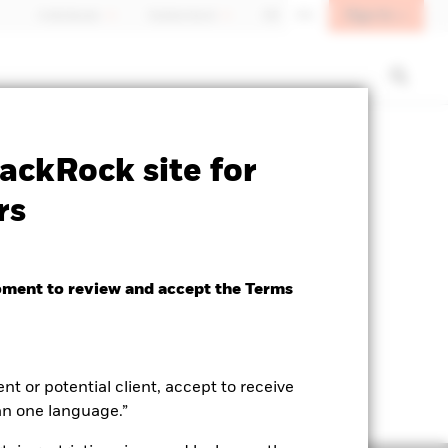
Sign In
Individuals
Switzerland
DE
EN
ctsheet
Prospectus
Download
ackRock site for
rs
oment to review and accept the Terms
ent or potential client, accept to receive
an one language.”