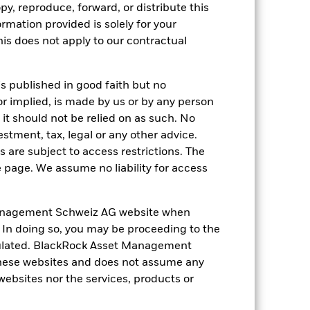
py, reproduce, forward, or distribute this
ormation provided is solely for your
s does not apply to our contractual
of fixed income securities. Potential or
 to economic and political conditions
f assets, failed/delayed delivery of
is published in good faith but no
anges in the value of the asset on which
f the Fund. The impact to the Fund can be
or implied, is made by us or by any person
ng as counterparty to derivatives or other
it should not be relied on as such. No
the Fund may not pay income or repay
estment, tax, legal or any other advice.
 allow the Fund to sell or buy investments
 are subject to access restrictions. The
e page. We assume no liability for access
anagement Schweiz AG website when
. In doing so, you may be proceeding to the
egulated. BlackRock Asset Management
hese websites and does not assume any
23-Nov-2022
 websites nor the services, products or
USD
Fixed Income