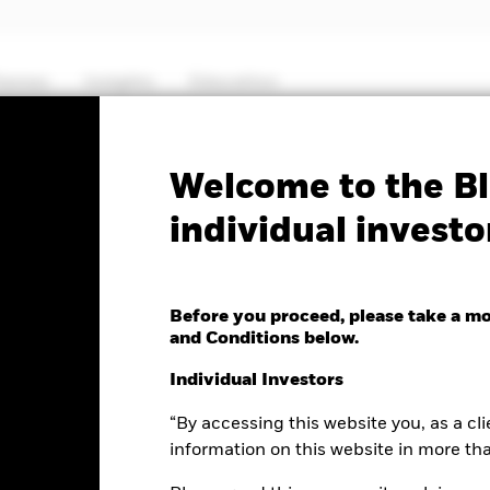
hemes
Insights
Education
PRIIP KID
Fa
Welcome to the Bl
individual investo
nd Fund
Before you proceed, please take a m
and Conditions below.
e as of 06-Aug-2026
Individual Investors
.02 (0.20%)
“By accessing this website you, as a cli
information on this website in more th