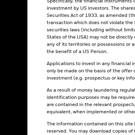
Specifically, the financial instruments d
Total Return (%)
Comparator Benc
investment by US investors. The shares
Securities Act of 1933, as amended (the
d of interactive chart.
transaction which does not violate the 
2021
2022
securities laws (including without limit
otal Return (%) USD
States of the USA) may not be directly o
any of its territories or possessions or a
omparator Benchmark 1 (%) CNY
the benefit of a US Person.
rformance is shown after deduction of ongoing charges. Any entry a
lculation.
Applications to invest in any financial 
only be made on the basis of the offer 
e figures shown relate to past performance.
Past performance is not a
investment (e.g. prospectus or key inf
rformance. Markets could develop very differently in the future. It c
en managed in the past
As a result of money laundering regula
rformance is shown on a Net Asset Value (NAV) basis, with gross in
identification purposes may be requir
turn of your investment may increase or decrease as a result of curren
de in a currency other than that used in the past performance calcul
are contained in the relevant prospect
equivalent, when implemented or other
The information contained on this site i
Key Risks
reserved. You may download copies of t