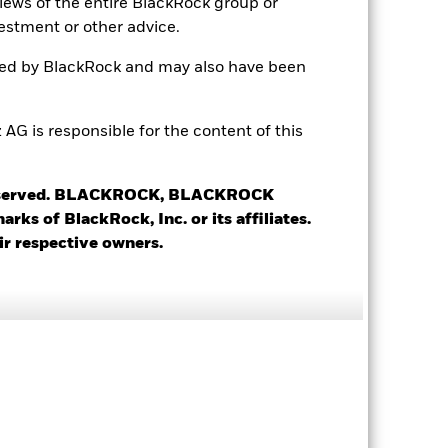
views of the entire BlackRock group or
estment or other advice.
7.45
ted by BlackRock and may also have been
13.85
 is responsible for the content of this
3.61
 reserved. BLACKROCK, BLACKROCK
3.12 yrs
s of BlackRock, Inc. or its affiliates.
ir respective owners.
5.44 yrs