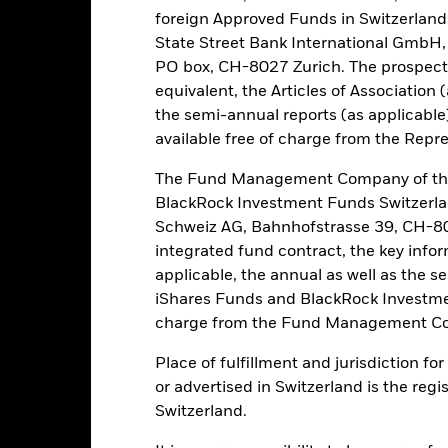
own as spill-over) to other share classes in the fund. The fund’s ma
foreign Approved Funds in Switzerland 
to minimise contagion risk to other share class. Using the drop down
State Street Bank International GmbH,
re classes in the fund – currency hedged share classes are indicated 
PO box, CH-8027 Zurich. The prospect
 list of all currency hedged share classes is available on request fr
equivalent, the Articles of Association 
ecurities lending to reduce costs, the Fund will receive 62.5% of t
the semi-annual reports (as applicable
 by BlackRock as the securities lending agent. As securities lendin
available free of charge from the Repre
 has been excluded from the ongoing charges.
The Fund Management Company of the
BlackRock Investment Funds Switzerl
Schweiz AG, Bahnhofstrasse 39, CH-80
PRIIP KID
Fac
integrated fund contract, the key info
applicable, the annual as well as the s
Performance
ance
Key Facts
Managers
iShares Funds and BlackRock Investmen
charge from the Fund Management Co
Place of fulfillment and jurisdiction f
eturns
or advertised in Switzerland is the regi
Switzerland.
Calendar Year
Annualised
Cumulative
Discret