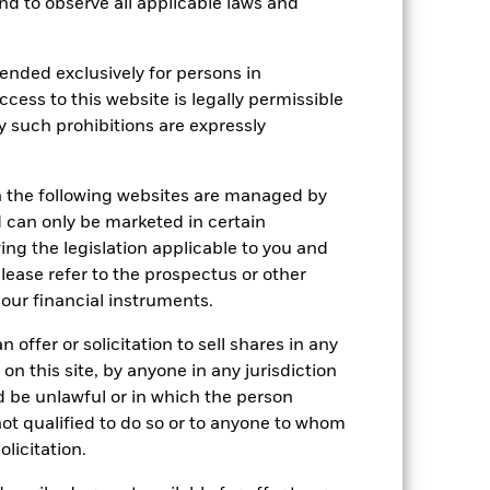
 and to observe all applicable laws and
r gain per year over the last 3 years
as been managed in the past and
ended exclusively for persons in
ccess to this website is legally permissible
y such prohibitions are expressly
n the following websites are managed by
can only be marketed in certain
ing the legislation applicable to you and
please refer to the prospectus or other
our financial instruments.
 offer or solicitation to sell shares in any
 on this site, by anyone in any jurisdiction
ld be unlawful or in which the person
 not qualified to do so or to anyone to whom
olicitation.
2024
2025