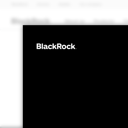
BlackRock
iShares
Aladdin
Our company
About us
Products
T
FIXED INCOME
BGF China Bo
NAV as of 06-Aug-2026
1 Day NAV Chang
USD 9.99
USD 0
52 WK: 9.96 - 10.30