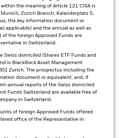
nagement company will ensure
within the meaning of Article 121 CISA is
 box directly below the name of the
 Munich, Zurich Branch, Kalanderplatz 5,
by the word “Hedged” in the name of
us, the key information document or
om the fund’s management company
(as applicable) and the annual as well as
he associated revenue generated and
) of the foreign Approved Funds are
g revenue sharing does not increase
sentative in Switzerland.
 Swiss domiciled iShares ETF Funds and
Show Less
and is BlackRock Asset Management
01 Zurich. The prospectus including the
tsheet
Prospectus
Download
rmation document or equivalent, and, if
emi-annual reports of the Swiss domiciled
Holdings
Literature
t Funds Switzerland are available free of
mpany in Switzerland.
or units of foreign Approved Funds offered
stered office of the Representative in
e Annual