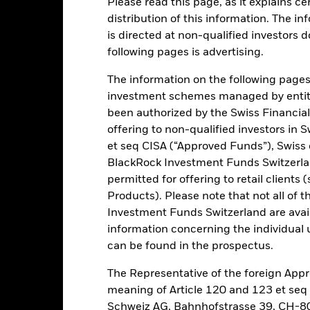
Please read this page, as it explains ce
ance
Key Facts
Managers
distribution of this information. The i
is directed at non-qualified investors 
h
following pages is advertising.
 on your investment through a combination of capital growth and in
The information on the following pages i
investment schemes managed by entiti
of its total assets in fixed income (FI) securities issued or distribute
been authorized by the Swiss Financial
d denominated in Renminbi or other non Chinese domestic currenci
offering to non-qualified investors in 
ties with short term maturities) which may be issued by government
et seq CISA (“Approved Funds”), Swiss
opment Bank).
BlackRock Investment Funds Switzerland
permitted for offering to retail client
of fixed income securities which may include investments with a relat
Products). Please note that not all of t
Investment Funds Switzerland are avail
information concerning the individual uni
can be found in the prospectus.
Risk.
The value of investments and the income from them can fall as 
The Representative of the foreign Appr
t originally invested.
meaning of Article 120 and 123 et se
this fund use derivatives to hedge currency risk. The use of derivativ
Schweiz AG, Bahnhofstrasse 39, CH-80