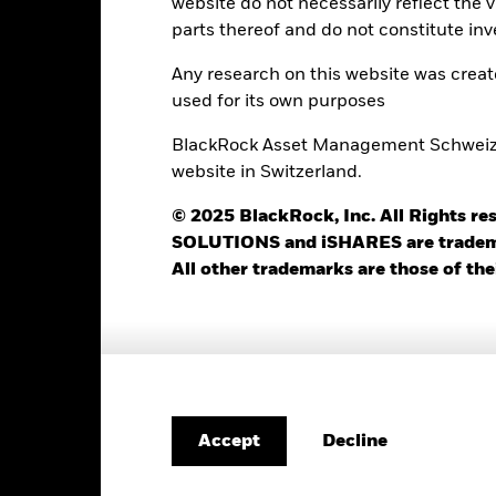
website do not necessarily reflect the 
parts thereof and do not constitute inv
411
12 Month Trailing Dividend
Distribution Yield
Any research on this website was crea
as of 31-Jul-2026
2.23%
used for its own purposes
3y Beta
as of 31-Jul-2026
BlackRock Asset Management Schweiz AG
4.85%
website in Switzerland.
Modified Duration
as of 30-Jun-2026
4.93%
© 2025 BlackRock, Inc. All Rights
Effective Duration
SOLUTIONS and iSHARES are trademark
as of 30-Jun-2026
5.44 yrs
All other trademarks are those of the
WAL to Worst
as of 30-Jun-2026
Decline
Risk Indicator
Accept