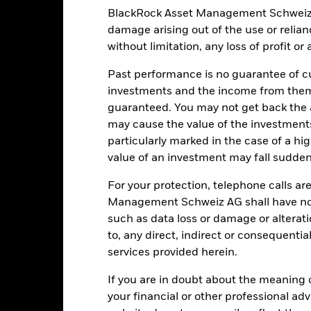
BlackRock Asset Management Schweiz AG 
CNH
SFDR Classification
damage arising out of the use or relia
1Y China Household Savings
Ongoing Charges Figures
Deposits Rate Index
without limitation, any loss of profit o
ISIN
5.00%
Past performance is no guarantee of cu
Minimum Initial Investment
0.75%
investments and the income from them
Use of Income
guaranteed. You may not get back the
0.00%
may cause the value of the investment
Regulatory Structure
USD 1’000.00
particularly marked in the case of a hig
Morningstar Category
Luxembourg
value of an investment may fall suddenl
Dealing Frequency
BlackRock (Luxembourg) S.A.
For your protection, telephone calls ar
SEDOL
Trade Date + 3 days
Management Schweiz AG shall have no li
BLKCHNS
such as data loss or damage or alteratio
to, any direct, indirect or consequentia
services provided herein.
Portfolio Characteristics
If you are in doubt about the meaning 
your financial or other professional ad