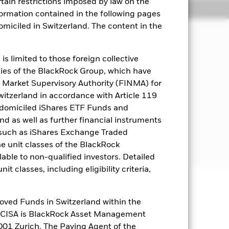
rtain restrictions imposed by law on the
Holdings
Literature
nformation contained in the following pages
domiciled in Switzerland. The content in the
come on the Fund’s assets.
s limited to those foreign collective
es of the BlackRock Group, which have
d either inside or outside of the
 Market Supervisory Authority (FINMA) for
es. These include bonds and money
Switzerland in accordance with Article 119
s, government agencies, companies and
 domiciled iShares ETF Funds and
 as well as further financial instruments
s (such as iShares Exchange Traded
ively low credit rating or which are
he unit classes of the BlackRock
able to non-qualified investors. Detailed
t classes, including eligibility criteria,
well as rise and are not guaranteed.
oved Funds in Switzerland within the
q CISA is BlackRock Asset Management
es for a share class could pose a
01 Zurich. The Paying Agent of the