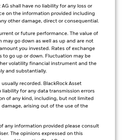
shall have no liability for any loss or
Other
nce on the information provided including
0.97%
r any other damage, direct or consequential.
LU2550100692
rrent or future performance. The value of
USD 5’000.00
 may go down as well as up and are not
Distributing
 amount you invested. Rates of exchange
s to go up or down. Fluctuation may be
UCITS
her volatility financial instrument and the
Other Bond
y and substantially.
Daily, forward pricing basis
e usually recorded. BlackRock Asset
BNNSR55
ability for any data transmission errors
n of any kind, including, but not limited
l damage, arising out of the use of the
of any information provided please consult
viser. The opinions expressed on this