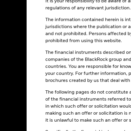
ge: 2022-10-31 00:00:00 to 2026-07-31 00:00:00.
It is your responsibility to be aware of
: 0 to 30.
regulations of any relevant jurisdiction.
is chart shows the product’s performance as the percentage loss o
ainst its benchmark. It can help you to assess how the product h
The information contained herein is int
mpare it to its benchmark.
jurisdictions where the publication or a
art
10
and not prohibited. Persons affected b
r chart with 2 data series.
e chart has 1 X axis displaying categories.
prohibited from using this website.
e chart has 1 Y axis displaying Values. Range: 0 to 10.
8
The financial instruments described o
companies of the BlackRock group and 
countries. You are responsible for know
6
your country. For further information, 
alues
brochures created by us that deal with 
4
The following pages do not constitute an
of the financial instruments referred to
2
in which such offer or solicitation wou
making such an offer or solicitation is
it is unlawful to make such an offer or s
0
2021
2022
2023