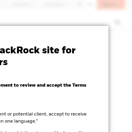
Sign In
Individuals
Switzerland
DE
EN
sclosure
Factsheet
Download
ackRock site for
rs
oment to review and accept the Terms
ent or potential client, accept to receive
an one language.”