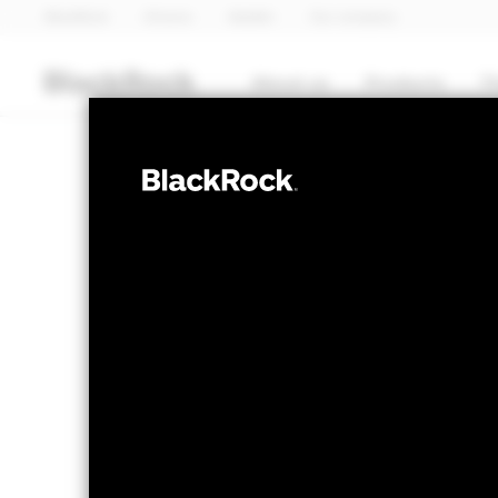
BlackRock
iShares
Aladdin
Our company
About us
Products
T
MULTI ASSET
BSF BlackRock
Fund
NAV as of 06-Aug-2026
1 Day NAV Cha
EUR 112.37
EUR 
52 WK: 105.62 - 112.47