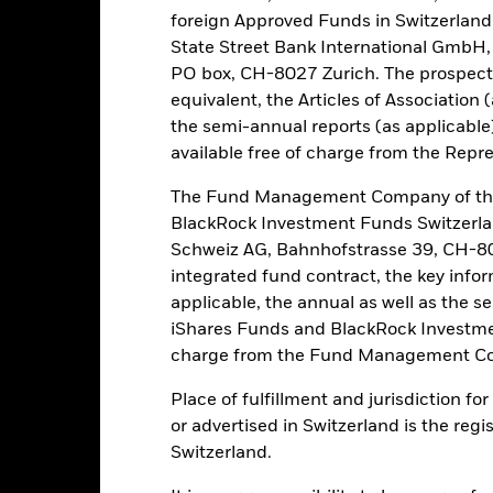
foreign Approved Funds in Switzerland 
State Street Bank International GmbH,
Risk.
The value of investments and the income from them can fall as 
PO box, CH-8027 Zurich. The prospect
t originally invested.
equivalent, the Articles of Association 
the semi-annual reports (as applicable
this fund use derivatives to hedge currency risk. The use of derivativ
own as spill-over) to other share classes in the fund. The fund’s ma
available free of charge from the Repre
to minimise contagion risk to other share class. Using the drop down
re classes in the fund – currency hedged share classes are indicated 
The Fund Management Company of the
 list of all currency hedged share classes is available on request fr
BlackRock Investment Funds Switzerl
Schweiz AG, Bahnhofstrasse 39, CH-80
ecurities lending to reduce costs, the Fund will receive 62.5% of t
integrated fund contract, the key info
 by BlackRock as the securities lending agent. As securities lendin
 has been excluded from the ongoing charges.
applicable, the annual as well as the s
iShares Funds and BlackRock Investmen
charge from the Fund Management Co
Place of fulfillment and jurisdiction f
PRIIP KID
Prospectus
SFDR 
s Defensive
or advertised in Switzerland is the regi
Download
Performance
Switzerland.