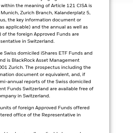
within the meaning of Article 121 CISA is
 Munich, Zurich Branch, Kalanderplatz 5,
well as rise and are not guaranteed.
us, the key information document or
(as applicable) and the annual as well as
) of the foreign Approved Funds are
es for a share class could pose a
nagement company will ensure
sentative in Switzerland.
 box directly below the name of the
by the word “Hedged” in the name of
 Swiss domiciled iShares ETF Funds and
om the fund’s management company
and is BlackRock Asset Management
01 Zurich. The prospectus including the
he associated revenue generated and
rmation document or equivalent, and, if
g revenue sharing does not increase
emi-annual reports of the Swiss domiciled
t Funds Switzerland are available free of
Show Less
mpany in Switzerland.
or units of foreign Approved Funds offered
Web Disclosure
Factsheet
stered office of the Representative in