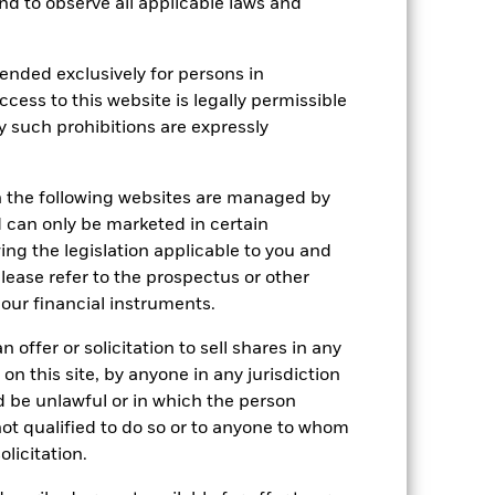
 and to observe all applicable laws and
Holdings
Literature
ended exclusively for persons in
ccess to this website is legally permissible
e Annual
y such prohibitions are expressly
 gain per year over the last 5 years.
n the following websites are managed by
can only be marketed in certain
ing the legislation applicable to you and
please refer to the prospectus or other
our financial instruments.
 offer or solicitation to sell shares in any
 on this site, by anyone in any jurisdiction
ld be unlawful or in which the person
 not qualified to do so or to anyone to whom
olicitation.