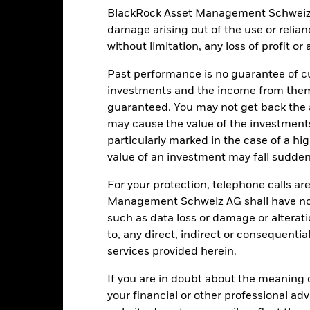
BlackRock Asset Management Schweiz AG 
damage arising out of the use or relia
EUR 217’592’517.05
Share Class launch date
without limitation, any loss of profit o
Share Class Currency
10-Apr-2015
Past performance is no guarantee of cu
Asset Class
investments and the income from them
EUR
Initial Charge
guaranteed. You may not get back the
Article 8
Management Fee
may cause the value of the investment
0.43%
particularly marked in the case of a hig
Performance Fee
value of an investment may fall suddenl
LU2242191133
Minimum Subsequent Invest
USD 10’000’000.00
For your protection, telephone calls ar
Domicile
Accumulating
Management Schweiz AG shall have no li
Management Company
such as data loss or damage or alteratio
UCITS
Dealing Settlement
to, any direct, indirect or consequentia
 Cautious Allocation - Global
services provided herein.
Bloomberg Ticker
Daily, forward pricing basis
If you are in doubt about the meaning 
BMHZXB3
your financial or other professional ad