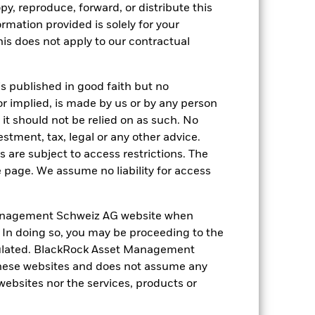
py, reproduce, forward, or distribute this
ation. Source: Blackrock
ormation provided is solely for your
s does not apply to our contractual
is published in good faith but no
or implied, is made by us or by any person
it should not be relied on as such. No
of fixed income securities. Potential or
estment, tax, legal or any other advice.
ncies. Changes in exchange rates will
 are subject to access restrictions. The
ted by daily stock market movements.
s.
The Fund seeks to exclude companies
e page. We assume no liability for access
investment universe and this may
ng as counterparty to derivatives or other
the Fund may not pay income or repay
anagement Schweiz AG website when
 allow the Fund to sell or buy investments
. In doing so, you may be proceeding to the
egulated. BlackRock Asset Management
hese websites and does not assume any
 websites nor the services, products or