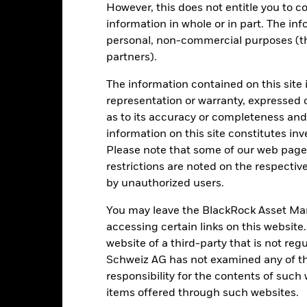
However, this does not entitle you to co
de in a currency other than that used in the past performance calcul
information in whole or in part. The inf
personal, non-commercial purposes (thi
partners).
Key Risks
The information contained on this site 
representation or warranty, expressed 
as to its accuracy or completeness and 
d/or issuer defaults will have a significant impact on the performance 
information on this site constitutes inv
ase the level of risk.
Currency Risk: The Fund invests in other curre
Please note that some of our web pages
ent.
The value of equities and equity-related securities can be affec
cal, economic news, company earnings and significant corporate event
restrictions are noted on the respectiv
ent with ESG criteria. Such ESG screening may reduce the potential 
by unauthorized users.
s investments compared to a fund without such screening.
institutions providing services such as safekeeping of assets or acti
ancial loss.
Credit Risk: The issuer of a financial asset held within 
You may leave the BlackRock Asset M
Risk: Lower liquidity means there are insufficient buyers or sellers to
accessing certain links on this website
website of a third-party that is not r
Schweiz AG has not examined any of t
Key Facts
responsibility for the contents of such
items offered through such websites.