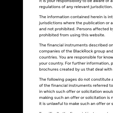
ance
Key Facts
It is your responsibility to be aware of
Managers
regulations of any relevant jurisdiction.
eturns
The information contained herein is int
jurisdictions where the publication or a
Calendar Year
Annualised
Cumulative
Discret
and not prohibited. Persons affected b
ge: 2020-09-30 00:00:00 to 2026-07-31 00:00:00.
prohibited from using this website.
: -16 to 32.
is chart shows the product's performance as the percentage loss or
The financial instruments described o
art
10
companies of the BlackRock group and 
r chart with 10 bars.
e chart has 1 X axis displaying categories.
countries. You are responsible for know
e chart has 1 Y axis displaying Values. Range: -15 to 10.
your country. For further information, 
5
brochures created by us that deal with 
The following pages do not constitute an
0
of the financial instruments referred to
alues
in which such offer or solicitation wou
-5
making such an offer or solicitation is
it is unlawful to make such an offer or s