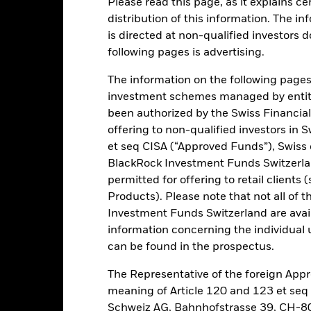
Please read this page, as it explains ce
distribution of this information. The i
is directed at non-qualified investors 
ance
Key Facts
Managers
following pages is advertising.
h
The information on the following pages i
investment schemes managed by entiti
 your investment taking into account both capital and income retur
been authorized by the Swiss Financial
tegic and tactical asset allocation, whilst maintaining a defensive lev
offering to non-qualified investors in 
ironmental, social and governance (ESG) investing.
et seq CISA (“Approved Funds”), Swiss
BlackRock Investment Funds Switzerland
exposure to a broad range of asset classes, which may include equity s
permitted for offering to retail client
rities (such as bonds), FI-related securities, alternative assets, cash
Products). Please note that not all of t
ments (MMIs) (i.e. debt securities with short- term maturities). ER se
ts (FDIs) (i.e. investments the prices of which are based on one or m
Investment Funds Switzerland are avail
hrough investments in shares or units of a concentrated portfolio of
information concerning the individual uni
o of assets. These may include, but are not limited to, active and pa
can be found in the prospectus.
f the BlackRock group.
The Representative of the foreign Appr
ed according to its ESG policy as described in the prospectus.
meaning of Article 120 and 123 et se
Schweiz AG, Bahnhofstrasse 39, CH-80