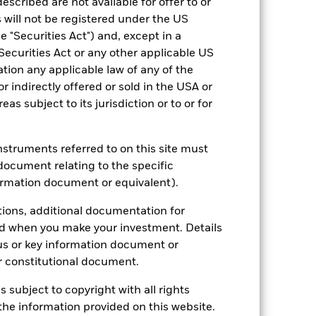
escribed are not available for offer to or
 will not be registered under the US
 "Securities Act") and, except in a
Securities Act or any other applicable US
2022
2023
2024
2025
ation any applicable law of any of the
r indirectly offered or sold in the USA or
reas subject to its jurisdiction or to or for
stances that no longer apply
tive and policy.
instruments referred to on this site must
document relating to the specific
2021
2022
2023
2024
2025
ormation document or equivalent).
4.0
-13.4
5.4
5.2
6.1
tions, additional documentation for
nd exit charges are excluded from the
ed when you make your investment. Details
us or key information document or
 reliable indicator of future
 constitutional document.
an help you to assess how the fund has
s subject to copyright with all rights
come reinvested where applicable. The
he information provided on this website.
cy fluctuations if your investment is