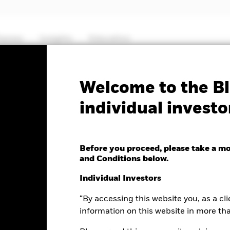
hemes
Insights
Education
PRIIP KID
Prospectus
SFDR Web Di
Welcome to the Bl
individual investo
 MyMap Plus Defensive
Before you proceed, please take a m
and Conditions below.
Individual Investors
“By accessing this website you, as a cli
nge as of 06-Aug-2026
Morningstar Rating
-0.10 (-0.09%)
information on this website in more th