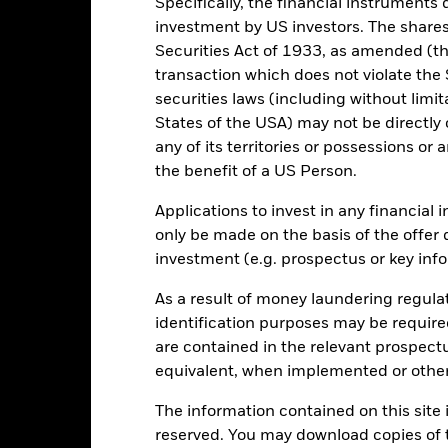
-10
Specifically, the financial instruments d
investment by US investors. The shares
Securities Act of 1933, as amended (the
-15
transaction which does not violate the 
2016
2017
2018
2019
2020
2021
securities laws (including without limit
Total Return (%)
States of the USA) may not be directly o
d of interactive chart.
any of its territories or possessions or a
During this period performance was achieved under circum
the benefit of a US Person.
n 18-Aug-2022, the Fund changed its name and/or investment objec
Applications to invest in any financial 
only be made on the basis of the offer 
2016
2017
2018
2019
2020
investment (e.g. prospectus or key inf
otal Return (%) EUR
As a result of money laundering regula
rformance is shown after deduction of ongoing charges. Any entry a
lculation.
identification purposes may be requir
are contained in the relevant prospect
e figures shown relate to past performance.
Past performance is not a
equivalent, when implemented or other
rformance. Markets could develop very differently in the future. It c
en managed in the past
The information contained on this site i
rformance is shown on a Net Asset Value (NAV) basis, with gross in
reserved. You may download copies of t
turn of your investment may increase or decrease as a result of curren