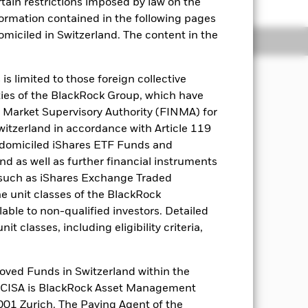
rtain restrictions imposed by law on the
nformation contained in the following pages
domiciled in Switzerland. The content in the
Holdings
Literature
s limited to those foreign collective
es of the BlackRock Group, which have
ns, through an actively managed,
 Market Supervisory Authority (FINMA) for
el of risk and invests in a manner
Switzerland in accordance with Article 119
 domiciled iShares ETF Funds and
 as well as further financial instruments
ecurities (e.g. shares), equity-related
s (such as iShares Exchange Traded
 and near-cash instruments. FI
he unit classes of the BlackRock
curities and FI-related securities
ore underlying assets). Exposure to
able to non-qualified investors. Detailed
 collective investment schemes (CIS)
t classes, including eligibility criteria,
ssive exchanged traded funds and other
oved Funds in Switzerland within the
q CISA is BlackRock Asset Management
01 Zurich. The Paying Agent of the