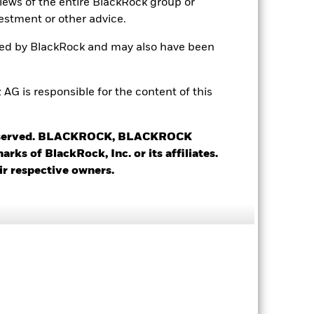
views of the entire BlackRock group or
estment or other advice.
ted by BlackRock and may also have been
 is responsible for the content of this
4.41%
1.74
 reserved. BLACKROCK, BLACKROCK
s of BlackRock, Inc. or its affiliates.
3.70
ir respective owners.
4.67 yrs