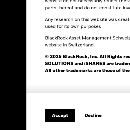
website do not necessarily reflect the 
parts thereof and do not constitute inv
Portfolio Characteristics
Any research on this website was crea
used for its own purposes
BlackRock Asset Management Schweiz AG
0
Standard Deviation (3y)
website in Switzerland.
as of 31-Jul-2026
16.85
P/B Ratio
© 2025 BlackRock, Inc. All Rights
as of 05-Aug-2026
SOLUTIONS and iSHARES are trademark
2.86%
Modified Duration
All other trademarks are those of the
as of 05-Aug-2026
3.69 yrs
Weighted Avg Maturity
as of 05-Aug-2026
Decline
Accept
Risk Indicator