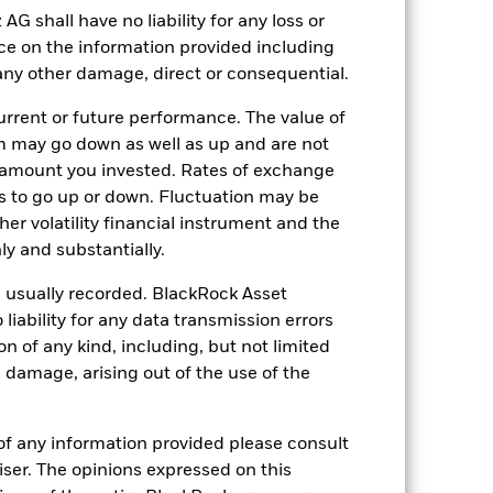
shall have no liability for any loss or
nce on the information provided including
28-Oct-2020
r any other damage, direct or consequential.
EUR
rrent or future performance. The value of
Multi Asset
 may go down as well as up and are not
0.00%
 amount you invested. Rates of exchange
0.37%
s to go up or down. Fluctuation may be
her volatility financial instrument and the
0.00%
y and substantially.
ment
USD 10’000.00
e usually recorded. BlackRock Asset
Luxembourg
ability for any data transmission errors
BlackRock (Luxembourg) S.A.
n of any kind, including, but not limited
Trade Date + 3 days
l damage, arising out of the use of the
BSFDEF_AG
of any information provided please consult
viser. The opinions expressed on this