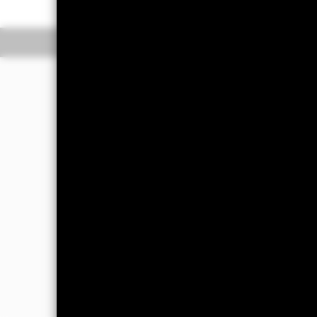
Overview
Perform
Investment Approac
The Fund seeks to provide a return on
multi-asset portfolio, integrating stra
consistent with the principles of env
The Fund will seek to obtain indirect 
(ER) securities, fixed income (FI) secu
securities include money market instru
include financial derivative instrumen
these asset classes will be achieved t
which invest in a diversified portfoli
Index funds managed by an affiliate o
The Fund’s total assets will be invest