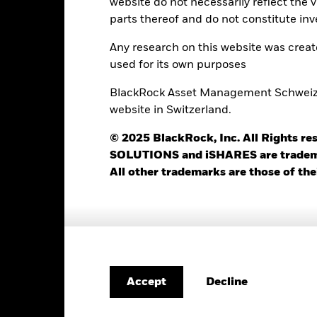
website do not necessarily reflect the 
parts thereof and do not constitute inv
Any research on this website was crea
Registered Locations
used for its own purposes
BlackRock Asset Management Schweiz AG
website in Switzerland.
itzerland
© 2025 BlackRock, Inc. All Rights
SOLUTIONS and iSHARES are trademark
All other trademarks are those of the
Listings
Currency
Listing Date
SEDOL
Bloomberg
Decline
Accept
USD
06-Oct-2009
B4WQLC2
CSG