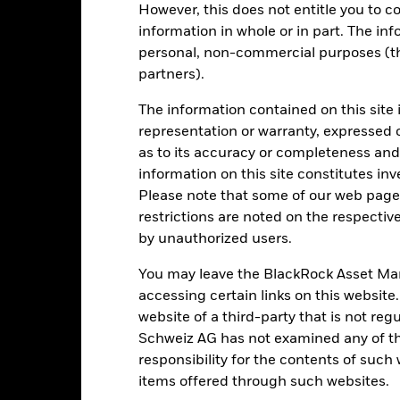
Key Facts
However, this does not entitle you to co
information in whole or in part. The inf
personal, non-commercial purposes (thi
partners).
USD 1’608’630’815.16
Fund Launch Date
The information contained on this site 
Asset Class
representation or warranty, expressed 
USD
SFDR Classification
as to its accuracy or completeness and 
LBMA Gold Price
Tonnes in Trust
information on this site constitutes inv
3’882’315
Please note that some of our web pages
Daily Metal Entitlement per
Security
restrictions are noted on the respectiv
-
by unauthorized users.
ISIN
0.19%
Domicile
You may leave the BlackRock Asset M
No Income
Rebalance Frequency
accessing certain links on this website
Physical
website of a third-party that is not r
UCITS
Schweiz AG has not examined any of t
Replicated
Issuing Company
responsibility for the contents of such
No
Administrator
items offered through such websites.
BlackRock Asset Management