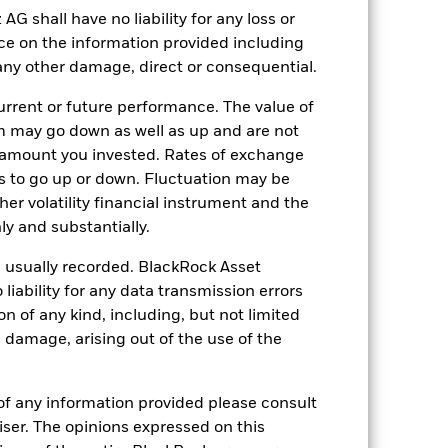
shall have no liability for any loss or
31 May
nce on the information provided including
10413623
r any other damage, direct or consequential.
rrent or future performance. The value of
d’s main asset does not produce income.
 may go down as well as up and are not
 amount you invested. Rates of exchange
s to go up or down. Fluctuation may be
her volatility financial instrument and the
y and substantially.
e usually recorded. BlackRock Asset
ability for any data transmission errors
n of any kind, including, but not limited
-
l damage, arising out of the use of the
1.00
of any information provided please consult
viser. The opinions expressed on this