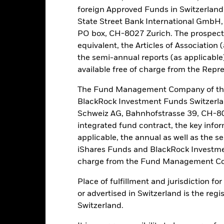
foreign Approved Funds in Switzerland 
PRIIP KID
Fac
State Street Bank International GmbH,
Performance
PO box, CH-8027 Zurich. The prospect
Performance
Key Facts
equivalent, the Articles of Association 
the semi-annual reports (as applicable
available free of charge from the Repre
eturns
The Fund Management Company of the
BlackRock Investment Funds Switzerl
Calendar Year
Discrete Annual
Annualised
Cum
Schweiz AG, Bahnhofstrasse 39, CH-80
ge: 2009-10-01 00:00:00 to 2026-08-06 00:00:00.
integrated fund contract, the key info
e: -300 to 600.
is chart shows the product’s performance as the percentage loss o
applicable, the annual as well as the s
ainst its benchmark. It can help you to assess how the product h
iShares Funds and BlackRock Investmen
mpare it to its benchmark.
charge from the Fund Management Co
art
80
r chart with 2 data series.
Place of fulfillment and jurisdiction f
e chart has 1 X axis displaying categories.
or advertised in Switzerland is the regi
e chart has 1 Y axis displaying Values. Range: -20 to 80.
Switzerland.
60