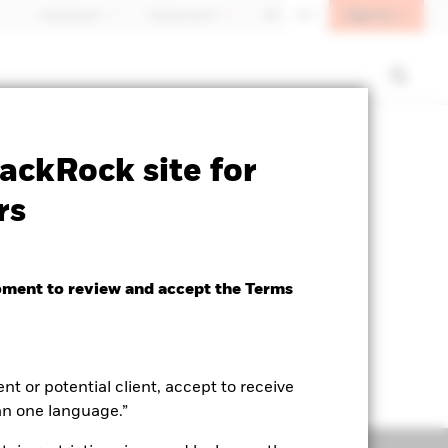
Sign In
Individuals
Switzerland
DE
EN
ctsheet
Prospectus
Download
ackRock site for
rs
oment to review and accept the Terms
ent or potential client, accept to receive
an one language.”