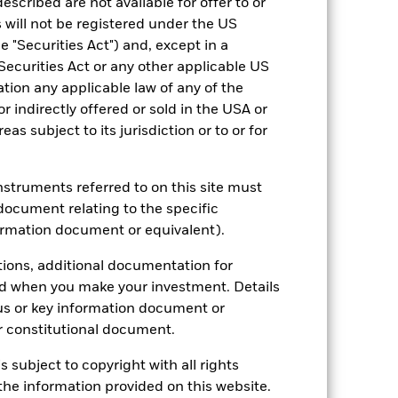
escribed are not available for offer to or
 will not be registered under the US
come reinvested where applicable.
 "Securities Act") and, except in a
ich may not be the same as the market
Securities Act or any other applicable US
different to the NAV performance.
ation any applicable law of any of the
urrency fluctuations if your investment is
lation.
Source:
Blackrock
r indirectly offered or sold in the USA or
reas subject to its jurisdiction or to or for
instruments referred to on this site must
document relating to the specific
ormation document or equivalent).
n the price of gold.
The value of gold
tions, additional documentation for
 or environmental events, transportation,
ed when you make your investment. Details
ng as counterparty to derivatives or other
us or key information document or
nt buyers or sellers to allow the Fund to
 constitutional document.
s subject to copyright with all rights
he information provided on this website.