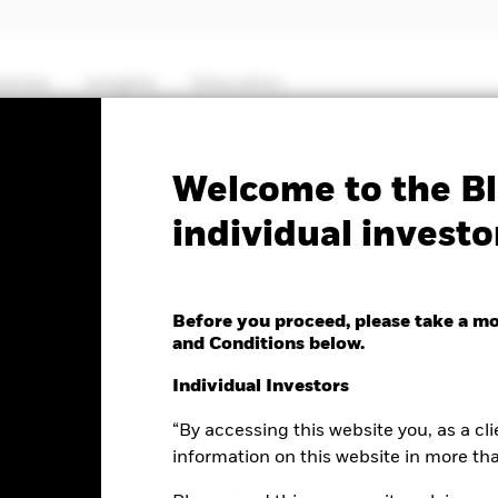
hemes
Insights
Education
PRIIP KID
Fa
Welcome to the Bl
individual investo
 Gold ETF (CH)
Before you proceed, please take a m
and Conditions below.
nge as of 07-Aug-2026
NAV Total Return as of 06-Aug-2026
Individual Investors
6.47 (1.59%)
YTD:
-1.04%
“By accessing this website you, as a cli
information on this website in more th