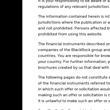
It is your responsibility to be aware of
40
regulations of any relevant jurisdiction.
alues
The information contained herein is int
20
jurisdictions where the publication or a
and not prohibited. Persons affected b
prohibited from using this website.
0
The financial instruments described o
companies of the BlackRock group and 
-20
countries. You are responsible for know
2016
2017
2018
2019
2020
2021
your country. For further information, 
Total Return (%)
Benchmar
brochures created by us that deal with 
d of interactive chart.
The following pages do not constitute an
2016
2017
2018
2019
2020
of the financial instruments referred to
otal Return (%) USD
8.8
11.5
-1.4
18.5
23.9
in which such offer or solicitation wou
making such an offer or solicitation is
Benchmark (%) USD
9.1
11.9
-1.1
18.8
24.2
it is unlawful to make such an offer or s
e figures shown relate to past performance.
Past performance is not a
rformance. Markets could develop very differently in the future. It c