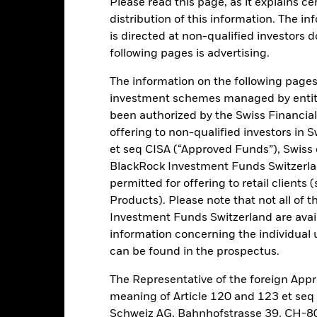
Performance
Key Facts
Please read this page, as it explains ce
distribution of this information. The i
INVESTMENT OB
is directed at non-qualified investors 
following pages is advertising.
ice
The Fund seeks to track the retur
The information on the following pages i
investment schemes managed by entiti
been authorized by the Swiss Financial
offering to non-qualified investors in 
et seq CISA (“Approved Funds”), Swiss
Risk.
The value of investments and the income from them can fall as 
t originally invested.
BlackRock Investment Funds Switzerland
permitted for offering to retail client
Products). Please note that not all of t
this fund use derivatives to hedge currency risk. The use of derivativ
Investment Funds Switzerland are avail
own as spill-over) to other share classes in the fund. The fund’s ma
information concerning the individual uni
to minimise contagion risk to other share class. Using the drop down
can be found in the prospectus.
re classes in the fund – currency hedged share classes are indicated 
 list of all currency hedged share classes is available on request fr
The Representative of the foreign Appr
meaning of Article 120 and 123 et se
Schweiz AG, Bahnhofstrasse 39, CH-80