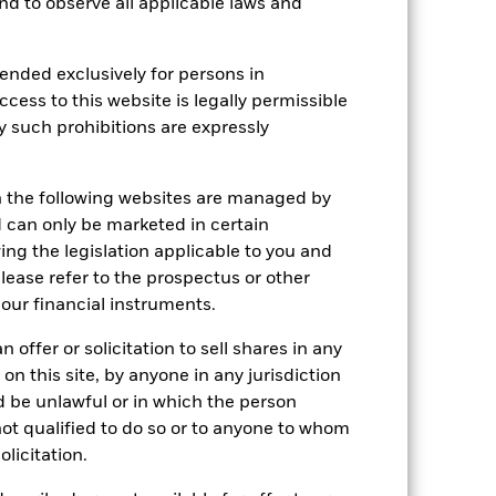
 and to observe all applicable laws and
ended exclusively for persons in
ccess to this website is legally permissible
y such prohibitions are expressly
n the following websites are managed by
can only be marketed in certain
ing the legislation applicable to you and
2022
2023
2024
2025
please refer to the prospectus or other
k (%)
our financial instruments.
 offer or solicitation to sell shares in any
2021
2022
2023
2024
2025
 on this site, by anyone in any jurisdiction
-3.9
-0.6
13.6
26.3
64.7
ld be unlawful or in which the person
 not qualified to do so or to anyone to whom
-3.8
-0.4
13.8
26.6
65.0
olicitation.
 reliable indicator of future
an help you to assess how the fund has