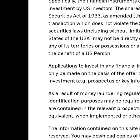
Specifically, the financial instruments d
en managed in the past
investment by US investors. The shares
rformance is shown on a Net Asset Value (NAV) basis, with gross in
Securities Act of 1933, as amended (the
rformance data is based on the net asset value (NAV) of the ETF wh
transaction which does not violate the 
ice of the ETF. Individual shareholders may realize returns that are 
securities laws (including without limit
e return of your investment may increase or decrease as a result of c
de in a currency other than that used in the past performance calcu
States of the USA) may not be directly o
any of its territories or possessions or a
the benefit of a US Person.
Key Risks
Applications to invest in any financial 
only be made on the basis of the offer 
investment (e.g. prospectus or key inf
le commodity. This means the Fund is more sensitive to fluctuations i
As a result of money laundering regula
ns. Factors such as supply and demand, localised economic, political
identification purposes may be requir
ct the value of gold.
institutions providing services such as safekeeping of assets or acti
are contained in the relevant prospect
ancial loss.
Liquidity Risk: Lower liquidity means there are insufficie
equivalent, when implemented or other
The information contained on this site i
reserved. You may download copies of t