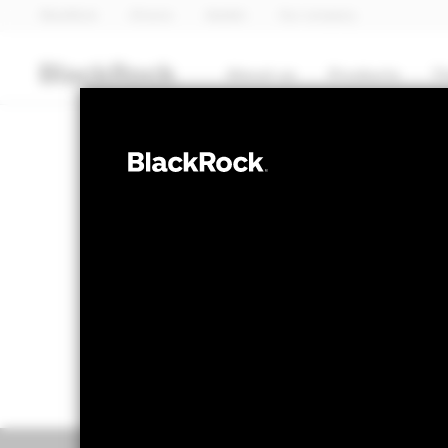
BlackRock
iShares
Aladdin
Our company
About us
Products
T
COMMODITY
iShares
CSGOLD
NAV as of 07-Aug-2026
1 Day NAV Cha
USD 414.35
USD 
52 WK: 319.06 - 517.03