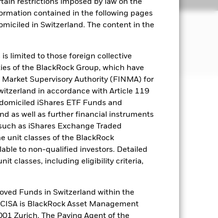
Literature
rtain restrictions imposed by law on the
nformation contained in the following pages
JECTIVE
domiciled in Switzerland. The content in the
n of the gold spot price
s limited to those foreign collective
es of the BlackRock Group, which have
 Market Supervisory Authority (FINMA) for
Switzerland in accordance with Article 119
 domiciled iShares ETF Funds and
well as rise and are not guaranteed.
 as well as further financial instruments
s (such as iShares Exchange Traded
he unit classes of the BlackRock
es for a share class could pose a
able to non-qualified investors. Detailed
nagement company will ensure
t classes, including eligibility criteria,
 box directly below the name of the
by the word “Hedged” in the name of
om the fund’s management company
oved Funds in Switzerland within the
q CISA is BlackRock Asset Management
Show Less
01 Zurich. The Paying Agent of the