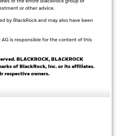
views of the entire BlackRock group or
estment or other advice.
ted by BlackRock and may also have been
 is responsible for the content of this
 reserved. BLACKROCK, BLACKROCK
s of BlackRock, Inc. or its affiliates.
ir respective owners.
 Ticker
RIC
WKN
OLD SW
CSGOLD.S
A0YCNA