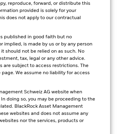
py, reproduce, forward, or distribute this
ormation provided is solely for your
s does not apply to our contractual
05-Oct-2009
is published in good faith but no
Commodity
or implied, is made by us or by any person
Other
it should not be relied on as such. No
-
estment, tax, legal or any other advice.
 are subject to access restrictions. The
-
e page. We assume no liability for access
CH0104136236
Switzerland
anagement Schweiz AG website when
None
. In doing so, you may be proceeding to the
egulated. BlackRock Asset Management
No
hese websites and does not assume any
iShares ETF II (CH)
 websites nor the services, products or
State Street Bank International
GmbH, Munich, Zurich Branch