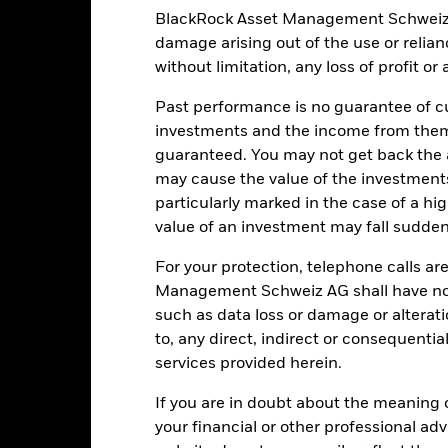
Schweiz AG
BlackRock Asset Management Schweiz AG 
Fiscal Year End
damage arising out of the use or relia
tate Street Bank International
Valor
GmbH, Munich, Zurich Branch
without limitation, any loss of profit o
CSGOLD SW
Past performance is no guarantee of cu
r it is not expected that any interest income will be paid as the Fun
investments and the income from them
guaranteed. You may not get back the
may cause the value of the investment
particularly marked in the case of a hig
value of an investment may fall suddenl
Portfolio Characteristics
For your protection, telephone calls ar
Management Schweiz AG shall have no li
such as data loss or damage or alteratio
USD 4’335.55
Benchmark Ticker
to, any direct, indirect or consequentia
services provided herein.
3y Beta
as of 31-Jul-2026
18.53%
If you are in doubt about the meaning 
your financial or other professional ad