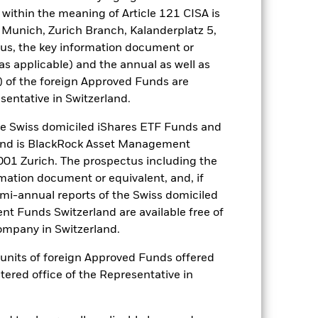
within the meaning of Article 121 CISA is
tsheet
Prospectus
Download
 Munich, Zurich Branch, Kalanderplatz 5,
us, the key information document or
Literature
(as applicable) and the annual as well as
) of the foreign Approved Funds are
sentative in Switzerland.
 Swiss domiciled iShares ETF Funds and
and is BlackRock Asset Management
ulative
01 Zurich. The prospectus including the
rmation document or equivalent, and, if
r gain per year over the last 10 years
emi-annual reports of the Swiss domiciled
as been managed in the past and
t Funds Switzerland are available free of
mpany in Switzerland.
or units of foreign Approved Funds offered
stered office of the Representative in