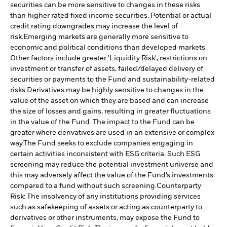
securities can be more sensitive to changes in these risks
than higher rated fixed income securities. Potential or actual
credit rating downgrades may increase the level of
risk.
Emerging markets are generally more sensitive to
economic and political conditions than developed markets.
Other factors include greater 'Liquidity Risk', restrictions on
investment or transfer of assets, failed/delayed delivery of
securities or payments to the Fund and sustainability-related
risks.
Derivatives may be highly sensitive to changes in the
value of the asset on which they are based and can increase
the size of losses and gains, resulting in greater fluctuations
in the value of the Fund. The impact to the Fund can be
greater where derivatives are used in an extensive or complex
way.
The Fund seeks to exclude companies engaging in
certain activities inconsistent with ESG criteria. Such ESG
screening may reduce the potential investment universe and
this may adversely affect the value of the Fund’s investments
compared to a fund without such screening.
Counterparty
Risk: The insolvency of any institutions providing services
such as safekeeping of assets or acting as counterparty to
derivatives or other instruments, may expose the Fund to