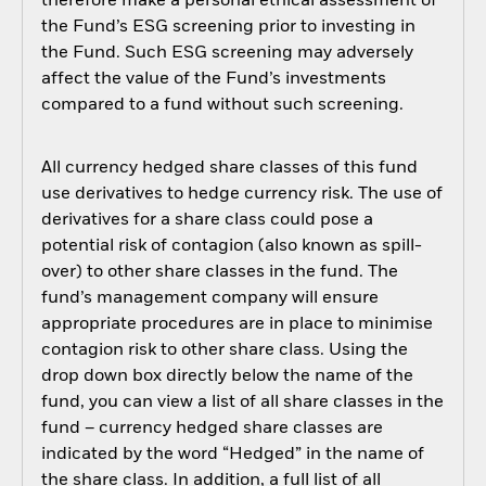
therefore make a personal ethical assessment of
the Fund’s ESG screening prior to investing in
the Fund. Such ESG screening may adversely
affect the value of the Fund’s investments
compared to a fund without such screening.
All currency hedged share classes of this fund
use derivatives to hedge currency risk. The use of
derivatives for a share class could pose a
potential risk of contagion (also known as spill-
over) to other share classes in the fund. The
fund’s management company will ensure
appropriate procedures are in place to minimise
contagion risk to other share class. Using the
drop down box directly below the name of the
fund, you can view a list of all share classes in the
fund – currency hedged share classes are
indicated by the word “Hedged” in the name of
the share class. In addition, a full list of all