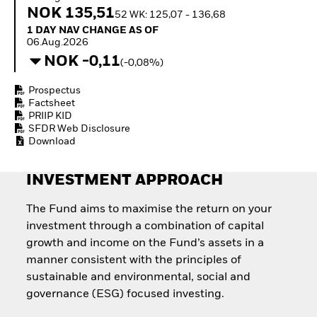
Quarterly Fixed Income
Equity
NOK 135,51
52 WK: 125,07 - 136,68
Outlook
Invest in the space
1 Day NAV Change as of 06.Aug.2026
1 DAY NAV CHANGE AS OF
Private Market Outlook
economy
06.Aug.2026
Hedge Fund Outlook
Access defence
NOK -0,11
Global Investment
(-0,08%)
exposure
Grade Credit Outlook
Thematic ETFs for
EDUCATION
Prospectus
Long-Term Investing
Factsheet
Education Center
PRIIP KID
Mutual Funds
SFDR Web Disclosure
Explained
Download
RESOURCES
INVESTMENT APPROACH
Document Library
The Fund aims to maximise the return on your
investment through a combination of capital
growth and income on the Fund’s assets in a
manner consistent with the principles of
sustainable and environmental, social and
governance (ESG) focused investing.