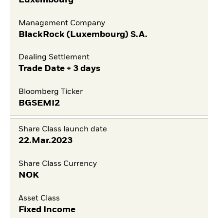
Management Company
BlackRock (Luxembourg) S.A.
Dealing Settlement
Trade Date + 3 days
Bloomberg Ticker
BGSEMI2
Share Class launch date
22.Mar.2023
Share Class Currency
NOK
Asset Class
Fixed Income