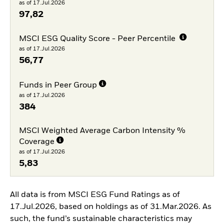
as of 17.Jul.2026
97,82
MSCI ESG Quality Score - Peer Percentile
as of 17.Jul.2026
56,77
Funds in Peer Group
as of 17.Jul.2026
384
MSCI Weighted Average Carbon Intensity %
Coverage
as of 17.Jul.2026
5,83
All data is from MSCI ESG Fund Ratings as of
17.Jul.2026, based on holdings as of 31.Mar.2026. As
such, the fund’s sustainable characteristics may