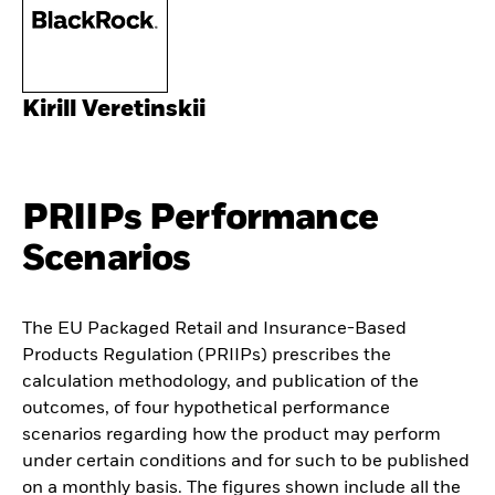
Kirill Veretinskii
PRIIPs Performance
Scenarios
The EU Packaged Retail and Insurance-Based
Products Regulation (PRIIPs) prescribes the
calculation methodology, and publication of the
outcomes, of four hypothetical performance
scenarios regarding how the product may perform
under certain conditions and for such to be published
on a monthly basis. The figures shown include all the