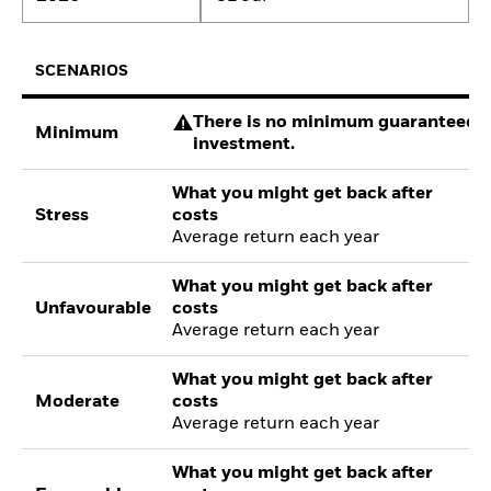
SCENARIOS
There is no minimum guaranteed re
Minimum
investment.
What you might get back after
Stress
costs
Average return each year
What you might get back after
Unfavourable
costs
Average return each year
What you might get back after
Moderate
costs
Average return each year
What you might get back after