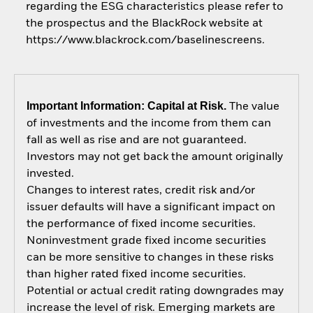
regarding the ESG characteristics please refer to
the prospectus and the BlackRock website at
https://www.blackrock.com/baselinescreens.
Important Information: Capital at Risk.
The value
of investments and the income from them can
fall as well as rise and are not guaranteed.
Investors may not get back the amount originally
invested.
Changes to interest rates, credit risk and/or
issuer defaults will have a significant impact on
the performance of fixed income securities.
Noninvestment grade fixed income securities
can be more sensitive to changes in these risks
than higher rated fixed income securities.
Potential or actual credit rating downgrades may
increase the level of risk. Emerging markets are