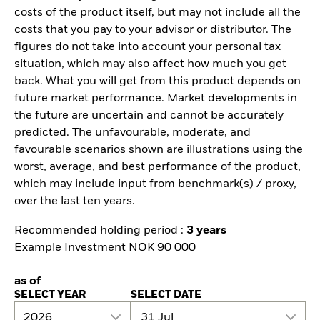
costs of the product itself, but may not include all the
costs that you pay to your advisor or distributor. The
figures do not take into account your personal tax
situation, which may also affect how much you get
back. What you will get from this product depends on
future market performance. Market developments in
the future are uncertain and cannot be accurately
predicted. The unfavourable, moderate, and
favourable scenarios shown are illustrations using the
worst, average, and best performance of the product,
which may include input from benchmark(s) / proxy,
over the last ten years.
Recommended holding period :
3 years
Example Investment NOK 90 000
as of
SELECT YEAR
SELECT DATE
2026
31 Jul