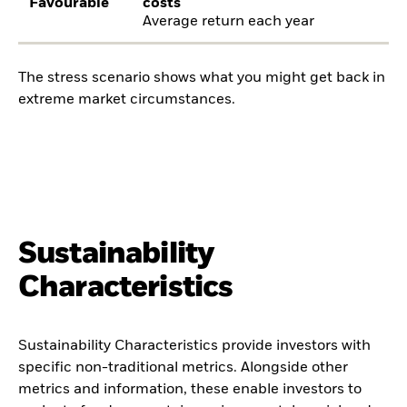
Favourable
costs
Average return each year
The stress scenario shows what you might get back in
extreme market circumstances.
Sustainability
Characteristics
Sustainability Characteristics provide investors with
specific non-traditional metrics. Alongside other
metrics and information, these enable investors to