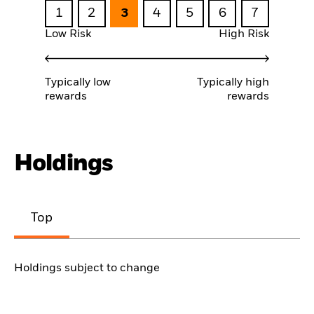
1
2
3
4
5
6
7
Low Risk
High Risk
Typically low
Typically high
rewards
rewards
Holdings
Top
Holdings subject to change