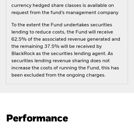
currency hedged share classes is available on
request from the fund’s management company
To the extent the Fund undertakes securities
lending to reduce costs, the Fund will receive
62.5% of the associated revenue generated and
the remaining 37.5% will be received by
BlackRock as the securities lending agent. As
securities lending revenue sharing does not
increase the costs of running the Fund, this has
been excluded from the ongoing charges.
Performance