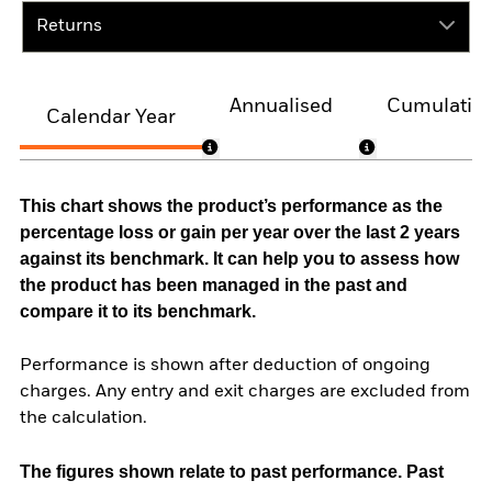
Returns
Annualised
Cumulativ
Calendar Year
This chart shows the product’s performance as the
percentage loss or gain per year over the last 2 years
against its benchmark. It can help you to assess how
the product has been managed in the past and
compare it to its benchmark.
Performance is shown after deduction of ongoing
charges. Any entry and exit charges are excluded from
the calculation.
The figures shown relate to past performance.
Past