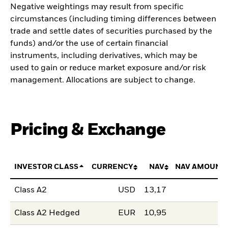
Negative weightings may result from specific
circumstances (including timing differences between
trade and settle dates of securities purchased by the
funds) and/or the use of certain financial
instruments, including derivatives, which may be
used to gain or reduce market exposure and/or risk
management. Allocations are subject to change.
Pricing & Exchange
INVESTOR CLASS
CURRENCY
NAV
NAV AMOUNT
Class A2
USD
13,17
Class A2 Hedged
EUR
10,95