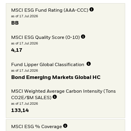
MSCI ESG Fund Rating (AAA-CCC)
as of 17.Jul.2026
BB
MSCI ESG Quality Score (0-10)
as of 17.Jul.2026
4,17
Fund Lipper Global Classification
as of 17.Jul.2026
Bond Emerging Markets Global HC
MSCI Weighted Average Carbon Intensity (Tons
CO2E/$M SALES)
as of 17.Jul.2026
133,14
MSCI ESG % Coverage