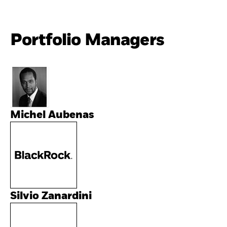
Portfolio Managers
Michel Aubenas
Silvio Zanardini