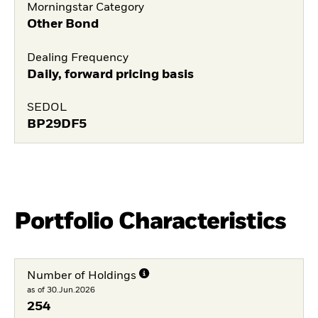
Morningstar Category
Other Bond
Dealing Frequency
Daily, forward pricing basis
SEDOL
BP29DF5
Portfolio Characteristics
Number of Holdings
as of 30.Jun.2026
254