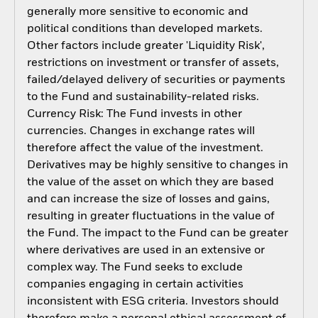
generally more sensitive to economic and
political conditions than developed markets.
Other factors include greater 'Liquidity Risk',
restrictions on investment or transfer of assets,
failed/delayed delivery of securities or payments
to the Fund and sustainability-related risks.
Currency Risk: The Fund invests in other
currencies. Changes in exchange rates will
therefore affect the value of the investment.
Derivatives may be highly sensitive to changes in
the value of the asset on which they are based
and can increase the size of losses and gains,
resulting in greater fluctuations in the value of
the Fund. The impact to the Fund can be greater
where derivatives are used in an extensive or
complex way. The Fund seeks to exclude
companies engaging in certain activities
inconsistent with ESG criteria. Investors should