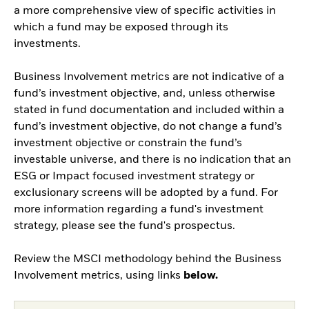
a more comprehensive view of specific activities in
which a fund may be exposed through its
investments.
Business Involvement metrics are not indicative of a
fund’s investment objective, and, unless otherwise
stated in fund documentation and included within a
fund’s investment objective, do not change a fund’s
investment objective or constrain the fund’s
investable universe, and there is no indication that an
ESG or Impact focused investment strategy or
exclusionary screens will be adopted by a fund. For
more information regarding a fund's investment
strategy, please see the fund's prospectus.
Review the MSCI methodology behind the Business
Involvement metrics, using links
below.