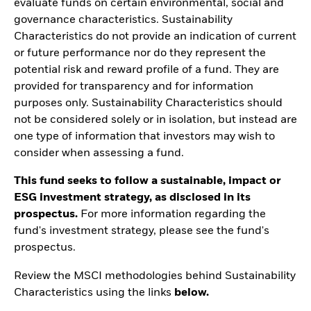
evaluate funds on certain environmental, social and
governance characteristics. Sustainability
Characteristics do not provide an indication of current
or future performance nor do they represent the
potential risk and reward profile of a fund. They are
provided for transparency and for information
purposes only. Sustainability Characteristics should
not be considered solely or in isolation, but instead are
one type of information that investors may wish to
consider when assessing a fund.
This fund seeks to follow a sustainable, impact or
ESG investment strategy, as disclosed in its
prospectus.
For more information regarding the
fund's investment strategy, please see the fund's
prospectus.
Review the MSCI methodologies behind Sustainability
Characteristics using the links
below.