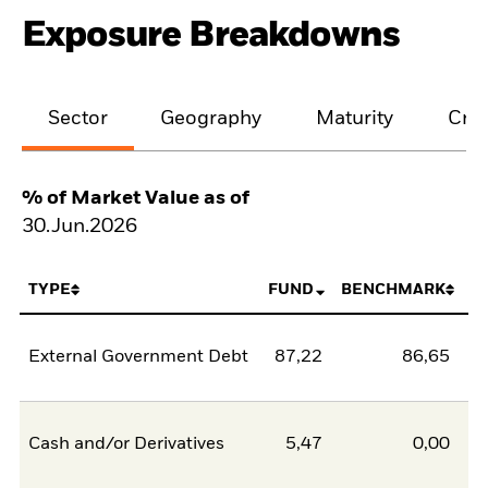
Exposure Breakdowns
Sector
Geography
Maturity
Cred
% of Market Value as of
30.Jun.2026
TYPE
FUND
BENCHMARK
External Government Debt
87,22
86,65
0
Cash and/or Derivatives
5,47
0,00
5