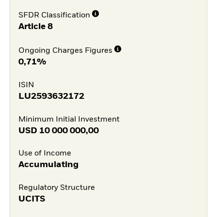
SFDR Classification
Article 8
Ongoing Charges Figures
0,71%
ISIN
LU2593632172
Minimum Initial Investment
USD
10 000 000,00
Use of Income
Accumulating
Regulatory Structure
UCITS