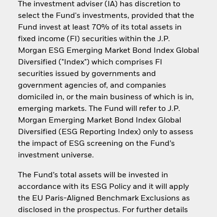
The investment adviser (IA) has discretion to
select the Fund's investments, provided that the
Fund invest at least 70% of its total assets in
fixed income (FI) securities within the J.P.
Morgan ESG Emerging Market Bond Index Global
Diversified ("Index") which comprises FI
securities issued by governments and
government agencies of, and companies
domiciled in, or the main business of which is in,
emerging markets. The Fund will refer to J.P.
Morgan Emerging Market Bond Index Global
Diversified (ESG Reporting Index) only to assess
the impact of ESG screening on the Fund’s
investment universe.
The Fund’s total assets will be invested in
accordance with its ESG Policy and it will apply
the EU Paris-Aligned Benchmark Exclusions as
disclosed in the prospectus. For further details