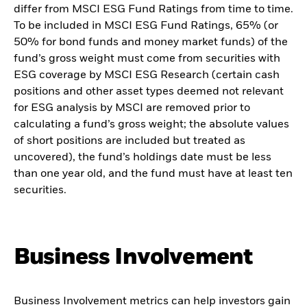
differ from MSCI ESG Fund Ratings from time to time.
To be included in MSCI ESG Fund Ratings, 65% (or
50% for bond funds and money market funds) of the
fund’s gross weight must come from securities with
ESG coverage by MSCI ESG Research (certain cash
positions and other asset types deemed not relevant
for ESG analysis by MSCI are removed prior to
calculating a fund’s gross weight; the absolute values
of short positions are included but treated as
uncovered), the fund’s holdings date must be less
than one year old, and the fund must have at least ten
securities.
Business Involvement
Business Involvement metrics can help investors gain