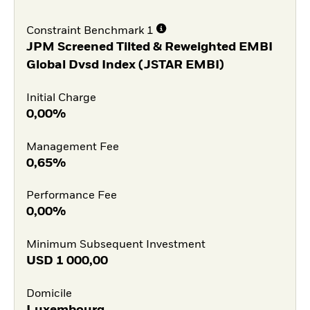
Constraint Benchmark 1
JPM Screened Tilted & Reweighted EMBI
Global Dvsd Index (JSTAR EMBI)
Initial Charge
0,00%
Management Fee
0,65%
Performance Fee
0,00%
Minimum Subsequent Investment
USD
1 000,00
Domicile
Luxembourg