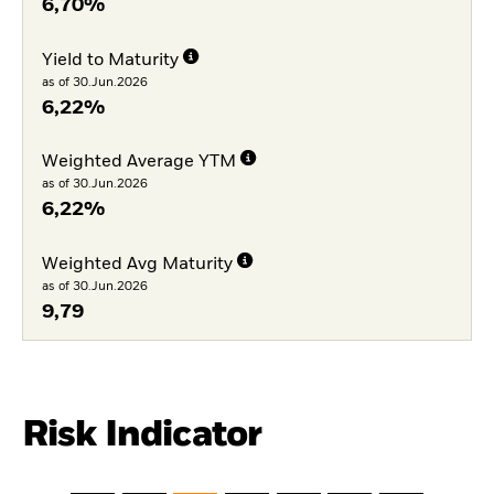
6,70%
Yield to Maturity
as of 30.Jun.2026
6,22%
Weighted Average YTM
as of 30.Jun.2026
6,22%
Weighted Avg Maturity
as of 30.Jun.2026
9,79
Risk Indicator