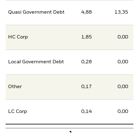
Quasi Government Debt
4,88
13,35
-8
HC Corp
1,85
0,00
1
Local Government Debt
0,28
0,00
0
Other
0,17
0,00
0
LC Corp
0,14
0,00
0