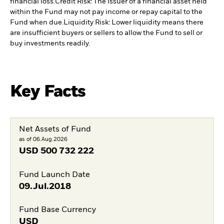
financial loss.
Credit Risk: The issuer of a financial asset held
within the Fund may not pay income or repay capital to the
Fund when due.
Liquidity Risk: Lower liquidity means there
are insufficient buyers or sellers to allow the Fund to sell or
buy investments readily.
Key Facts
Net Assets of Fund
as of 06.Aug.2026
USD
500 732 222
Fund Launch Date
09.Jul.2018
Fund Base Currency
USD