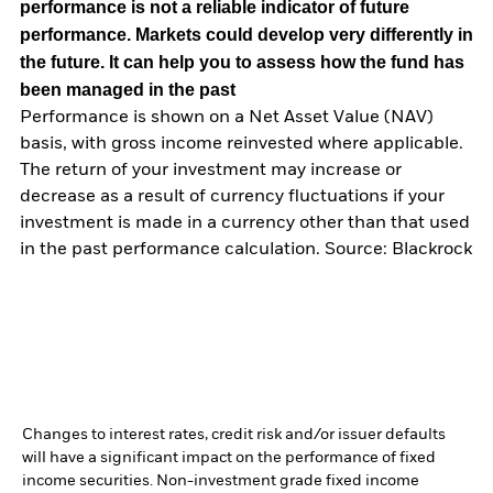
performance is not a reliable indicator of future
performance. Markets could develop very differently in
the future. It can help you to assess how the fund has
been managed in the past
Performance is shown on a Net Asset Value (NAV)
basis, with gross income reinvested where applicable.
The return of your investment may increase or
decrease as a result of currency fluctuations if your
investment is made in a currency other than that used
in the past performance calculation. Source: Blackrock
Changes to interest rates, credit risk and/or issuer defaults
will have a significant impact on the performance of fixed
income securities. Non-investment grade fixed income