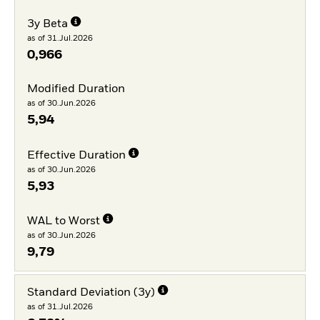
3y Beta
as of 31.Jul.2026
0,966
Modified Duration
as of 30.Jun.2026
5,94
Effective Duration
as of 30.Jun.2026
5,93
WAL to Worst
as of 30.Jun.2026
9,79
Standard Deviation (3y)
as of 31.Jul.2026