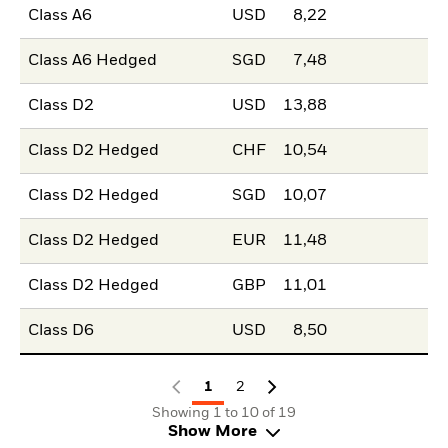
Class A6
USD
8,22
Class A6 Hedged
SGD
7,48
Class D2
USD
13,88
Class D2 Hedged
CHF
10,54
Class D2 Hedged
SGD
10,07
Class D2 Hedged
EUR
11,48
Class D2 Hedged
GBP
11,01
Class D6
USD
8,50
1
2
Showing 1 to 10 of 19
Show More