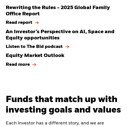
Rewriting the Rules - 2025 Global Family
Office Report
Read report
An Investor’s Perspective on AI, Space and
Equity opportunities
Listen to The Bid podcast
Equity Market Outlook
Read more
Funds that match up with
investing goals and values
Each investor has a different story, and we are