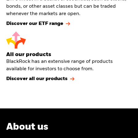
bonds, or other asset classes but can be traded
whenever the markets are open.
Discover our ETF range
All our products
BlackRock has an extensive range of products
available for investors to choose from.
Discover all our products
About us