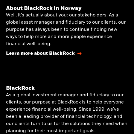
About BlackRock in Norway
Well, it’s actually about you: our stakeholders. As a
global asset manager and fiduciary to our clients, our
purpose has always been to continue finding new
ways to help more and more people experience
financial well-being.
Learn more about BlackRock
BlackRock
As a global investment manager and fiduciary to our
clients, our purpose at BlackRock is to help everyone
experience financial well-being. Since 1999, we've
been a leading provider of financial technology, and
our clients turn to us for the solutions they need when
planning for their most important goals.