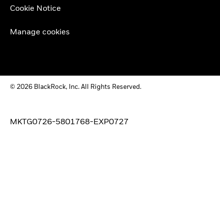
Cookie Notice
Manage cookies
© 2026 BlackRock, Inc. All Rights Reserved.
MKTG0726-5801768-EXP0727