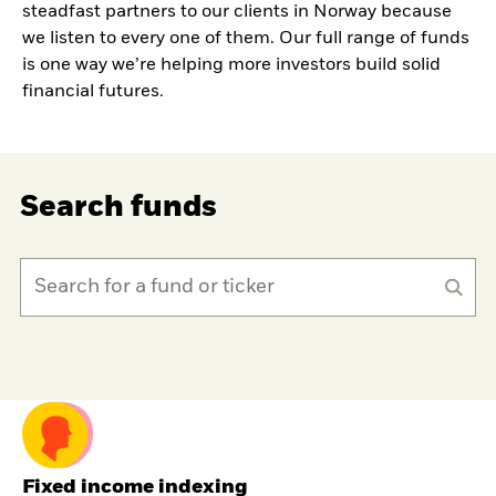
steadfast partners to our clients in Norway because
we listen to every one of them. Our full range of funds
is one way we’re helping more investors build solid
financial futures.
Search funds
Fixed income indexing