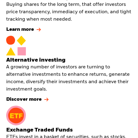
Buying shares for the long term, that offer investors
price transparency, immediacy of execution, and tight
tracking when most needed.
Learn more
Alternative investing
A growing number of investors are turning to
alternative investments to enhance returns, generate
income, diversify their investments and achieve their
investment goals.
Discover more
Exchange Traded Funds
ETFs invest in a basket of securities, such as stocks,