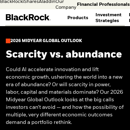
BlackRock
iShares
Aladdin
Our
Financial Professionals
Company
Investment
Products
Strategies
selec
FIND A FUND
ASSET CLASSES
MARKET INSIGHTS
ABOUT BLACKROCK
Individual
Financia
2026 MIDYEAR GLOBAL OUTLOOK
investors
Profess
View all funds
Fixed Income
The Bid Podcast
BlackRock in Norway
Visit our
I consult
Mutual funds
Equity
BlackRock Investment
BlackRock in Europe
Scarcity vs. abundance
dedicated
invest o
iShares ETFs
Multi-Asset
Institute
Our Approach to
site for
behalf o
Active funds
THEMES
Global Weekly
Sustainability
Individual
clients o
Passive funds
Commentary
Financial Markets
Could AI accelerate innovation and lift
Cryptocurrency
Investors
financia
BY ASSET CLASS
Investment Directions
Advisory
economic growth, ushering the world into a new
Alternative Investing
instituti
2026
Equity
Liquid Alternative
era of abundance? Or will scarcity in power,
ETF Insights & Trends
Fixed Income
Investing
labor, capital and materials dominate? Our 2026
ETF Savings Plan Study
Multi-asset
Sustainability &
2025
Midyear Global Outlook looks at the big calls
Commodities
Transition Investing
Quarterly
investors can’t avoid — and how the possibility of
Real Estate
Active Investing in US
Implementation Ideas
Cash
Equities
multiple, very different economic outcomes
2026 Global Outlook
Digital Assets
ETF AND INDEXING
Quarterly Equity Market
demand a portfolio rethink.
Outlook
Fixed Income