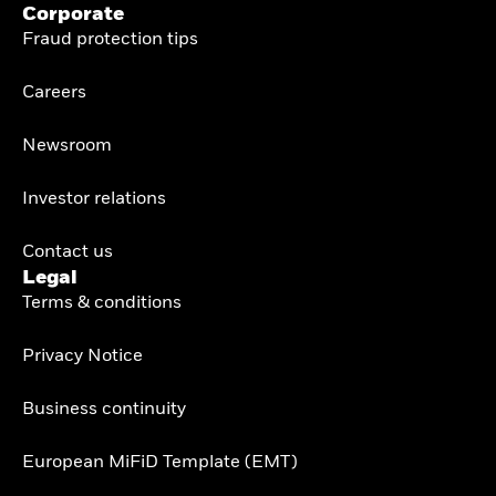
Corporate
Fraud protection tips
Careers
Newsroom
Investor relations
Contact us
Legal
Terms & conditions
Privacy Notice
Business continuity
European MiFiD Template (EMT)