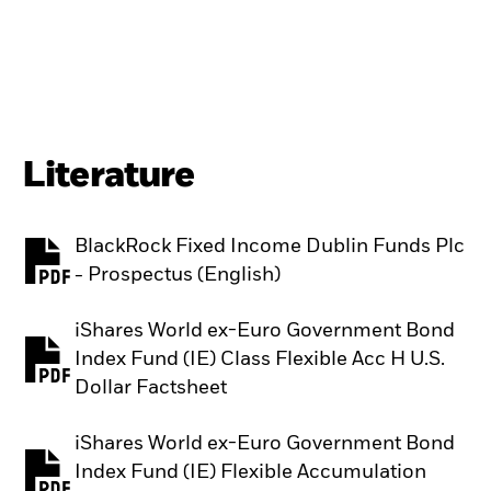
Literature
BlackRock Fixed Income Dublin Funds Plc
PDF, opens in a new tab
- Prospectus (English)
iShares World ex-Euro Government Bond
Index Fund (IE) Class Flexible Acc H U.S.
PDF, opens in a new tab
Dollar Factsheet
iShares World ex-Euro Government Bond
Index Fund (IE) Flexible Accumulation
PDF, opens in a new tab