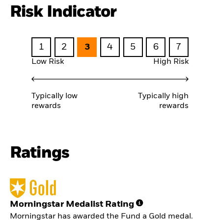
Risk Indicator
1
2
3
4
5
6
7
Low Risk
High Risk
Typically low
Typically high
rewards
rewards
Ratings
Morningstar Medalist Rating
Morningstar has awarded the Fund a Gold medal.