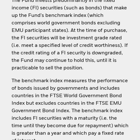
The Fund invests predominantly in the fixed
income (FI) securities (such as bonds) that make
up the Fund's benchmark index (which
comprises world government bonds excluding
EMU participant states). At the time of purchase,
the FI securities will be investment grade rated
(i.e. meet a specified level of credit worthiness). If
the credit rating of a FI security is downgraded,
the Fund may continue to hold this, until it is
practicable to sell the position.
The benchmark index measures the performance
of bonds issued by governments and includes
countries in the FTSE World Government Bond
Index but excludes countries in the FTSE EMU
Government Bond Index. The benchmark index
includes FI securities with a maturity (i.e. the
time until they become due for repayment) which
is greater than a year and which pay a fixed rate