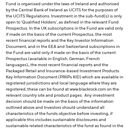
Fund is organised under the laws of Ireland and authorised
by the Central Bank of Ireland as UCITS for the purposes of
the UCITS Regulations. Investment in the sub-fund(s) is only
open to 'Qualified Holders', as defined in the relevant Fund
Prospectus. In the UK subscriptions in the Fund are valid only
if made on the basis of the current Prospectus, the most
recent financial reports and the Key Investor Information
Document, and in the EEA and Switzerland subscriptions in
the Fund are valid only if made on the basis of the current
Prospectus (available in English, German, French
languages),, the most recent financial reports and the
Packaged Retail and Insurance-based Investment Products
Key Information Document (PRIIPs KID) which are available in
registered jurisdictions and local language where they are
registered, these can be found at www.blackrock.com on the
relevant country site and product pages. Any investment
decision should be made on the basis of the information
outlined above and Investors should understand all
characteristics of the funds objective before investing, if
applicable this includes sustainable disclosures and
sustainable related characteristics of the fund as found in the