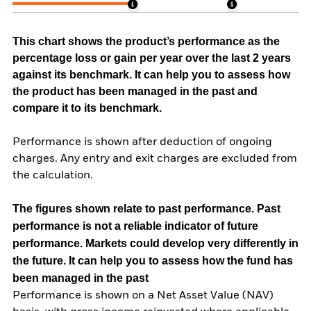
This chart shows the product’s performance as the
percentage loss or gain per year over the last 2 years
against its benchmark. It can help you to assess how
the product has been managed in the past and
compare it to its benchmark.
Performance is shown after deduction of ongoing
charges. Any entry and exit charges are excluded from
the calculation.
The figures shown relate to past performance.
Past
performance is not a reliable indicator of future
performance. Markets could develop very differently in
the future. It can help you to assess how the fund has
been managed in the past
Performance is shown on a Net Asset Value (NAV)