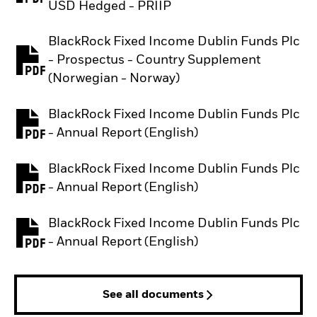
USD Hedged - PRIIP
BlackRock Fixed Income Dublin Funds Plc
- Prospectus - Country Supplement
PDF, opens in a new tab
(Norwegian - Norway)
BlackRock Fixed Income Dublin Funds Plc
PDF, opens in a new tab
- Annual Report (English)
BlackRock Fixed Income Dublin Funds Plc
PDF, opens in a new tab
- Annual Report (English)
BlackRock Fixed Income Dublin Funds Plc
PDF, opens in a new tab
- Annual Report (English)
See all documents