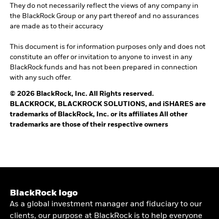
They do not necessarily reflect the views of any company in
the BlackRock Group or any part thereof and no assurances
are made as to their accuracy
This document is for information purposes only and does not
constitute an offer or invitation to anyone to invest in any
BlackRock funds and has not been prepared in connection
with any such offer.
© 2026 BlackRock, Inc. All Rights reserved.
BLACKROCK, BLACKROCK SOLUTIONS, and iSHARES are
trademarks of BlackRock, Inc. or its affiliates All other
trademarks are those of their respective owners
BlackRock logo
As a global investment manager and fiduciary to our
clients, our purpose at BlackRock is to help everyone