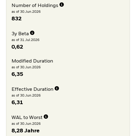
Number of Holdings
as of 30.Jun.2026
832
3y Beta
as of 31.Jul.2026
0,62
Modified Duration
as of 30.Jun.2026
6,35
Effective Duration
as of 30.Jun.2026
6,31
WAL to Worst
as of 30.Jun.2026
8,28 Jahre