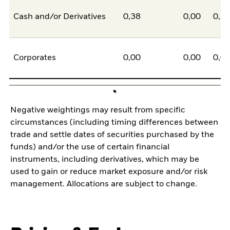
Cash and/or Derivatives
0,38
0,00
0,3
Corporates
0,00
0,00
0,0
Negative weightings may result from specific
circumstances (including timing differences between
trade and settle dates of securities purchased by the
funds) and/or the use of certain financial
instruments, including derivatives, which may be
used to gain or reduce market exposure and/or risk
management. Allocations are subject to change.