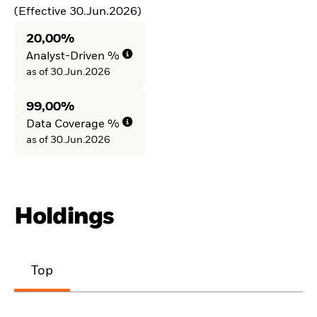
(Effective 30.Jun.2026)
20,00%
Analyst-Driven %
as of 30.Jun.2026
99,00%
Data Coverage %
as of 30.Jun.2026
Holdings
Top