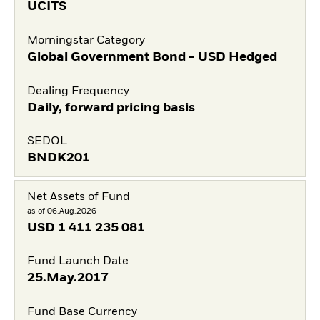
UCITS
Morningstar Category
Global Government Bond - USD Hedged
Dealing Frequency
Daily, forward pricing basis
SEDOL
BNDK201
Net Assets of Fund
as of 06.Aug.2026
USD
1 411 235 081
Fund Launch Date
25.May.2017
Fund Base Currency