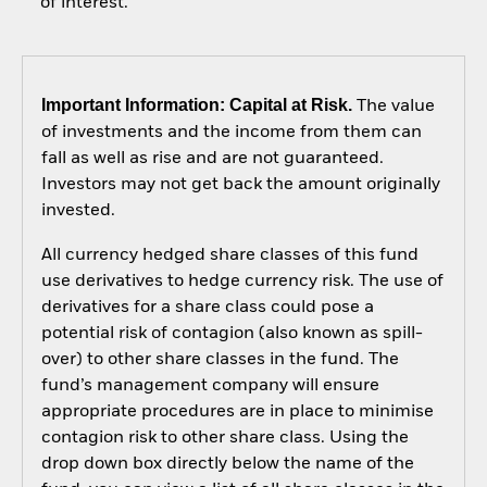
of interest.
Important Information: Capital at Risk.
The value
of investments and the income from them can
fall as well as rise and are not guaranteed.
Investors may not get back the amount originally
invested.
All currency hedged share classes of this fund
use derivatives to hedge currency risk. The use of
derivatives for a share class could pose a
potential risk of contagion (also known as spill-
over) to other share classes in the fund. The
fund’s management company will ensure
appropriate procedures are in place to minimise
contagion risk to other share class. Using the
drop down box directly below the name of the