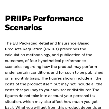
PRIIPs Performance
Scenarios
The EU Packaged Retail and Insurance-Based
Products Regulation (PRIIPs) prescribes the
calculation methodology, and publication of the
outcomes, of four hypothetical performance
scenarios regarding how the product may perform
under certain conditions and for such to be published
on a monthly basis. The figures shown include all the
costs of the product itself, but may not include all the
costs that you pay to your advisor or distributor. The
figures do not take into account your personal tax
situation, which may also affect how much you get
back. What you will get from this product depends on