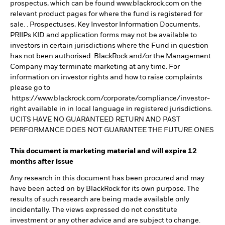
prospectus, which can be found www.blackrock.com on the
relevant product pages for where the fund is registered for
sale. . Prospectuses, Key Investor Information Documents,
PRIIPs KID and application forms may not be available to
investors in certain jurisdictions where the Fund in question
has not been authorised. BlackRock and/or the Management
Company may terminate marketing at any time. For
information on investor rights and how to raise complaints
please go to
https://www.blackrock.com/corporate/compliance/investor-
right available in in local language in registered jurisdictions.
UCITS HAVE NO GUARANTEED RETURN AND PAST
PERFORMANCE DOES NOT GUARANTEE THE FUTURE ONES
This document is marketing material and will expire 12
months after issue
Any research in this document has been procured and may
have been acted on by BlackRock for its own purpose. The
results of such research are being made available only
incidentally. The views expressed do not constitute
investment or any other advice and are subject to change.