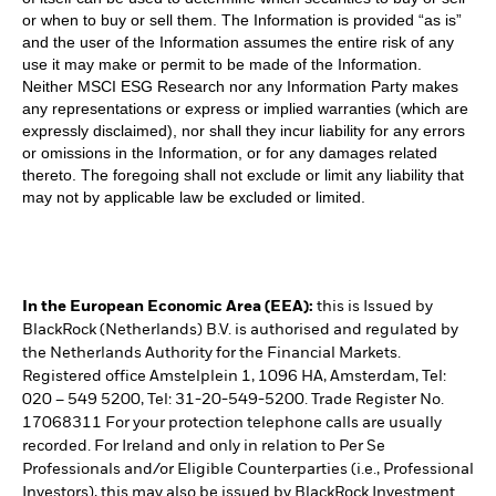
or when to buy or sell them. The Information is provided “as is”
and the user of the Information assumes the entire risk of any
use it may make or permit to be made of the Information.
Neither MSCI ESG Research nor any Information Party makes
any representations or express or implied warranties (which are
expressly disclaimed), nor shall they incur liability for any errors
or omissions in the Information, or for any damages related
thereto. The foregoing shall not exclude or limit any liability that
may not by applicable law be excluded or limited.
In the European Economic Area (EEA):
this is Issued by
BlackRock (Netherlands) B.V. is authorised and regulated by
the Netherlands Authority for the Financial Markets.
Registered office Amstelplein 1, 1096 HA, Amsterdam, Tel:
020 – 549 5200, Tel: 31-20-549-5200. Trade Register No.
17068311 For your protection telephone calls are usually
recorded. For Ireland and only in relation to Per Se
Professionals and/or Eligible Counterparties (i.e., Professional
Investors), this may also be issued by BlackRock Investment