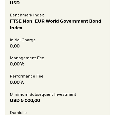
USD
Benchmark Index
FTSE Non-EUR World Government Bond
Index
Initial Charge
0,00
Management Fee
0,00%
Performance Fee
0,00%
Minimum Subsequent Investment
USD
5 000,00
Domicile