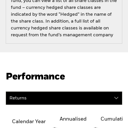
fund, you can view a list of all share classes in the
fund – currency hedged share classes are
indicated by the word “Hedged” in the name of
the share class. In addition, a full list of all
currency hedged share classes is available on
request from the fund’s management company
Performance
Returns
Annualised
Cumulativ
Calendar Year