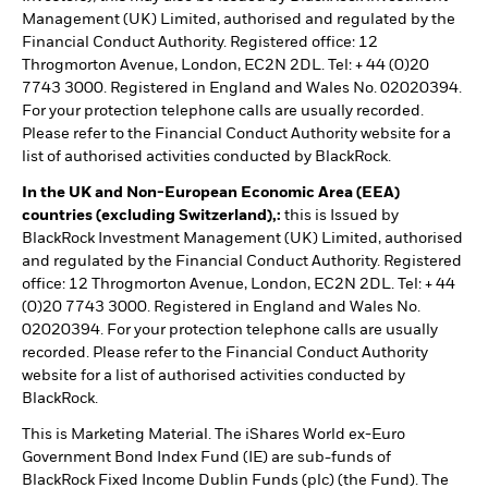
Management (UK) Limited, authorised and regulated by the
Financial Conduct Authority. Registered office: 12
Throgmorton Avenue, London, EC2N 2DL. Tel: + 44 (0)20
7743 3000. Registered in England and Wales No. 02020394.
For your protection telephone calls are usually recorded.
Please refer to the Financial Conduct Authority website for a
list of authorised activities conducted by BlackRock.
In the UK and Non-European Economic Area (EEA)
countries (excluding Switzerland),:
this is Issued by
BlackRock Investment Management (UK) Limited, authorised
and regulated by the Financial Conduct Authority. Registered
office: 12 Throgmorton Avenue, London, EC2N 2DL. Tel: + 44
(0)20 7743 3000. Registered in England and Wales No.
02020394. For your protection telephone calls are usually
recorded. Please refer to the Financial Conduct Authority
website for a list of authorised activities conducted by
BlackRock.
This is Marketing Material. The iShares World ex-Euro
Government Bond Index Fund (IE) are sub-funds of
BlackRock Fixed Income Dublin Funds (plc) (the Fund). The