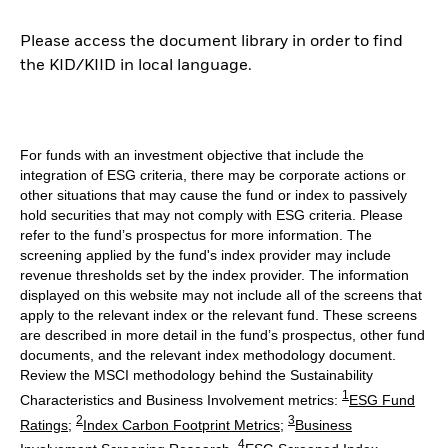
Please access the document library in order to find
the KID/KIID in local language.
For funds with an investment objective that include the
integration of ESG criteria, there may be corporate actions or
other situations that may cause the fund or index to passively
hold securities that may not comply with ESG criteria. Please
refer to the fund’s prospectus for more information. The
screening applied by the fund's index provider may include
revenue thresholds set by the index provider. The information
displayed on this website may not include all of the screens that
apply to the relevant index or the relevant fund. These screens
are described in more detail in the fund’s prospectus, other fund
documents, and the relevant index methodology document.
Review the MSCI methodology behind the Sustainability
1
Characteristics and Business Involvement metrics:
ESG Fund
2
3
Ratings
;
Index Carbon Footprint Metrics
;
Business
4