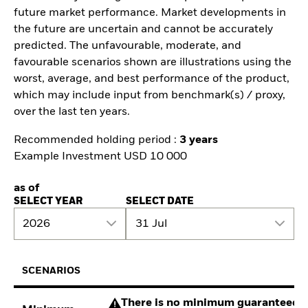
future market performance. Market developments in
the future are uncertain and cannot be accurately
predicted. The unfavourable, moderate, and
favourable scenarios shown are illustrations using the
worst, average, and best performance of the product,
which may include input from benchmark(s) / proxy,
over the last ten years.
Recommended holding period :
3 years
Example Investment USD 10 000
as of
SELECT YEAR
SELECT DATE
2026
31 Jul
SCENARIOS
There is no minimum guaranteed re