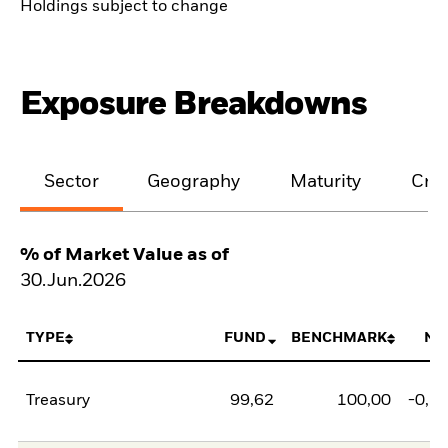
Holdings subject to change
Exposure Breakdowns
Sector
Geography
Maturity
Cred
% of Market Value as of
30.Jun.2026
TYPE
FUND
BENCHMARK
NE
Treasury
99,62
100,00
-0,3