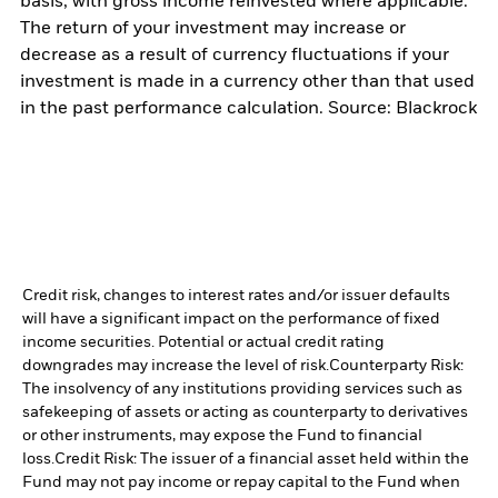
basis, with gross income reinvested where applicable.
The return of your investment may increase or
decrease as a result of currency fluctuations if your
investment is made in a currency other than that used
in the past performance calculation. Source: Blackrock
Credit risk, changes to interest rates and/or issuer defaults
will have a significant impact on the performance of fixed
income securities. Potential or actual credit rating
downgrades may increase the level of risk.
Counterparty Risk:
The insolvency of any institutions providing services such as
safekeeping of assets or acting as counterparty to derivatives
or other instruments, may expose the Fund to financial
loss.
Credit Risk: The issuer of a financial asset held within the
Fund may not pay income or repay capital to the Fund when