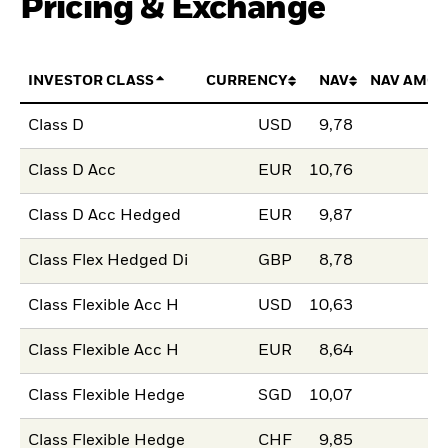
Pricing & Exchange
INVESTOR CLASS
CURRENCY
NAV
NAV AMOU
Class D
USD
9,78
Class D Acc
EUR
10,76
Class D Acc Hedged
EUR
9,87
Class Flex Hedged Di
GBP
8,78
Class Flexible Acc H
USD
10,63
Class Flexible Acc H
EUR
8,64
Class Flexible Hedge
SGD
10,07
Class Flexible Hedge
CHF
9,85