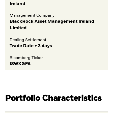
Ireland
Management Company
BlackRock Asset Management Ireland
Limited
Dealing Settlement
Trade Date + 3 days
Bloomberg Ticker
ISWXGFA
Portfolio Characteristics