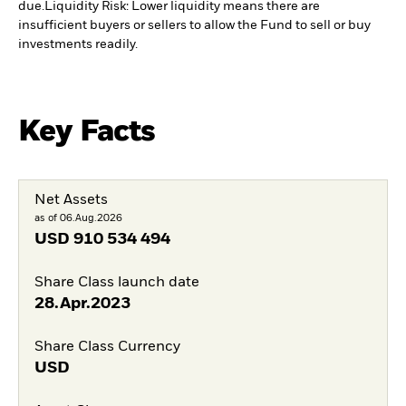
due.
Liquidity Risk: Lower liquidity means there are
insufficient buyers or sellers to allow the Fund to sell or buy
investments readily.
Key Facts
Net Assets
as of 06.Aug.2026
USD
910 534 494
Share Class launch date
28.Apr.2023
Share Class Currency
USD