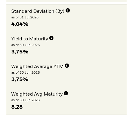
Standard Deviation (3y)
as of 31.Jul.2026
4,04%
Yield to Maturity
as of 30.Jun.2026
3,75%
Weighted Average YTM
as of 30.Jun.2026
3,75%
Weighted Avg Maturity
as of 30.Jun.2026
8,28