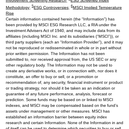
Involvement Screening Research
;
ESG Screened Index
5
6
Methodology
;
ESG Controversies
;
MSCI Implied Temperature
Rise
Certain information contained herein (the “Information”) has
been provided by MSCI ESG Research LLC, a RIA under the
Investment Advisers Act of 1940, and may include data from its
affiliates (including MSCI Inc. and its subsidiaries (“MSCI”)), or
third party suppliers (each an “Information Provider”), and it may
not be reproduced or redisseminated in whole or in part without
prior written permission. The Information has not been
submitted to, nor received approval from, the US SEC or any
other regulatory body. The Information may not be used to
create any derivative works, or in connection with, nor does it
constitute, an offer to buy or sell, or a promotion or
recommendation of, any security, financial instrument or product
or trading strategy, nor should it be taken as an indication or
guarantee of any future performance, analysis, forecast or
prediction. Some funds may be based on or linked to MSCI
indexes, and MSCI may be compensated based on the fund’s
assets under management or other measures. MSCI has
established an information barrier between equity index
research and certain Information. None of the Information in and
of itself can be used to determine which securities to buy or sell