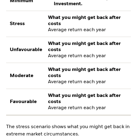
Minimum
investment.
What you might get back after
Stress
costs
Average return each year
What you might get back after
Unfavourable
costs
Average return each year
What you might get back after
Moderate
costs
Average return each year
What you might get back after
Favourable
costs
Average return each year
The stress scenario shows what you might get back in
extreme market circumstances.