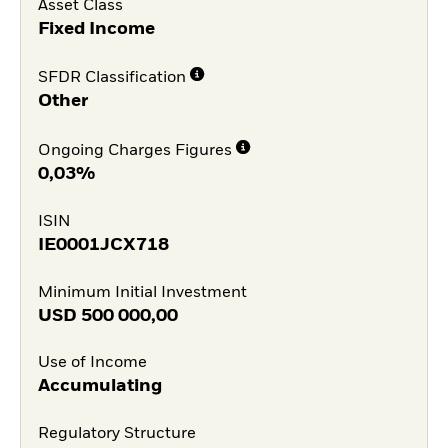
Asset Class
Fixed Income
SFDR Classification
Other
Ongoing Charges Figures
0,03%
ISIN
IE0001JCX718
Minimum Initial Investment
USD
500 000,00
Use of Income
Accumulating
Regulatory Structure