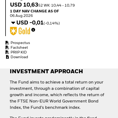
Invest in defence with
USD 10,63
52 WK: 10,44 - 10,79
ETFs
1 Day NAV Change as of 06.Aug.2026
1 DAY NAV CHANGE AS OF
06.Aug.2026
USD -0,01
(-0,14%)
Prospectus
Factsheet
PRIIP KID
Download
INVESTMENT APPROACH
The Fund aims to achieve a total return on your
investment, through a combination of capital
growth and income, which reflects the return of
the FTSE Non-EUR World Government Bond
Index, the Fund’s benchmark index.