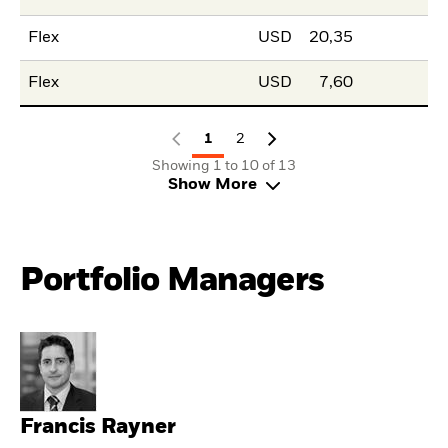
Flex
USD
20,35
Flex
USD
7,60
1
2
Showing 1 to 10 of 13
Show More
Portfolio Managers
Francis Rayner