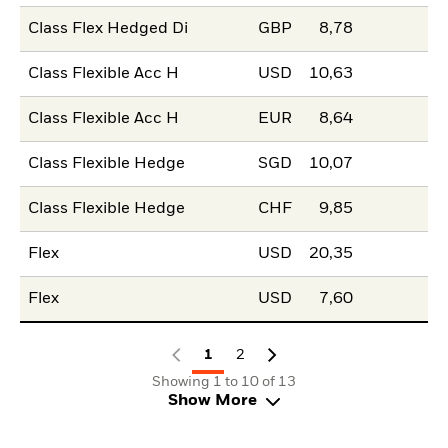
Class Flex Hedged Di
GBP
8,78
Class Flexible Acc H
USD
10,63
Class Flexible Acc H
EUR
8,64
Class Flexible Hedge
SGD
10,07
Class Flexible Hedge
CHF
9,85
Flex
USD
20,35
Flex
USD
7,60
1
2
Showing 1 to 10 of 13
Show More