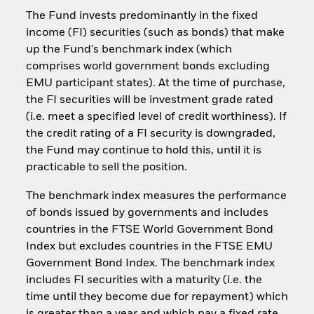
The Fund invests predominantly in the fixed
income (FI) securities (such as bonds) that make
up the Fund's benchmark index (which
comprises world government bonds excluding
EMU participant states). At the time of purchase,
the FI securities will be investment grade rated
(i.e. meet a specified level of credit worthiness). If
the credit rating of a FI security is downgraded,
the Fund may continue to hold this, until it is
practicable to sell the position.
The benchmark index measures the performance
of bonds issued by governments and includes
countries in the FTSE World Government Bond
Index but excludes countries in the FTSE EMU
Government Bond Index. The benchmark index
includes FI securities with a maturity (i.e. the
time until they become due for repayment) which
is greater than a year and which pay a fixed rate