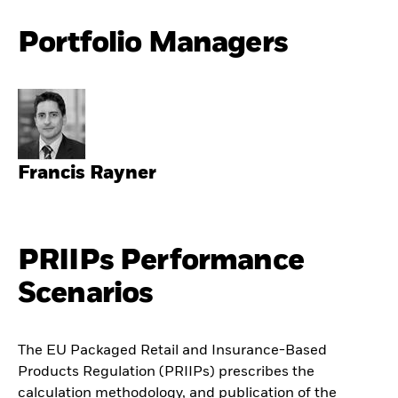
Portfolio Managers
Francis Rayner
PRIIPs Performance
Scenarios
The EU Packaged Retail and Insurance-Based
Products Regulation (PRIIPs) prescribes the
calculation methodology, and publication of the