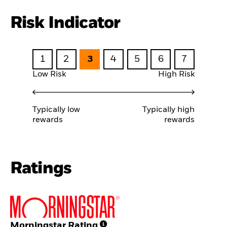
Risk Indicator
1
2
3
4
5
6
7
Low Risk
High Risk
Typically low
Typically high
rewards
rewards
Ratings
Morningstar Rating