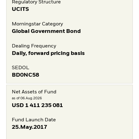
Regulatory Structure
UCITS
Morningstar Category
Global Government Bond
Dealing Frequency
Daily, forward pricing basis
SEDOL
BD0NC58
Net Assets of Fund
as of 06.Aug.2026
USD
1 411 235 081
Fund Launch Date
25.May.2017