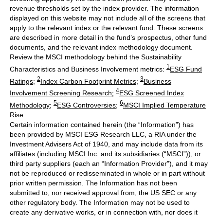
revenue thresholds set by the index provider. The information
displayed on this website may not include all of the screens that
apply to the relevant index or the relevant fund. These screens
are described in more detail in the fund’s prospectus, other fund
documents, and the relevant index methodology document.
Review the MSCI methodology behind the Sustainability
1
Characteristics and Business Involvement metrics:
ESG Fund
2
3
Ratings
;
Index Carbon Footprint Metrics
;
Business
4
Involvement Screening Research
;
ESG Screened Index
5
6
Methodology
;
ESG Controversies
;
MSCI Implied Temperature
Rise
Certain information contained herein (the “Information”) has
been provided by MSCI ESG Research LLC, a RIA under the
Investment Advisers Act of 1940, and may include data from its
affiliates (including MSCI Inc. and its subsidiaries (“MSCI”)), or
third party suppliers (each an “Information Provider”), and it may
not be reproduced or redisseminated in whole or in part without
prior written permission. The Information has not been
submitted to, nor received approval from, the US SEC or any
other regulatory body. The Information may not be used to
create any derivative works, or in connection with, nor does it