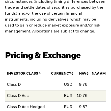
circumstances (including timing differences between
trade and settle dates of securities purchased by the
funds) and/or the use of certain financial
instruments, including derivatives, which may be
used to gain or reduce market exposure and/or risk
management. Allocations are subject to change.
Pricing & Exchange
INVESTOR CLASS
CURRENCY
NAV
NAV AMOU
Class D
USD
9,78
Class D Acc
EUR
10,76
Class D Acc Hedged
EUR
9,87