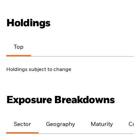
Holdings
Top
Holdings subject to change
Exposure Breakdowns
Sector
Geography
Maturity
Cred