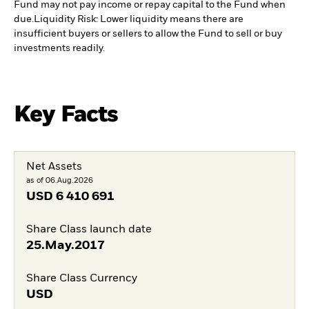
Fund may not pay income or repay capital to the Fund when
due.
Liquidity Risk: Lower liquidity means there are
insufficient buyers or sellers to allow the Fund to sell or buy
investments readily.
Key Facts
Net Assets
as of 06.Aug.2026
USD
6 410 691
Share Class launch date
25.May.2017
Share Class Currency
USD