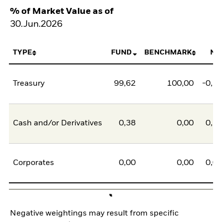
% of Market Value as of
30.Jun.2026
TYPE
FUND
BENCHMARK
NE
Treasury
99,62
100,00
-0,3
Cash and/or Derivatives
0,38
0,00
0,3
Corporates
0,00
0,00
0,0
Negative weightings may result from specific