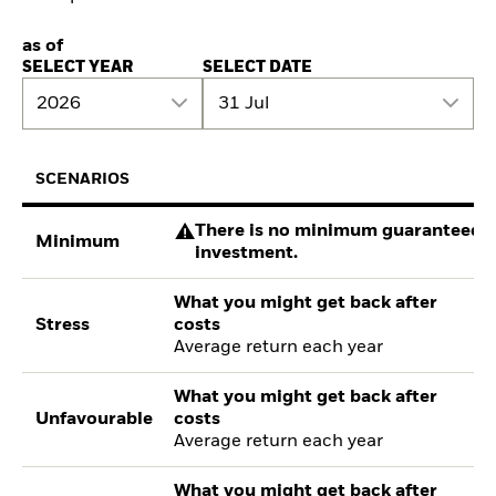
as of
SELECT YEAR
SELECT DATE
2026
31 Jul
SCENARIOS
There is no minimum guaranteed re
Minimum
investment.
What you might get back after
Stress
costs
Average return each year
What you might get back after
Unfavourable
costs
Average return each year
What you might get back after