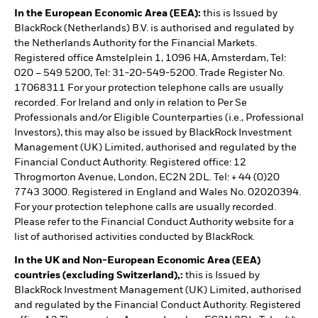
In the European Economic Area (EEA):
this is Issued by
BlackRock (Netherlands) B.V. is authorised and regulated by
the Netherlands Authority for the Financial Markets.
Registered office Amstelplein 1, 1096 HA, Amsterdam, Tel:
020 – 549 5200, Tel: 31-20-549-5200. Trade Register No.
17068311 For your protection telephone calls are usually
recorded. For Ireland and only in relation to Per Se
Professionals and/or Eligible Counterparties (i.e., Professional
Investors), this may also be issued by BlackRock Investment
Management (UK) Limited, authorised and regulated by the
Financial Conduct Authority. Registered office: 12
Throgmorton Avenue, London, EC2N 2DL. Tel: + 44 (0)20
7743 3000. Registered in England and Wales No. 02020394.
For your protection telephone calls are usually recorded.
Please refer to the Financial Conduct Authority website for a
list of authorised activities conducted by BlackRock.
In the UK and Non-European Economic Area (EEA)
countries (excluding Switzerland),:
this is Issued by
BlackRock Investment Management (UK) Limited, authorised
and regulated by the Financial Conduct Authority. Registered