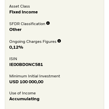
Asset Class
Fixed Income
SFDR Classification
Other
Ongoing Charges Figures
0,12%
ISIN
IE00BD0NC581
Minimum Initial Investment
USD
100 000,00
Use of Income
Accumulating