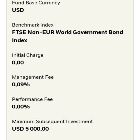
Fund Base Currency
USD
Benchmark Index
FTSE Non-EUR World Government Bond
Index
Initial Charge
0,00
Management Fee
0,09%
Performance Fee
0,00%
Minimum Subsequent Investment
USD
5 000,00