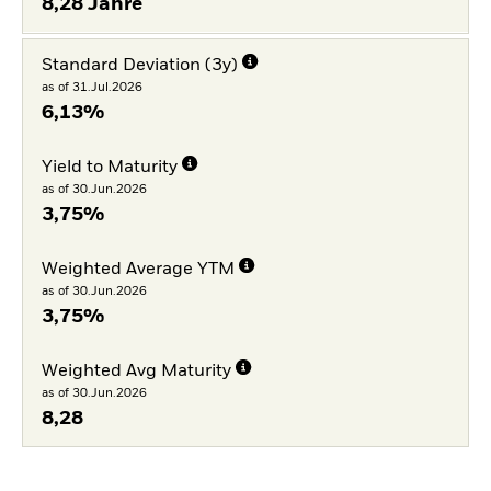
8,28 Jahre
Standard Deviation (3y)
as of 31.Jul.2026
6,13%
Yield to Maturity
as of 30.Jun.2026
3,75%
Weighted Average YTM
as of 30.Jun.2026
3,75%
Weighted Avg Maturity
as of 30.Jun.2026
8,28