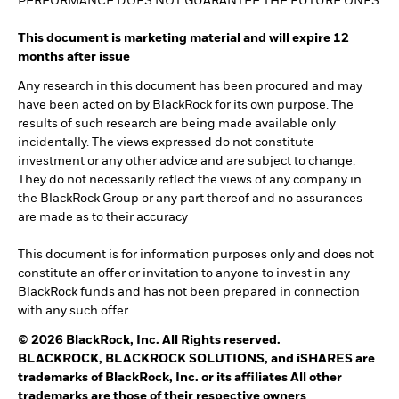
PERFORMANCE DOES NOT GUARANTEE THE FUTURE ONES
This document is marketing material and will expire 12
months after issue
Any research in this document has been procured and may
have been acted on by BlackRock for its own purpose. The
results of such research are being made available only
incidentally. The views expressed do not constitute
investment or any other advice and are subject to change.
They do not necessarily reflect the views of any company in
the BlackRock Group or any part thereof and no assurances
are made as to their accuracy
This document is for information purposes only and does not
constitute an offer or invitation to anyone to invest in any
BlackRock funds and has not been prepared in connection
with any such offer.
© 2026 BlackRock, Inc. All Rights reserved.
BLACKROCK, BLACKROCK SOLUTIONS, and iSHARES are
trademarks of BlackRock, Inc. or its affiliates All other
trademarks are those of their respective owners