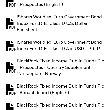
PDF, opens in a new tab
- Prospectus (English)
iShares World ex-Euro Government Bond
Index Fund (IE) Class D U.S. Dollar
PDF, opens in a new tab
Factsheet
iShares World ex-Euro Government Bond
PDF, opens in a new tab
Index Fund (IE) Class D Acc USD - PRIIP
BlackRock Fixed Income Dublin Funds Plc
- Prospectus - Country Supplement
PDF, opens in a new tab
(Norwegian - Norway)
BlackRock Fixed Income Dublin Funds Plc
PDF, opens in a new tab
- Annual Report (English)
BlackRock Fixed Income Dublin Funds Plc