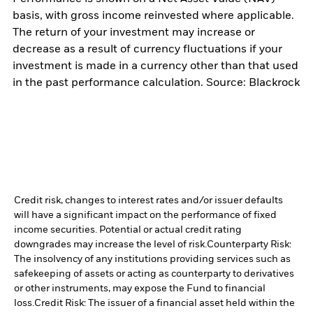
basis, with gross income reinvested where applicable.
The return of your investment may increase or
decrease as a result of currency fluctuations if your
investment is made in a currency other than that used
in the past performance calculation. Source: Blackrock
Credit risk, changes to interest rates and/or issuer defaults
will have a significant impact on the performance of fixed
income securities. Potential or actual credit rating
downgrades may increase the level of risk.
Counterparty Risk:
The insolvency of any institutions providing services such as
safekeeping of assets or acting as counterparty to derivatives
or other instruments, may expose the Fund to financial
loss.
Credit Risk: The issuer of a financial asset held within the