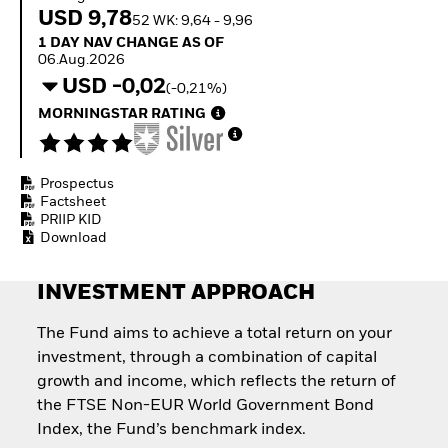
Invest in defence with
USD 9,78
52 WK: 9,64 - 9,96
ETFs
1 Day NAV Change as of 06.Aug.2026
1 DAY NAV CHANGE AS OF
06.Aug.2026
USD -0,02
(-0,21%)
MORNINGSTAR RATING
Prospectus
Factsheet
PRIIP KID
Download
INVESTMENT APPROACH
The Fund aims to achieve a total return on your
investment, through a combination of capital
growth and income, which reflects the return of
the FTSE Non-EUR World Government Bond
Index, the Fund’s benchmark index.