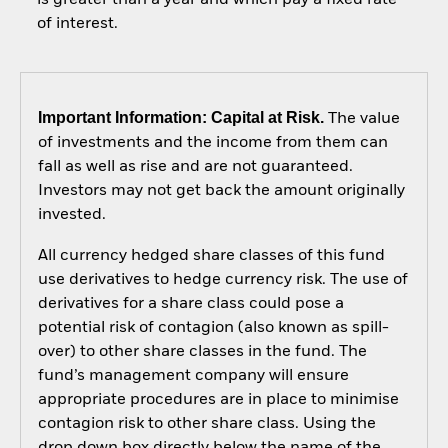
of interest.
Important Information: Capital at Risk.
The value
of investments and the income from them can
fall as well as rise and are not guaranteed.
Investors may not get back the amount originally
invested.
All currency hedged share classes of this fund
use derivatives to hedge currency risk. The use of
derivatives for a share class could pose a
potential risk of contagion (also known as spill-
over) to other share classes in the fund. The
fund’s management company will ensure
appropriate procedures are in place to minimise
contagion risk to other share class. Using the