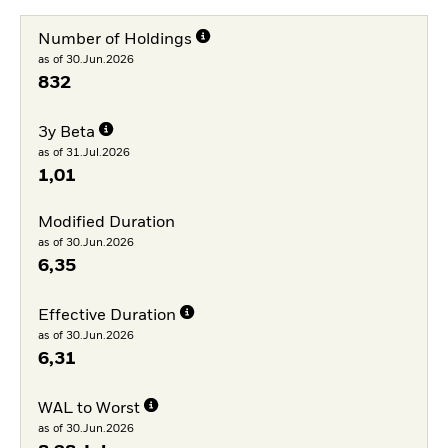
Number of Holdings
as of 30.Jun.2026
832
3y Beta
as of 31.Jul.2026
1,01
Modified Duration
as of 30.Jun.2026
6,35
Effective Duration
as of 30.Jun.2026
6,31
WAL to Worst
as of 30.Jun.2026