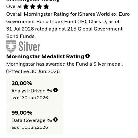
Overall
Overall Morningstar Rating for iShares World ex-Euro
Government Bond Index Fund (IE), Class D, as of
31.Jul.2026 rated against 215 Global Government
Bond Funds.
Morningstar Medalist Rating
Morningstar has awarded the Fund a Silver medal.
(Effective 30.Jun.2026)
20,00%
Analyst-Driven %
as of 30.Jun.2026
99,00%
Data Coverage %
as of 30.Jun.2026