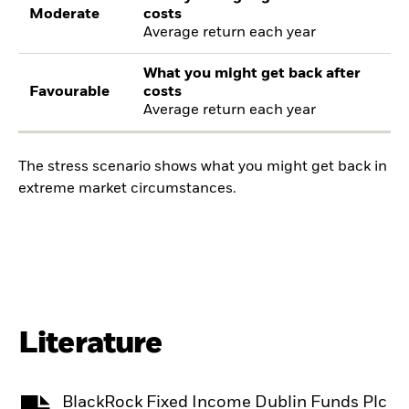
Moderate
costs
Average return each year
What you might get back after
Favourable
costs
Average return each year
The stress scenario shows what you might get back in
extreme market circumstances.
Literature
BlackRock Fixed Income Dublin Funds Plc