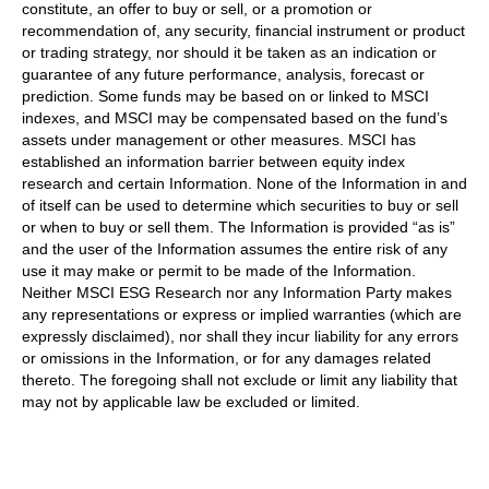
constitute, an offer to buy or sell, or a promotion or
recommendation of, any security, financial instrument or product
or trading strategy, nor should it be taken as an indication or
guarantee of any future performance, analysis, forecast or
prediction. Some funds may be based on or linked to MSCI
indexes, and MSCI may be compensated based on the fund’s
assets under management or other measures. MSCI has
established an information barrier between equity index
research and certain Information. None of the Information in and
of itself can be used to determine which securities to buy or sell
or when to buy or sell them. The Information is provided “as is”
and the user of the Information assumes the entire risk of any
use it may make or permit to be made of the Information.
Neither MSCI ESG Research nor any Information Party makes
any representations or express or implied warranties (which are
expressly disclaimed), nor shall they incur liability for any errors
or omissions in the Information, or for any damages related
thereto. The foregoing shall not exclude or limit any liability that
may not by applicable law be excluded or limited.