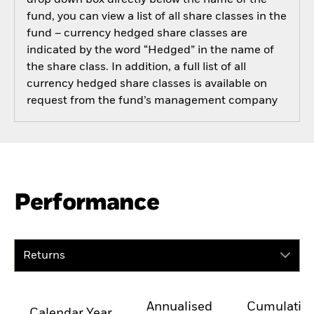
drop down box directly below the name of the
fund, you can view a list of all share classes in the
fund – currency hedged share classes are
indicated by the word “Hedged” in the name of
the share class. In addition, a full list of all
currency hedged share classes is available on
request from the fund’s management company
Performance
Returns
Annualised
Cumulativ
Calendar Year