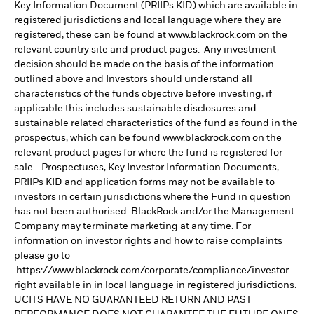
Key Information Document (PRIIPs KID) which are available in
registered jurisdictions and local language where they are
registered, these can be found at www.blackrock.com on the
relevant country site and product pages. Any investment
decision should be made on the basis of the information
outlined above and Investors should understand all
characteristics of the funds objective before investing, if
applicable this includes sustainable disclosures and
sustainable related characteristics of the fund as found in the
prospectus, which can be found www.blackrock.com on the
relevant product pages for where the fund is registered for
sale. . Prospectuses, Key Investor Information Documents,
PRIIPs KID and application forms may not be available to
investors in certain jurisdictions where the Fund in question
has not been authorised. BlackRock and/or the Management
Company may terminate marketing at any time. For
information on investor rights and how to raise complaints
please go to
https://www.blackrock.com/corporate/compliance/investor-
right available in in local language in registered jurisdictions.
UCITS HAVE NO GUARANTEED RETURN AND PAST