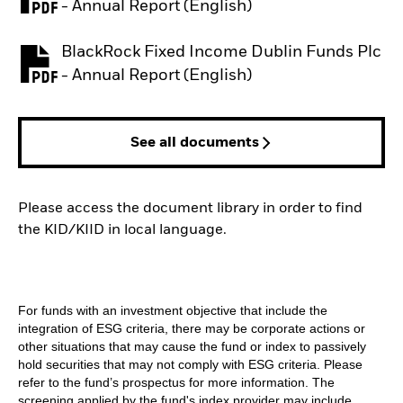
PDF, opens in a new tab
- Annual Report (English)
BlackRock Fixed Income Dublin Funds Plc
PDF, opens in a new tab
- Annual Report (English)
See all documents
Please access the document library in order to find
the KID/KIID in local language.
For funds with an investment objective that include the
integration of ESG criteria, there may be corporate actions or
other situations that may cause the fund or index to passively
hold securities that may not comply with ESG criteria. Please
refer to the fund’s prospectus for more information. The
screening applied by the fund's index provider may include