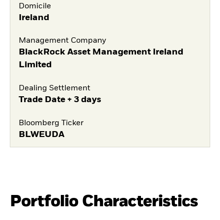
Domicile
Ireland
Management Company
BlackRock Asset Management Ireland
Limited
Dealing Settlement
Trade Date + 3 days
Bloomberg Ticker
BLWEUDA
Portfolio Characteristics