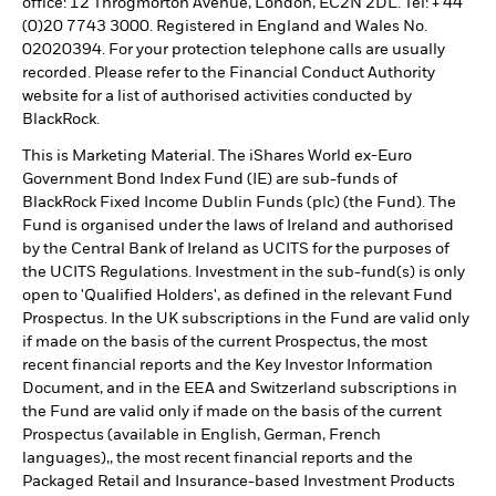
office: 12 Throgmorton Avenue, London, EC2N 2DL. Tel: + 44
(0)20 7743 3000. Registered in England and Wales No.
02020394. For your protection telephone calls are usually
recorded. Please refer to the Financial Conduct Authority
website for a list of authorised activities conducted by
BlackRock.
This is Marketing Material. The iShares World ex-Euro
Government Bond Index Fund (IE) are sub-funds of
BlackRock Fixed Income Dublin Funds (plc) (the Fund). The
Fund is organised under the laws of Ireland and authorised
by the Central Bank of Ireland as UCITS for the purposes of
the UCITS Regulations. Investment in the sub-fund(s) is only
open to 'Qualified Holders', as defined in the relevant Fund
Prospectus. In the UK subscriptions in the Fund are valid only
if made on the basis of the current Prospectus, the most
recent financial reports and the Key Investor Information
Document, and in the EEA and Switzerland subscriptions in
the Fund are valid only if made on the basis of the current
Prospectus (available in English, German, French
languages),, the most recent financial reports and the
Packaged Retail and Insurance-based Investment Products