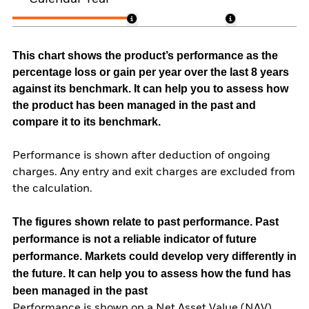
This chart shows the product’s performance as the
percentage loss or gain per year over the last 8 years
against its benchmark. It can help you to assess how
the product has been managed in the past and
compare it to its benchmark.
Performance is shown after deduction of ongoing
charges. Any entry and exit charges are excluded from
the calculation.
The figures shown relate to past performance.
Past
performance is not a reliable indicator of future
performance. Markets could develop very differently in
the future. It can help you to assess how the fund has
been managed in the past
Performance is shown on a Net Asset Value (NAV)