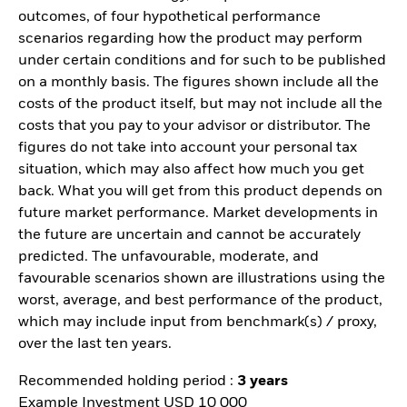
outcomes, of four hypothetical performance
scenarios regarding how the product may perform
under certain conditions and for such to be published
on a monthly basis. The figures shown include all the
costs of the product itself, but may not include all the
costs that you pay to your advisor or distributor. The
figures do not take into account your personal tax
situation, which may also affect how much you get
back. What you will get from this product depends on
future market performance. Market developments in
the future are uncertain and cannot be accurately
predicted. The unfavourable, moderate, and
favourable scenarios shown are illustrations using the
worst, average, and best performance of the product,
which may include input from benchmark(s) / proxy,
over the last ten years.
Recommended holding period :
3 years
Example Investment USD 10 000