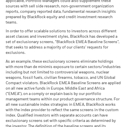
(English)
applicable, Portfolio Managers could also supplement these
as of -
sources with sell side research, non-government organization
What you might get back after costs
MSCI ESG Quality Score (0-
7.68
The figures shown relate to past performance.
Past
Stress
MSCI - Civilian Firearms
-
reports, company reported data, fundamental research insights
10)
Average return each year
performance is not a reliable indicator of future performance.
BlackRock Global Funds - Annual Report
as of -
prepared by BlackRock equity and credit investment research
as of 17-Jul-26
Markets could develop very differently in the future. It can
(English)
teams.
What you might get back after costs
MSCI - Tobacco
-
help you to assess how the fund has been managed in the
Unfavourable
Fund Lipper Global
Equity Theme - Infrastructure
Average return each year
Classification
as of -
In order to offer scalable solutions to investors across different
past
as of 17-Jul-26
asset classes and investment styles, BlackRock has developed a
Performance is shown on a Net Asset Value (NAV) basis, with
What you might get back after costs
MSCI - UN Global Compact
-
BlackRock Global Funds - Annual report
Moderate
set of exclusionary screens, “BlackRock EMEA Baseline Screens”,
gross income reinvested where applicable. The return of your
Violators
Average return each year
MSCI Weighted Average
1,166.03
(English)
that seeks to address a majority of our clients’ requests for
investment may increase or decrease as a result of currency
Carbon Intensity (Tons
as of -
exclusions.
CO2E/$M SALES)
fluctuations if your investment is made in a currency other
What you might get back after costs
Favourable
MSCI - Thermal Coal
-
as of 17-Jul-26
BlackRock Global Funds - Annual Report
Average return each year
than that used in the past performance calculation. Source:
As an example, these exclusionary screens eliminate holdings
as of -
(English)
with more than de minimis exposure to certain sectors/industries
Blackrock
MSCI ESG % Coverage
100.00
The stress scenario shows what you might get back in extreme
including but not limited to controversial weapons, nuclear
MSCI - Oil Sands
-
as of 17-Jul-26
market circumstances.
weapons, fossil fuels, civilian firearms, tobacco, and UN Global
as of -
Compact violators. BlackRock EMEA Baseline Screens are applied
MSCI ESG Quality Score -
49.01
BlackRock Global Funds - Annual report
Peer Percentile
on all new active funds in Europe, Middle East and Africa
(English)
as of 17-Jul-26
(“EMEA”), on a comply or explain basis by our portfolio
management teams within our product governance structure. For
Funds in Peer Group
304
Business Involvement
-
all new sustainable index strategies in EMEA, BlackRock works
BlackRock Global Funds - Annual Report
Coverage
as of 17-Jul-26
with the index provider to reflect the same screens in the custom
(English)
as of -
index. Qualified investors with separate accounts can have
MSCI Weighted Average
97.87
exclusionary screens set with specific criteria as determined by
Carbon Intensity % Coverage
Percentage of Fund not
-
covered
the investor. The definition of the baseline screens and its