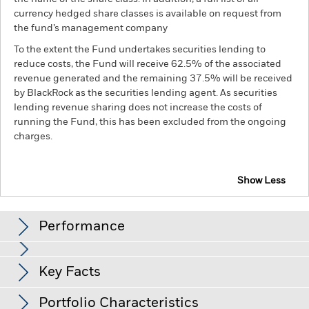
currency hedged share classes is available on request from
the fund’s management company
To the extent the Fund undertakes securities lending to
reduce costs, the Fund will receive 62.5% of the associated
revenue generated and the remaining 37.5% will be received
by BlackRock as the securities lending agent. As securities
lending revenue sharing does not increase the costs of
running the Fund, this has been excluded from the ongoing
charges.
Show Less
BGF Global Listed Infrastructure Fund
Performance
Chart
Key Facts
Emerging markets are generally more sensitive to economic
and political conditions than developed markets. Other
factors include greater 'Liquidity Risk', restrictions on
View full chart
Portfolio Characteristics
investment or transfer of assets, failed/delayed delivery of