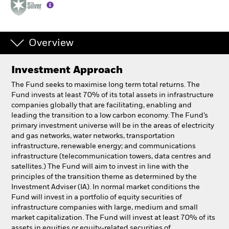
Professionals
Overview
Luxembourg
Change location
Investment Approach
BlackRock
The Fund seeks to maximise long term total returns. The
Fund invests at least 70% of its total assets in infrastructure
companies globally that are facilitating, enabling and
iShares
leading the transition to a low carbon economy. The Fund’s
primary investment universe will be in the areas of electricity
Aladdin
and gas networks, water networks, transportation
infrastructure, renewable energy; and communications
infrastructure (telecommunication towers, data centres and
Our company
satellites.) The Fund will aim to invest in line with the
principles of the transition theme as determined by the
Investment Adviser (IA). In normal market conditions the
Fund will invest in a portfolio of equity securities of
infrastructure companies with large, medium and small
market capitalization. The Fund will invest at least 70% of its
assets in equities or equity-related securities of