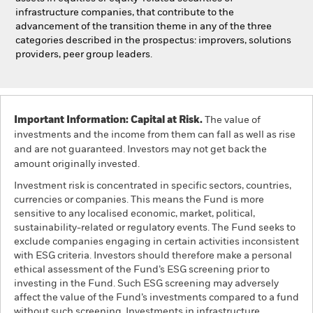
infrastructure companies, that contribute to the
advancement of the transition theme in any of the three
categories described in the prospectus: improvers, solutions
providers, peer group leaders.
Important Information: Capital at Risk.
The value of
investments and the income from them can fall as well as rise
and are not guaranteed. Investors may not get back the
amount originally invested.
Investment risk is concentrated in specific sectors, countries,
currencies or companies. This means the Fund is more
sensitive to any localised economic, market, political,
sustainability-related or regulatory events. The Fund seeks to
exclude companies engaging in certain activities inconsistent
with ESG criteria. Investors should therefore make a personal
ethical assessment of the Fund’s ESG screening prior to
investing in the Fund. Such ESG screening may adversely
affect the value of the Fund’s investments compared to a fund
without such screening. Investments in infrastructure