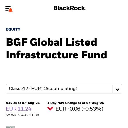
Welcome to the BlackRock site for advisors
EQUITY
To reach a different BlackRock site directly, please
update your user type.
BGF Global Listed
Infrastructure Fund
About us
Products
Themes
ETFs & Indexing
NAV as of 07-Aug-26
1 Day NAV Change as of 07-Aug-26
EUR 11.24
EUR -0.06 (-0.53%)
Insights
52 WK: 9.49 - 11.88
Education