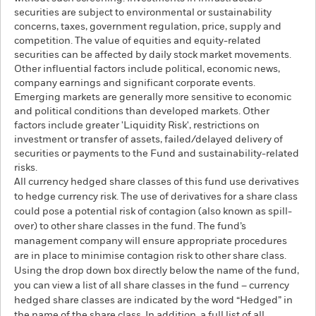
securities are subject to environmental or sustainability
concerns, taxes, government regulation, price, supply and
competition. The value of equities and equity-related
securities can be affected by daily stock market movements.
Other influential factors include political, economic news,
company earnings and significant corporate events.
Emerging markets are generally more sensitive to economic
and political conditions than developed markets. Other
factors include greater 'Liquidity Risk', restrictions on
investment or transfer of assets, failed/delayed delivery of
securities or payments to the Fund and sustainability-related
risks.
All currency hedged share classes of this fund use derivatives
to hedge currency risk. The use of derivatives for a share class
could pose a potential risk of contagion (also known as spill-
over) to other share classes in the fund. The fund’s
management company will ensure appropriate procedures
are in place to minimise contagion risk to other share class.
Using the drop down box directly below the name of the fund,
you can view a list of all share classes in the fund – currency
hedged share classes are indicated by the word “Hedged” in
the name of the share class. In addition, a full list of all