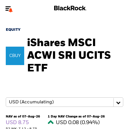
Welcome to the BlackRock site for advisors
EQUITY
To reach a different BlackRock site directly, please
update your user type.
iShares MSCI
ACWI SRI UCITS
About us
CBUY
ETF
Products
Themes
ETFs & Indexing
Insights
NAV as of 07-Aug-26
1 Day NAV Change as of 07-Aug-26
USD 8.75
USD 0.08 (0.94%)
Education