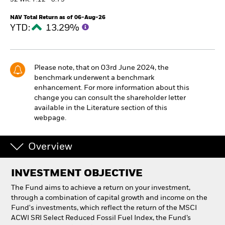
52 WK: 7.12 - 8.75
NAV Total Return as of 06-Aug-26
Professionals
YTD:
13.29%
Luxembourg
Change location
Please note, that on 03rd June 2024, the
benchmark underwent a benchmark
BlackRock
enhancement. For more information about this
change you can consult the shareholder letter
iShares
available in the Literature section of this
webpage.
Aladdin
Overview
Our company
INVESTMENT OBJECTIVE
The Fund aims to achieve a return on your investment,
through a combination of capital growth and income on the
Fund's investments, which reflect the return of the MSCI
ACWI SRI Select Reduced Fossil Fuel Index, the Fund’s