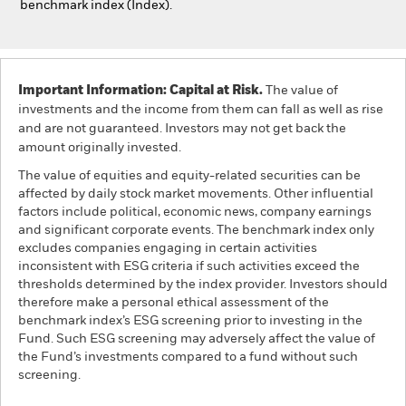
benchmark index (Index).
Important Information: Capital at Risk.
The value of
investments and the income from them can fall as well as rise
and are not guaranteed. Investors may not get back the
amount originally invested.
The value of equities and equity-related securities can be
affected by daily stock market movements. Other influential
factors include political, economic news, company earnings
and significant corporate events. The benchmark index only
excludes companies engaging in certain activities
inconsistent with ESG criteria if such activities exceed the
thresholds determined by the index provider. Investors should
therefore make a personal ethical assessment of the
benchmark index’s ESG screening prior to investing in the
Fund. Such ESG screening may adversely affect the value of
the Fund’s investments compared to a fund without such
screening.