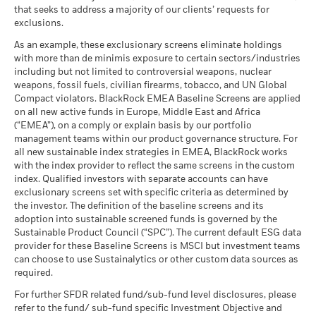
performance is not a reliable indicator of future performance.
MSCI ESG Fund Rating (AAA-
AA
that seeks to address a majority of our clients’ requests for
CCC)
What you might get back after costs
Markets could develop very differently in the future. It can
Unfavourable
exclusions.
as of 17-Jul-26
Average return each year
help you to assess how the fund has been managed in the
iShares IV plc - Prospectus - Country
past
As an example, these exclusionary screens eliminate holdings
MSCI ESG Quality Score (0-
8.41
What you might get back after costs
Supplement (English - Luxembourg)
with more than de minimis exposure to certain sectors/industries
10)
Performance is shown on a Net Asset Value (NAV) basis, with
Moderate
Average return each year
including but not limited to controversial weapons, nuclear
as of 17-Jul-26
gross income reinvested where applicable. Performance data
weapons, fossil fuels, civilian firearms, tobacco, and UN Global
is based on the net asset value (NAV) of the ETF which may
What you might get back after costs
Fund Lipper Global
Equity Global
Compact violators. BlackRock EMEA Baseline Screens are applied
Favourable
not be the same as the market price of the ETF. Individual
Sustainability related disclosure - ISSAWITTL
Classification
Average return each year
on all new active funds in Europe, Middle East and Africa
shareholders may realize returns that are different to the NAV
(en)
as of 17-Jul-26
(“EMEA”), on a comply or explain basis by our portfolio
The stress scenario shows what you might get back in extreme
performance.
management teams within our product governance structure. For
MSCI Weighted Average
43.46
market circumstances.
The return of your investment may increase or decrease as a
all new sustainable index strategies in EMEA, BlackRock works
Carbon Intensity (Tons
result of currency fluctuations if your investment is made in a
CO2E/$M SALES)
with the index provider to reflect the same screens in the custom
See all documents
currency other than that used in the past performance
as of 17-Jul-26
index. Qualified investors with separate accounts can have
exclusionary screens set with specific criteria as determined by
calculation.
Source:
Blackrock
MSCI Implied Temperature
> 2.0° - 2.5° C
the investor. The definition of the baseline screens and its
Rise (0-3.0+ °C)
adoption into sustainable screened funds is governed by the
as of 17-Jul-26
Sustainable Product Council (“SPC”). The current default ESG data
provider for these Baseline Screens is MSCI but investment teams
MSCI ESG % Coverage
99.94
can choose to use Sustainalytics or other custom data sources as
as of 17-Jul-26
required.
MSCI ESG Quality Score -
99.60
For further SFDR related fund/sub-fund level disclosures, please
Peer Percentile
refer to the fund/ sub-fund specific Investment Objective and
as of 17-Jul-26