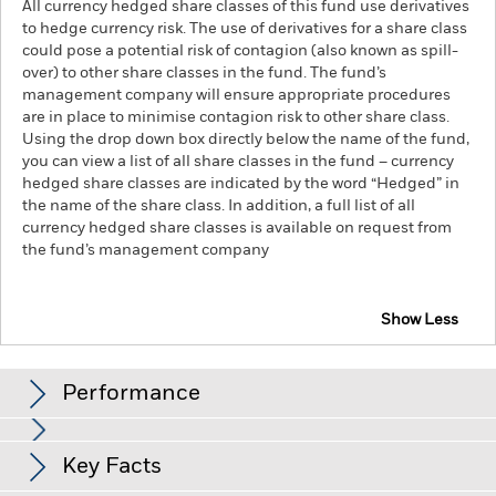
All currency hedged share classes of this fund use derivatives
to hedge currency risk. The use of derivatives for a share class
could pose a potential risk of contagion (also known as spill-
over) to other share classes in the fund. The fund’s
management company will ensure appropriate procedures
are in place to minimise contagion risk to other share class.
Using the drop down box directly below the name of the fund,
you can view a list of all share classes in the fund – currency
hedged share classes are indicated by the word “Hedged” in
the name of the share class. In addition, a full list of all
currency hedged share classes is available on request from
the fund’s management company
Show Less
iShares MSCI ACWI SRI UCITS ETF
Performance
Chart
Key Facts
The value of equities and equity-related securities can be
affected by daily stock market movements. Other influential